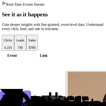
Real-Time Events Stream
See it as it happens
Gain deeper insights with fine-grained, event-level data. Understand
every click, lead, and sale in real-time.
Clicks
Leads
Sales
6,215
736
$780
Event
Link