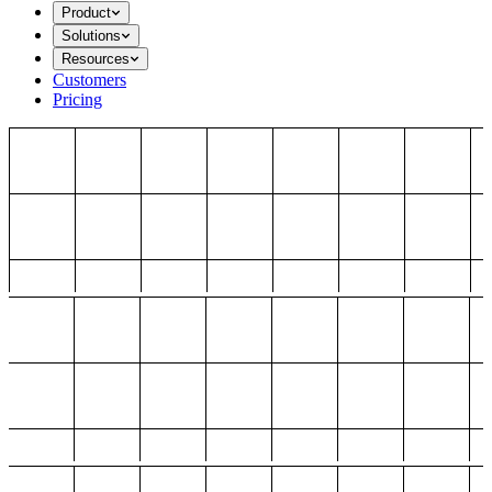
Product
Solutions
Resources
Customers
Pricing