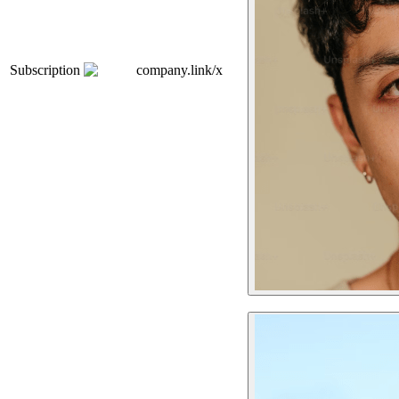
Subscription
company.link/x