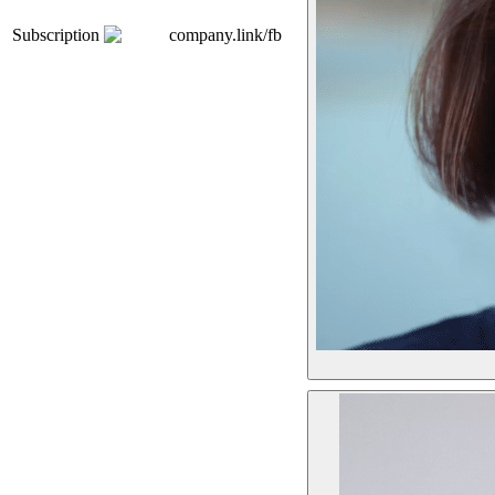
Subscription
company.link/fb