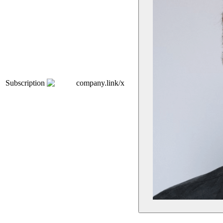
Subscription
company.link/x