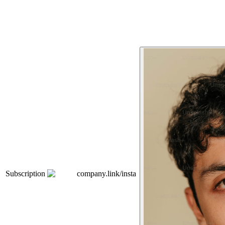
Subscription
company.link/insta