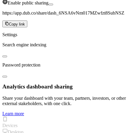
Enable public sharing
https://app.dub.co/share/dash_6NSA6vNm017MZwfzt8SubNSZ
Copy link
Settings
Search engine indexing
Password protection
Analytics dashboard sharing
Share your dashboard with your team, partners, investors, or other
external stakeholders, with one click.
Learn more
Devices
Desktop