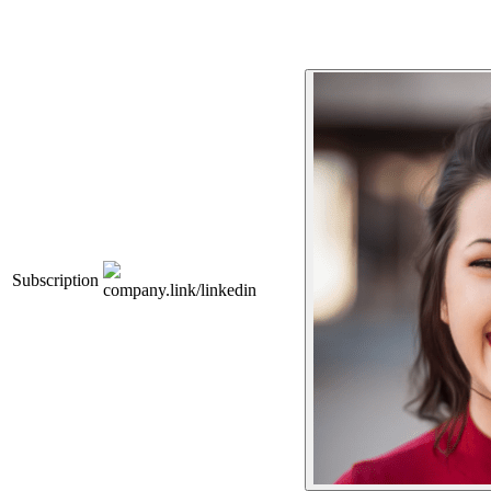
Subscription
company.link/linkedin