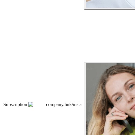
Subscription
company.link/insta