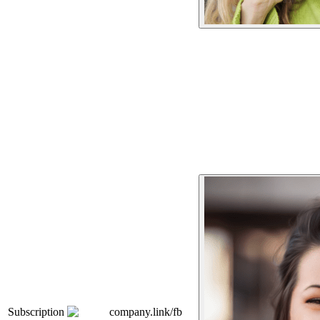
Subscription
company.link/fb