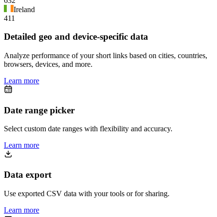
632
Ireland
411
Detailed geo and device-specific data
Analyze performance of your short links based on cities, countries,
browsers, devices, and more.
Learn more
Date range picker
Select custom date ranges with flexibility and accuracy.
Learn more
Data export
Use exported CSV data with your tools or for sharing.
Learn more