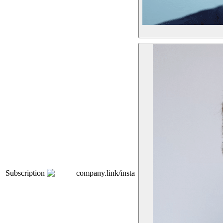
Subscription
company.link/insta