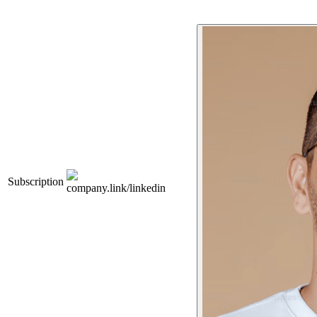
Subscription
company.link/linkedin