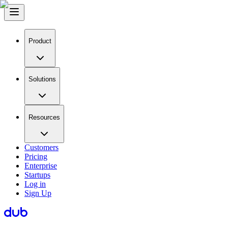
Product
Solutions
Resources
Customers
Pricing
Enterprise
Startups
Log in
Sign Up