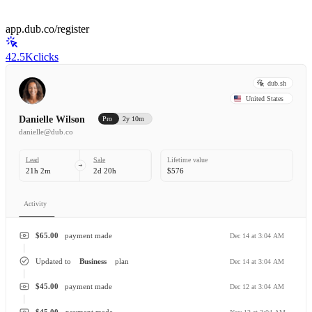
app.dub.co/register
42.5K
clicks
dub.sh
United States
Danielle Wilson
Pro
2y 10m
danielle@dub.co
Lead
Sale
Lifetime value
21h 2m
2d 20h
$576
Activity
$65.00
payment made
Dec 14 at 3:04 AM
Updated to
Business
plan
Dec 14 at 3:04 AM
$45.00
payment made
Dec 12 at 3:04 AM