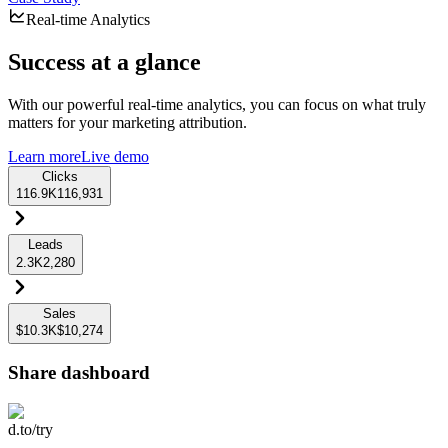
Real-time Analytics
Success at a glance
With our powerful real-time analytics, you can focus on what truly
matters for your marketing attribution.
Learn more
Live demo
Clicks
116.9K
116,931
Leads
2.3K
2,280
Sales
$10.3K
$10,274
Share dashboard
d.to/try