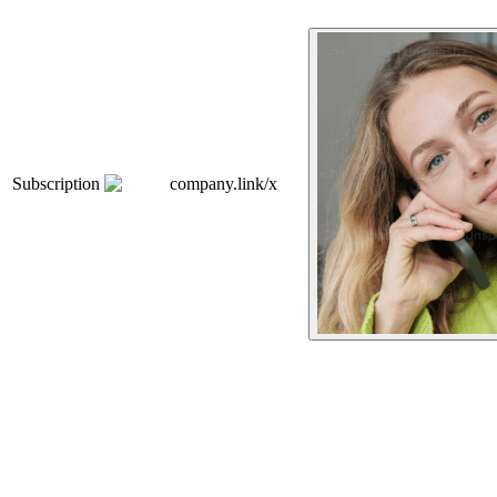
Subscription
company.link/x