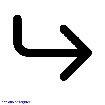
app.dub.co/register