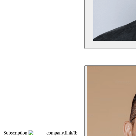
Subscription
company.link/fb