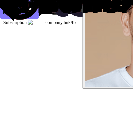
Subscription
company.link/fb