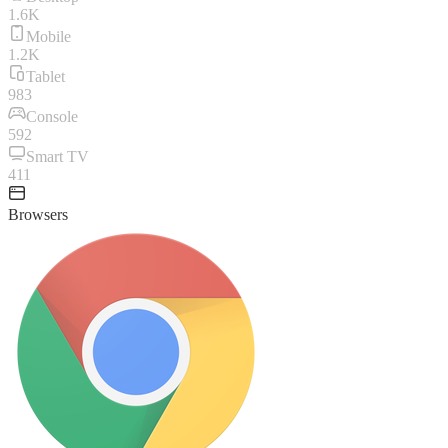
1.6K
Mobile
1.2K
Tablet
983
Console
592
Smart TV
411
Browsers