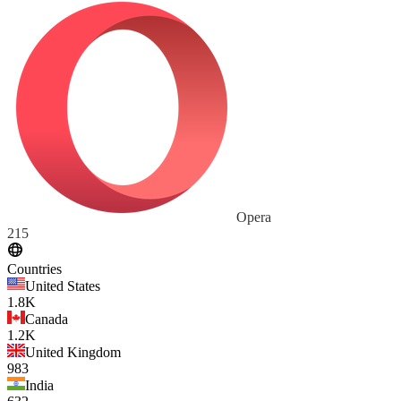
Opera
215
Countries
United States
1.8K
Canada
1.2K
United Kingdom
983
India