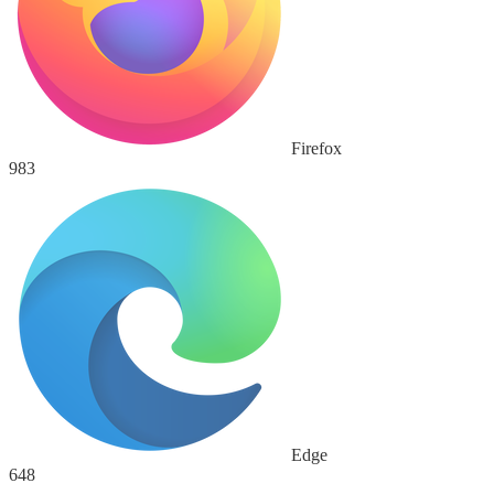
Firefox
983
Edge
648