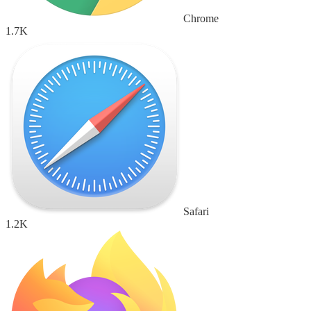
Chrome
1.7K
Safari
1.2K