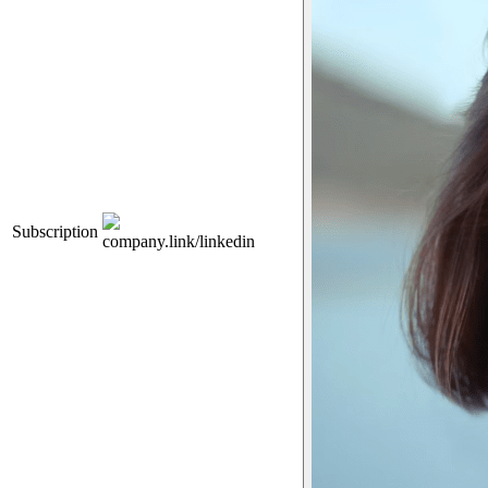
Subscription
company.link/linkedin