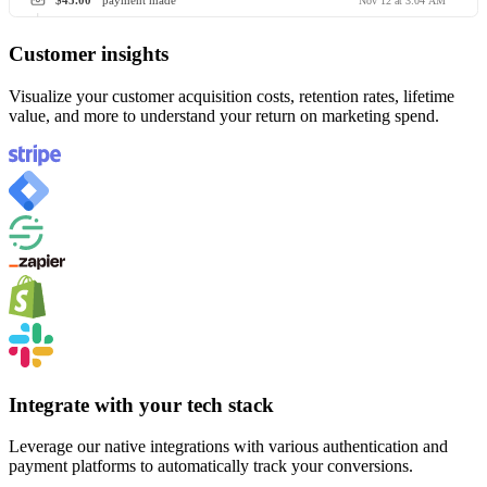
$45.00
payment made
Nov 12 at 3:04 AM
Customer insights
Visualize your customer acquisition costs, retention rates, lifetime
value, and more to understand your return on marketing spend.
Integrate with your tech stack
Leverage our native integrations with various authentication and
payment platforms to automatically track your conversions.