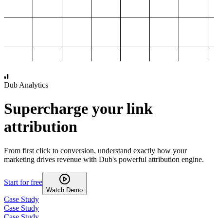
1,000
2,000
3,000
4,000
Dub Analytics
Supercharge your link
attribution
From first click to conversion, understand exactly how your
marketing drives revenue with Dub's powerful attribution engine.
Start for free
Watch Demo
Case Study
Case Study
Case Study