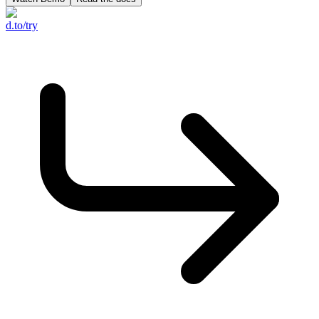
d.to/try