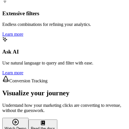
Extensive filters
Endless combinations for refining your analytics.
Learn more
Ask AI
Use natural language to query and filter with ease.
Learn more
Conversion Tracking
Visualize your journey
Understand how your marketing clicks are converting to revenue,
without the guesswork.
Watch Demo
Read the docs