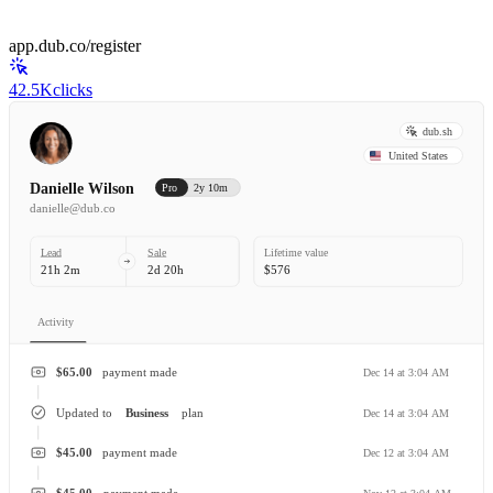
app.dub.co/register
42.5K
clicks
dub.sh
United States
Danielle Wilson
Pro
2y 10m
danielle@dub.co
Lead
Sale
Lifetime value
21h 2m
2d 20h
$576
Activity
$65.00
payment made
Dec 14 at 3:04 AM
Updated to
Business
plan
Dec 14 at 3:04 AM
$45.00
payment made
Dec 12 at 3:04 AM