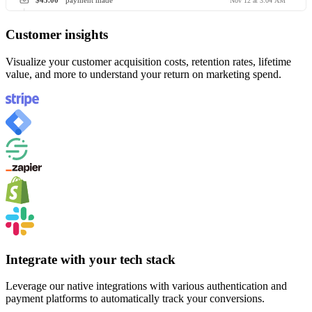
$45.00
payment made
Nov 12 at 3:04 AM
Customer insights
Visualize your customer acquisition costs, retention rates, lifetime
value, and more to understand your return on marketing spend.
Integrate with your tech stack
Leverage our native integrations with various authentication and
payment platforms to automatically track your conversions.