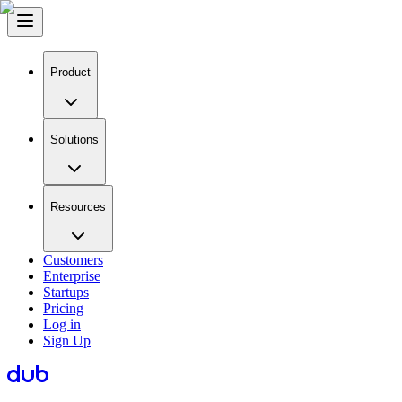
Product
Solutions
Resources
Customers
Enterprise
Startups
Pricing
Log in
Sign Up