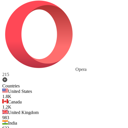
Opera
215
Countries
United States
1.8K
Canada
1.2K
United Kingdom
983
India