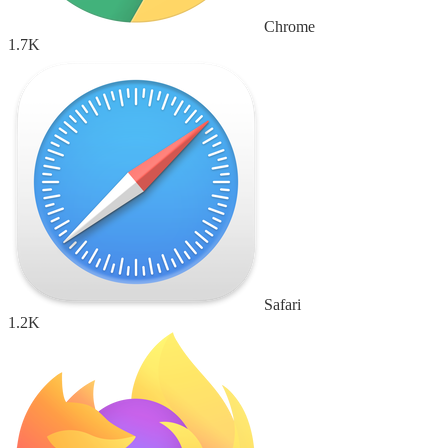
Chrome
1.7K
Safari
1.2K