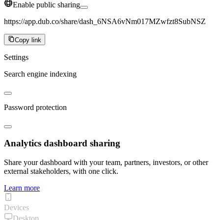
Enable public sharing
https://app.dub.co/share/dash_6NSA6vNm017MZwfzt8SubNSZ
Copy link
Settings
Search engine indexing
Password protection
Analytics dashboard sharing
Share your dashboard with your team, partners, investors, or other
external stakeholders, with one click.
Learn more
Devices
Desktop