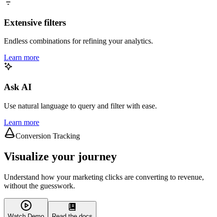
Extensive filters
Endless combinations for refining your analytics.
Learn more
Ask AI
Use natural language to query and filter with ease.
Learn more
Conversion Tracking
Visualize your journey
Understand how your marketing clicks are converting to revenue,
without the guesswork.
Watch Demo
Read the docs