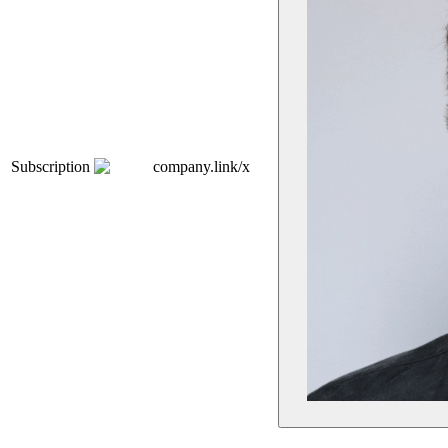
Subscription
company.link/x