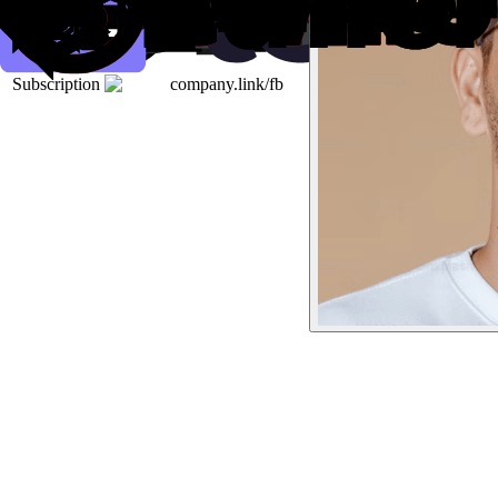
Subscription
company.link/fb