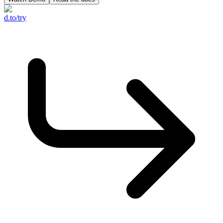
d.to/try