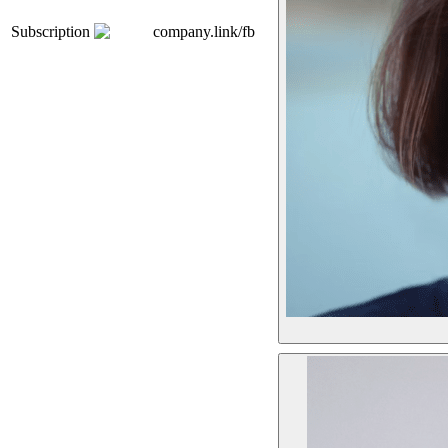
Subscription
company.link/fb