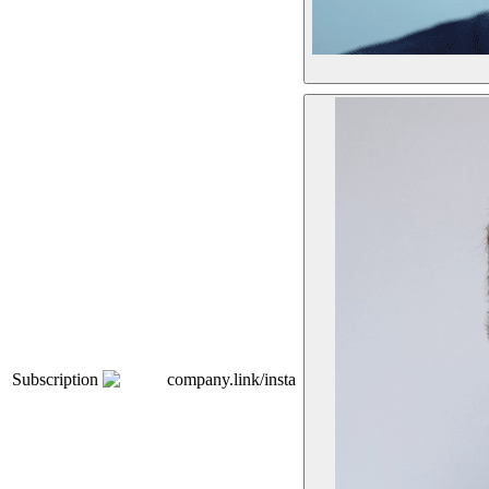
Subscription
company.link/insta