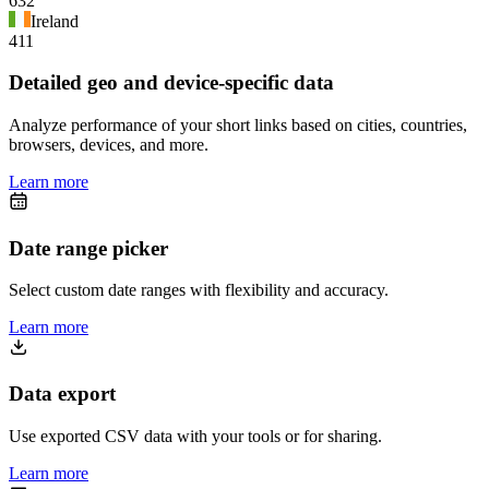
632
Ireland
411
Detailed geo and device-specific data
Analyze performance of your short links based on cities, countries,
browsers, devices, and more.
Learn more
Date range picker
Select custom date ranges with flexibility and accuracy.
Learn more
Data export
Use exported CSV data with your tools or for sharing.
Learn more