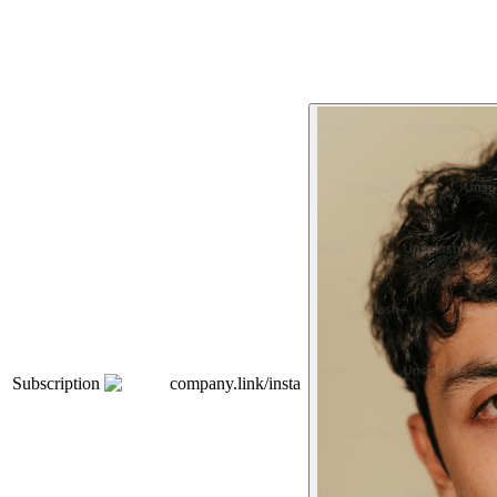
Subscription
company.link/insta