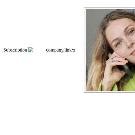
Subscription
company.link/x