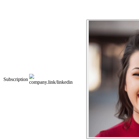
Subscription
company.link/linkedin