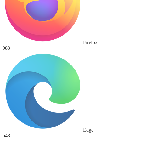
Firefox
983
Edge
648