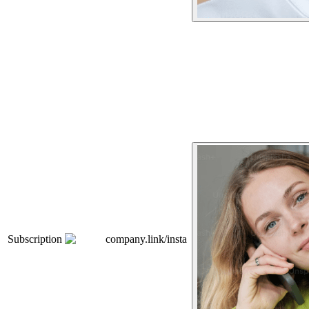
Subscription
company.link/insta