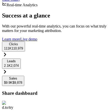
Real-time Analytics
Success at a glance
With our powerful real-time analytics, you can focus on what truly
matters for your marketing attribution.
Learn more
Live demo
Clicks
111K
110,979
Leads
2.1K
2,074
Sales
$9.9K
$9,878
Share dashboard
d.to/try