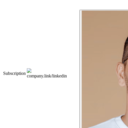
Subscription
company.link/linkedin