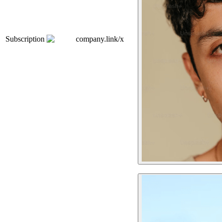
Subscription
company.link/x