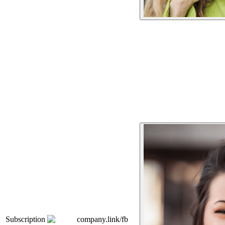
Subscription
company.link/fb