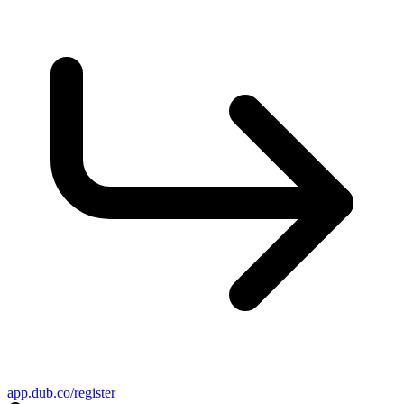
app.dub.co/register