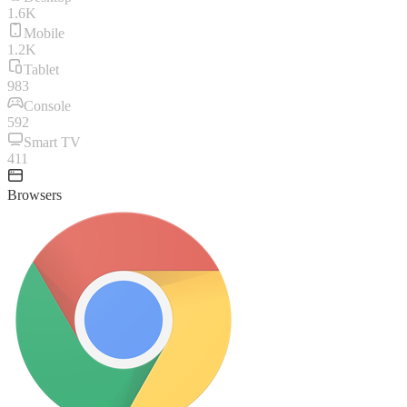
1.6K
Mobile
1.2K
Tablet
983
Console
592
Smart TV
411
Browsers