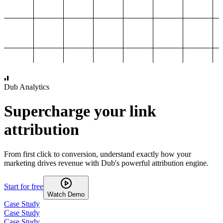
1,000
2,000
3,000
4,000
Dub Analytics
Supercharge your link
attribution
From first click to conversion, understand exactly how your
marketing drives revenue with Dub's powerful attribution engine.
Start for free
Watch Demo
Case Study
Case Study
Case Study