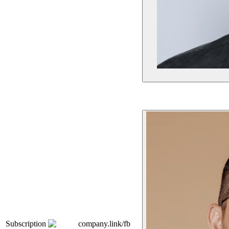
Subscription
company.link/fb