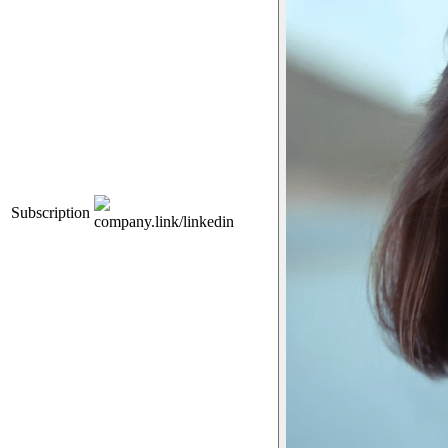
Subscription
company.link/linkedin