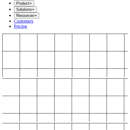
Product
Solutions
Resources
Customers
Pricing