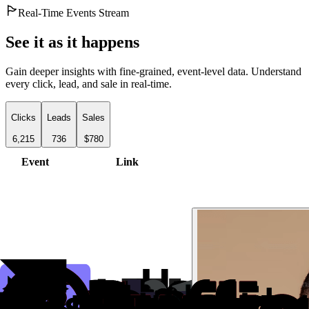
Real-Time Events Stream
See it as it happens
Gain deeper insights with fine-grained, event-level data. Understand
every click, lead, and sale in real-time.
Clicks
Leads
Sales
6,215
736
$780
Event
Link