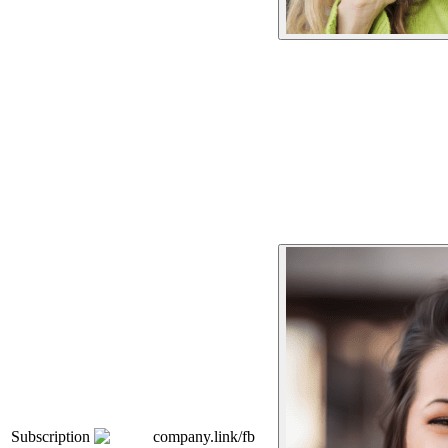
Subscription
company.link/fb