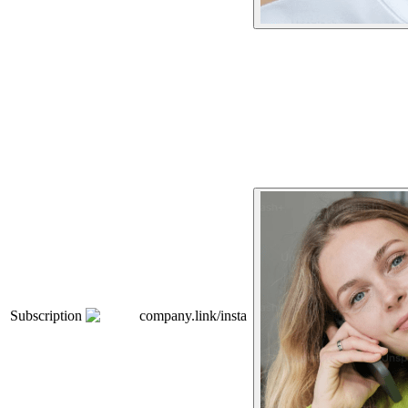
Subscription
company.link/insta