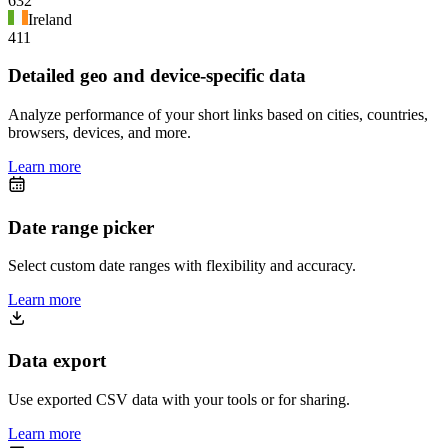
632
Ireland
411
Detailed geo and device-specific data
Analyze performance of your short links based on cities, countries,
browsers, devices, and more.
Learn more
Date range picker
Select custom date ranges with flexibility and accuracy.
Learn more
Data export
Use exported CSV data with your tools or for sharing.
Learn more