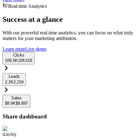
Real-time Analytics
Success at a glance
With our powerful real-time analytics, you can focus on what truly
matters for your marketing attribution.
Learn more
Live demo
Clicks
109.5K
109,518
Leads
2.2K
2,219
Sales
$8.9K
$8,897
Share dashboard
d.to/try