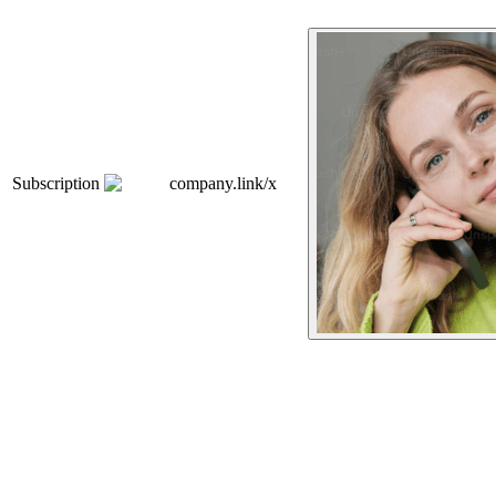
Subscription
company.link/x