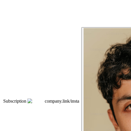
Subscription
company.link/insta