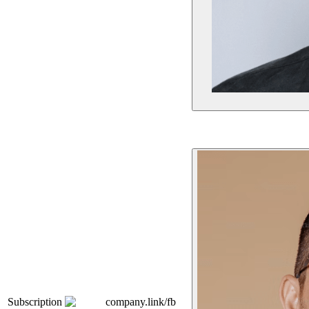
Subscription
company.link/fb