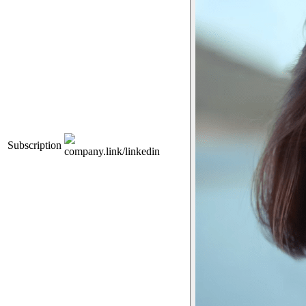
Subscription
company.link/linkedin