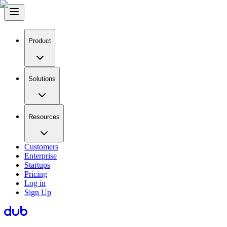
Product
Solutions
Resources
Customers
Enterprise
Startups
Pricing
Log in
Sign Up