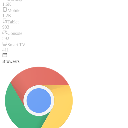
1.6K
Mobile
1.2K
Tablet
983
Console
592
Smart TV
411
Browsers