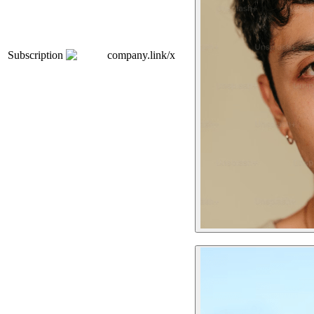
Subscription
company.link/x