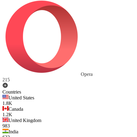
Opera
215
Countries
United States
1.8K
Canada
1.2K
United Kingdom
983
India