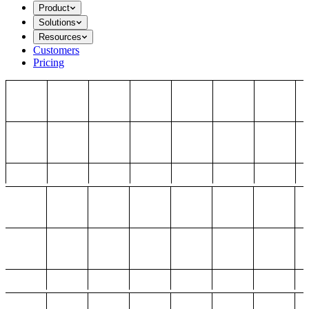
Product
Solutions
Resources
Customers
Pricing