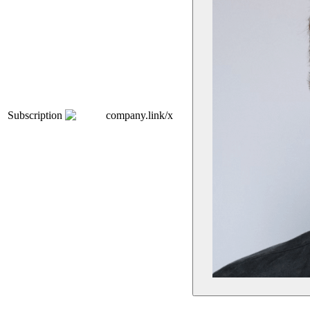
Subscription
company.link/x