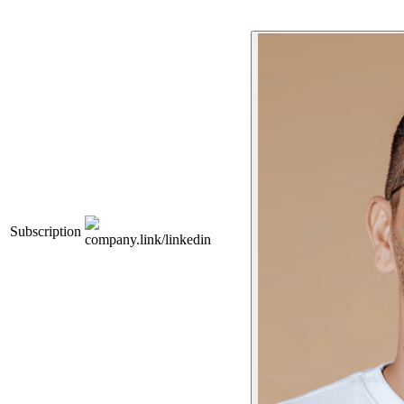
Subscription
company.link/linkedin