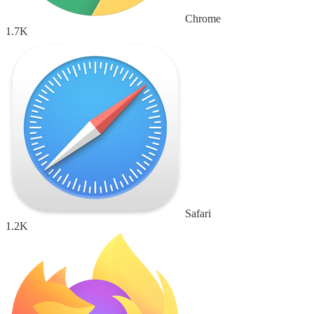
Chrome
1.7K
Safari
1.2K