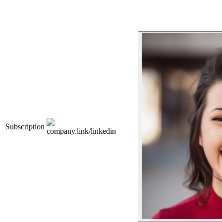
Subscription
company.link/linkedin