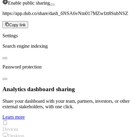
Enable public sharing
https://app.dub.co/share/dash_6NSA6vNm017MZwfzt8SubNSZ
Copy link
Settings
Search engine indexing
Password protection
Analytics dashboard sharing
Share your dashboard with your team, partners, investors, or other
external stakeholders, with one click.
Learn more
Devices
Desktop