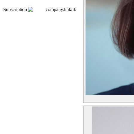
Subscription
company.link/fb