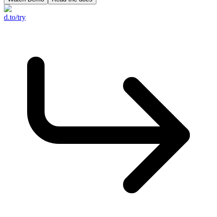
d.to/try