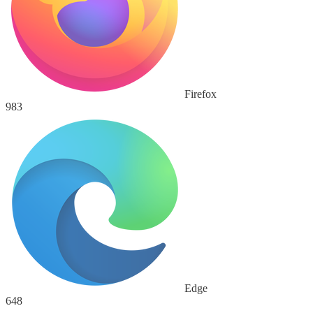
Firefox
983
Edge
648