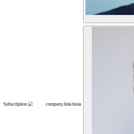
Subscription
company.link/insta