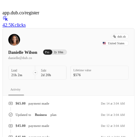
app.dub.co/register
42.5K
clicks
dub.sh
United States
Danielle Wilson
Pro
2y 10m
danielle@dub.co
Lead
Sale
Lifetime value
21h 2m
2d 20h
$576
Activity
$65.00
payment made
Dec 14 at 3:04 AM
Updated to
Business
plan
Dec 14 at 3:04 AM
$45.00
payment made
Dec 12 at 3:04 AM