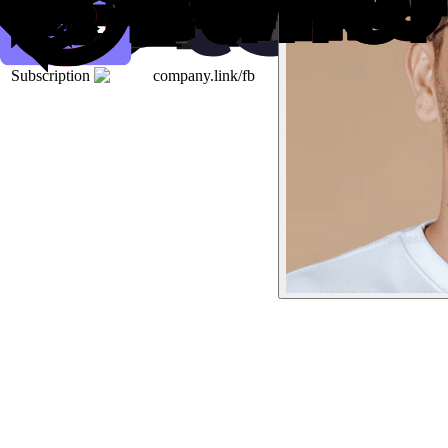
Subscription
company.link/fb