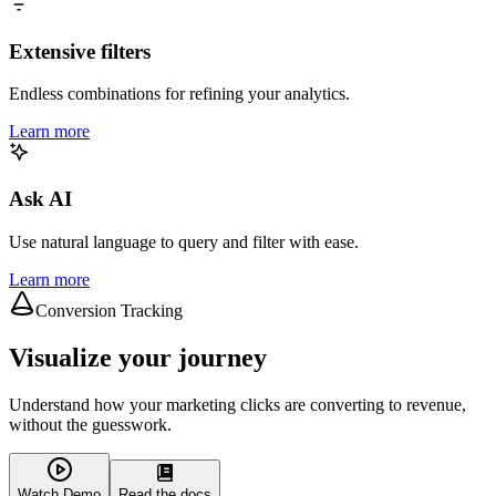
Extensive filters
Endless combinations for refining your analytics.
Learn more
Ask AI
Use natural language to query and filter with ease.
Learn more
Conversion Tracking
Visualize your journey
Understand how your marketing clicks are converting to revenue,
without the guesswork.
Watch Demo
Read the docs