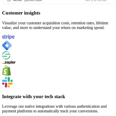
$45.00
payment made
Nov 12 at 3:04 AM
Customer insights
Visualize your customer acquisition costs, retention rates, lifetime
value, and more to understand your return on marketing spend.
Integrate with your tech stack
Leverage our native integrations with various authentication and
payment platforms to automatically track your conversions.