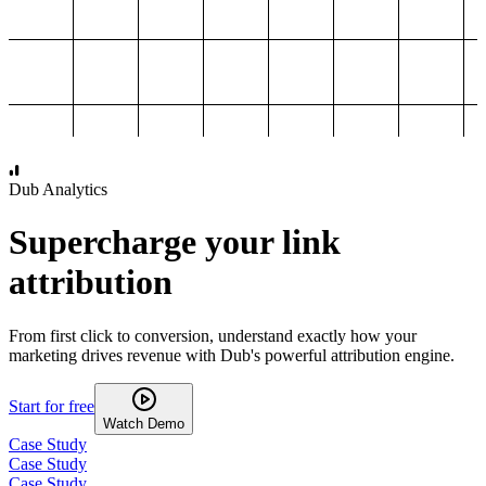
1,000
2,000
3,000
4,000
Dub Analytics
Supercharge your link
attribution
From first click to conversion, understand exactly how your
marketing drives revenue with Dub's powerful attribution engine.
Start for free
Watch Demo
Case Study
Case Study
Case Study