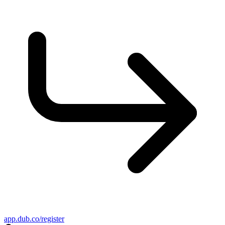
app.dub.co/register