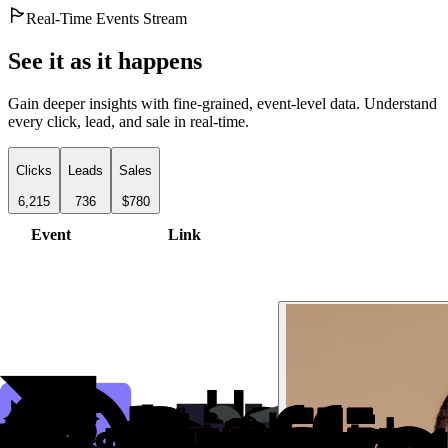
Real-Time Events Stream
See it as it happens
Gain deeper insights with fine-grained, event-level data. Understand
every click, lead, and sale in real-time.
Clicks
Leads
Sales
6,215
736
$780
Event
Link