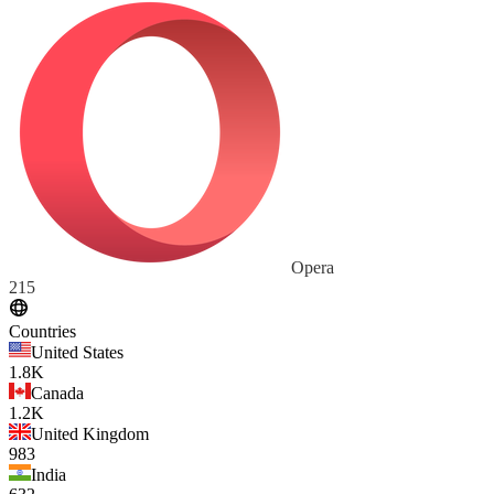
Opera
215
Countries
United States
1.8K
Canada
1.2K
United Kingdom
983
India