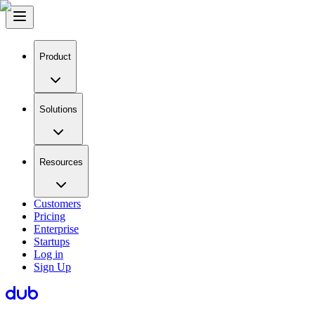
Product
Solutions
Resources
Customers
Pricing
Enterprise
Startups
Log in
Sign Up