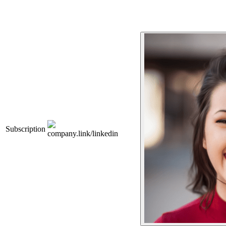
Subscription
company.link/linkedin