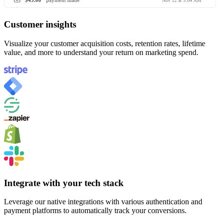
$45.00
payment made
Nov 12 at 3:04 AM
Customer insights
Visualize your customer acquisition costs, retention rates, lifetime
value, and more to understand your return on marketing spend.
Integrate with your tech stack
Leverage our native integrations with various authentication and
payment platforms to automatically track your conversions.