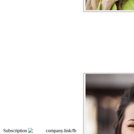
Subscription
company.link/fb