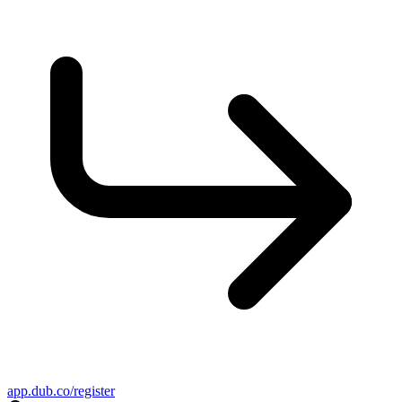
app.dub.co/register