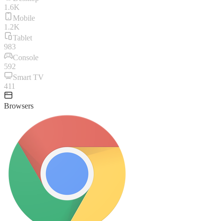
1.6K
Mobile
1.2K
Tablet
983
Console
592
Smart TV
411
Browsers