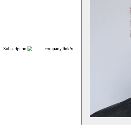
Subscription
company.link/x