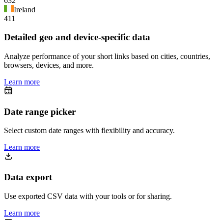
632
Ireland
411
Detailed geo and device-specific data
Analyze performance of your short links based on cities, countries,
browsers, devices, and more.
Learn more
Date range picker
Select custom date ranges with flexibility and accuracy.
Learn more
Data export
Use exported CSV data with your tools or for sharing.
Learn more