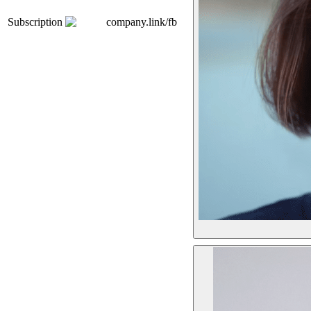
Subscription
company.link/fb