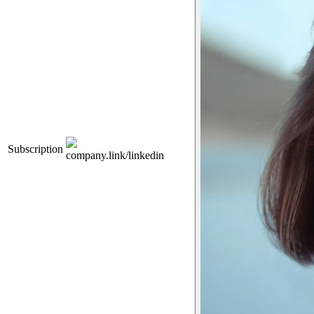
Subscription
company.link/linkedin