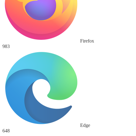
Firefox
983
Edge
648