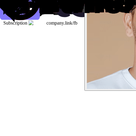
Subscription
company.link/fb