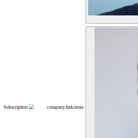
Subscription
company.link/insta