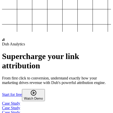
1,000
2,000
3,000
4,000
Dub Analytics
Supercharge your link
attribution
From first click to conversion, understand exactly how your
marketing drives revenue with Dub's powerful attribution engine.
Start for free
Watch Demo
Case Study
Case Study
Case Study