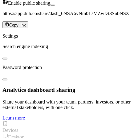
Enable public sharing
https://app.dub.co/share/dash_6NSA6vNm017MZwfzt8SubNSZ
Copy link
Settings
Search engine indexing
Password protection
Analytics dashboard sharing
Share your dashboard with your team, partners, investors, or other
external stakeholders, with one click.
Learn more
Devices
Desktop