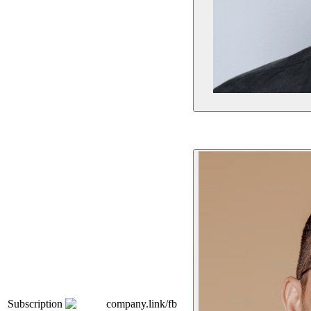
Subscription
company.link/fb