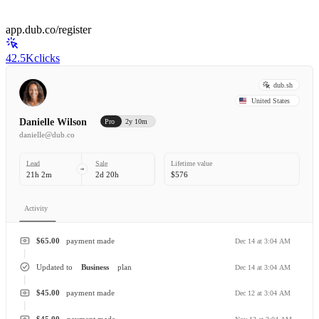
app.dub.co/register
42.5K
clicks
dub.sh
United States
Danielle Wilson
Pro
2y 10m
danielle@dub.co
Lead
Sale
Lifetime value
21h 2m
2d 20h
$576
Activity
$65.00
payment made
Dec 14 at 3:04 AM
Updated to
Business
plan
Dec 14 at 3:04 AM
$45.00
payment made
Dec 12 at 3:04 AM