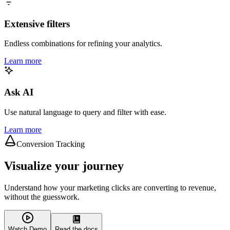
Extensive filters
Endless combinations for refining your analytics.
Learn more
Ask AI
Use natural language to query and filter with ease.
Learn more
Conversion Tracking
Visualize your journey
Understand how your marketing clicks are converting to revenue,
without the guesswork.
Watch Demo
Read the docs