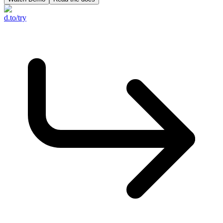
d.to/try