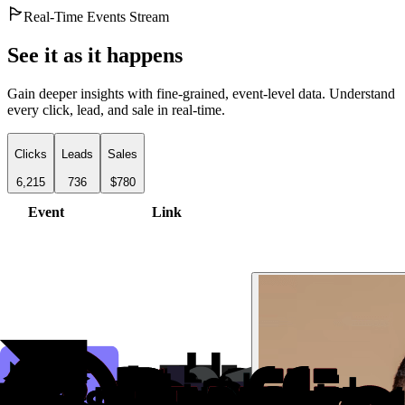
Real-Time Events Stream
See it as it happens
Gain deeper insights with fine-grained, event-level data. Understand
every click, lead, and sale in real-time.
Clicks
Leads
Sales
6,215
736
$780
Event
Link