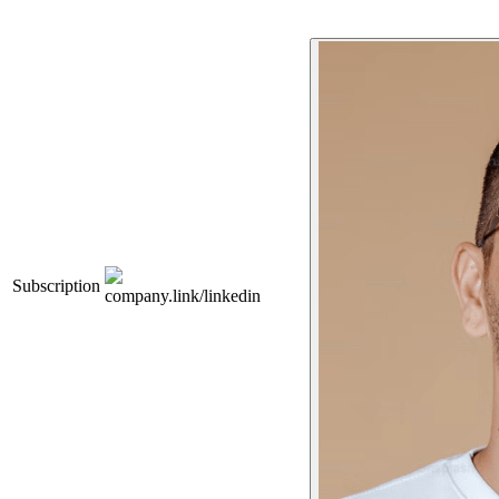
Subscription
company.link/linkedin