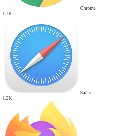
Chrome
1.7K
Safari
1.2K