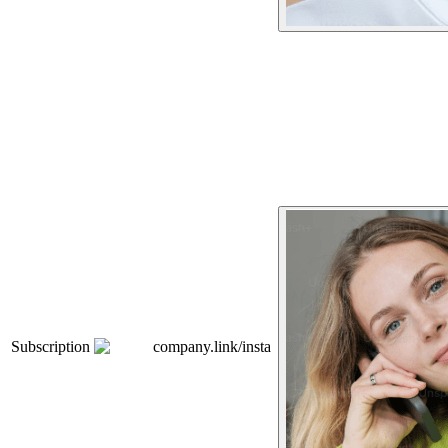
Subscription
company.link/insta