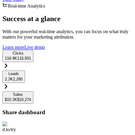
Real-time Analytics
Success at a glance
With our powerful real-time analytics, you can focus on what truly
matters for your marketing attribution.
Learn more
Live demo
Clicks
116.9K
116,931
Leads
2.3K
2,280
Sales
$10.3K
$10,274
Share dashboard
d.to/try