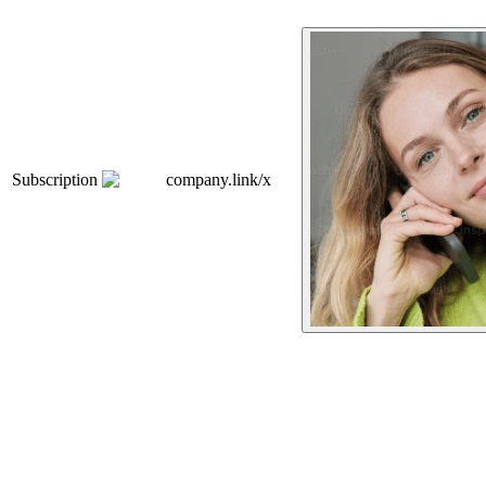
Subscription
company.link/x