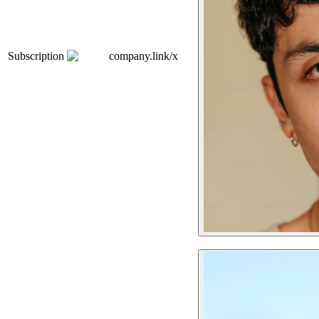
Subscription
company.link/x