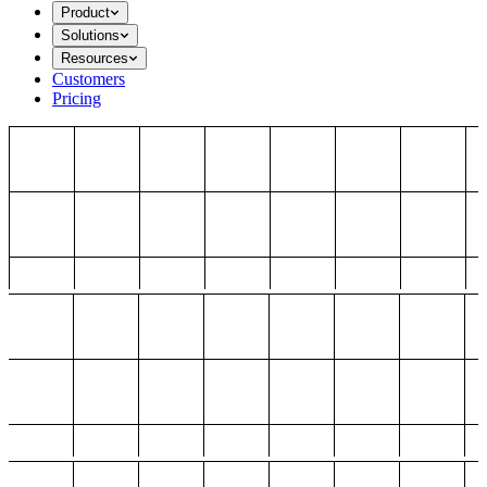
Product
Solutions
Resources
Customers
Pricing