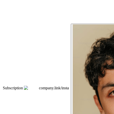
Subscription
company.link/insta