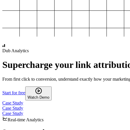
1,000
2,000
3,000
4,000
Dub Analytics
Supercharge your link attributi
From first click to conversion, understand exactly how your marketin
Start for free
Watch Demo
Case Study
Case Study
Case Study
Real-time Analytics