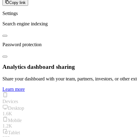
Copy link
Settings
Search engine indexing
Password protection
Analytics dashboard sharing
Share your dashboard with your team, partners, investors, or other ext
Learn more
Devices
Desktop
1.6K
Mobile
1.2K
Tablet