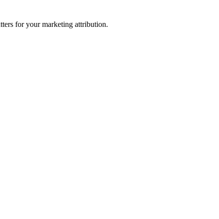
ters for your marketing attribution.