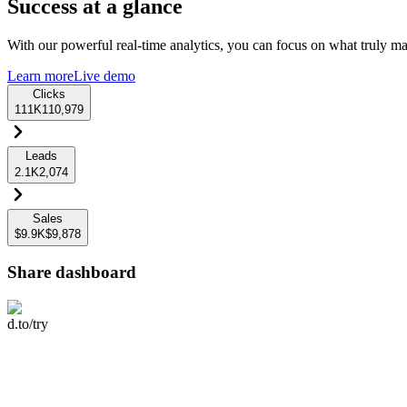
Success at a glance
With our powerful real-time analytics, you can focus on what truly mat
Learn more
Live demo
Clicks
111K
110,979
Leads
2.1K
2,074
Sales
$9.9K
$9,878
Share dashboard
d.to/try