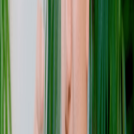
Pedro Ladeira
Software Engineer