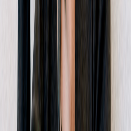
Dub Logo
Twitter
LinkedIn