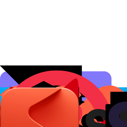
Affiliate Programs
Conversion Analytics
Short Links