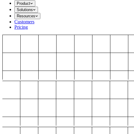
Product
Solutions
Resources
Customers
Pricing