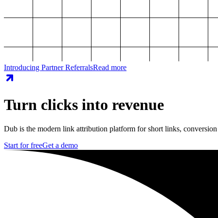
Introducing Partner Referrals
Read more
Turn clicks into revenue
Dub is the modern link attribution platform for short links, conversion
Start for free
Get a demo