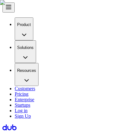
Product
Solutions
Resources
Customers
Pricing
Enterprise
Startups
Log in
Sign Up