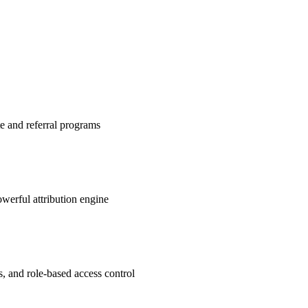
te and referral programs
werful attribution engine
s, and role-based access control