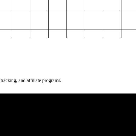
 tracking, and affiliate programs.