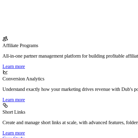
Affiliate Programs
All-in-one partner management platform for building profitable affilia
Learn more
Conversion Analytics
Understand exactly how your marketing drives revenue with Dub's po
Learn more
Short Links
Create and manage short links at scale, with advanced features, folder
Learn more