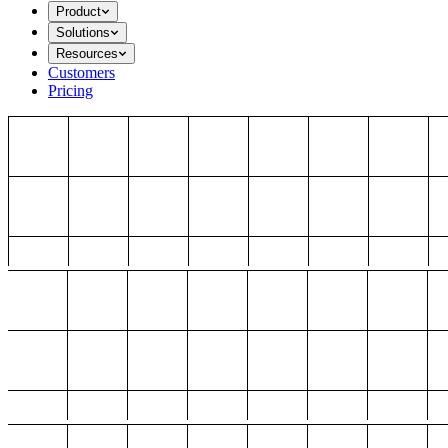
Product
Solutions
Resources
Customers
Pricing