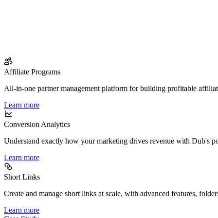
Affiliate Programs
All-in-one partner management platform for building profitable affilia
Learn more
Conversion Analytics
Understand exactly how your marketing drives revenue with Dub's po
Learn more
Short Links
Create and manage short links at scale, with advanced features, folder
Learn more