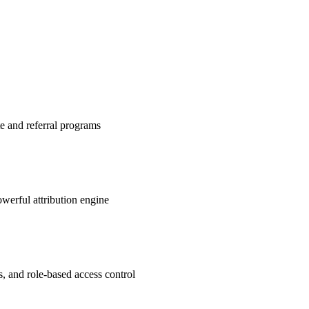
te and referral programs
werful attribution engine
s, and role-based access control