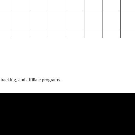
 tracking, and affiliate programs.