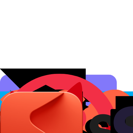
Affiliate Programs
Conversion Analytics
Short Links