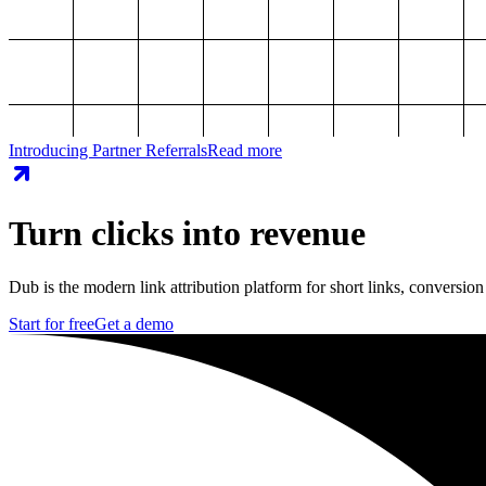
Introducing Partner Referrals
Read more
Turn clicks into revenue
Dub is the modern link attribution platform for short links, conversion
Start for free
Get a demo