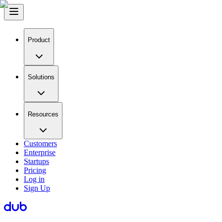
Product
Solutions
Resources
Customers
Enterprise
Startups
Pricing
Log in
Sign Up