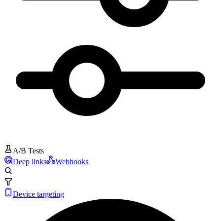
A/B Tests
Deep links
Webhooks
Device targeting