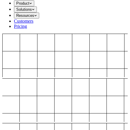
Product
Solutions
Resources
Customers
Pricing