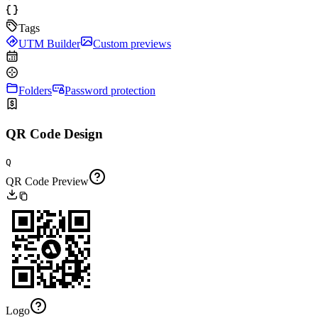
Tags
UTM Builder
Custom previews
Folders
Password protection
QR Code Design
Q
QR Code Preview
Logo