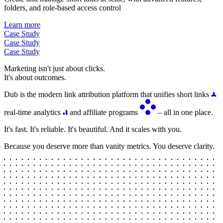
folders, and role-based access control
Learn more
Case Study
Case Study
Case Study
Marketing isn't just about clicks.
It's about outcomes.
Dub is the modern link attribution platform that unifies short links
real-time analytics
and affiliate programs
– all in one place.
It's fast. It's reliable. It's beautiful. And it scales with you.
Because you deserve more than vanity metrics. You deserve clarity.