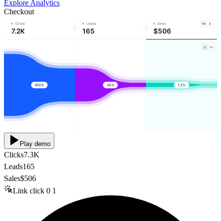
Explore Analytics
Checkout
Clicks
Leads
Sales
7.2K
165
$506
100%
36%
1.3%
Play demo
Clicks
7.3K
Leads
165
Sales
$506
Link click
0
1