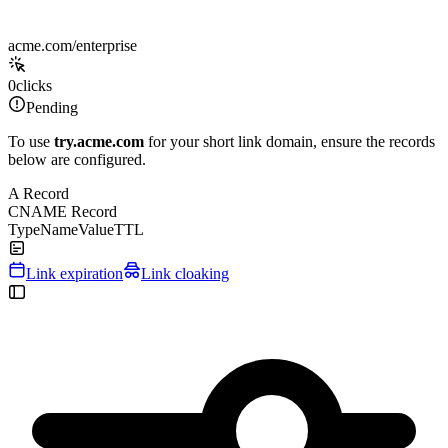
acme.com/enterprise
0
clicks
Pending
To use
try.acme.com
for your short link domain, ensure the records
below are configured.
A Record
CNAME Record
Type
Name
Value
TTL
Link expiration
Link cloaking