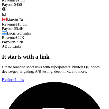
Revenue
$
1.5K
Payouts
$
450
Marvin Ta
Revenue
$
18.3K
Payouts
$
5.4K
Lucia Gonzalez
Revenue
$
24K
Payouts
$
7.2K
Dub
Links
It starts with a link
Create branded short links with superpowers: built-in QR codes,
device/geo-targeting, A/B testing, deep links, and more.
Explore Links