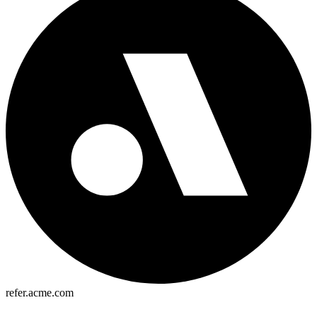
refer.acme.com