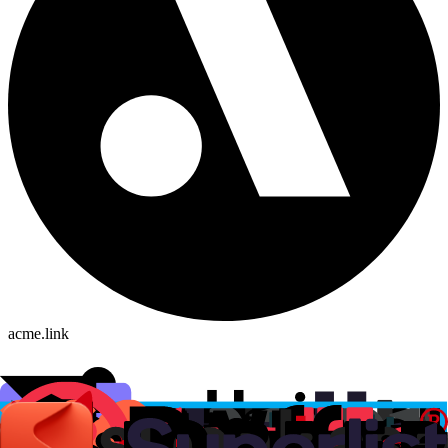
acme.link