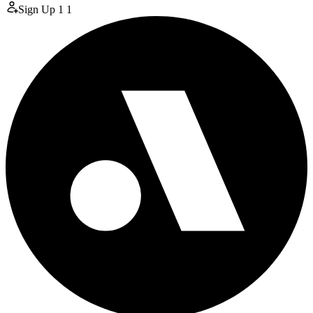
Sign Up
1
1