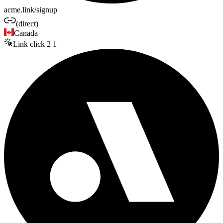
acme.link/signup
(direct)
Canada
Link click
2
1