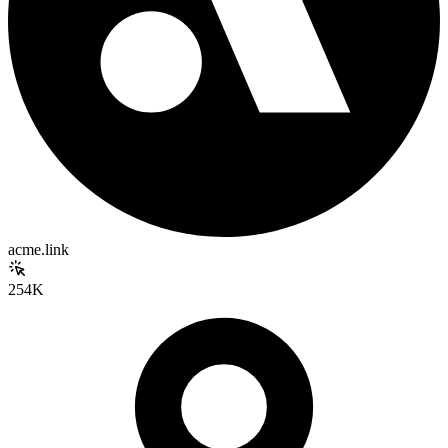
acme.link
254K