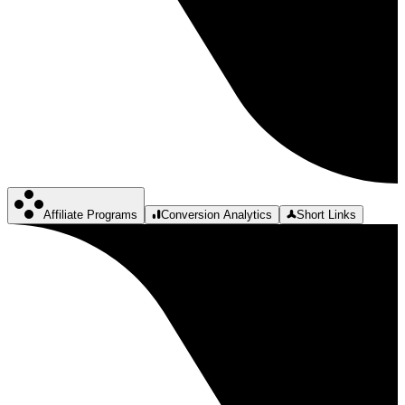
Affiliate Programs
Conversion Analytics
Short Links