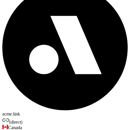
acme.link
(direct)
Canada