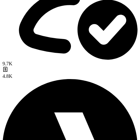
9.7K
4.8K