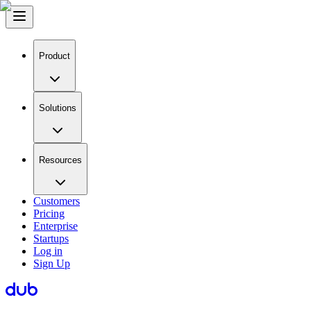
Product
Solutions
Resources
Customers
Pricing
Enterprise
Startups
Log in
Sign Up