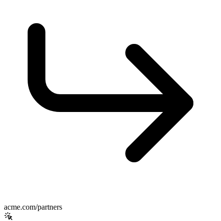
acme.com/partners