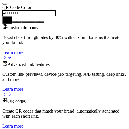
QR Code Color
Custom domains
Boost click-through rates by 30% with custom domains that match
your brand.
Learn more
Advanced link features
Custom link previews, device/geo-targeting, A/B testing, deep links,
and more.
Learn more
QR codes
Create QR codes that match your brand, automatically generated
with each short link.
Learn more