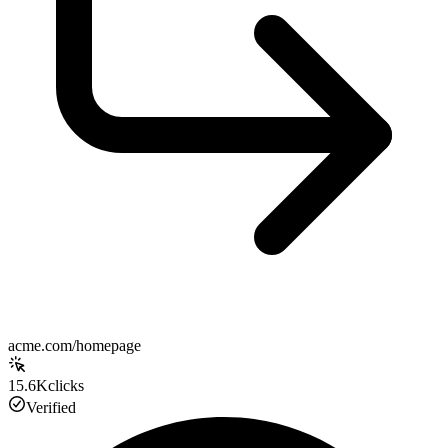
acme.com/homepage
15.6K
clicks
Verified