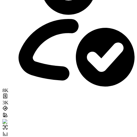
8K
3K