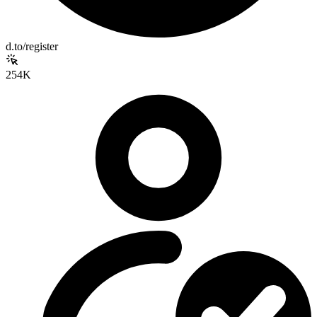
d.to/register
254K