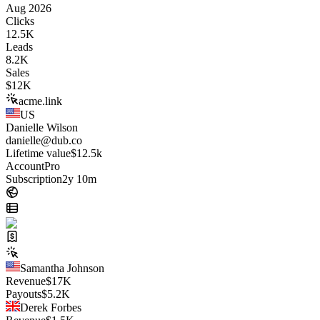
Aug 2026
Clicks
12.5K
Leads
8.2K
Sales
$
12K
acme.link
US
Danielle Wilson
danielle@dub.co
Lifetime value
$12.5k
Account
Pro
Subscription
2y 10m
Samantha Johnson
Revenue
$
17K
Payouts
$
5.2K
Derek Forbes