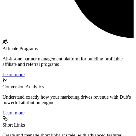
Affiliate Programs
All-in-one partner management platform for building profitable
affiliate and referral programs
Learn more
Conversion Analytics
Understand exactly how your marketing drives revenue with Dub's
powerful attribution engine
Learn more
Short Links
Create and manage short links at scale, with advanced features,