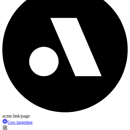
acme.link/page
Geo targeting