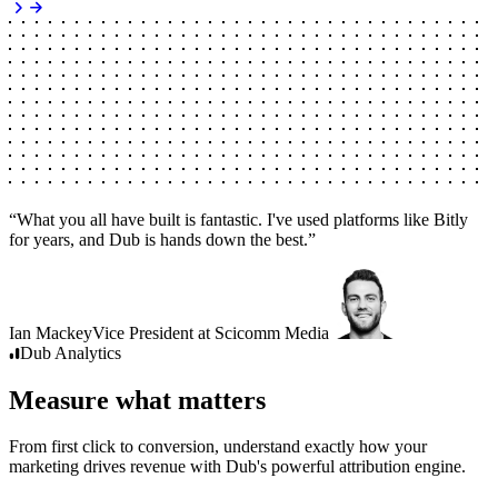
“
What you all have built is fantastic. I've used platforms like Bitly
for years, and Dub is hands down the best.
”
Ian Mackey
Vice President
at
Scicomm Media
Dub
Analytics
Measure what matters
From first click to conversion, understand exactly how your
marketing drives revenue with Dub's powerful attribution engine.