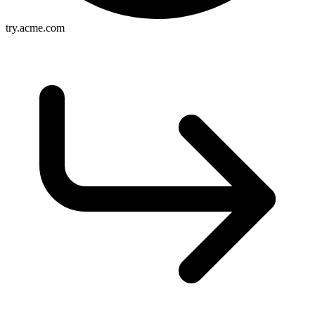
try.acme.com