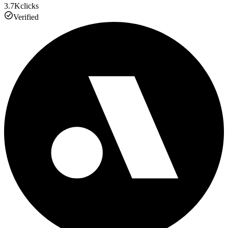
3.7K
clicks
Verified