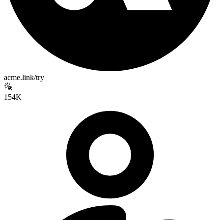
acme.link/try
154K