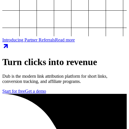
Introducing Partner Referrals
Read more
Turn clicks into revenue
Dub is the modern link attribution platform for short links,
conversion tracking, and affiliate programs.
Start for free
Get a demo