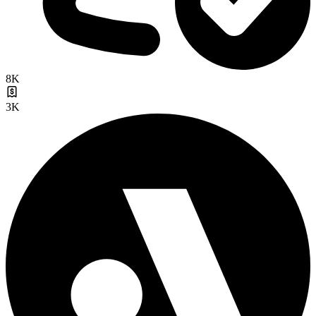
8K
3K