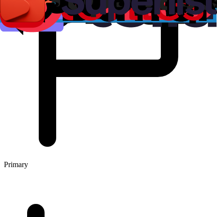
Primary