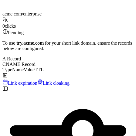
acme.com/enterprise
0
clicks
Pending
To use
try.acme.com
for your short link domain, ensure the records
below are configured.
A Record
CNAME Record
Type
Name
Value
TTL
Link expiration
Link cloaking