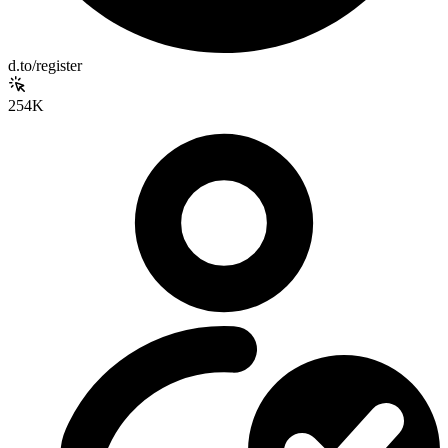
d.to/register
254K