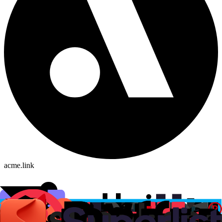
acme.link