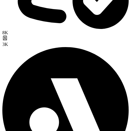
8K
3K