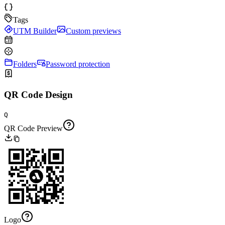
Tags
UTM Builder
Custom previews
Folders
Password protection
QR Code Design
Q
QR Code Preview
Logo