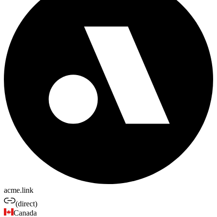
acme.link
(direct)
Canada