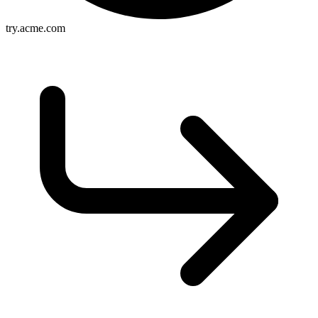
try.acme.com