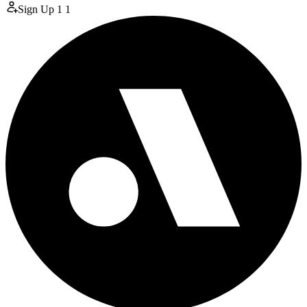
Sign Up
1
1