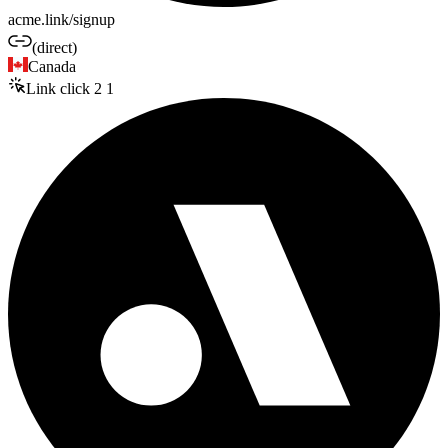
acme.link/signup
(direct)
Canada
Link click
2
1