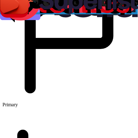
Primary