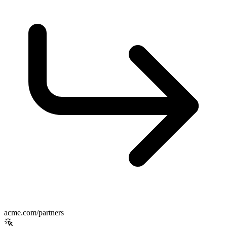
acme.com/partners