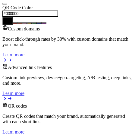
QR Code Color
Custom domains
Boost click-through rates by 30% with custom domains that match
your brand.
Learn more
Advanced link features
Custom link previews, device/geo-targeting, A/B testing, deep links,
and more.
Learn more
QR codes
Create QR codes that match your brand, automatically generated
with each short link.
Learn more