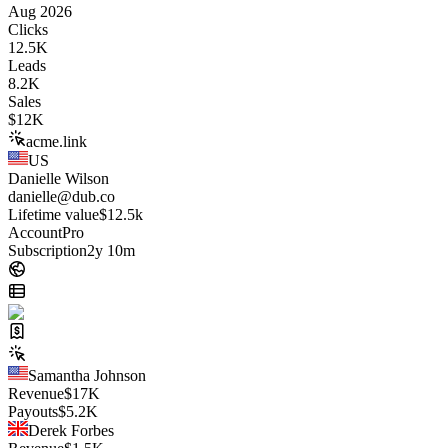
Aug 2026
Clicks
12.5K
Leads
8.2K
Sales
$
12K
acme.link
US
Danielle Wilson
danielle@dub.co
Lifetime value
$12.5k
Account
Pro
Subscription
2y 10m
Samantha Johnson
Revenue
$
17K
Payouts
$
5.2K
Derek Forbes