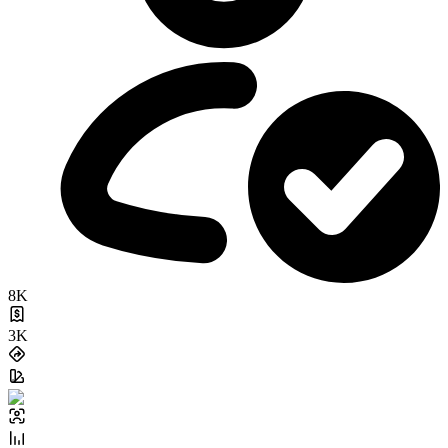
8K
3K