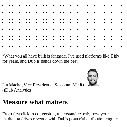
“
What you all have built is fantastic. I've used platforms like Bitly
for years, and Dub is hands down the best.
”
Ian Mackey
Vice President
at
Scicomm Media
Dub
Analytics
Measure what matters
From first click to conversion, understand exactly how your
marketing drives revenue with Dub's powerful attribution engine.