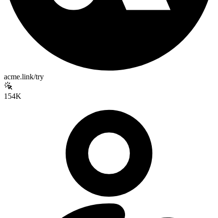
acme.link/try
154K