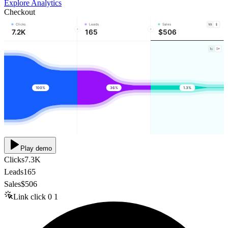
Explore Analytics
Checkout
Clicks
Leads
Sales
7.2K
165
$506
100%
36%
1.3%
Play demo
Clicks
7.3K
Leads
165
Sales
$506
Link click
0
1