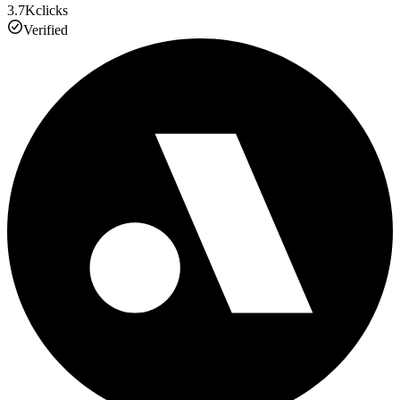
3.7K
clicks
Verified