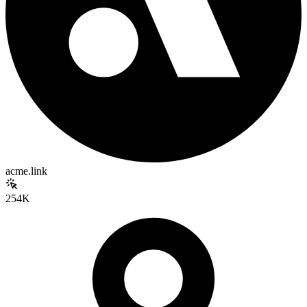
acme.link
254K