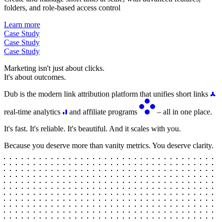
folders, and role-based access control
Learn more
Case Study
Case Study
Case Study
Marketing isn't just about clicks.
It's about outcomes.
Dub is the modern link attribution platform that unifies short links
real-time analytics
and affiliate programs
– all in one place.
It's fast. It's reliable. It's beautiful. And it scales with you.
Because you deserve more than vanity metrics. You deserve clarity.