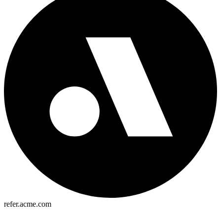
refer.acme.com