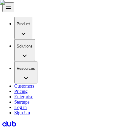
Product
Solutions
Resources
Customers
Pricing
Enterprise
Startups
Log in
Sign Up