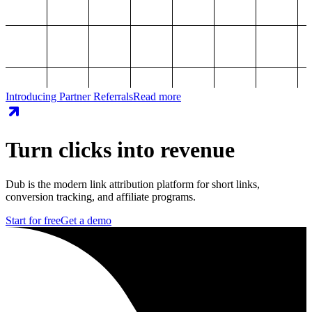
Introducing Partner Referrals
Read more
Turn clicks into revenue
Dub is the modern link attribution platform for short links,
conversion tracking, and affiliate programs.
Start for free
Get a demo