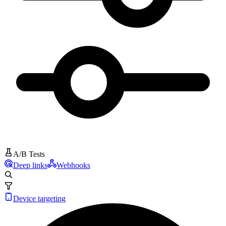
A/B Tests
Deep links
Webhooks
Device targeting