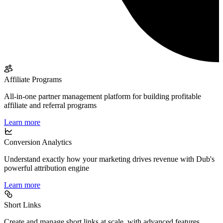
Affiliate Programs
All-in-one partner management platform for building profitable
affiliate and referral programs
Learn more
Conversion Analytics
Understand exactly how your marketing drives revenue with Dub's
powerful attribution engine
Learn more
Short Links
Create and manage short links at scale, with advanced features,