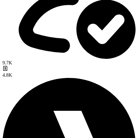
9.7K
4.8K