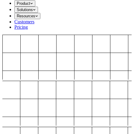
Product
Solutions
Resources
Customers
Pricing