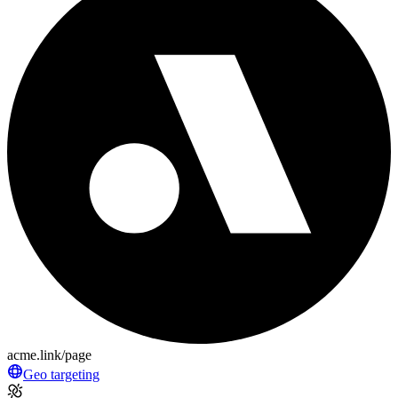
acme.link/page
Geo targeting