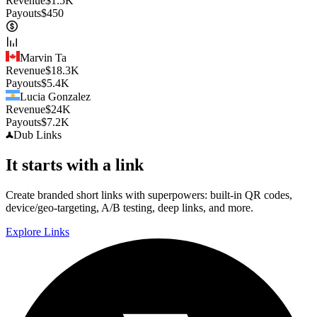
Revenue
$
1.5K
Payouts
$
450
Marvin Ta
Revenue
$
18.3K
Payouts
$
5.4K
Lucia Gonzalez
Revenue
$
24K
Payouts
$
7.2K
Dub
Links
It starts with a link
Create branded short links with superpowers: built-in QR codes,
device/geo-targeting, A/B testing, deep links, and more.
Explore Links