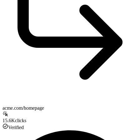
acme.com/homepage
15.6K
clicks
Verified