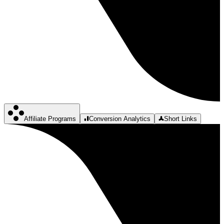
Affiliate Programs
Conversion Analytics
Short Links