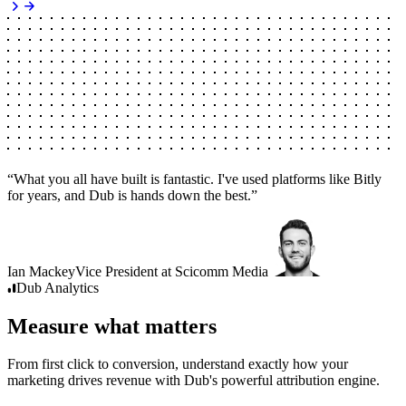
“
What you all have built is fantastic. I've used platforms like Bitly
for years, and Dub is hands down the best.
”
Ian Mackey
Vice President
at
Scicomm Media
Dub
Analytics
Measure what matters
From first click to conversion, understand exactly how your
marketing drives revenue with Dub's powerful attribution engine.