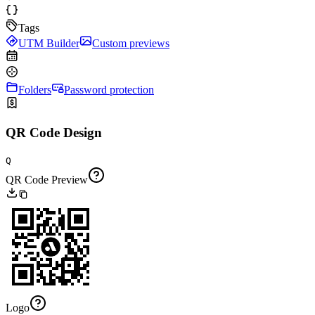
Tags
UTM Builder
Custom previews
Folders
Password protection
QR Code Design
Q
QR Code Preview
Logo