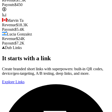
Revenue
$
1.5K
Payouts
$
450
Marvin Ta
Revenue
$
18.3K
Payouts
$
5.4K
Lucia Gonzalez
Revenue
$
24K
Payouts
$
7.2K
Dub
Links
It starts with a link
Create branded short links with superpowers: built-in QR codes,
device/geo-targeting, A/B testing, deep links, and more.
Explore Links