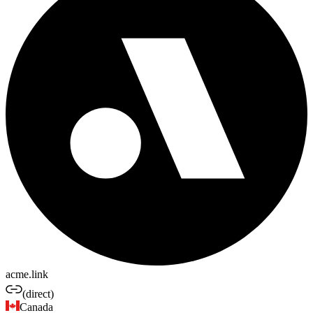
acme.link
(direct)
Canada