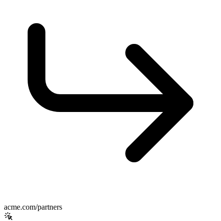
acme.com/partners