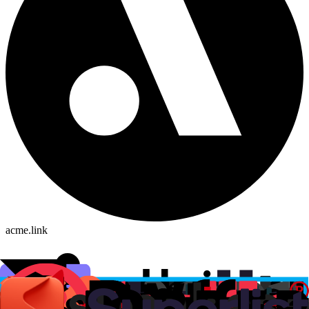
acme.link