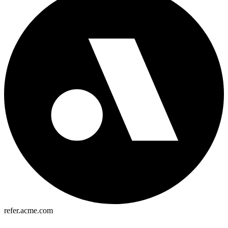
refer.acme.com