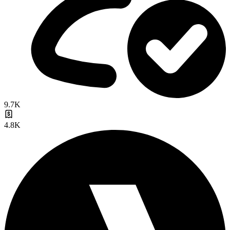
9.7K
4.8K