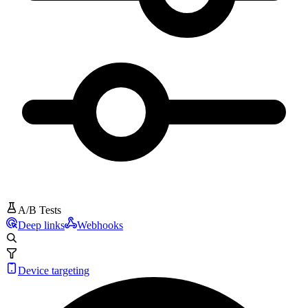
A/B Tests
Deep links
Webhooks
Device targeting