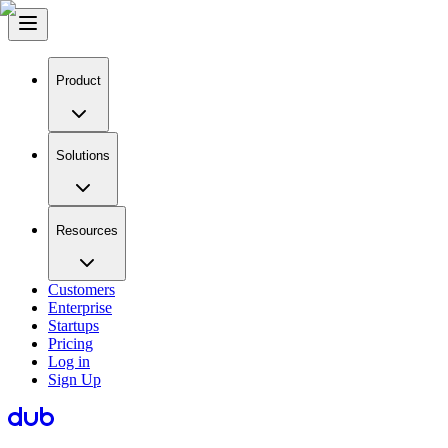
Product
Solutions
Resources
Customers
Enterprise
Startups
Pricing
Log in
Sign Up