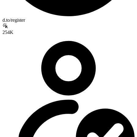
d.to/register
254K