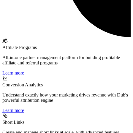
Affiliate Programs
All-in-one partner management platform for building profitable
affiliate and referral programs
Learn more
Conversion Analytics
Understand exactly how your marketing drives revenue with Dub's
powerful attribution engine
Learn more
Short Links
Create and manage short links at scale, with advanced features,