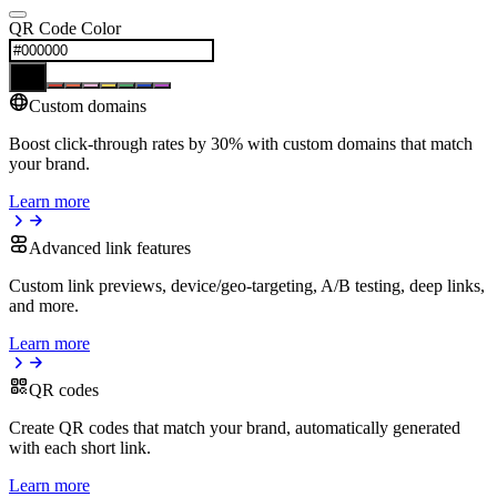
QR Code Color
Custom domains
Boost click-through rates by 30% with custom domains that match
your brand.
Learn more
Advanced link features
Custom link previews, device/geo-targeting, A/B testing, deep links,
and more.
Learn more
QR codes
Create QR codes that match your brand, automatically generated
with each short link.
Learn more