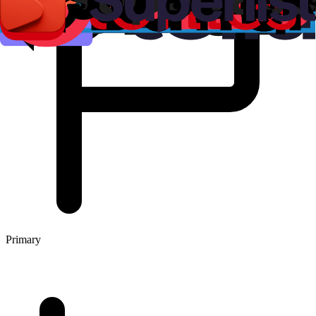
Primary