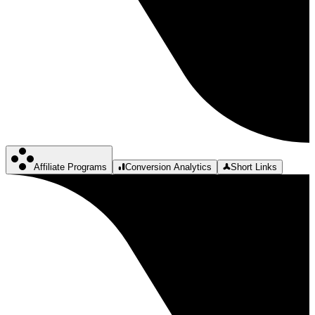
Affiliate Programs
Conversion Analytics
Short Links