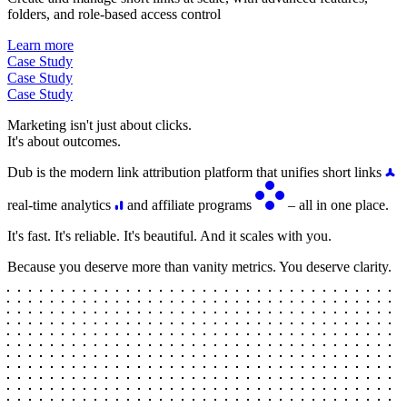
folders, and role-based access control
Learn more
Case Study
Case Study
Case Study
Marketing isn't just about clicks.
It's about outcomes.
Dub is the modern link attribution platform that unifies short links
real-time analytics
and affiliate programs
– all in one place.
It's fast. It's reliable. It's beautiful. And it scales with you.
Because you deserve more than vanity metrics. You deserve clarity.