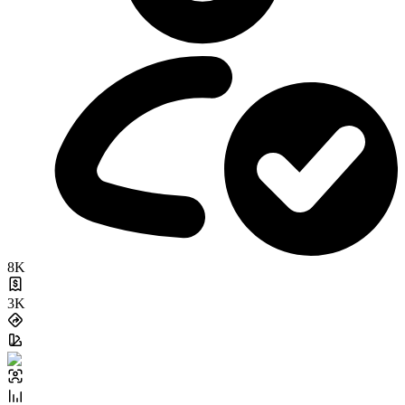
8K
3K