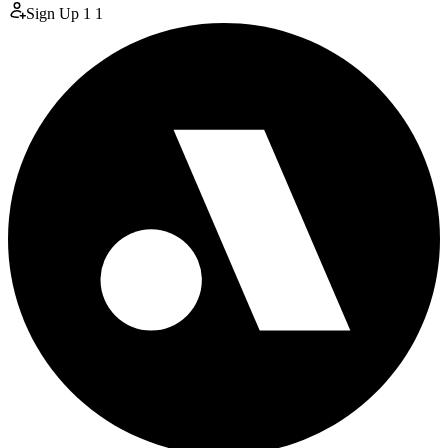
Sign Up
1
1