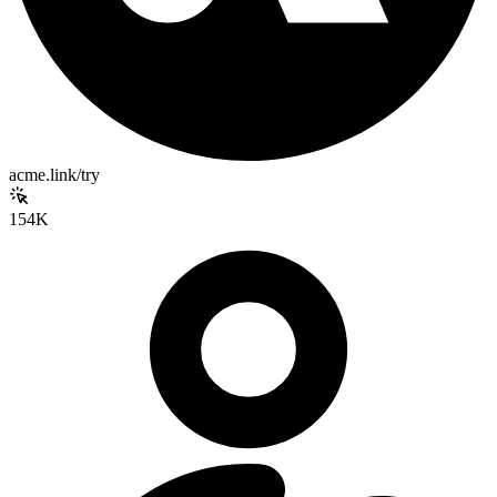
acme.link/try
154K