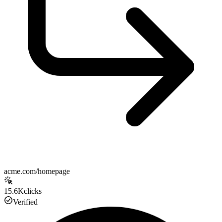
acme.com/homepage
15.6K
clicks
Verified