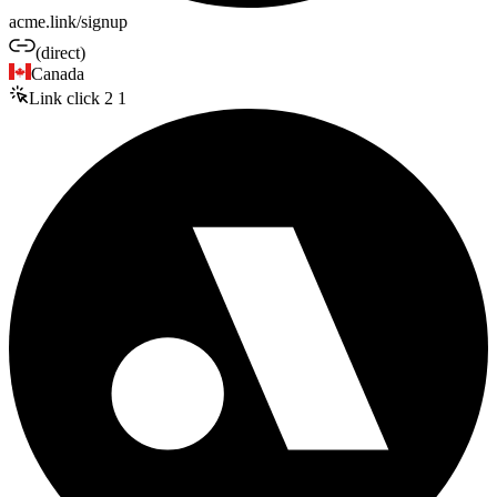
acme.link/signup
(direct)
Canada
Link click
2
1