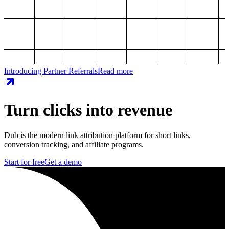
Introducing Partner Referrals
Read more
Turn clicks into revenue
Dub is the modern link attribution platform for short links,
conversion tracking, and affiliate programs.
Start for free
Get a demo