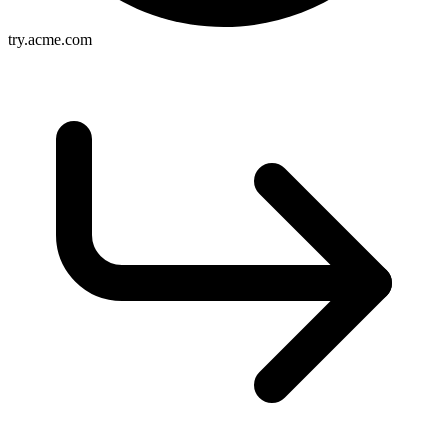
try.acme.com