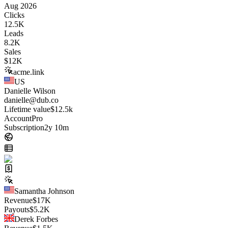
Aug 2026
Clicks
12.5K
Leads
8.2K
Sales
$
12K
acme.link
US
Danielle Wilson
danielle@dub.co
Lifetime value
$12.5k
Account
Pro
Subscription
2y 10m
Samantha Johnson
Revenue
$
17K
Payouts
$
5.2K
Derek Forbes