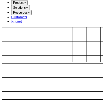
Product
Solutions
Resources
Customers
Pricing