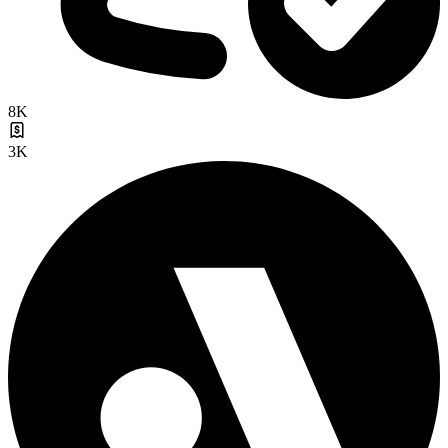
8K
3K