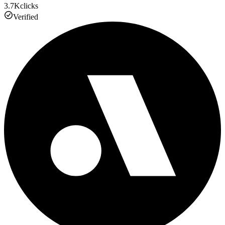
3.7K
clicks
Verified