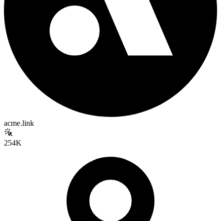
acme.link
254K