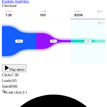
Explore Analytics
Checkout
Clicks
Leads
Sales
7.2K
165
$506
100%
36%
1.3%
Play demo
Clicks
7.3K
Leads
165
Sales
$506
Link click
0
1