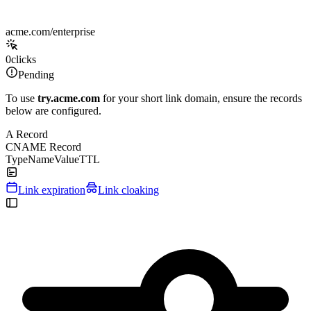
acme.com/enterprise
0
clicks
Pending
To use
try.acme.com
for your short link domain, ensure the records
below are configured.
A Record
CNAME Record
Type
Name
Value
TTL
Link expiration
Link cloaking