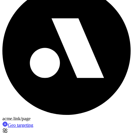
acme.link/page
Geo targeting