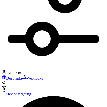
A/B Tests
Deep links
Webhooks
Device targeting