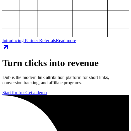
Introducing Partner Referrals
Read more
Turn clicks into revenue
Dub is the modern link attribution platform for short links,
conversion tracking, and affiliate programs.
Start for free
Get a demo