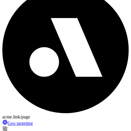
acme.link/page
Geo targeting