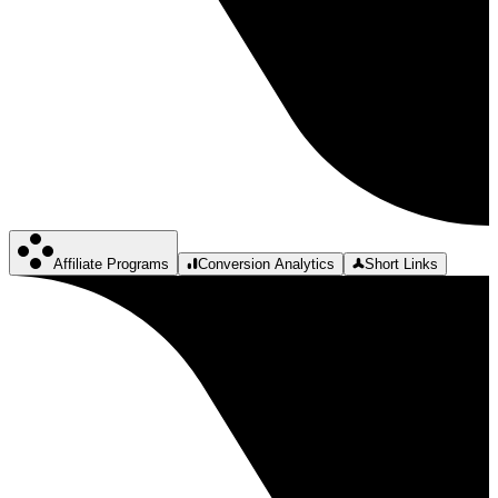
Affiliate Programs
Conversion Analytics
Short Links