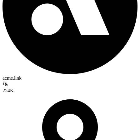
acme.link
254K