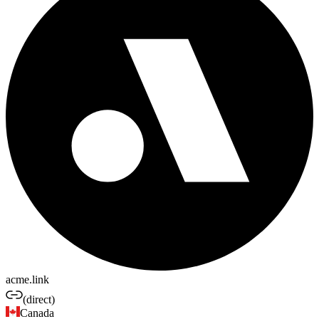
acme.link
(direct)
Canada