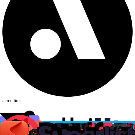
acme.link