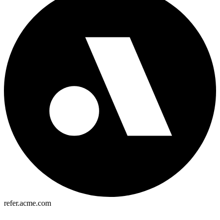
refer.acme.com