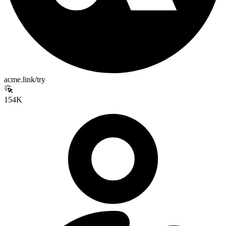
acme.link/try
154K