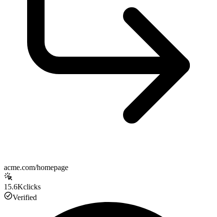
acme.com/homepage
15.6K
clicks
Verified