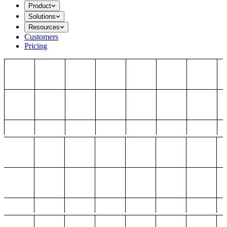
Product
Solutions
Resources
Customers
Pricing