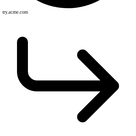
try.acme.com