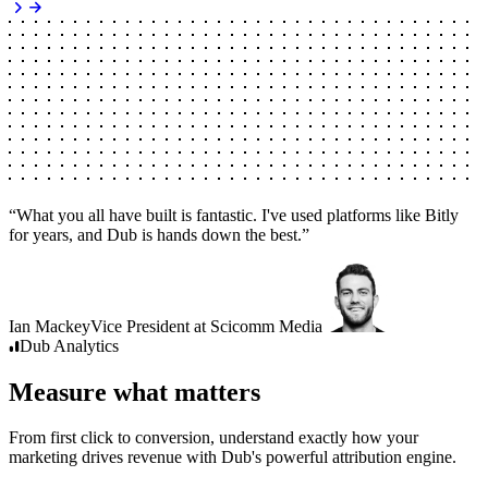
“
What you all have built is fantastic. I've used platforms like Bitly
for years, and Dub is hands down the best.
”
Ian Mackey
Vice President
at
Scicomm Media
Dub
Analytics
Measure what matters
From first click to conversion, understand exactly how your
marketing drives revenue with Dub's powerful attribution engine.