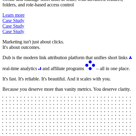
folders, and role-based access control
Learn more
Case Study
Case Study
Case Study
Marketing isn't just about clicks.
It's about outcomes.
Dub is the modern link attribution platform that unifies short links
real-time analytics
and affiliate programs
– all in one place.
It's fast. It's reliable. It's beautiful. And it scales with you.
Because you deserve more than vanity metrics. You deserve clarity.