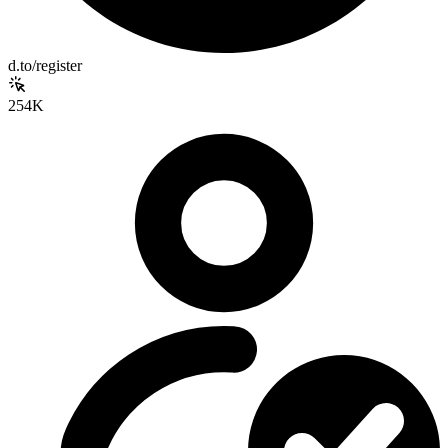
d.to/register
254K