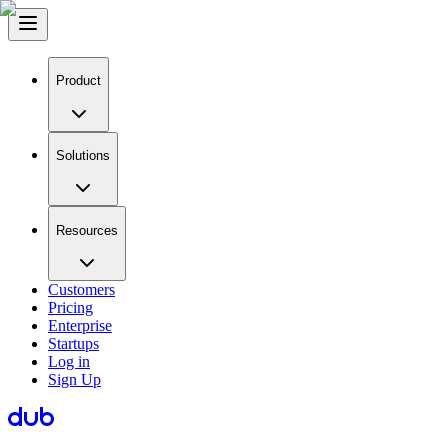
Product
Solutions
Resources
Customers
Pricing
Enterprise
Startups
Log in
Sign Up