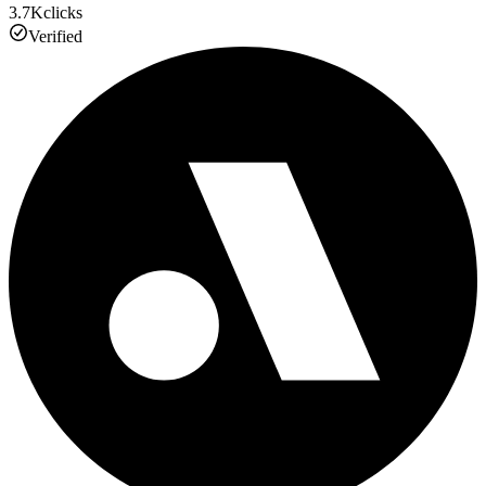
3.7K
clicks
Verified