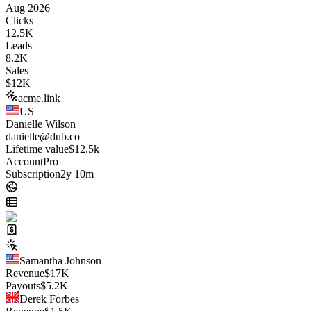
Aug 2026
Clicks
12.5K
Leads
8.2K
Sales
$
12K
acme.link
US
Danielle Wilson
danielle@dub.co
Lifetime value
$12.5k
Account
Pro
Subscription
2y 10m
Samantha Johnson
Revenue
$
17K
Payouts
$
5.2K
Derek Forbes