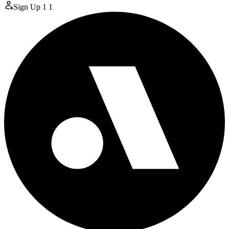
Sign Up
1
1