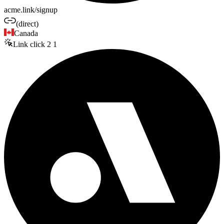
acme.link/signup
(direct)
Canada
Link click
2
1