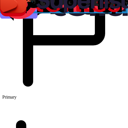
Primary