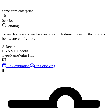
acme.com/enterprise
0
clicks
Pending
To use
try.acme.com
for your short link domain, ensure the records
below are configured.
A Record
CNAME Record
Type
Name
Value
TTL
Link expiration
Link cloaking