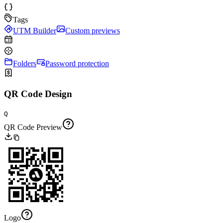
Tags
UTM Builder
Custom previews
Folders
Password protection
QR Code Design
Q
QR Code Preview
Logo