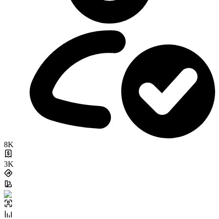
8K
3K