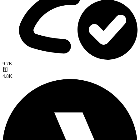
9.7K
4.8K