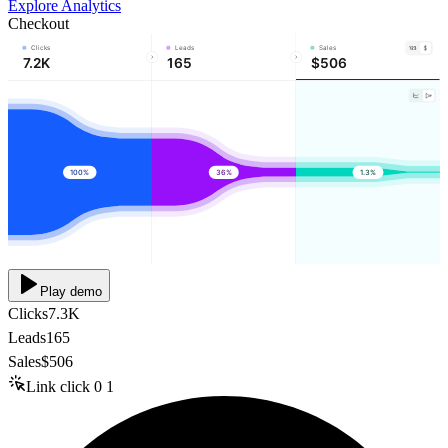
Explore Analytics
Checkout
Clicks
Leads
Sales
7.2K
165
$506
100%
36%
1.3%
Play demo
Clicks
7.3K
Leads
165
Sales
$506
Link click
0
1