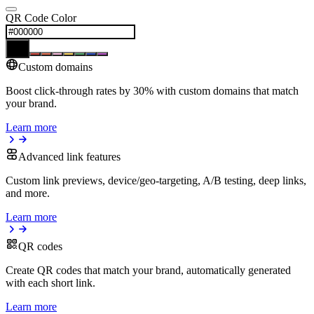
QR Code Color
Custom domains
Boost click-through rates by 30% with custom domains that match
your brand.
Learn more
Advanced link features
Custom link previews, device/geo-targeting, A/B testing, deep links,
and more.
Learn more
QR codes
Create QR codes that match your brand, automatically generated
with each short link.
Learn more