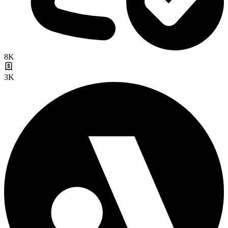
8K
3K