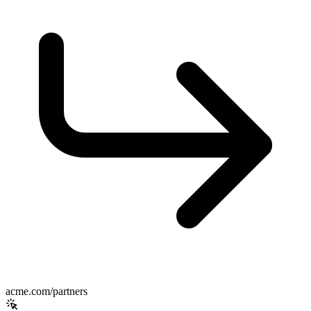
acme.com/partners