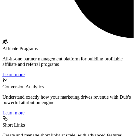
Affiliate Programs
All-in-one partner management platform for building profitable
affiliate and referral programs
Learn more
Conversion Analytics
Understand exactly how your marketing drives revenue with Dub's
powerful attribution engine
Learn more
Short Links
Create and manage short links at scale, with advanced features,