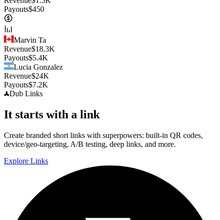
Revenue
$
1.5K
Payouts
$
450
Marvin Ta
Revenue
$
18.3K
Payouts
$
5.4K
Lucia Gonzalez
Revenue
$
24K
Payouts
$
7.2K
Dub
Links
It starts with a link
Create branded short links with superpowers: built-in QR codes,
device/geo-targeting, A/B testing, deep links, and more.
Explore Links