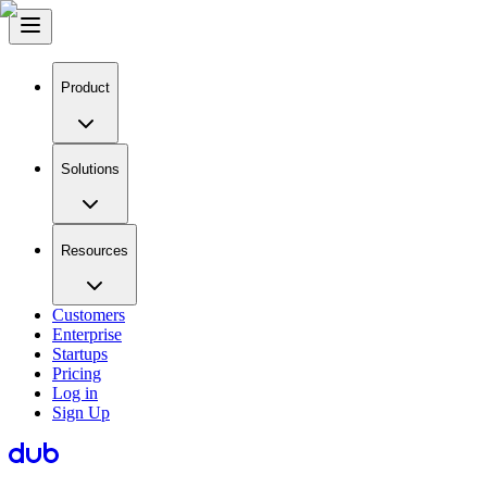
Product
Solutions
Resources
Customers
Enterprise
Startups
Pricing
Log in
Sign Up