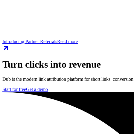
Introducing Partner Referrals
Read more
Turn clicks into revenue
Dub is the modern link attribution platform for short links, conversion
Start for free
Get a demo