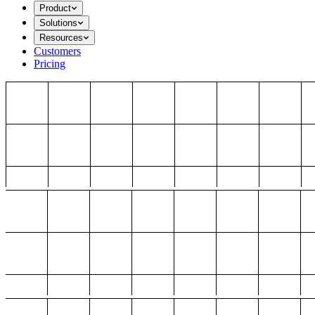
Product
Solutions
Resources
Customers
Pricing