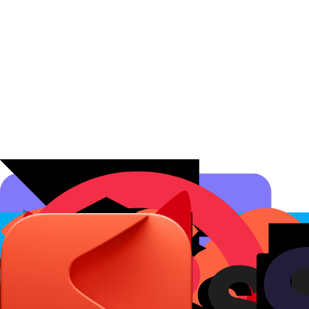
Affiliate Programs
Conversion Analytics
Short Links