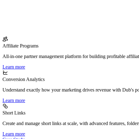
Affiliate Programs
All-in-one partner management platform for building profitable affilia
Learn more
Conversion Analytics
Understand exactly how your marketing drives revenue with Dub's po
Learn more
Short Links
Create and manage short links at scale, with advanced features, folder
Learn more