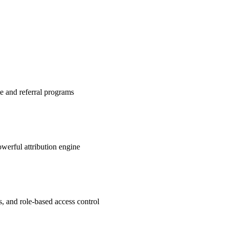
te and referral programs
werful attribution engine
s, and role-based access control