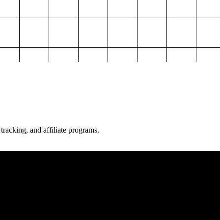
 tracking, and affiliate programs.