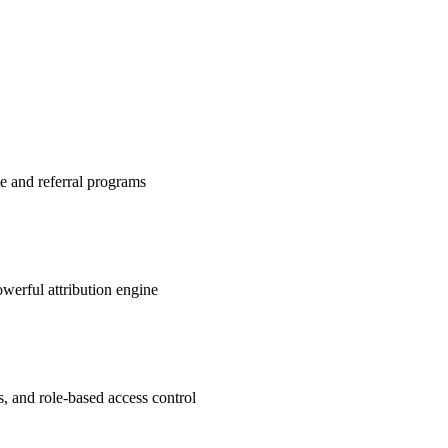
te and referral programs
werful attribution engine
s, and role-based access control