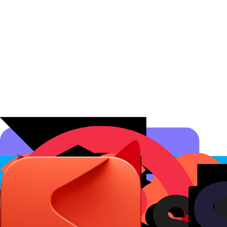
Affiliate Programs
Conversion Analytics
Short Links