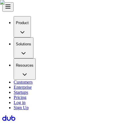
Product
Solutions
Resources
Customers
Enterprise
Startups
Pricing
Log in
Sign Up