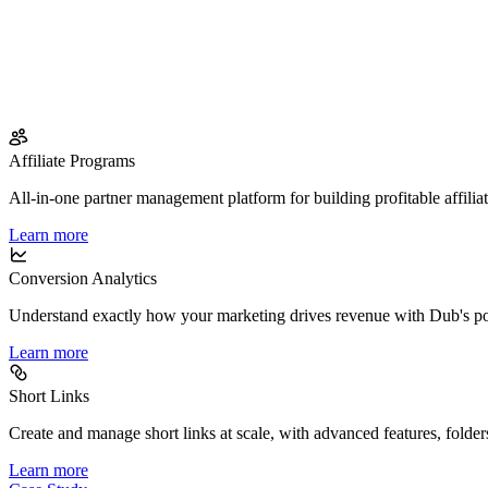
Affiliate Programs
All-in-one partner management platform for building profitable affilia
Learn more
Conversion Analytics
Understand exactly how your marketing drives revenue with Dub's po
Learn more
Short Links
Create and manage short links at scale, with advanced features, folder
Learn more