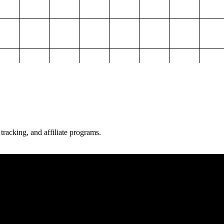
 tracking, and affiliate programs.