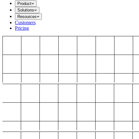
Product
Solutions
Resources
Customers
Pricing