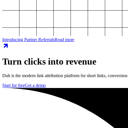
Introducing Partner Referrals
Read more
Turn clicks into revenue
Dub is the modern link attribution platform for short links, conversion
Start for free
Get a demo