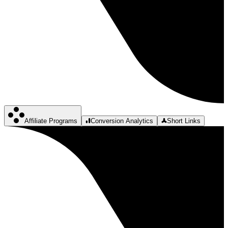
Affiliate Programs
Conversion Analytics
Short Links