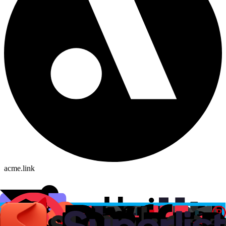
acme.link