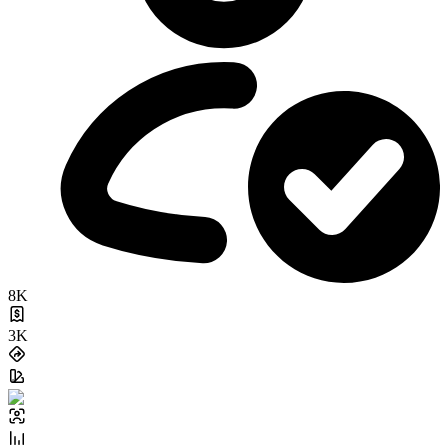
8K
3K