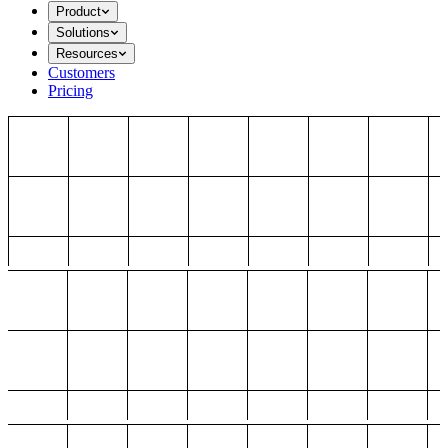
Product
Solutions
Resources
Customers
Pricing