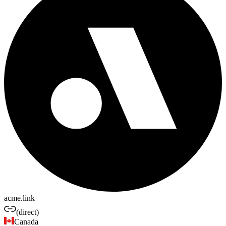
acme.link
(direct)
Canada