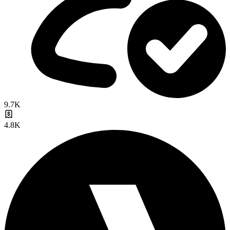
9.7K
4.8K