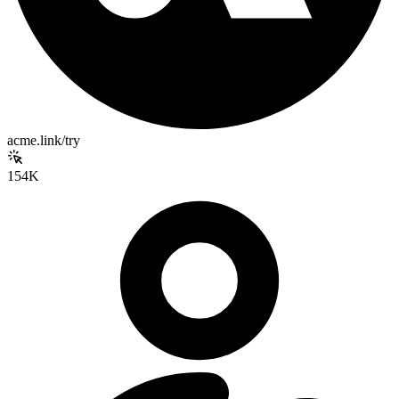
acme.link/try
154K