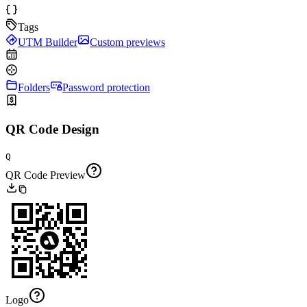
Tags
UTM Builder
Custom previews
Folders
Password protection
QR Code Design
Q
QR Code Preview
Logo