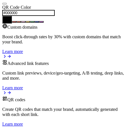
QR Code Color
Custom domains
Boost click-through rates by 30% with custom domains that match
your brand.
Learn more
Advanced link features
Custom link previews, device/geo-targeting, A/B testing, deep links,
and more.
Learn more
QR codes
Create QR codes that match your brand, automatically generated
with each short link.
Learn more