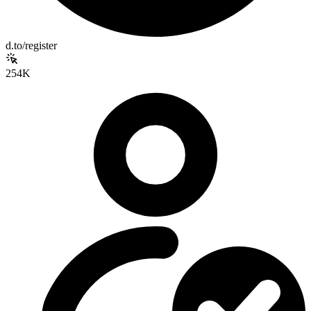
d.to/register
254K