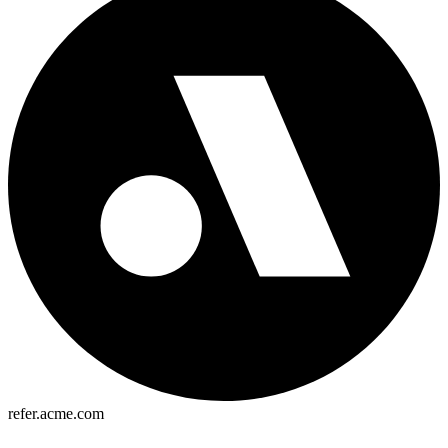
refer.acme.com