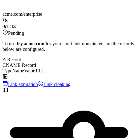
acme.com/enterprise
0
clicks
Pending
To use
try.acme.com
for your short link domain, ensure the records
below are configured.
A Record
CNAME Record
Type
Name
Value
TTL
Link expiration
Link cloaking