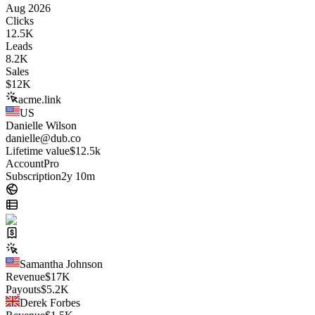
Aug 2026
Clicks
12.5K
Leads
8.2K
Sales
$
12K
acme.link
US
Danielle Wilson
danielle@dub.co
Lifetime value
$12.5k
Account
Pro
Subscription
2y 10m
Samantha Johnson
Revenue
$
17K
Payouts
$
5.2K
Derek Forbes