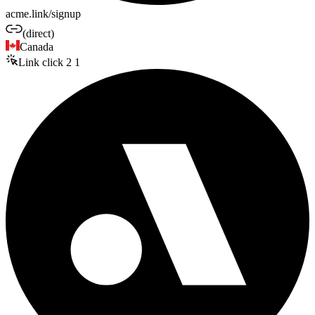
acme.link/signup
(direct)
Canada
Link click
2
1