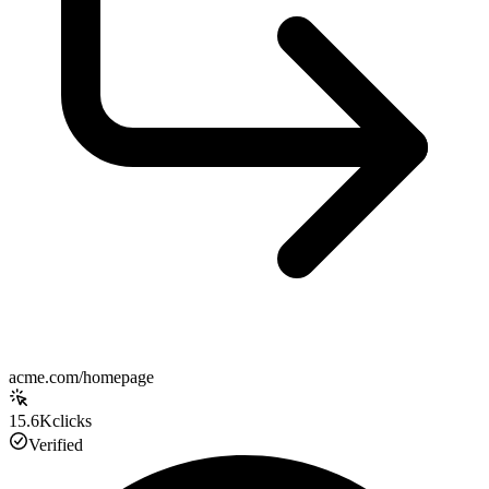
acme.com/homepage
15.6K
clicks
Verified