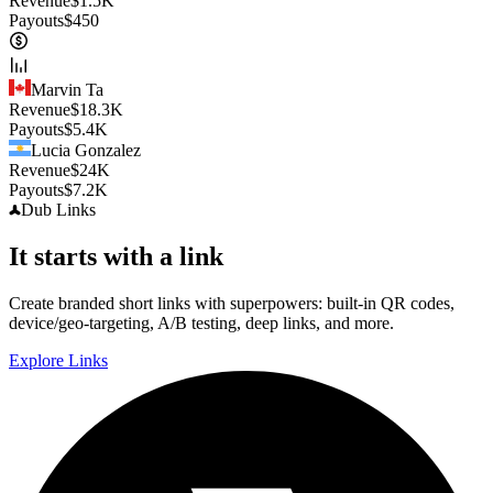
Revenue
$
1.5K
Payouts
$
450
Marvin Ta
Revenue
$
18.3K
Payouts
$
5.4K
Lucia Gonzalez
Revenue
$
24K
Payouts
$
7.2K
Dub
Links
It starts with a link
Create branded short links with superpowers: built-in QR codes,
device/geo-targeting, A/B testing, deep links, and more.
Explore Links