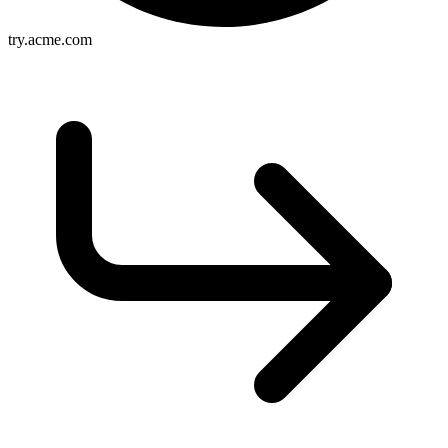
try.acme.com