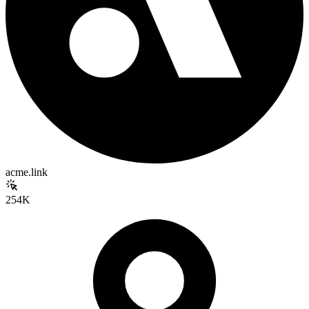
acme.link
254K