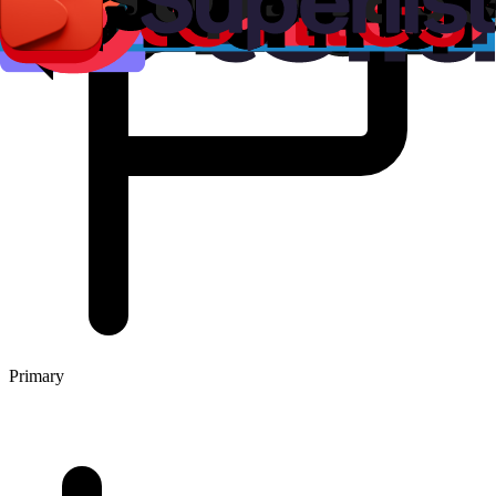
Primary