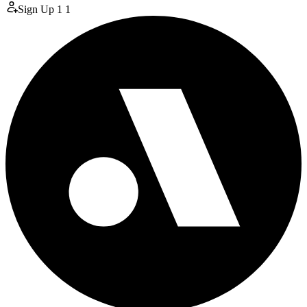
Sign Up
1
1