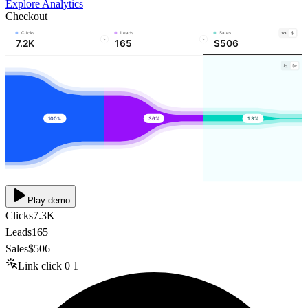
Explore Analytics
Checkout
Clicks
Leads
Sales
7.2K
165
$506
100%
36%
1.3%
Play demo
Clicks
7.3K
Leads
165
Sales
$506
Link click
0
1