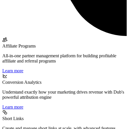
Affiliate Programs
All-in-one partner management platform for building profitable
affiliate and referral programs
Learn more
Conversion Analytics
Understand exactly how your marketing drives revenue with Dub's
powerful attribution engine
Learn more
Short Links
Create and manage short links at scale, with advanced features,