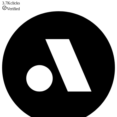
3.7K
clicks
Verified