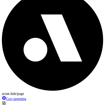
acme.link/page
Geo targeting