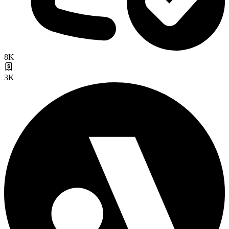
8K
3K