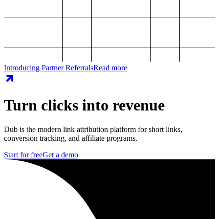
Introducing Partner Referrals
Read more
Turn clicks into revenue
Dub is the modern link attribution platform for short links,
conversion tracking, and affiliate programs.
Start for free
Get a demo