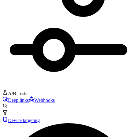
A/B Tests
Deep links
Webhooks
Device targeting