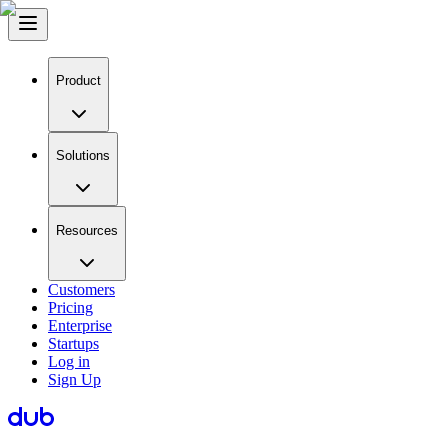
Product
Solutions
Resources
Customers
Pricing
Enterprise
Startups
Log in
Sign Up