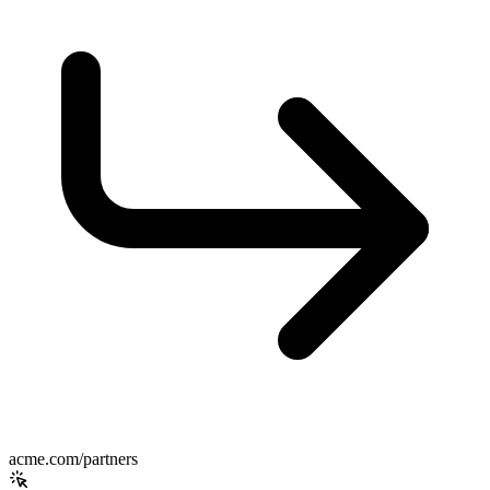
acme.com/partners