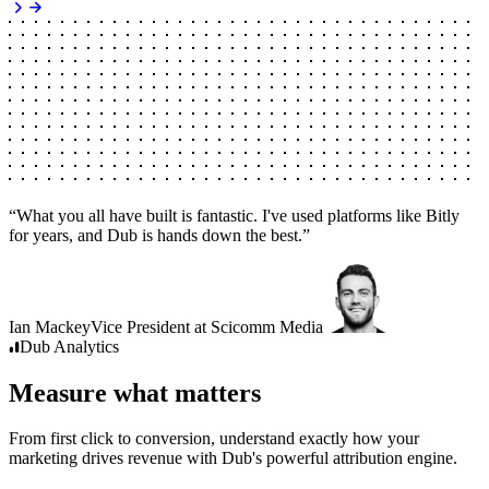
“
What you all have built is fantastic. I've used platforms like Bitly
for years, and Dub is hands down the best.
”
Ian Mackey
Vice President
at
Scicomm Media
Dub
Analytics
Measure what matters
From first click to conversion, understand exactly how your
marketing drives revenue with Dub's powerful attribution engine.