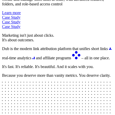
folders, and role-based access control
Learn more
Case Study
Case Study
Case Study
Marketing isn't just about clicks.
It's about outcomes.
Dub is the modern link attribution platform that unifies short links
real-time analytics
and affiliate programs
– all in one place.
It's fast. It's reliable. It's beautiful. And it scales with you.
Because you deserve more than vanity metrics. You deserve clarity.