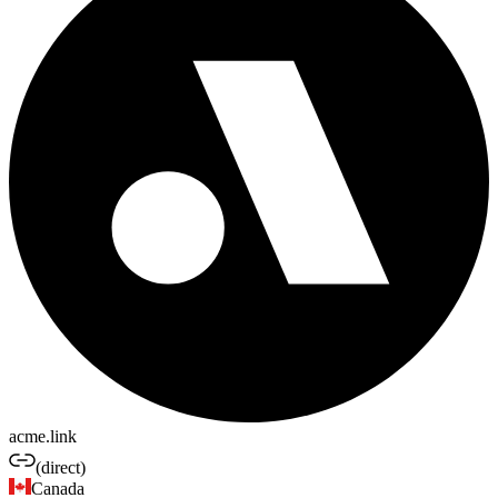
acme.link
(direct)
Canada