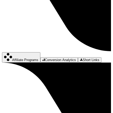
Affiliate Programs
Conversion Analytics
Short Links