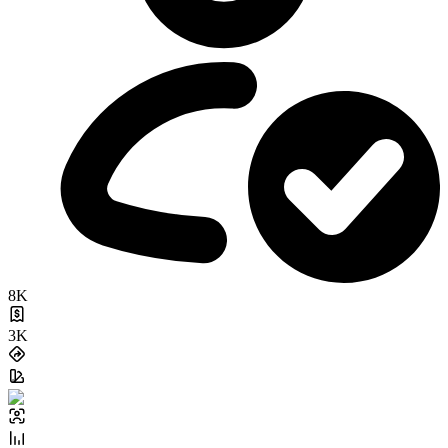
8K
3K