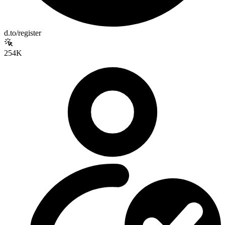
d.to/register
254K