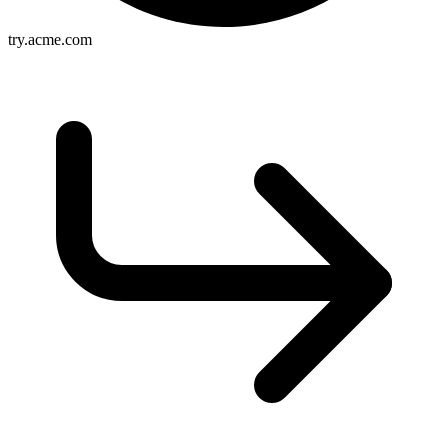
try.acme.com