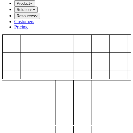
Product
Solutions
Resources
Customers
Pricing