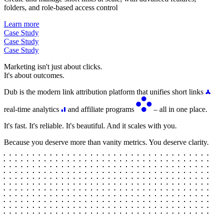
folders, and role-based access control
Learn more
Case Study
Case Study
Case Study
Marketing isn't just about clicks.
It's about outcomes.
Dub is the modern link attribution platform that unifies short links
real-time analytics
and affiliate programs
– all in one place.
It's fast. It's reliable. It's beautiful. And it scales with you.
Because you deserve more than vanity metrics. You deserve clarity.