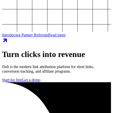
Introducing Partner Referrals
Read more
Turn clicks into revenue
Dub is the modern link attribution platform for short links,
conversion tracking, and affiliate programs.
Start for free
Get a demo