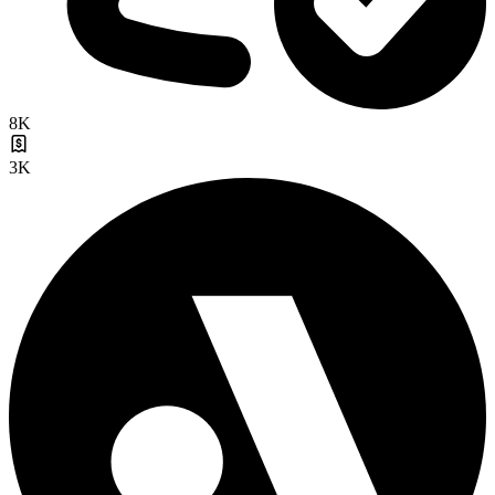
8K
3K