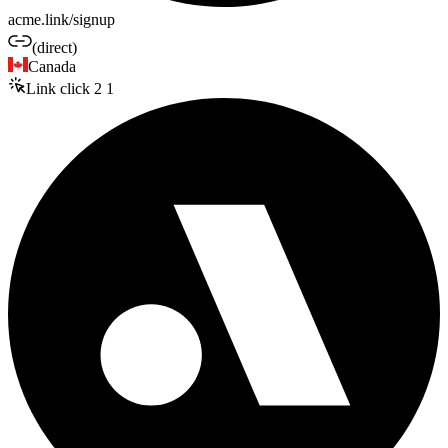
acme.link/signup
(direct)
Canada
Link click
2
1