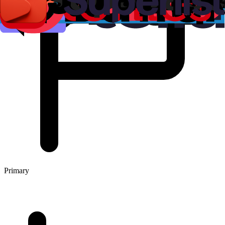
Primary