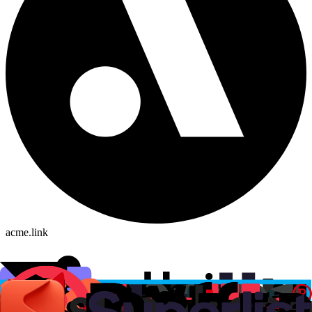
acme.link