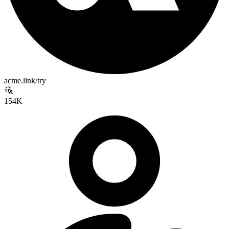
acme.link/try
154K