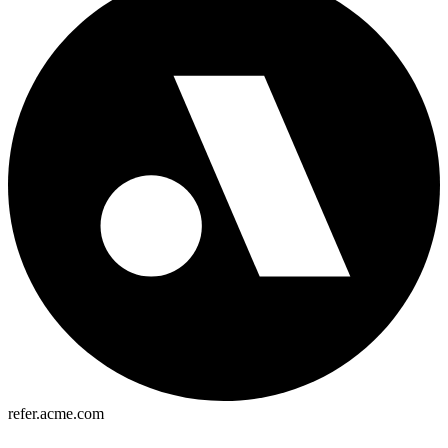
refer.acme.com