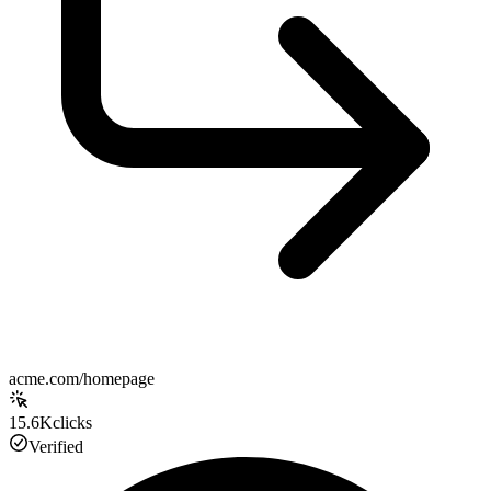
acme.com/homepage
15.6K
clicks
Verified