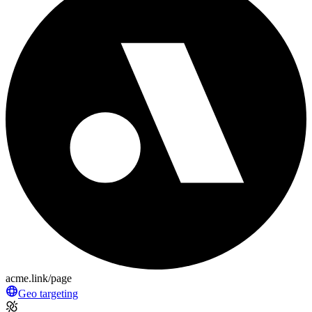
acme.link/page
Geo targeting