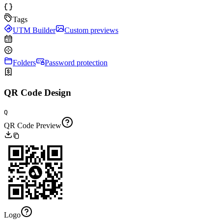
Tags
UTM Builder
Custom previews
Folders
Password protection
QR Code Design
Q
QR Code Preview
Logo