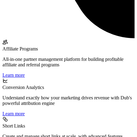
Affiliate Programs
All-in-one partner management platform for building profitable
affiliate and referral programs
Learn more
Conversion Analytics
Understand exactly how your marketing drives revenue with Dub's
powerful attribution engine
Learn more
Short Links
Create and manage short links at scale, with advanced features,