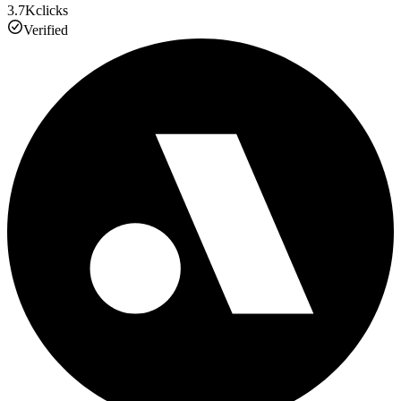
3.7K
clicks
Verified