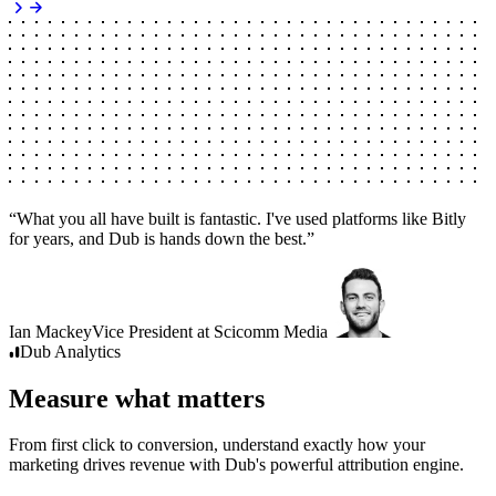
“
What you all have built is fantastic. I've used platforms like Bitly
for years, and Dub is hands down the best.
”
Ian Mackey
Vice President
at
Scicomm Media
Dub
Analytics
Measure what matters
From first click to conversion, understand exactly how your
marketing drives revenue with Dub's powerful attribution engine.