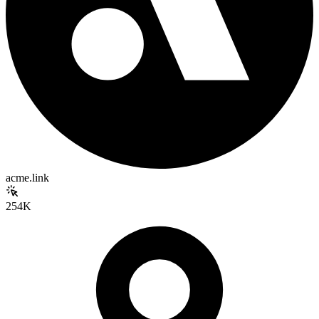
acme.link
254K