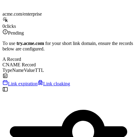
acme.com/enterprise
0
clicks
Pending
To use
try.acme.com
for your short link domain, ensure the records
below are configured.
A Record
CNAME Record
Type
Name
Value
TTL
Link expiration
Link cloaking