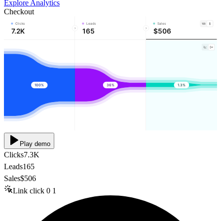
Explore Analytics
Checkout
Clicks
Leads
Sales
7.2K
165
$506
100%
36%
1.3%
Play demo
Clicks
7.3K
Leads
165
Sales
$506
Link click
0
1