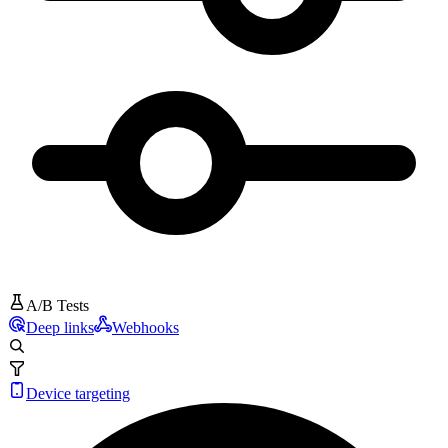
A/B Tests
Deep links
Webhooks
Device targeting