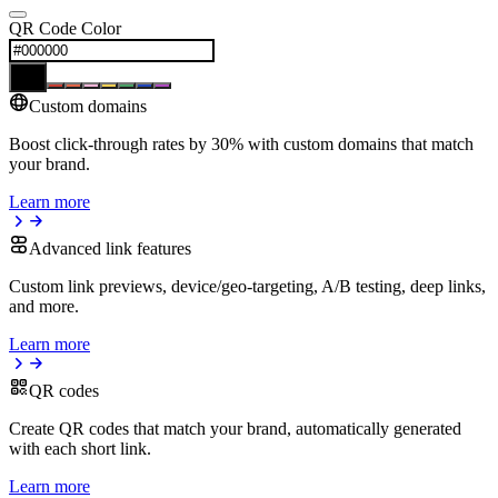
QR Code Color
Custom domains
Boost click-through rates by 30% with custom domains that match
your brand.
Learn more
Advanced link features
Custom link previews, device/geo-targeting, A/B testing, deep links,
and more.
Learn more
QR codes
Create QR codes that match your brand, automatically generated
with each short link.
Learn more