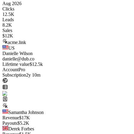
Aug 2026
Clicks
12.5K
Leads
8.2K
Sales
$
12K
acme.link
US
Danielle Wilson
danielle@dub.co
Lifetime value
$12.5k
Account
Pro
Subscription
2y 10m
Samantha Johnson
Revenue
$
17K
Payouts
$
5.2K
Derek Forbes