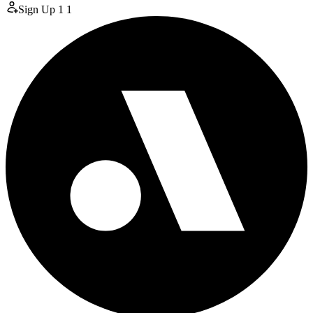
Sign Up
1
1