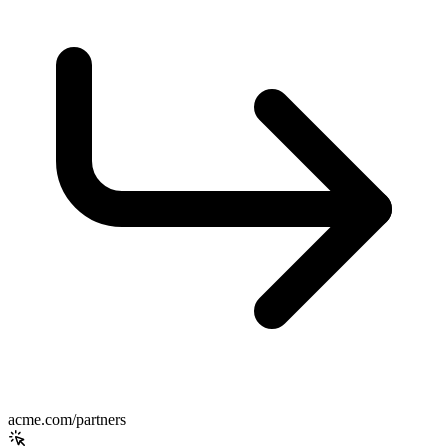
acme.com/partners