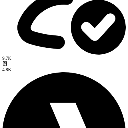
9.7K
4.8K