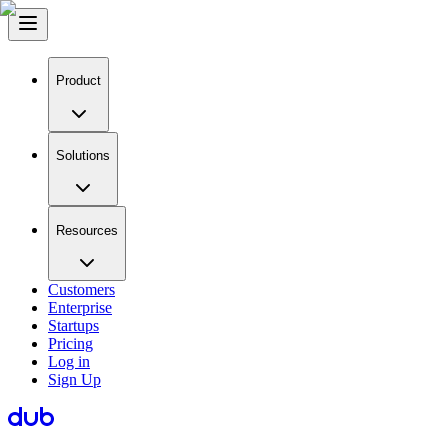
Product
Solutions
Resources
Customers
Enterprise
Startups
Pricing
Log in
Sign Up