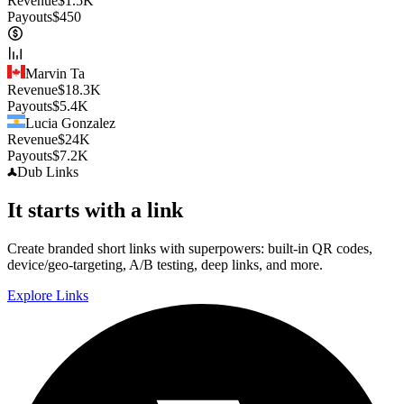
Revenue
$
1.5K
Payouts
$
450
Marvin Ta
Revenue
$
18.3K
Payouts
$
5.4K
Lucia Gonzalez
Revenue
$
24K
Payouts
$
7.2K
Dub
Links
It starts with a link
Create branded short links with superpowers: built-in QR codes,
device/geo-targeting, A/B testing, deep links, and more.
Explore Links