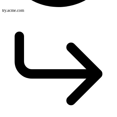
try.acme.com