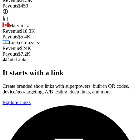
Revenue
$
1.5K
Payouts
$
450
Marvin Ta
Revenue
$
18.3K
Payouts
$
5.4K
Lucia Gonzalez
Revenue
$
24K
Payouts
$
7.2K
Dub
Links
It starts with a link
Create branded short links with superpowers: built-in QR codes,
device/geo-targeting, A/B testing, deep links, and more.
Explore Links