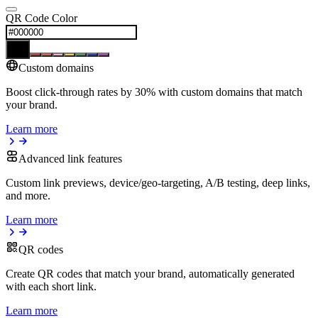
QR Code Color
Custom domains
Boost click-through rates by 30% with custom domains that match
your brand.
Learn more
Advanced link features
Custom link previews, device/geo-targeting, A/B testing, deep links,
and more.
Learn more
QR codes
Create QR codes that match your brand, automatically generated
with each short link.
Learn more