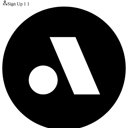
Sign Up
1
1