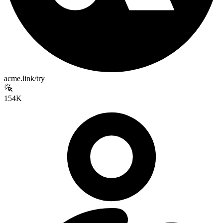
acme.link/try
154K