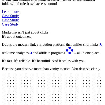
folders, and role-based access control
Learn more
Case Study
Case Study
Case Study
Marketing isn't just about clicks.
It's about outcomes.
Dub is the modern link attribution platform that unifies short links
real-time analytics
and affiliate programs
– all in one place.
It's fast. It's reliable. It's beautiful. And it scales with you.
Because you deserve more than vanity metrics. You deserve clarity.