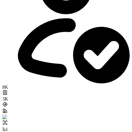
8K
3K