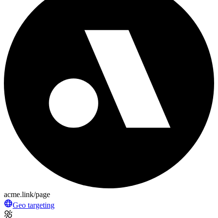
acme.link/page
Geo targeting