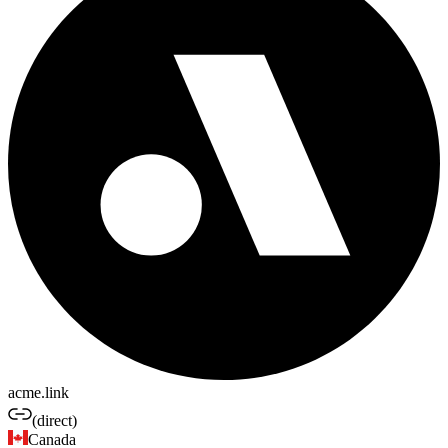
acme.link
(direct)
Canada