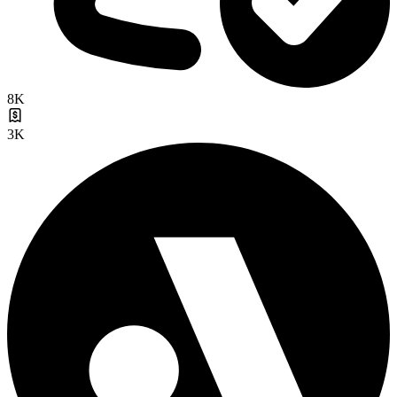
8K
3K