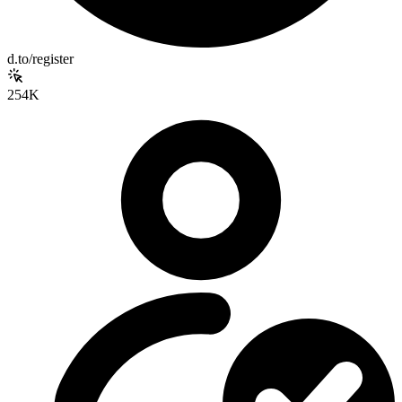
d.to/register
254K