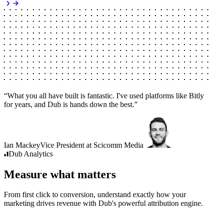
“
What you all have built is fantastic. I've used platforms like Bitly
for years, and Dub is hands down the best.
”
Ian Mackey
Vice President
at
Scicomm Media
Dub
Analytics
Measure what matters
From first click to conversion, understand exactly how your
marketing drives revenue with Dub's powerful attribution engine.