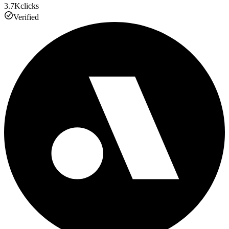
3.7K
clicks
Verified