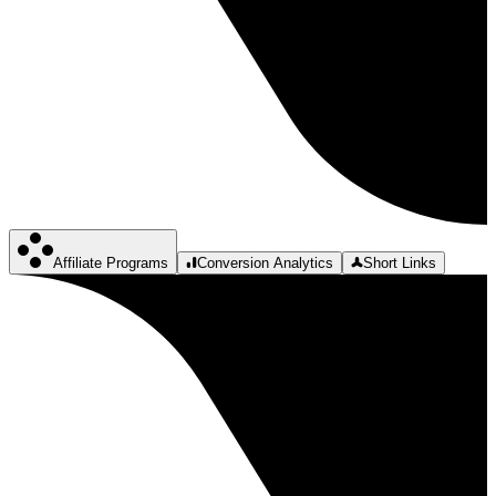
Affiliate Programs
Conversion Analytics
Short Links