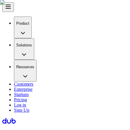
Product
Solutions
Resources
Customers
Enterprise
Startups
Pricing
Log in
Sign Up