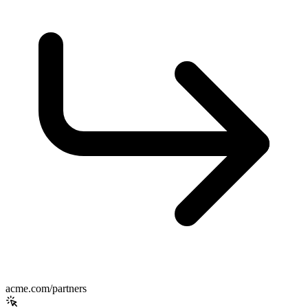
acme.com/partners