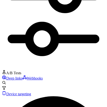
A/B Tests
Deep links
Webhooks
Device targeting