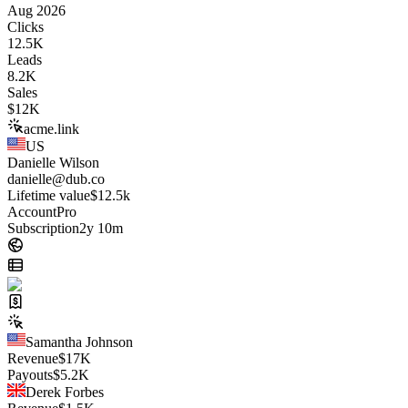
Aug 2026
Clicks
12.5K
Leads
8.2K
Sales
$
12K
acme.link
US
Danielle Wilson
danielle@dub.co
Lifetime value
$12.5k
Account
Pro
Subscription
2y 10m
Samantha Johnson
Revenue
$
17K
Payouts
$
5.2K
Derek Forbes