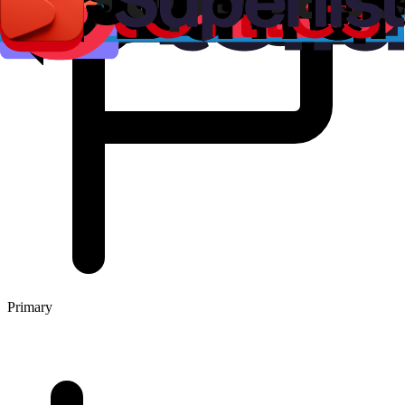
Primary