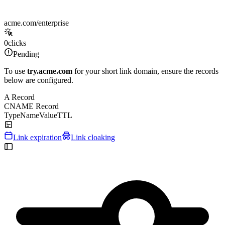
acme.com/enterprise
0
clicks
Pending
To use
try.acme.com
for your short link domain, ensure the records
below are configured.
A Record
CNAME Record
Type
Name
Value
TTL
Link expiration
Link cloaking