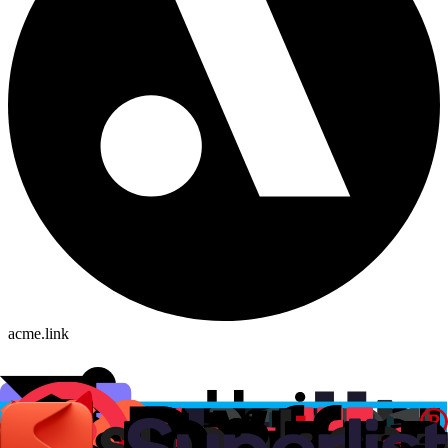
acme.link