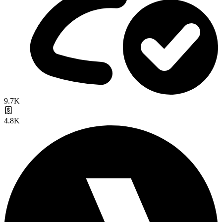
9.7K
4.8K