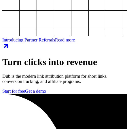
Introducing Partner Referrals
Read more
Turn clicks into revenue
Dub is the modern link attribution platform for short links,
conversion tracking, and affiliate programs.
Start for free
Get a demo