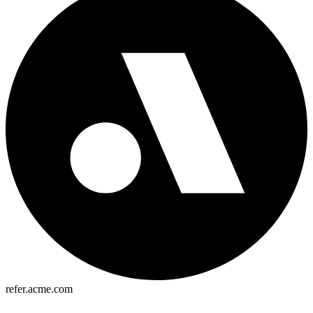
refer.acme.com