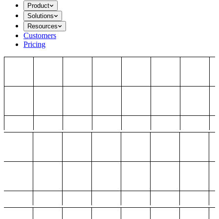
Product
Solutions
Resources
Customers
Pricing