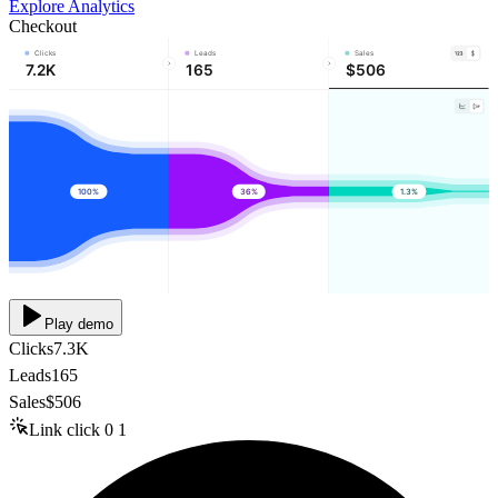
Explore Analytics
Checkout
Clicks
Leads
Sales
7.2K
165
$506
100%
36%
1.3%
Play demo
Clicks
7.3K
Leads
165
Sales
$506
Link click
0
1