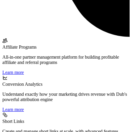
Affiliate Programs
All-in-one partner management platform for building profitable
affiliate and referral programs
Learn more
Conversion Analytics
Understand exactly how your marketing drives revenue with Dub's
powerful attribution engine
Learn more
Short Links
Create and manage short links at scale, with advanced features,