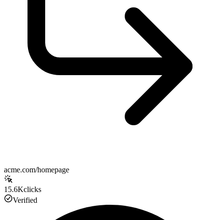
acme.com/homepage
15.6K
clicks
Verified