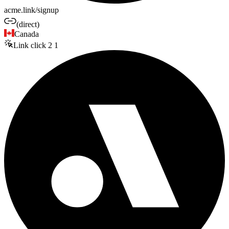
acme.link/signup
(direct)
Canada
Link click
2
1