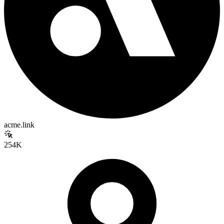
acme.link
254K