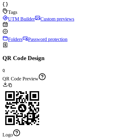
Tags
UTM Builder
Custom previews
Folders
Password protection
QR Code Design
Q
QR Code Preview
Logo