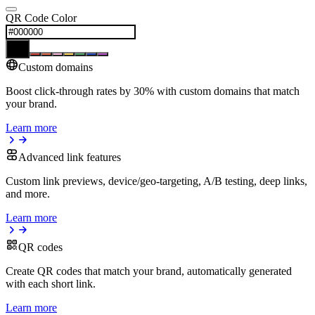
QR Code Color
Custom domains
Boost click-through rates by 30% with custom domains that match
your brand.
Learn more
Advanced link features
Custom link previews, device/geo-targeting, A/B testing, deep links,
and more.
Learn more
QR codes
Create QR codes that match your brand, automatically generated
with each short link.
Learn more