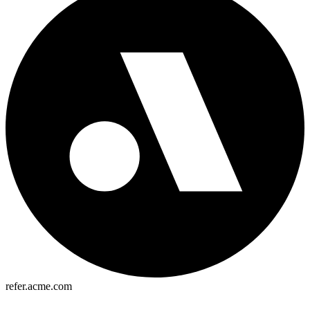
refer.acme.com