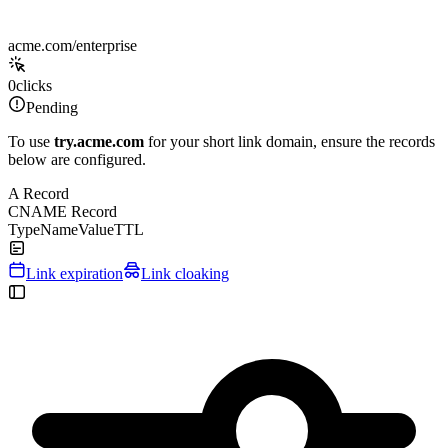
acme.com/enterprise
0
clicks
Pending
To use
try.acme.com
for your short link domain, ensure the records
below are configured.
A Record
CNAME Record
Type
Name
Value
TTL
Link expiration
Link cloaking