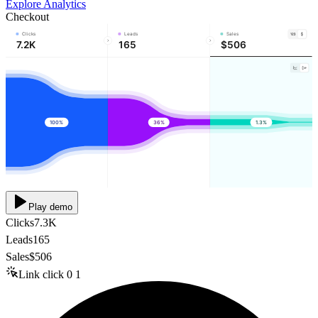
Explore Analytics
Checkout
Clicks
Leads
Sales
7.2K
165
$506
100%
36%
1.3%
Play demo
Clicks
7.3K
Leads
165
Sales
$506
Link click
0
1