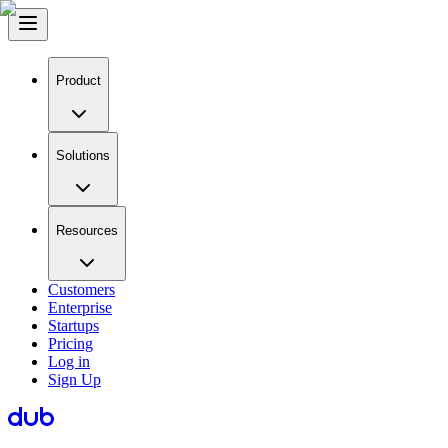
Product
Solutions
Resources
Customers
Enterprise
Startups
Pricing
Log in
Sign Up