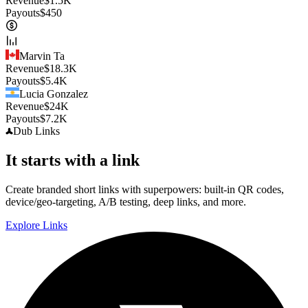
Revenue
$
1.5K
Payouts
$
450
Marvin Ta
Revenue
$
18.3K
Payouts
$
5.4K
Lucia Gonzalez
Revenue
$
24K
Payouts
$
7.2K
Dub
Links
It starts with a link
Create branded short links with superpowers: built-in QR codes,
device/geo-targeting, A/B testing, deep links, and more.
Explore Links