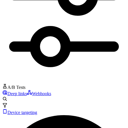
A/B Tests
Deep links
Webhooks
Device targeting