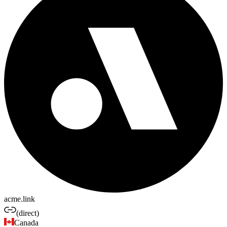
acme.link
(direct)
Canada