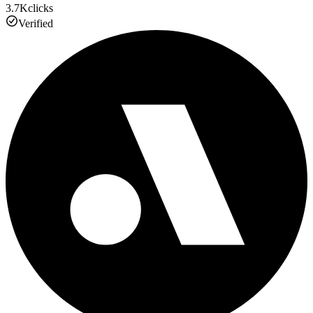
3.7K
clicks
Verified