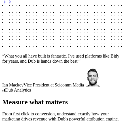
“
What you all have built is fantastic. I've used platforms like Bitly
for years, and Dub is hands down the best.
”
Ian Mackey
Vice President
at
Scicomm Media
Dub
Analytics
Measure what matters
From first click to conversion, understand exactly how your
marketing drives revenue with Dub's powerful attribution engine.