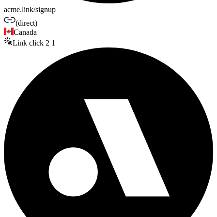
acme.link/signup
(direct)
Canada
Link click
2
1