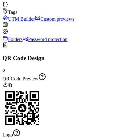
Tags
UTM Builder
Custom previews
Folders
Password protection
QR Code Design
Q
QR Code Preview
Logo