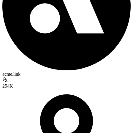
acme.link
254K