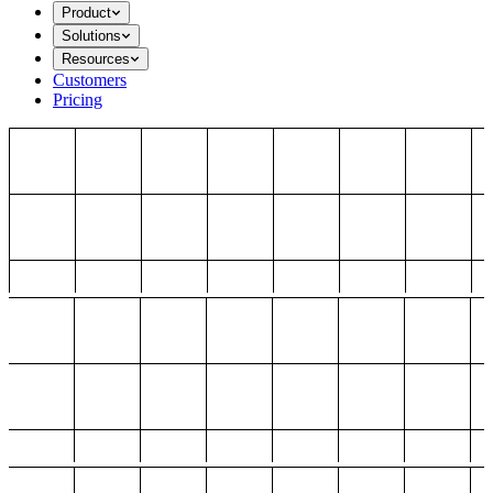
Product
Solutions
Resources
Customers
Pricing