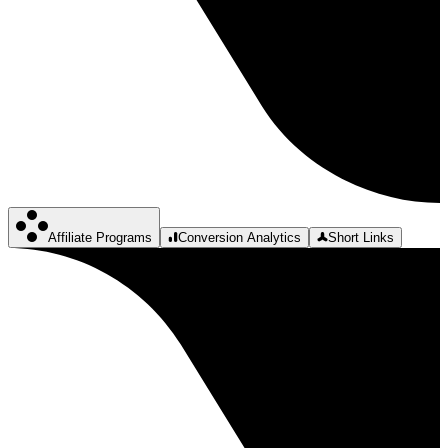
Affiliate Programs
Conversion Analytics
Short Links