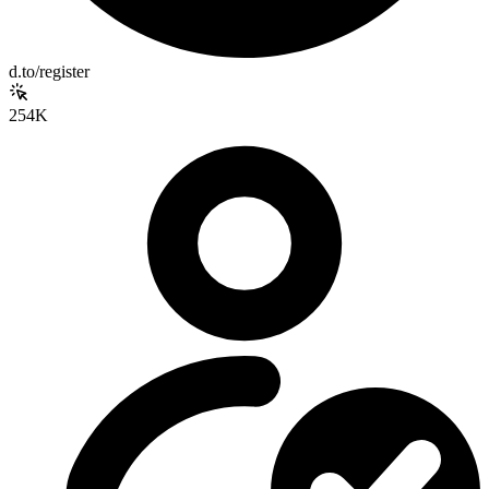
d.to/register
254K