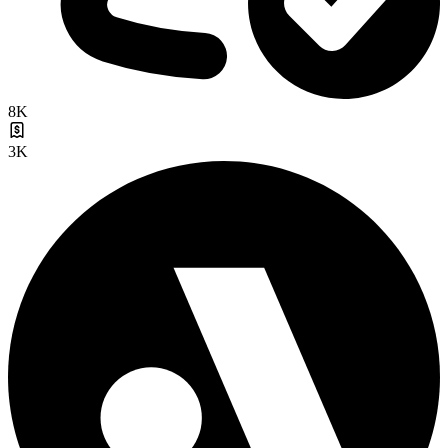
8K
3K