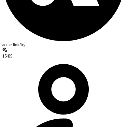
acme.link/try
154K