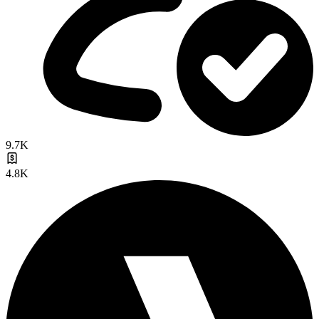
9.7K
4.8K