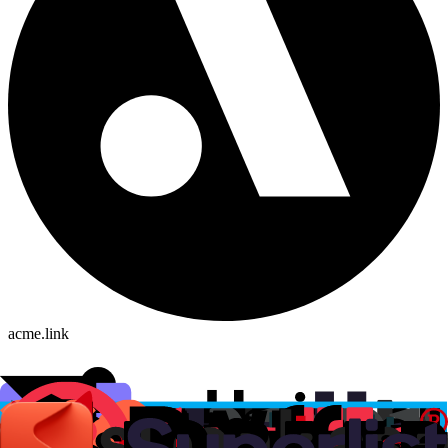
acme.link