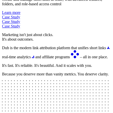
folders, and role-based access control
Learn more
Case Study
Case Study
Case Study
Marketing isn't just about clicks.
It's about outcomes.
Dub is the modern link attribution platform that unifies short links
real-time analytics
and affiliate programs
– all in one place.
It's fast. It's reliable. It's beautiful. And it scales with you.
Because you deserve more than vanity metrics. You deserve clarity.