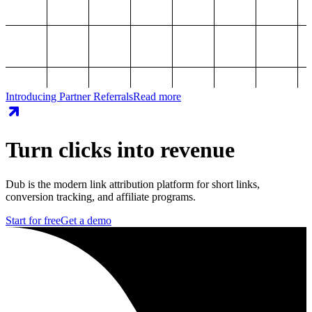
Introducing Partner Referrals
Read more
Turn clicks into revenue
Dub is the modern link attribution platform for short links,
conversion tracking, and affiliate programs.
Start for free
Get a demo