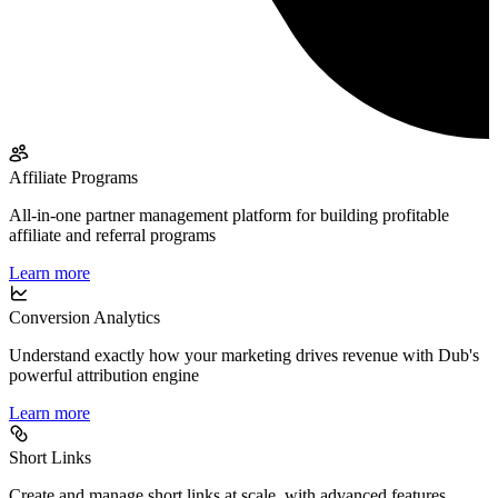
Affiliate Programs
All-in-one partner management platform for building profitable
affiliate and referral programs
Learn more
Conversion Analytics
Understand exactly how your marketing drives revenue with Dub's
powerful attribution engine
Learn more
Short Links
Create and manage short links at scale, with advanced features,