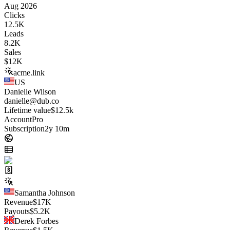
Aug 2026
Clicks
12.5K
Leads
8.2K
Sales
$
12K
acme.link
US
Danielle Wilson
danielle@dub.co
Lifetime value
$12.5k
Account
Pro
Subscription
2y 10m
Samantha Johnson
Revenue
$
17K
Payouts
$
5.2K
Derek Forbes