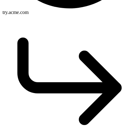
try.acme.com