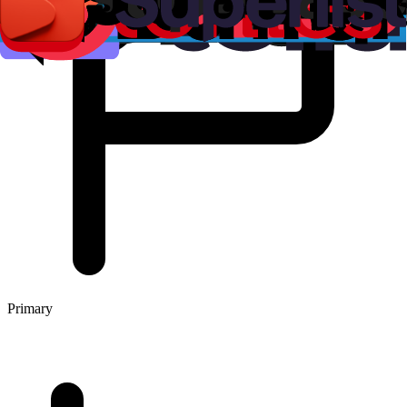
Primary