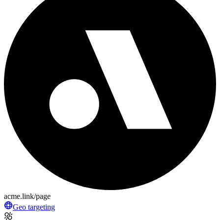
acme.link/page
Geo targeting