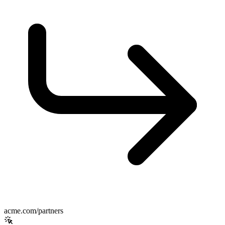
acme.com/partners