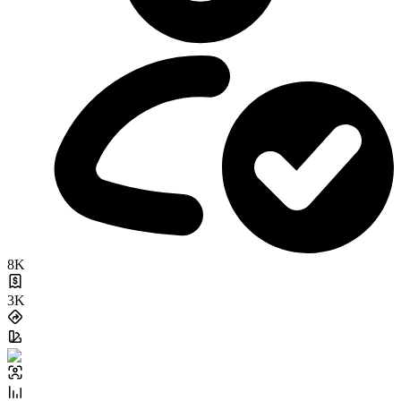
8K
3K