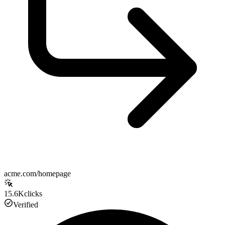
acme.com/homepage
15.6K
clicks
Verified