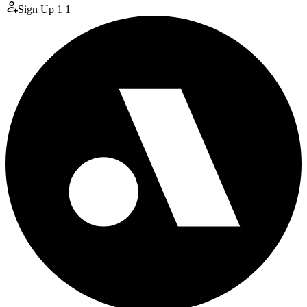
Sign Up
1
1