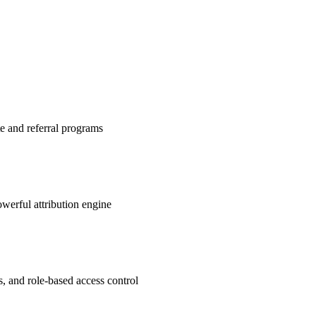
te and referral programs
werful attribution engine
s, and role-based access control