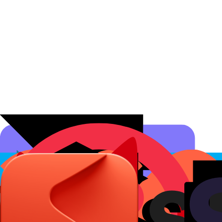
Affiliate Programs
Conversion Analytics
Short Links