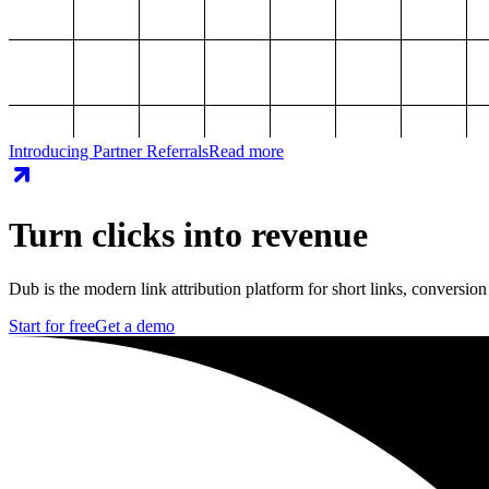
Introducing Partner Referrals
Read more
Turn clicks into revenue
Dub is the modern link attribution platform for short links, conversion
Start for free
Get a demo