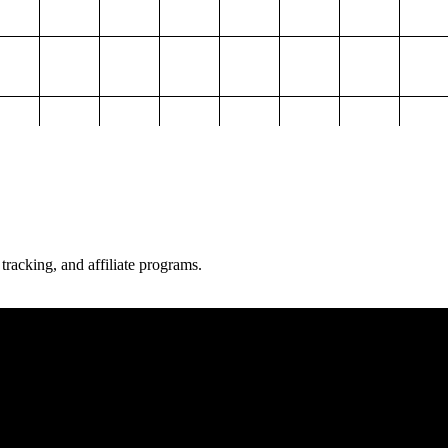
 tracking, and affiliate programs.