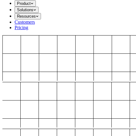
Product
Solutions
Resources
Customers
Pricing