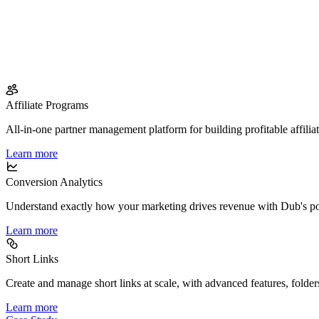
Affiliate Programs
All-in-one partner management platform for building profitable affilia
Learn more
Conversion Analytics
Understand exactly how your marketing drives revenue with Dub's po
Learn more
Short Links
Create and manage short links at scale, with advanced features, folder
Learn more