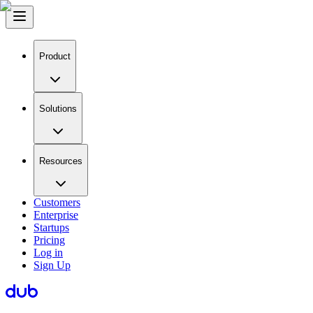
Product
Solutions
Resources
Customers
Enterprise
Startups
Pricing
Log in
Sign Up