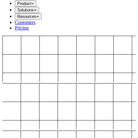
Product
Solutions
Resources
Customers
Pricing