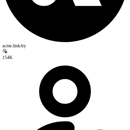
acme.link/try
154K