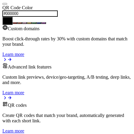
QR Code Color
Custom domains
Boost click-through rates by 30% with custom domains that match
your brand.
Learn more
Advanced link features
Custom link previews, device/geo-targeting, A/B testing, deep links,
and more.
Learn more
QR codes
Create QR codes that match your brand, automatically generated
with each short link.
Learn more