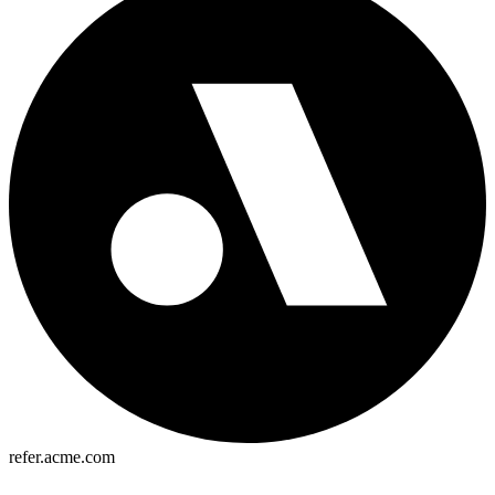
refer.acme.com