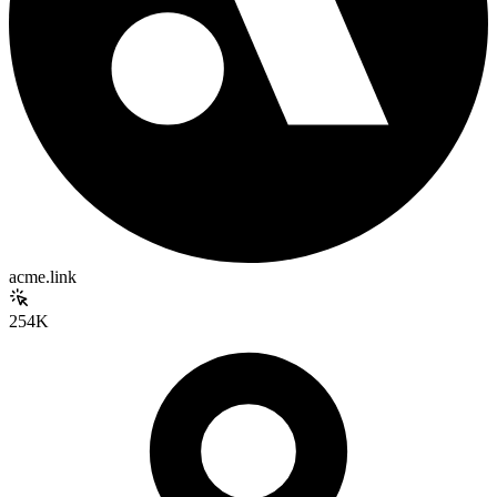
acme.link
254K