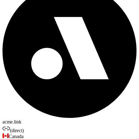
acme.link
(direct)
Canada