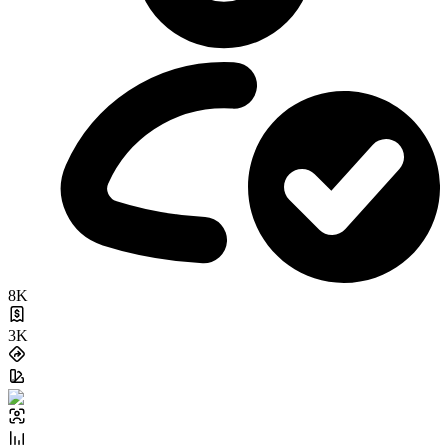
8K
3K