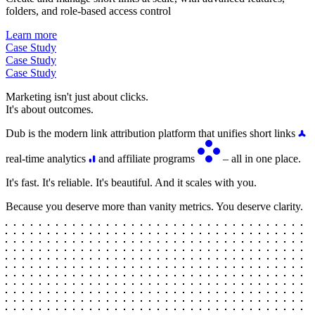
folders, and role-based access control
Learn more
Case Study
Case Study
Case Study
Marketing isn't just about clicks.
It's about outcomes.
Dub is the modern link attribution platform that unifies short links
real-time analytics
and affiliate programs
– all in one place.
It's fast. It's reliable. It's beautiful. And it scales with you.
Because you deserve more than vanity metrics. You deserve clarity.