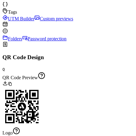
Tags
UTM Builder
Custom previews
Folders
Password protection
QR Code Design
Q
QR Code Preview
Logo