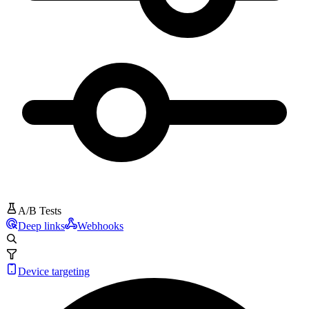
A/B Tests
Deep links
Webhooks
Device targeting