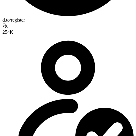
d.to/register
254K