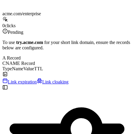
acme.com/enterprise
0
clicks
Pending
To use
try.acme.com
for your short link domain, ensure the records
below are configured.
A Record
CNAME Record
Type
Name
Value
TTL
Link expiration
Link cloaking