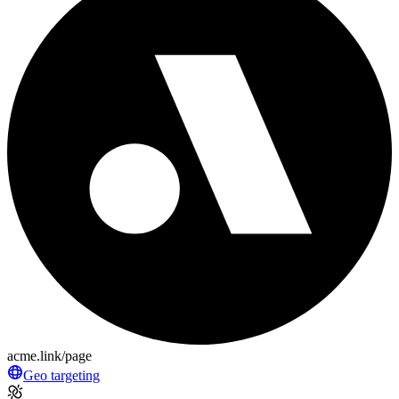
acme.link/page
Geo targeting