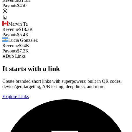
Revenue
$
1.5K
Payouts
$
450
Marvin Ta
Revenue
$
18.3K
Payouts
$
5.4K
Lucia Gonzalez
Revenue
$
24K
Payouts
$
7.2K
Dub
Links
It starts with a link
Create branded short links with superpowers: built-in QR codes,
device/geo-targeting, A/B testing, deep links, and more.
Explore Links