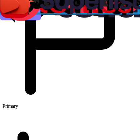
Primary