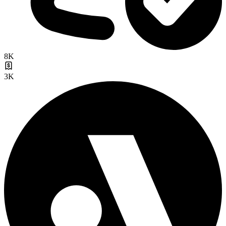
8K
3K