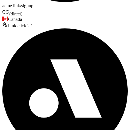
acme.link/signup
(direct)
Canada
Link click
2
1