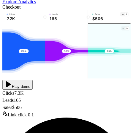
Explore Analytics
Checkout
Clicks
Leads
Sales
7.2K
165
$506
100%
36%
1.3%
Play demo
Clicks
7.3K
Leads
165
Sales
$506
Link click
0
1