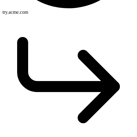
try.acme.com