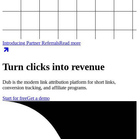
Introducing Partner Referrals
Read more
Turn clicks into revenue
Dub is the modern link attribution platform for short links,
conversion tracking, and affiliate programs.
Start for free
Get a demo