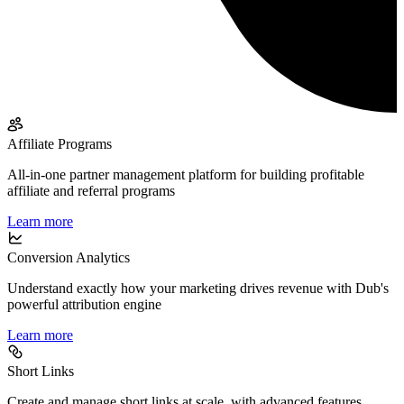
Affiliate Programs
All-in-one partner management platform for building profitable
affiliate and referral programs
Learn more
Conversion Analytics
Understand exactly how your marketing drives revenue with Dub's
powerful attribution engine
Learn more
Short Links
Create and manage short links at scale, with advanced features,