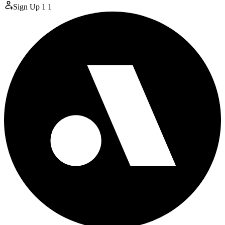
Sign Up
1
1