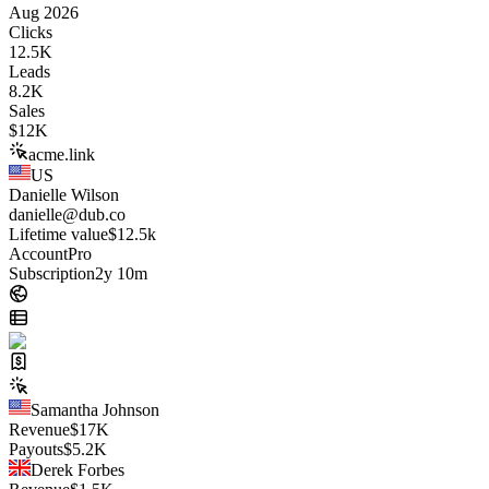
Aug 2026
Clicks
12.5K
Leads
8.2K
Sales
$
12K
acme.link
US
Danielle Wilson
danielle@dub.co
Lifetime value
$12.5k
Account
Pro
Subscription
2y 10m
Samantha Johnson
Revenue
$
17K
Payouts
$
5.2K
Derek Forbes