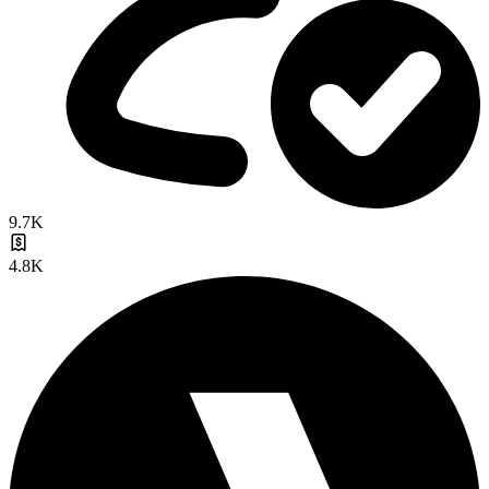
9.7K
4.8K