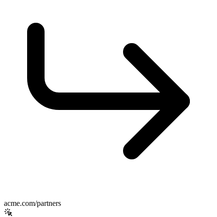
acme.com/partners