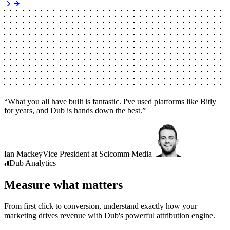
“
What you all have built is fantastic. I've used platforms like Bitly
for years, and Dub is hands down the best.
”
Ian Mackey
Vice President
at
Scicomm Media
Dub
Analytics
Measure what matters
From first click to conversion, understand exactly how your
marketing drives revenue with Dub's powerful attribution engine.