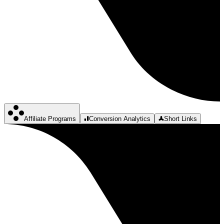
Affiliate Programs
Conversion Analytics
Short Links