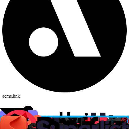
acme.link