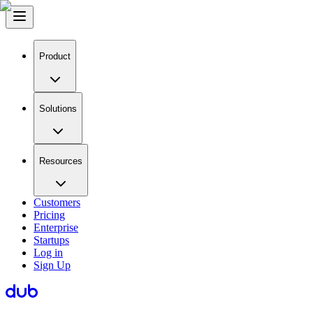
Product
Solutions
Resources
Customers
Pricing
Enterprise
Startups
Log in
Sign Up