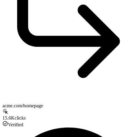
acme.com/homepage
15.6K
clicks
Verified