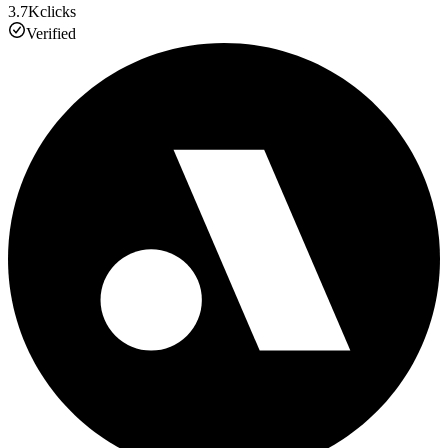
3.7K
clicks
Verified