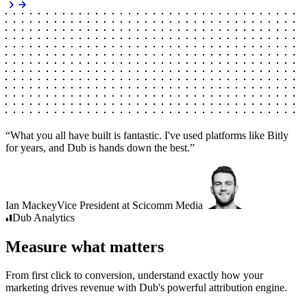
“
What you all have built is fantastic. I've used platforms like Bitly
for years, and Dub is hands down the best.
”
Ian Mackey
Vice President
at
Scicomm Media
Dub
Analytics
Measure what matters
From first click to conversion, understand exactly how your
marketing drives revenue with Dub's powerful attribution engine.