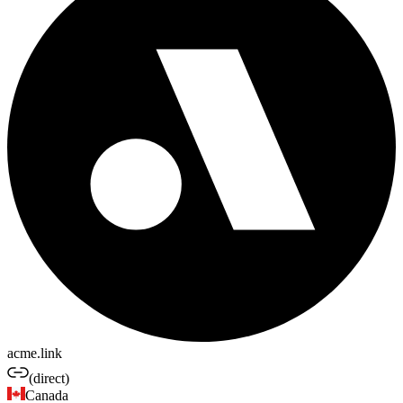
acme.link
(direct)
Canada