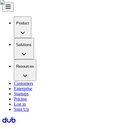
Product
Solutions
Resources
Customers
Enterprise
Startups
Pricing
Log in
Sign Up