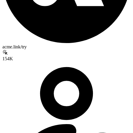
acme.link/try
154K