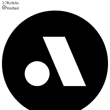
3.7K
clicks
Verified