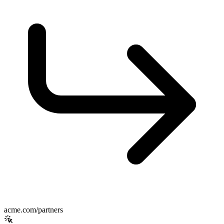
acme.com/partners