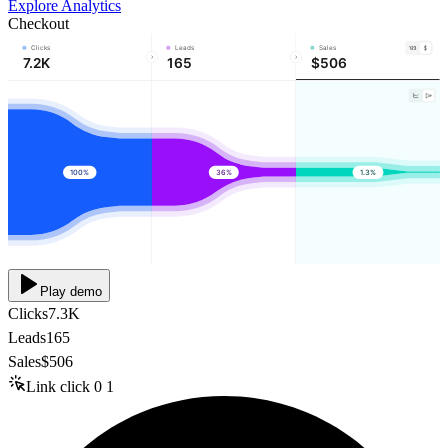
Explore Analytics
Checkout
Clicks
Leads
Sales
7.2K
165
$506
100%
36%
1.3%
Play demo
Clicks
7.3K
Leads
165
Sales
$506
Link click
0
1