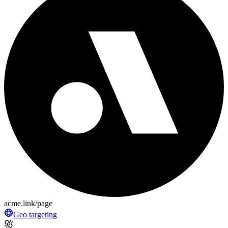
acme.link/page
Geo targeting