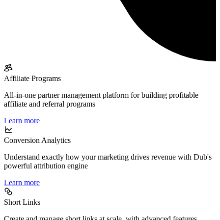
Affiliate Programs
All-in-one partner management platform for building profitable
affiliate and referral programs
Learn more
Conversion Analytics
Understand exactly how your marketing drives revenue with Dub's
powerful attribution engine
Learn more
Short Links
Create and manage short links at scale, with advanced features,