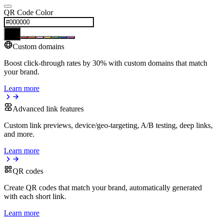
QR Code Color
Custom domains
Boost click-through rates by 30% with custom domains that match
your brand.
Learn more
Advanced link features
Custom link previews, device/geo-targeting, A/B testing, deep links,
and more.
Learn more
QR codes
Create QR codes that match your brand, automatically generated
with each short link.
Learn more