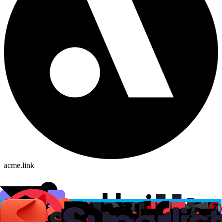
acme.link