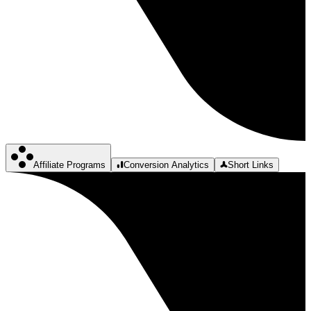
Affiliate Programs
Conversion Analytics
Short Links