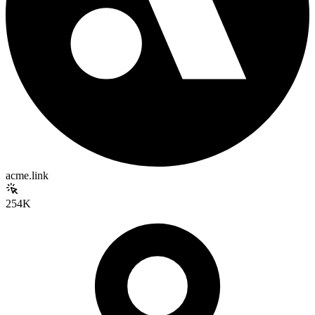
acme.link
254K