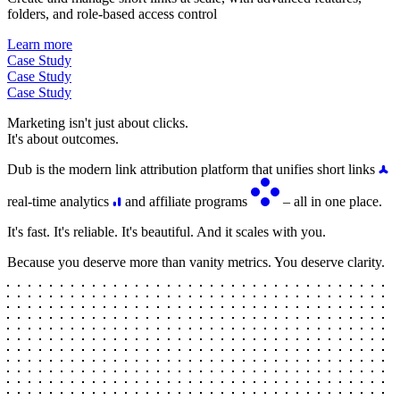
folders, and role-based access control
Learn more
Case Study
Case Study
Case Study
Marketing isn't just about clicks.
It's about outcomes.
Dub is the modern link attribution platform that unifies short links
real-time analytics
and affiliate programs
– all in one place.
It's fast. It's reliable. It's beautiful. And it scales with you.
Because you deserve more than vanity metrics. You deserve clarity.