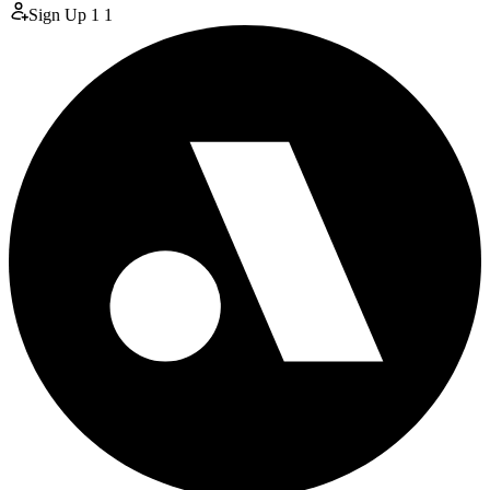
Sign Up
1
1