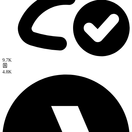
9.7K
4.8K