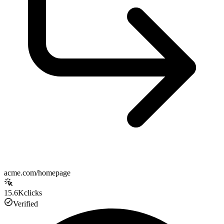
acme.com/homepage
15.6K
clicks
Verified