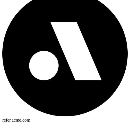
refer.acme.com