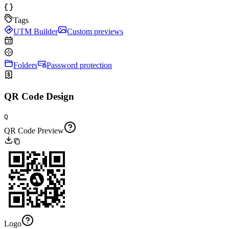
Tags
UTM Builder
Custom previews
Folders
Password protection
QR Code Design
Q
QR Code Preview
Logo