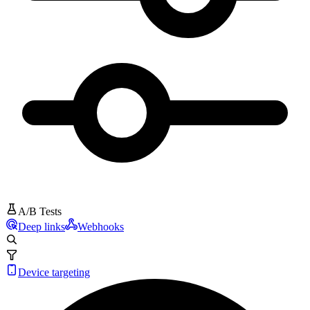
A/B Tests
Deep links
Webhooks
Device targeting