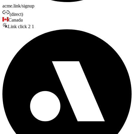
acme.link/signup
(direct)
Canada
Link click
2
1