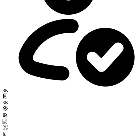
8K
3K