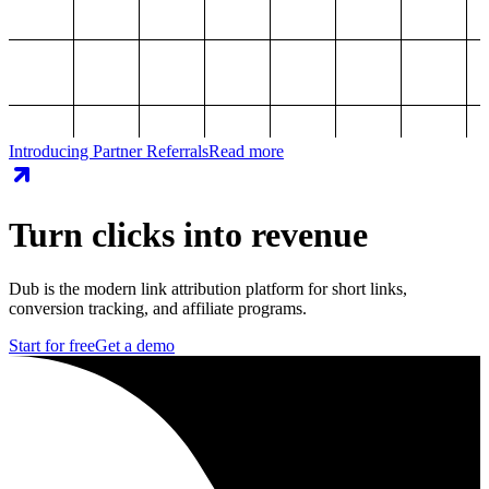
Introducing Partner Referrals
Read more
Turn clicks into revenue
Dub is the modern link attribution platform for short links,
conversion tracking, and affiliate programs.
Start for free
Get a demo