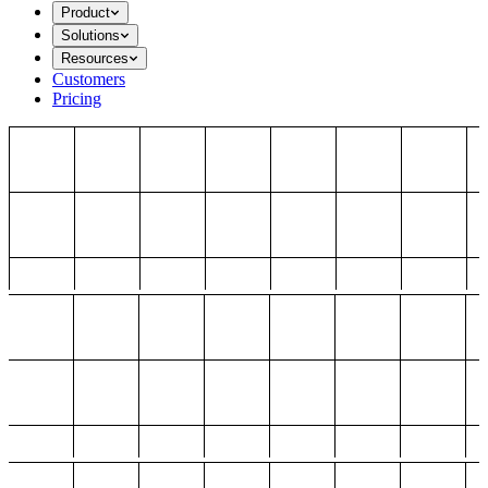
Product
Solutions
Resources
Customers
Pricing