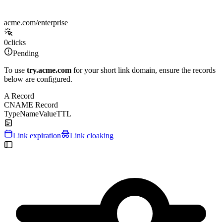
acme.com/enterprise
0
clicks
Pending
To use
try.acme.com
for your short link domain, ensure the records
below are configured.
A Record
CNAME Record
Type
Name
Value
TTL
Link expiration
Link cloaking