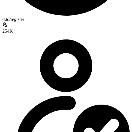
d.to/register
254K