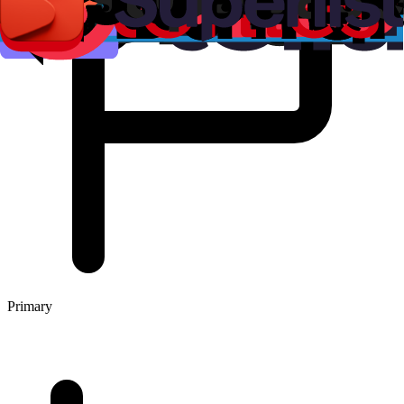
Primary