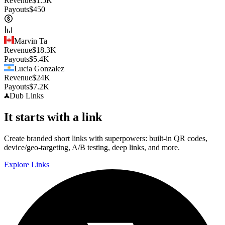
Revenue
$
1.5K
Payouts
$
450
Marvin Ta
Revenue
$
18.3K
Payouts
$
5.4K
Lucia Gonzalez
Revenue
$
24K
Payouts
$
7.2K
Dub
Links
It starts with a link
Create branded short links with superpowers: built-in QR codes,
device/geo-targeting, A/B testing, deep links, and more.
Explore Links