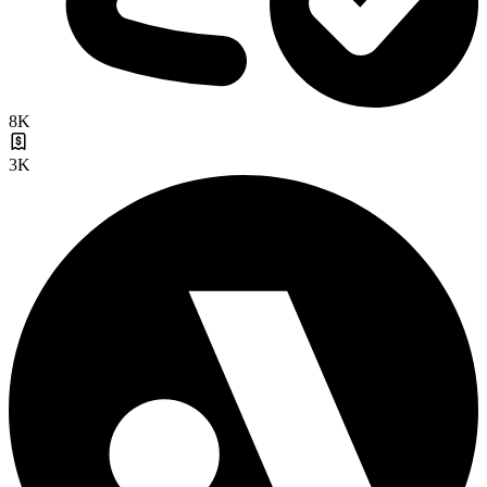
8K
3K