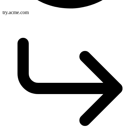
try.acme.com