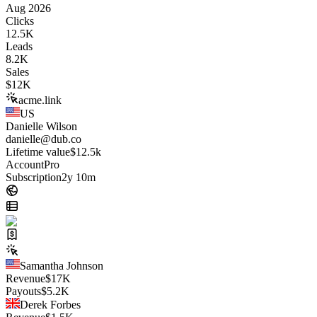
Aug 2026
Clicks
12.5K
Leads
8.2K
Sales
$
12K
acme.link
US
Danielle Wilson
danielle@dub.co
Lifetime value
$12.5k
Account
Pro
Subscription
2y 10m
Samantha Johnson
Revenue
$
17K
Payouts
$
5.2K
Derek Forbes