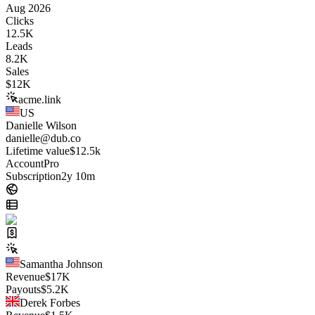
Aug 2026
Clicks
12.5K
Leads
8.2K
Sales
$
12K
acme.link
US
Danielle Wilson
danielle@dub.co
Lifetime value
$12.5k
Account
Pro
Subscription
2y 10m
Samantha Johnson
Revenue
$
17K
Payouts
$
5.2K
Derek Forbes