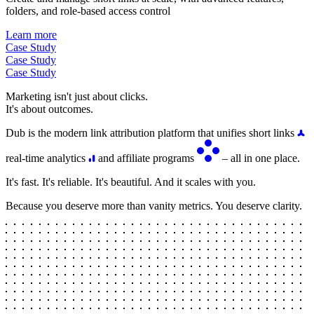
folders, and role-based access control
Learn more
Case Study
Case Study
Case Study
Marketing isn't just about clicks.
It's about outcomes.
Dub is the modern link attribution platform that unifies short links
real-time analytics
and affiliate programs
– all in one place.
It's fast. It's reliable. It's beautiful. And it scales with you.
Because you deserve more than vanity metrics. You deserve clarity.