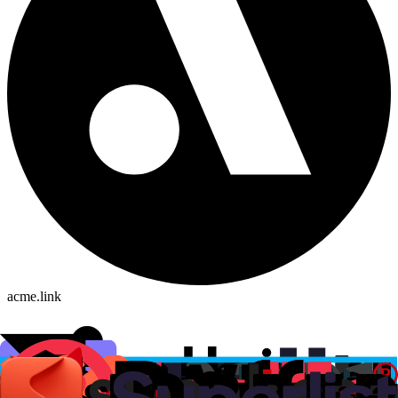
acme.link