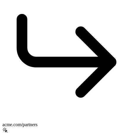
acme.com/partners