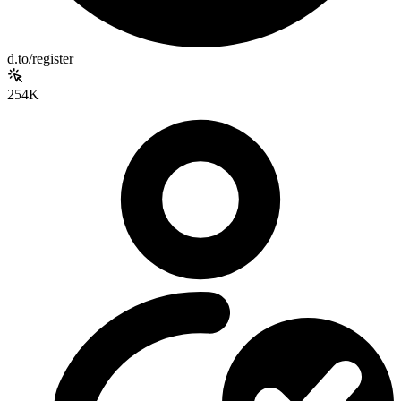
d.to/register
254K