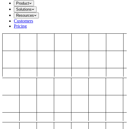
Product
Solutions
Resources
Customers
Pricing