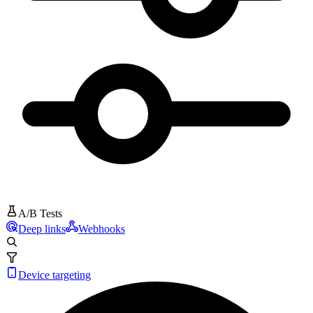
A/B Tests
Deep links
Webhooks
Device targeting