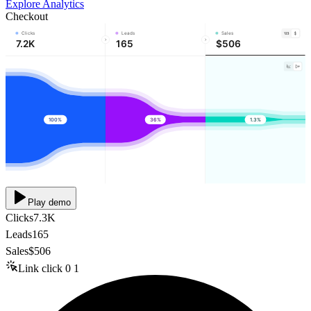
Explore Analytics
Checkout
Clicks
Leads
Sales
7.2K
165
$506
100%
36%
1.3%
Play demo
Clicks
7.3K
Leads
165
Sales
$506
Link click
0
1