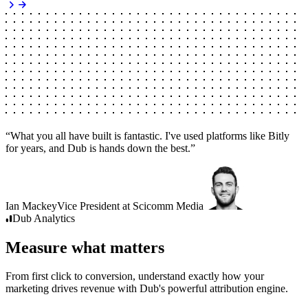
“
What you all have built is fantastic. I've used platforms like Bitly
for years, and Dub is hands down the best.
”
Ian Mackey
Vice President
at
Scicomm Media
Dub
Analytics
Measure what matters
From first click to conversion, understand exactly how your
marketing drives revenue with Dub's powerful attribution engine.