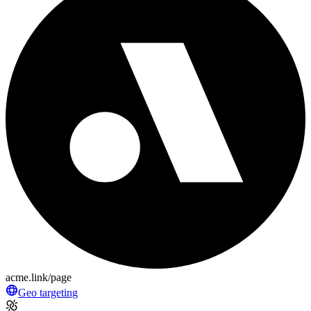
acme.link/page
Geo targeting