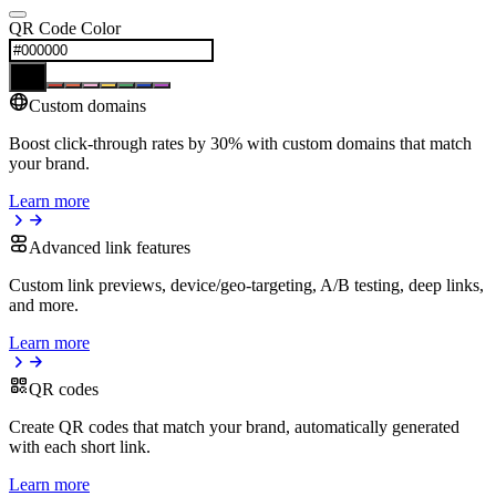
QR Code Color
Custom domains
Boost click-through rates by 30% with custom domains that match
your brand.
Learn more
Advanced link features
Custom link previews, device/geo-targeting, A/B testing, deep links,
and more.
Learn more
QR codes
Create QR codes that match your brand, automatically generated
with each short link.
Learn more