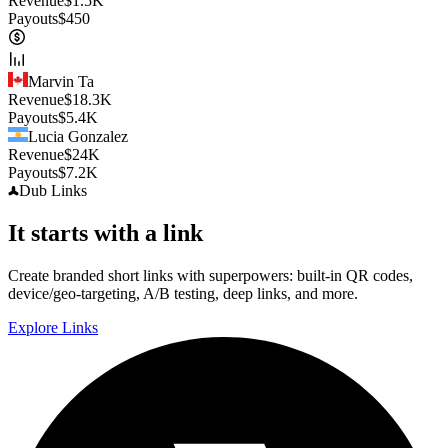
Revenue
$
1.5K
Payouts
$
450
Marvin Ta
Revenue
$
18.3K
Payouts
$
5.4K
Lucia Gonzalez
Revenue
$
24K
Payouts
$
7.2K
Dub
Links
It starts with a link
Create branded short links with superpowers: built-in QR codes,
device/geo-targeting, A/B testing, deep links, and more.
Explore Links