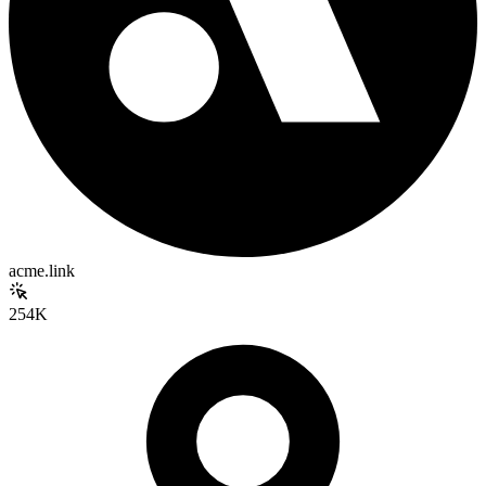
acme.link
254K