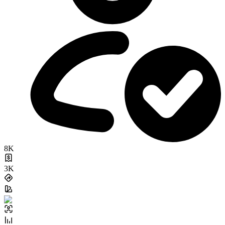
8K
3K