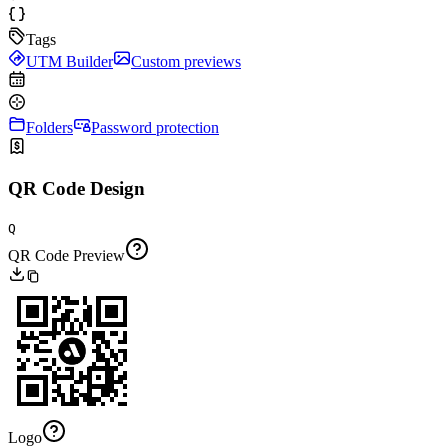
Tags
UTM Builder
Custom previews
Folders
Password protection
QR Code Design
Q
QR Code Preview
Logo