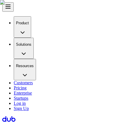
Product
Solutions
Resources
Customers
Pricing
Enterprise
Startups
Log in
Sign Up