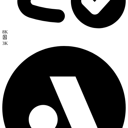
8K
3K