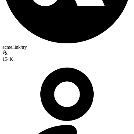
acme.link/try
154K