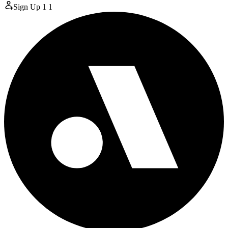
Sign Up
1
1