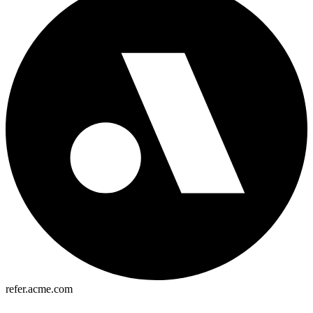
refer.acme.com