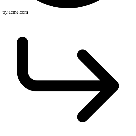
try.acme.com