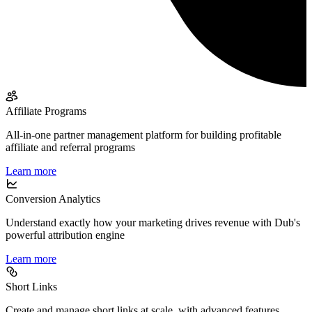
Affiliate Programs
All-in-one partner management platform for building profitable
affiliate and referral programs
Learn more
Conversion Analytics
Understand exactly how your marketing drives revenue with Dub's
powerful attribution engine
Learn more
Short Links
Create and manage short links at scale, with advanced features,