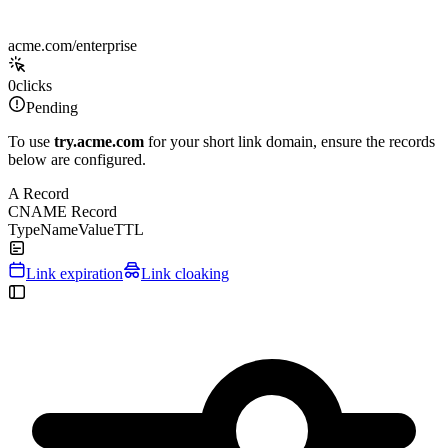
acme.com/enterprise
0
clicks
Pending
To use
try.acme.com
for your short link domain, ensure the records
below are configured.
A Record
CNAME Record
Type
Name
Value
TTL
Link expiration
Link cloaking