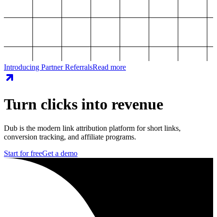
Introducing Partner Referrals
Read more
Turn clicks into revenue
Dub is the modern link attribution platform for short links,
conversion tracking, and affiliate programs.
Start for free
Get a demo