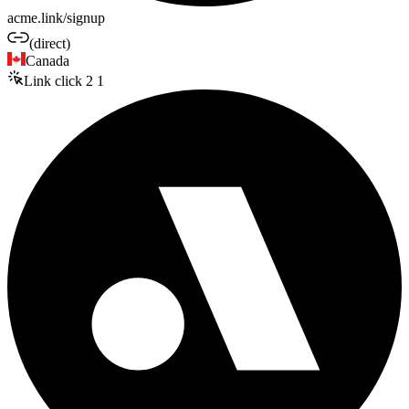
acme.link/signup
(direct)
Canada
Link click
2
1