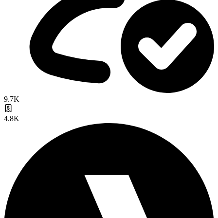
9.7K
4.8K