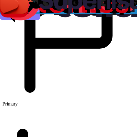
Primary