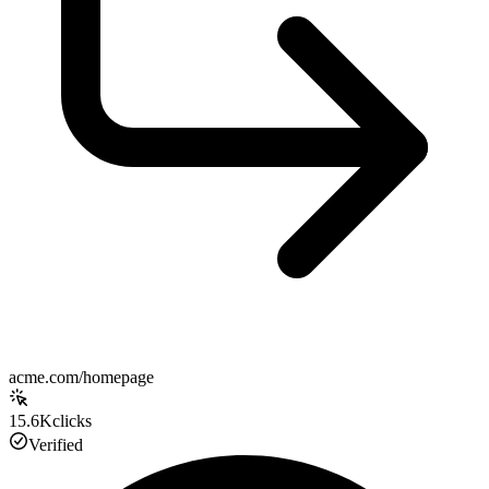
acme.com/homepage
15.6K
clicks
Verified