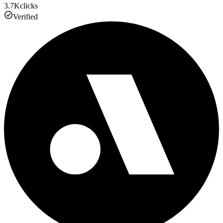
3.7K
clicks
Verified