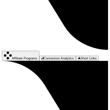
Affiliate Programs
Conversion Analytics
Short Links