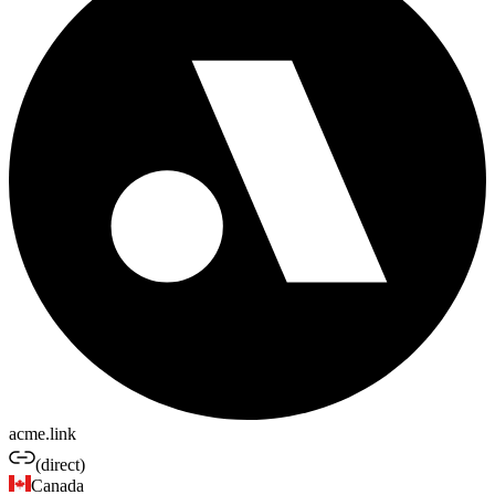
acme.link
(direct)
Canada