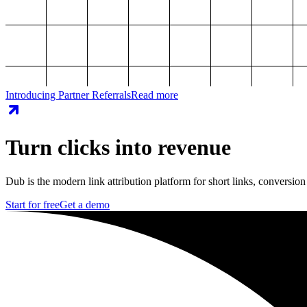
Introducing Partner Referrals
Read more
Turn clicks into revenue
Dub is the modern link attribution platform for short links, conversion
Start for free
Get a demo