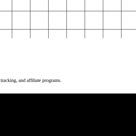
 tracking, and affiliate programs.