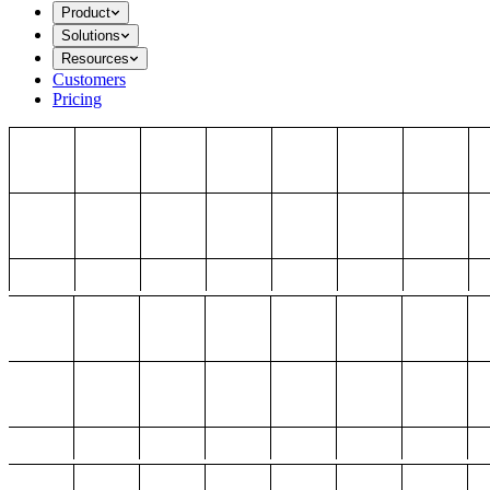
Product
Solutions
Resources
Customers
Pricing