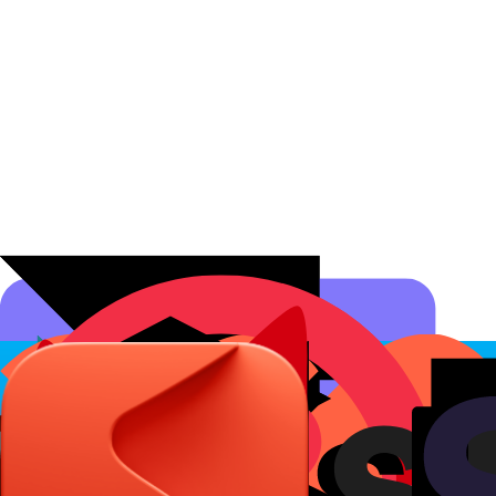
Affiliate Programs
Conversion Analytics
Short Links