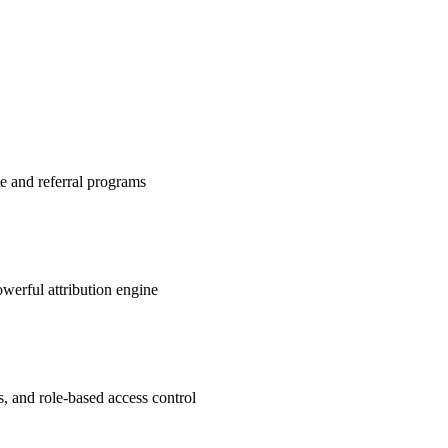
te and referral programs
werful attribution engine
s, and role-based access control