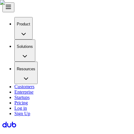
Product
Solutions
Resources
Customers
Enterprise
Startups
Pricing
Log in
Sign Up