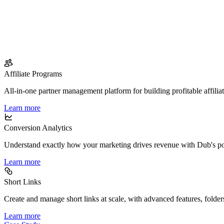
Affiliate Programs
All-in-one partner management platform for building profitable affilia
Learn more
Conversion Analytics
Understand exactly how your marketing drives revenue with Dub's po
Learn more
Short Links
Create and manage short links at scale, with advanced features, folder
Learn more