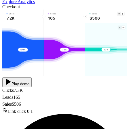
Explore Analytics
Checkout
Clicks
Leads
Sales
7.2K
165
$506
100%
36%
1.3%
Play demo
Clicks
7.3K
Leads
165
Sales
$506
Link click
0
1