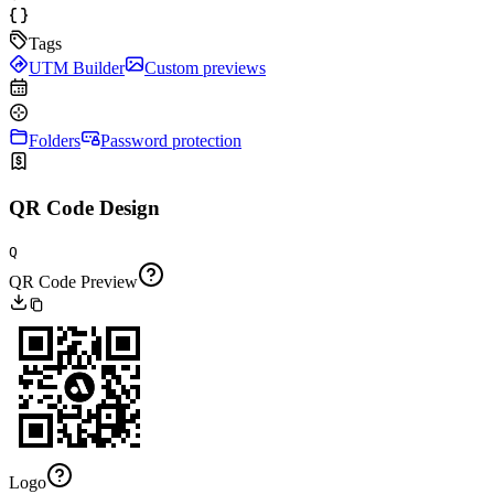
Tags
UTM Builder
Custom previews
Folders
Password protection
QR Code Design
Q
QR Code Preview
Logo