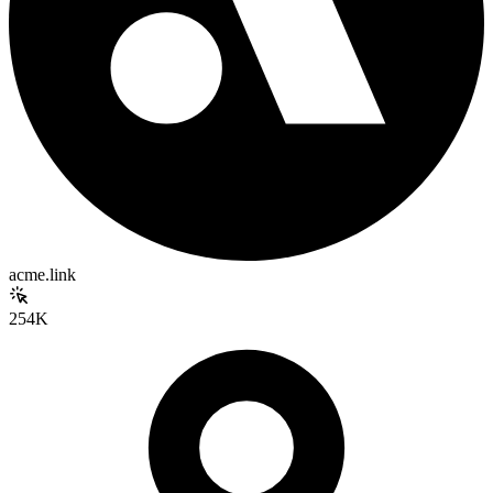
acme.link
254K