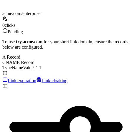
acme.com/enterprise
0
clicks
Pending
To use
try.acme.com
for your short link domain, ensure the records
below are configured.
A Record
CNAME Record
Type
Name
Value
TTL
Link expiration
Link cloaking