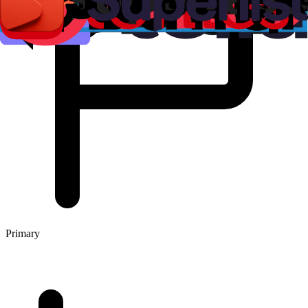
Primary