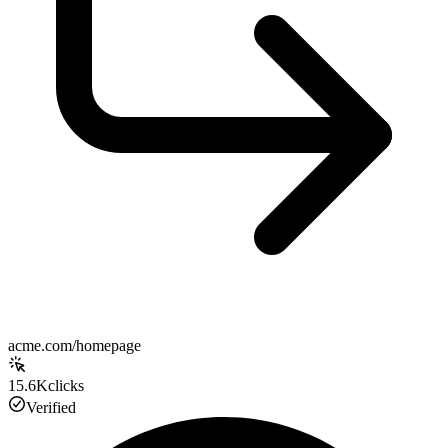
acme.com/homepage
15.6K
clicks
Verified