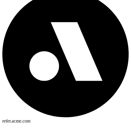
refer.acme.com