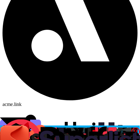
acme.link