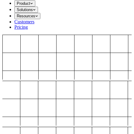
Product
Solutions
Resources
Customers
Pricing