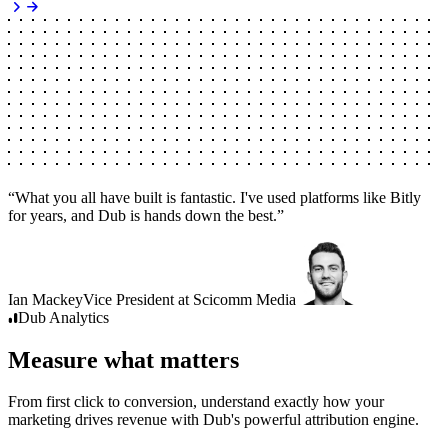
“
What you all have built is fantastic. I've used platforms like Bitly
for years, and Dub is hands down the best.
”
Ian Mackey
Vice President
at
Scicomm Media
Dub
Analytics
Measure what matters
From first click to conversion, understand exactly how your
marketing drives revenue with Dub's powerful attribution engine.