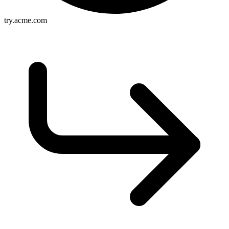
try.acme.com