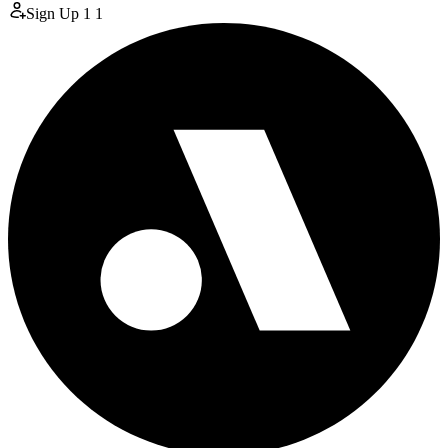
Sign Up
1
1