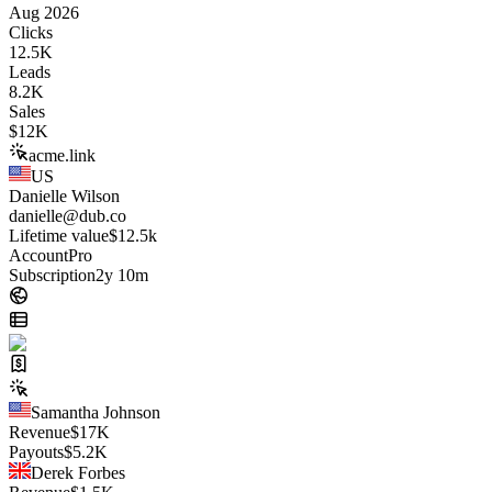
Aug 2026
Clicks
12.5K
Leads
8.2K
Sales
$
12K
acme.link
US
Danielle Wilson
danielle@dub.co
Lifetime value
$12.5k
Account
Pro
Subscription
2y 10m
Samantha Johnson
Revenue
$
17K
Payouts
$
5.2K
Derek Forbes