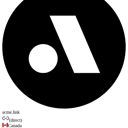
acme.link
(direct)
Canada