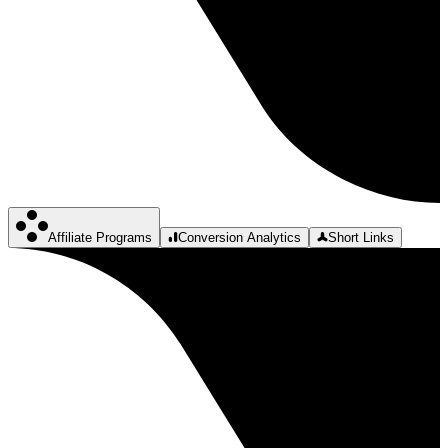
Affiliate Programs
Conversion Analytics
Short Links