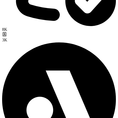
8K
3K