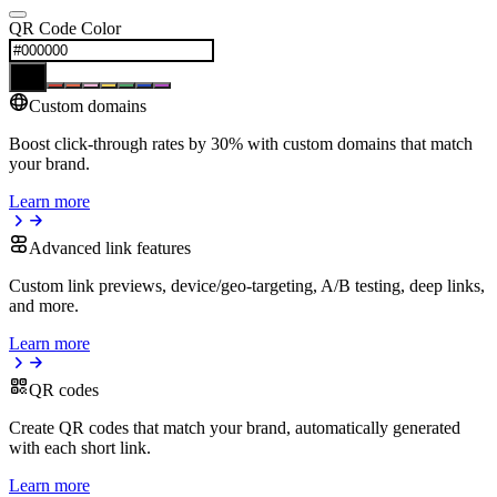
QR Code Color
Custom domains
Boost click-through rates by 30% with custom domains that match
your brand.
Learn more
Advanced link features
Custom link previews, device/geo-targeting, A/B testing, deep links,
and more.
Learn more
QR codes
Create QR codes that match your brand, automatically generated
with each short link.
Learn more