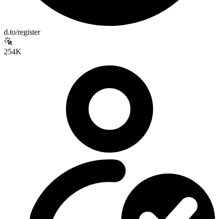
d.to/register
254K