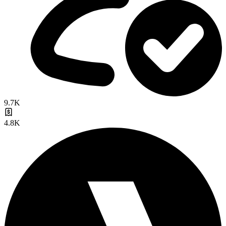
9.7K
4.8K