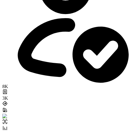
8K
3K