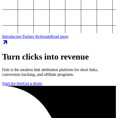
Introducing Partner Referrals
Read more
Turn clicks into revenue
Dub is the modern link attribution platform for short links,
conversion tracking, and affiliate programs.
Start for free
Get a demo