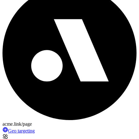
acme.link/page
Geo targeting