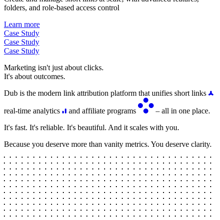
folders, and role-based access control
Learn more
Case Study
Case Study
Case Study
Marketing isn't just about clicks.
It's about outcomes.
Dub is the modern link attribution platform that unifies short links
real-time analytics
and affiliate programs
– all in one place.
It's fast. It's reliable. It's beautiful. And it scales with you.
Because you deserve more than vanity metrics. You deserve clarity.