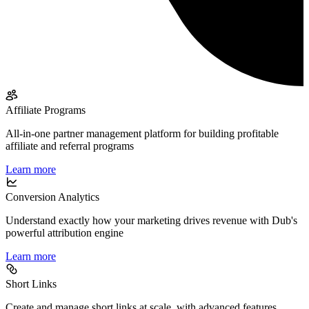
Affiliate Programs
All-in-one partner management platform for building profitable
affiliate and referral programs
Learn more
Conversion Analytics
Understand exactly how your marketing drives revenue with Dub's
powerful attribution engine
Learn more
Short Links
Create and manage short links at scale, with advanced features,