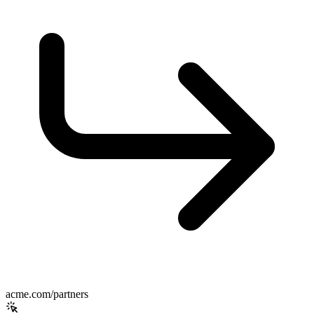
acme.com/partners