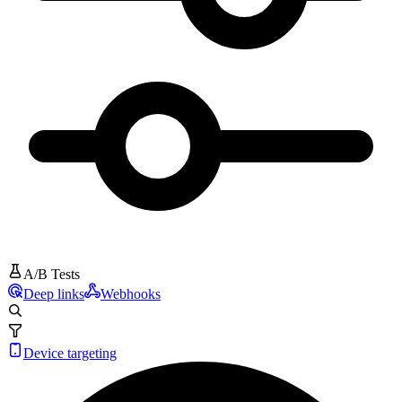
A/B Tests
Deep links
Webhooks
Device targeting