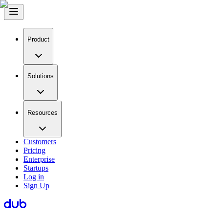
Product
Solutions
Resources
Customers
Pricing
Enterprise
Startups
Log in
Sign Up