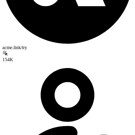
acme.link/try
154K