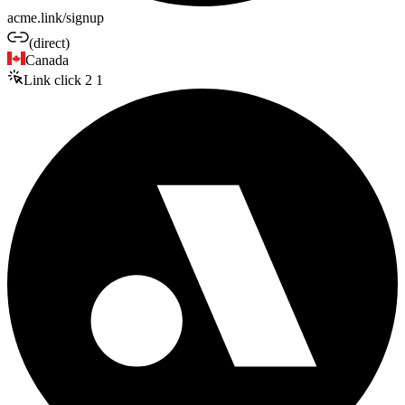
acme.link/signup
(direct)
Canada
Link click
2
1