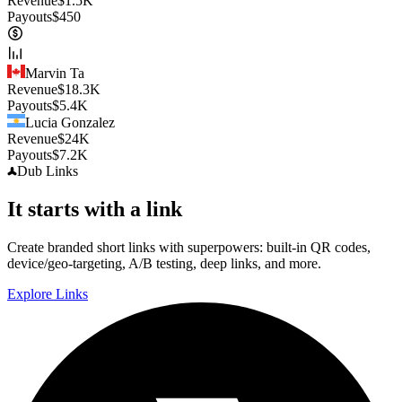
Revenue
$
1.5K
Payouts
$
450
Marvin Ta
Revenue
$
18.3K
Payouts
$
5.4K
Lucia Gonzalez
Revenue
$
24K
Payouts
$
7.2K
Dub
Links
It starts with a link
Create branded short links with superpowers: built-in QR codes,
device/geo-targeting, A/B testing, deep links, and more.
Explore Links