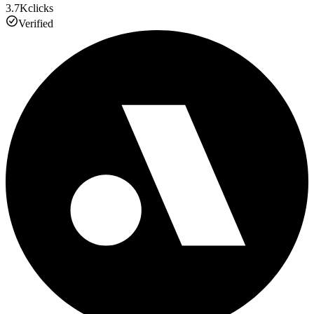
3.7K
clicks
Verified