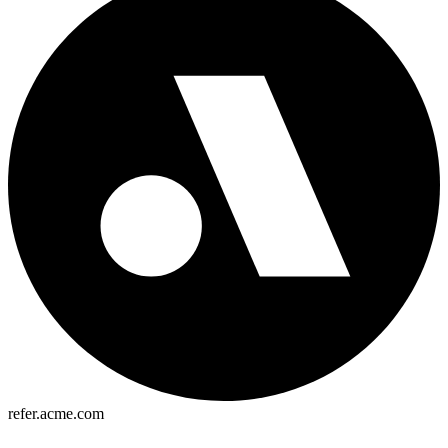
refer.acme.com