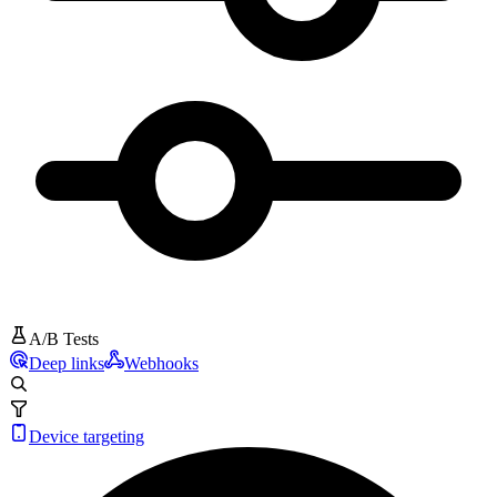
A/B Tests
Deep links
Webhooks
Device targeting