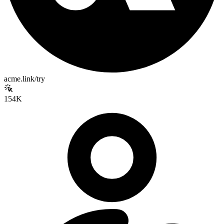
acme.link/try
154K