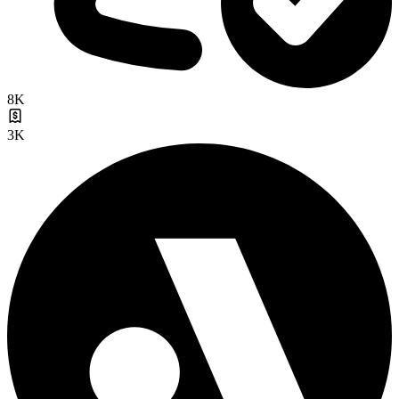
8K
3K