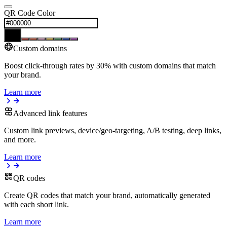
QR Code Color
Custom domains
Boost click-through rates by 30% with custom domains that match
your brand.
Learn more
Advanced link features
Custom link previews, device/geo-targeting, A/B testing, deep links,
and more.
Learn more
QR codes
Create QR codes that match your brand, automatically generated
with each short link.
Learn more