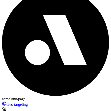
acme.link/page
Geo targeting