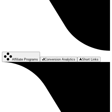
Affiliate Programs
Conversion Analytics
Short Links