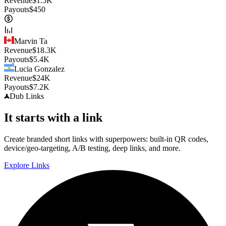
Revenue
$
1.5K
Payouts
$
450
Marvin Ta
Revenue
$
18.3K
Payouts
$
5.4K
Lucia Gonzalez
Revenue
$
24K
Payouts
$
7.2K
Dub
Links
It starts with a link
Create branded short links with superpowers: built-in QR codes,
device/geo-targeting, A/B testing, deep links, and more.
Explore Links