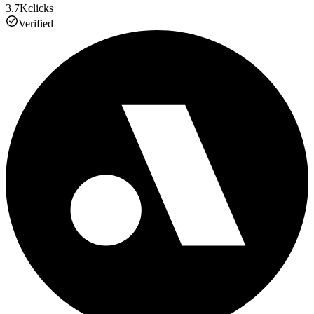
3.7K
clicks
Verified