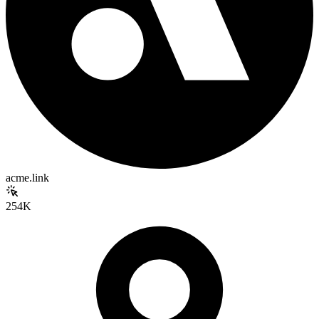
acme.link
254K