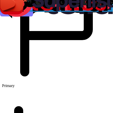
Primary