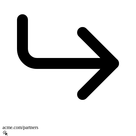
acme.com/partners