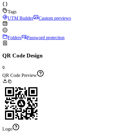
Tags
UTM Builder
Custom previews
Folders
Password protection
QR Code Design
Q
QR Code Preview
Logo