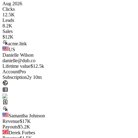
Aug 2026
Clicks
12.5K
Leads
8.2K
Sales
$
12K
acme.link
US
Danielle Wilson
danielle@dub.co
Lifetime value
$12.5k
Account
Pro
Subscription
2y 10m
Samantha Johnson
Revenue
$
17K
Payouts
$
5.2K
Derek Forbes