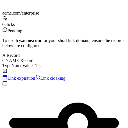
acme.com/enterprise
0
clicks
Pending
To use
try.acme.com
for your short link domain, ensure the records
below are configured.
A Record
CNAME Record
Type
Name
Value
TTL
Link expiration
Link cloaking