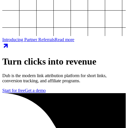
Introducing Partner Referrals
Read more
Turn clicks into revenue
Dub is the modern link attribution platform for short links,
conversion tracking, and affiliate programs.
Start for free
Get a demo