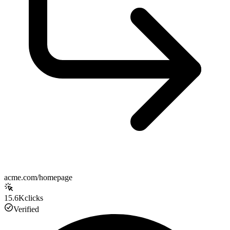
acme.com/homepage
15.6K
clicks
Verified