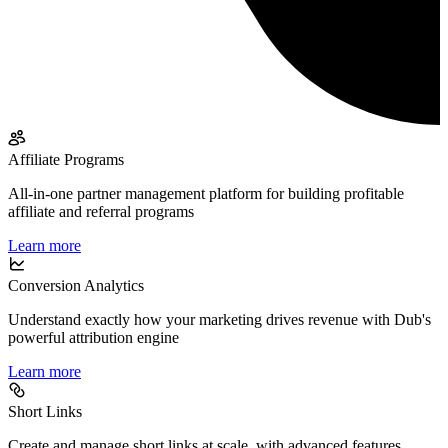
Affiliate Programs
All-in-one partner management platform for building profitable
affiliate and referral programs
Learn more
Conversion Analytics
Understand exactly how your marketing drives revenue with Dub's
powerful attribution engine
Learn more
Short Links
Create and manage short links at scale, with advanced features,