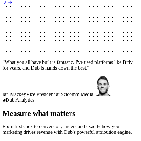
“
What you all have built is fantastic. I've used platforms like Bitly
for years, and Dub is hands down the best.
”
Ian Mackey
Vice President
at
Scicomm Media
Dub
Analytics
Measure what matters
From first click to conversion, understand exactly how your
marketing drives revenue with Dub's powerful attribution engine.