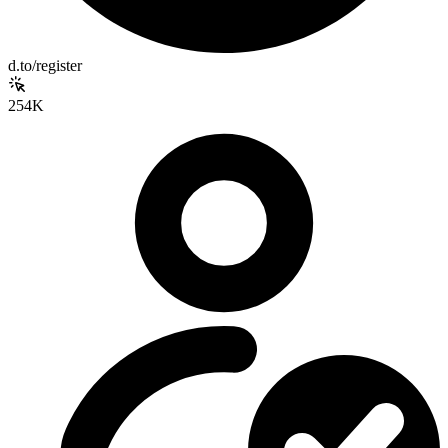
d.to/register
254K