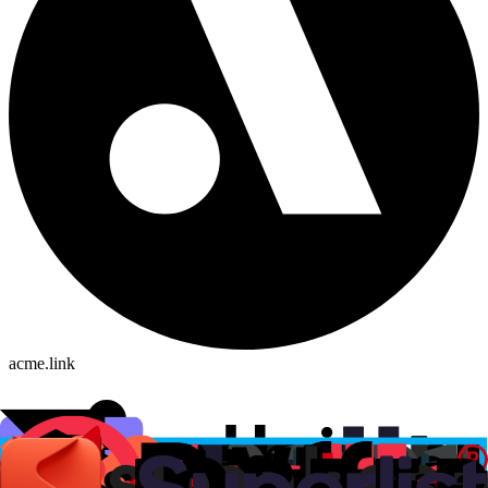
acme.link