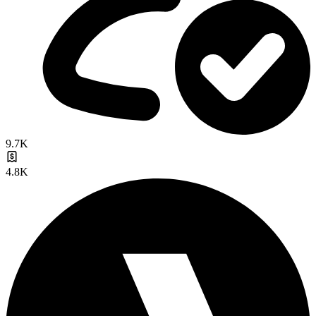
9.7K
4.8K