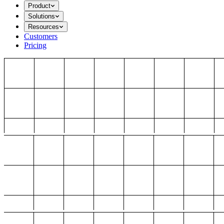
Product
Solutions
Resources
Customers
Pricing