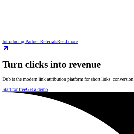
Introducing Partner Referrals
Read more
Turn clicks into revenue
Dub is the modern link attribution platform for short links, conversion
Start for free
Get a demo