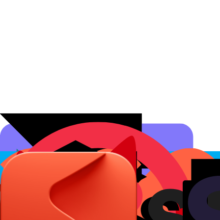
Affiliate Programs
Conversion Analytics
Short Links