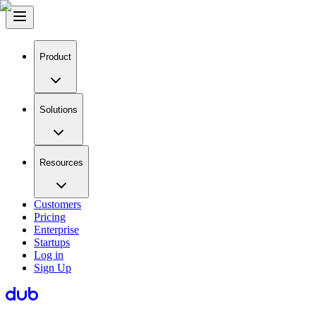
Product
Solutions
Resources
Customers
Pricing
Enterprise
Startups
Log in
Sign Up