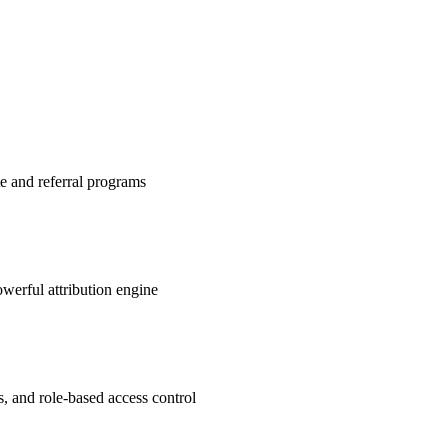
te and referral programs
werful attribution engine
s, and role-based access control