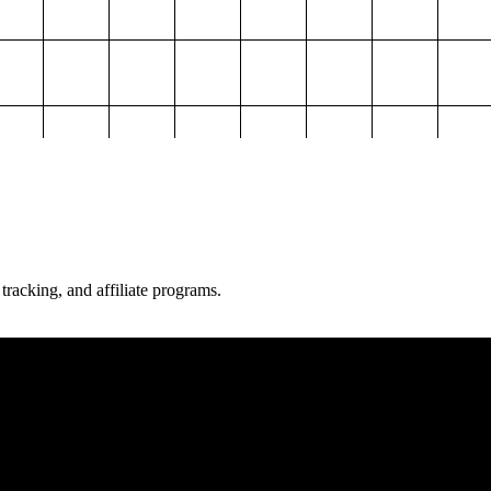
 tracking, and affiliate programs.