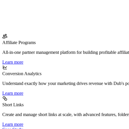
Affiliate Programs
All-in-one partner management platform for building profitable affilia
Learn more
Conversion Analytics
Understand exactly how your marketing drives revenue with Dub's po
Learn more
Short Links
Create and manage short links at scale, with advanced features, folder
Learn more