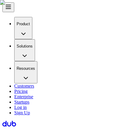
Product
Solutions
Resources
Customers
Pricing
Enterprise
Startups
Log in
Sign Up