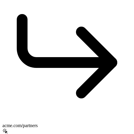
acme.com/partners