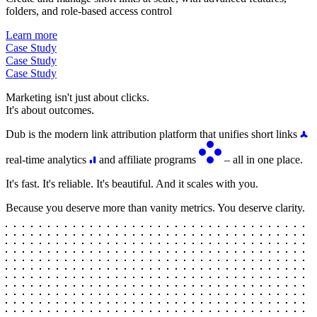
folders, and role-based access control
Learn more
Case Study
Case Study
Case Study
Marketing isn't just about clicks.
It's about outcomes.
Dub is the modern link attribution platform that unifies short links
real-time analytics
and affiliate programs
– all in one place.
It's fast. It's reliable. It's beautiful. And it scales with you.
Because you deserve more than vanity metrics. You deserve clarity.