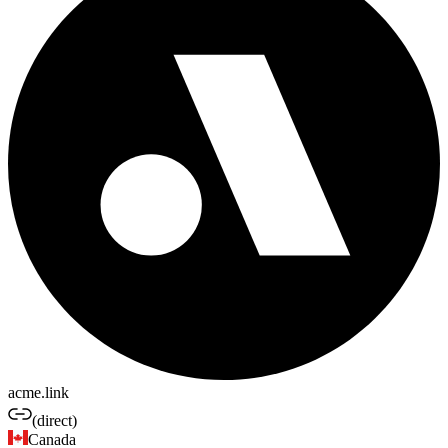
acme.link
(direct)
Canada