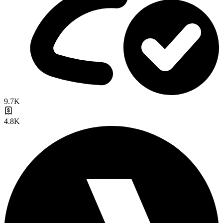
9.7K
4.8K