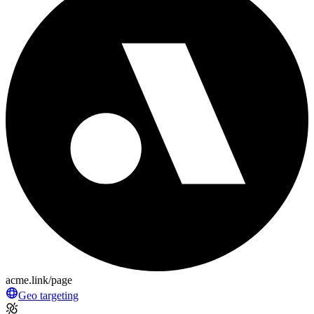
acme.link/page
Geo targeting