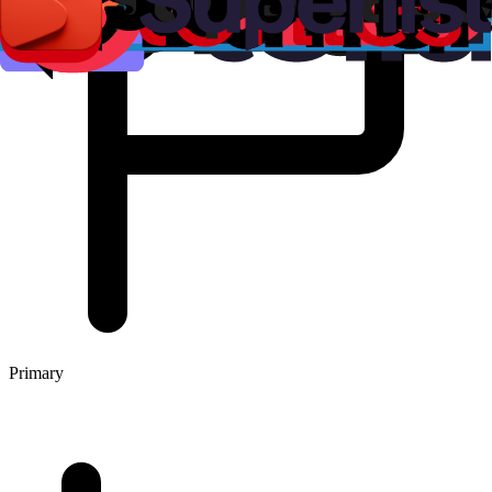
Primary