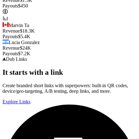
Revenue
$
1.5K
Payouts
$
450
Marvin Ta
Revenue
$
18.3K
Payouts
$
5.4K
Lucia Gonzalez
Revenue
$
24K
Payouts
$
7.2K
Dub
Links
It starts with a link
Create branded short links with superpowers: built-in QR codes,
device/geo-targeting, A/B testing, deep links, and more.
Explore Links