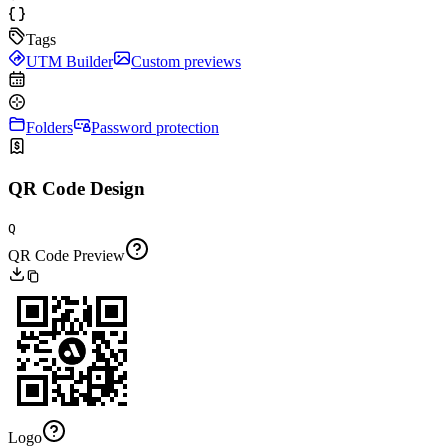
Tags
UTM Builder
Custom previews
Folders
Password protection
QR Code Design
Q
QR Code Preview
Logo