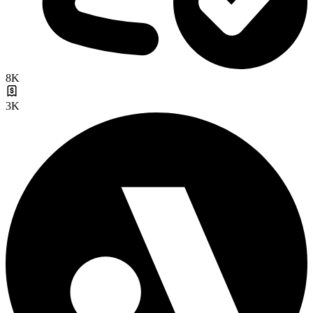
8K
3K