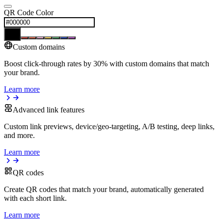
QR Code Color
Custom domains
Boost click-through rates by 30% with custom domains that match
your brand.
Learn more
Advanced link features
Custom link previews, device/geo-targeting, A/B testing, deep links,
and more.
Learn more
QR codes
Create QR codes that match your brand, automatically generated
with each short link.
Learn more