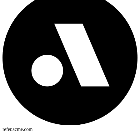
refer.acme.com