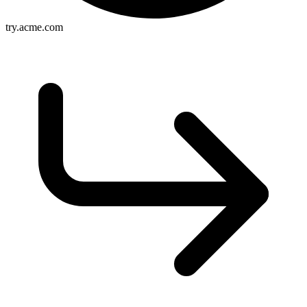
try.acme.com