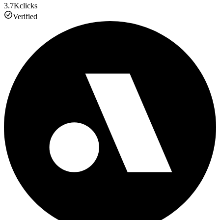
3.7K
clicks
Verified