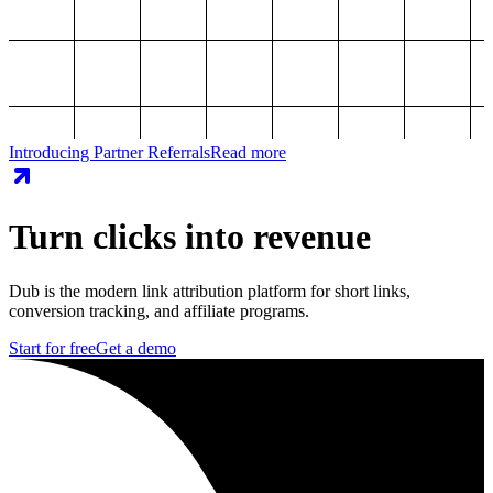
Introducing Partner Referrals
Read more
Turn clicks into revenue
Dub is the modern link attribution platform for short links,
conversion tracking, and affiliate programs.
Start for free
Get a demo