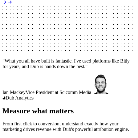
“
What you all have built is fantastic. I've used platforms like Bitly
for years, and Dub is hands down the best.
”
Ian Mackey
Vice President
at
Scicomm Media
Dub
Analytics
Measure what matters
From first click to conversion, understand exactly how your
marketing drives revenue with Dub's powerful attribution engine.