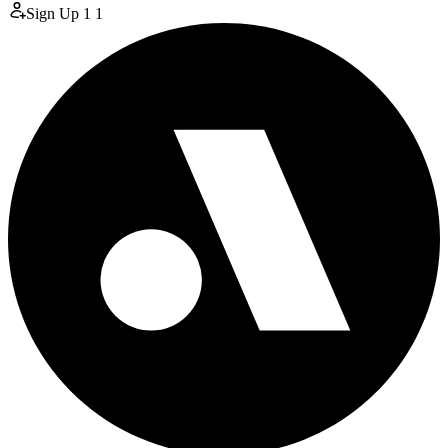
Sign Up
1
1