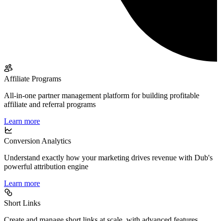
Affiliate Programs
All-in-one partner management platform for building profitable
affiliate and referral programs
Learn more
Conversion Analytics
Understand exactly how your marketing drives revenue with Dub's
powerful attribution engine
Learn more
Short Links
Create and manage short links at scale, with advanced features,