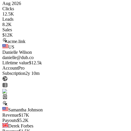
Aug 2026
Clicks
12.5K
Leads
8.2K
Sales
$
12K
acme.link
US
Danielle Wilson
danielle@dub.co
Lifetime value
$12.5k
Account
Pro
Subscription
2y 10m
Samantha Johnson
Revenue
$
17K
Payouts
$
5.2K
Derek Forbes