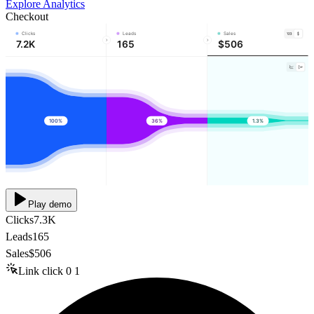
Explore Analytics
Checkout
Clicks
Leads
Sales
7.2K
165
$506
100%
36%
1.3%
Play demo
Clicks
7.3K
Leads
165
Sales
$506
Link click
0
1