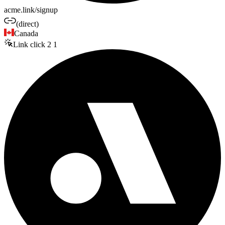
acme.link/signup
(direct)
Canada
Link click
2
1