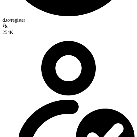
d.to/register
254K