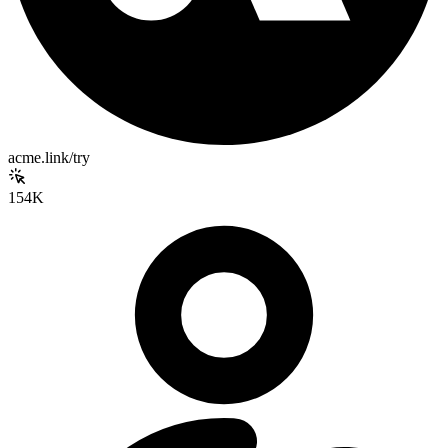
acme.link/try
154K