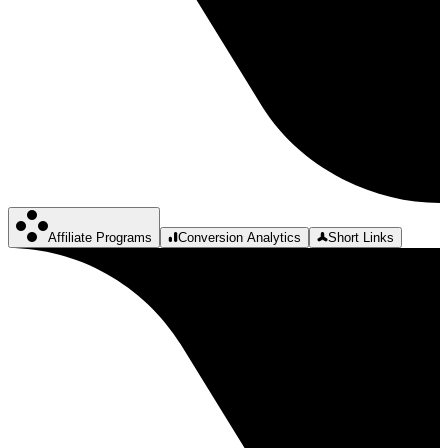
Affiliate Programs
Conversion Analytics
Short Links