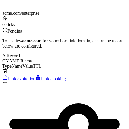
acme.com/enterprise
0
clicks
Pending
To use
try.acme.com
for your short link domain, ensure the records
below are configured.
A Record
CNAME Record
Type
Name
Value
TTL
Link expiration
Link cloaking