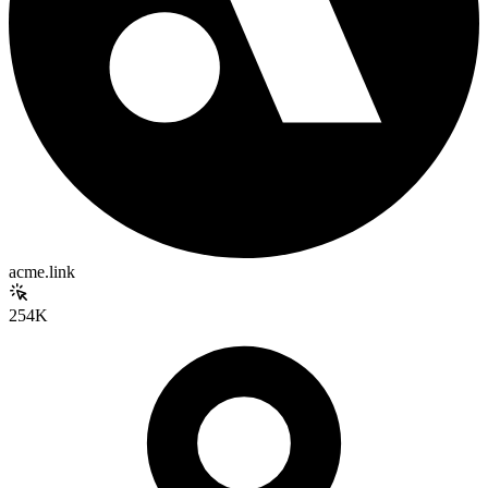
acme.link
254K