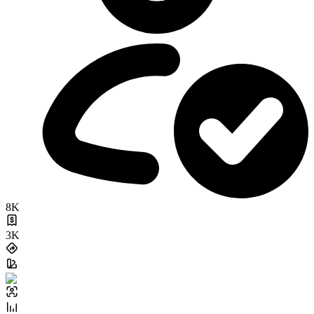
8K
3K