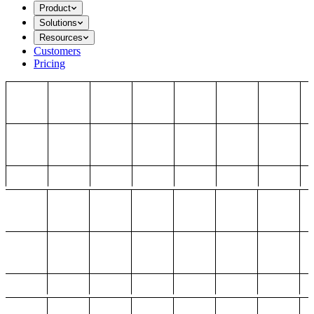
Product
Solutions
Resources
Customers
Pricing