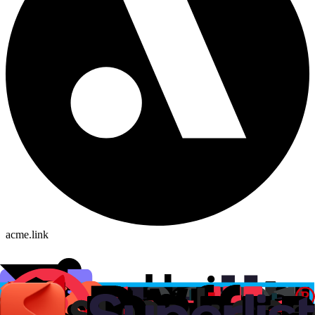
acme.link