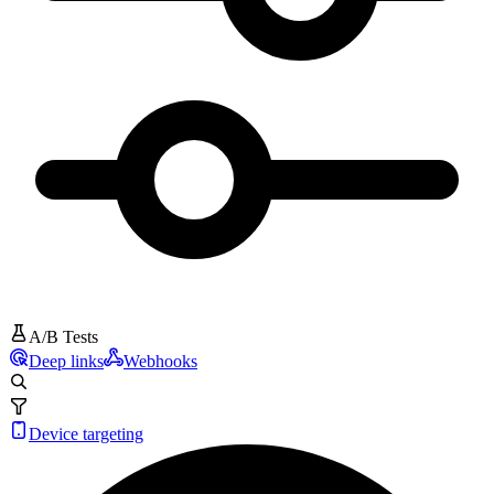
A/B Tests
Deep links
Webhooks
Device targeting