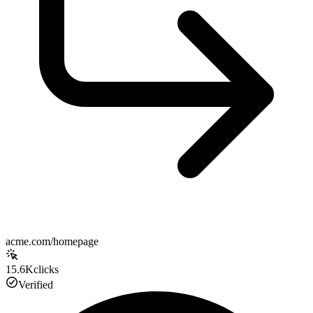
acme.com/homepage
15.6K
clicks
Verified