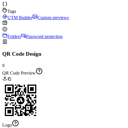
Tags
UTM Builder
Custom previews
Folders
Password protection
QR Code Design
Q
QR Code Preview
Logo