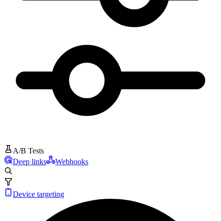
A/B Tests
Deep links
Webhooks
Device targeting