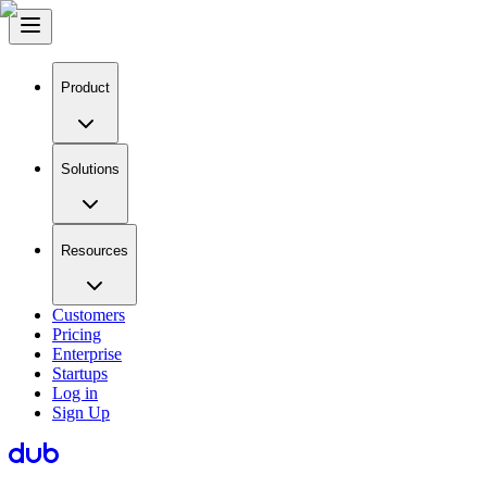
Product
Solutions
Resources
Customers
Pricing
Enterprise
Startups
Log in
Sign Up