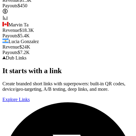
Revenue
$
1.5K
Payouts
$
450
Marvin Ta
Revenue
$
18.3K
Payouts
$
5.4K
Lucia Gonzalez
Revenue
$
24K
Payouts
$
7.2K
Dub
Links
It starts with a link
Create branded short links with superpowers: built-in QR codes,
device/geo-targeting, A/B testing, deep links, and more.
Explore Links