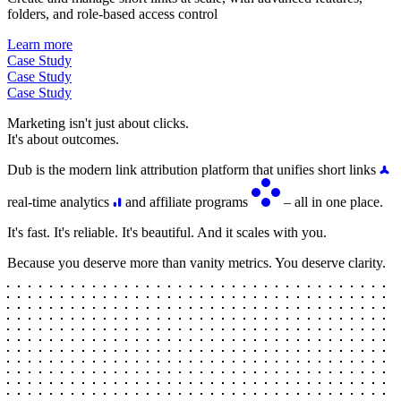
folders, and role-based access control
Learn more
Case Study
Case Study
Case Study
Marketing isn't just about clicks.
It's about outcomes.
Dub is the modern link attribution platform that unifies short links
real-time analytics
and affiliate programs
– all in one place.
It's fast. It's reliable. It's beautiful. And it scales with you.
Because you deserve more than vanity metrics. You deserve clarity.