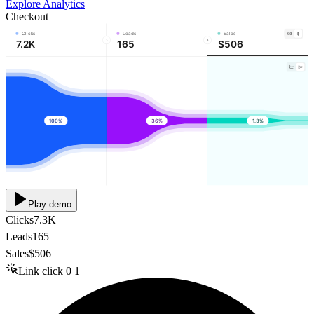
Explore Analytics
Checkout
Clicks
Leads
Sales
7.2K
165
$506
100%
36%
1.3%
Play demo
Clicks
7.3K
Leads
165
Sales
$506
Link click
0
1