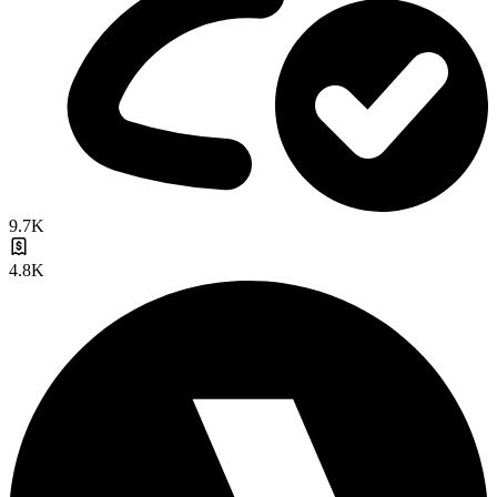
9.7K
4.8K