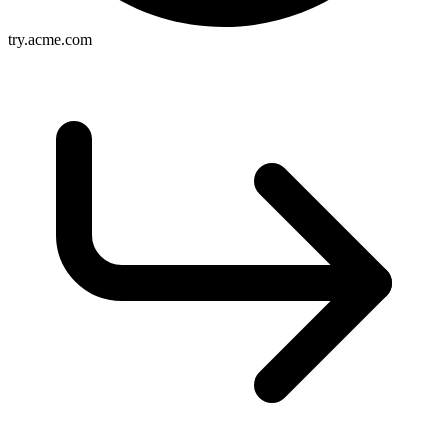
try.acme.com