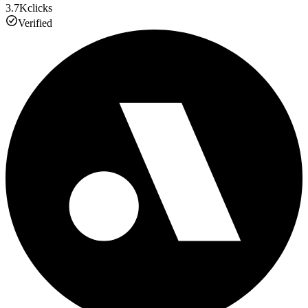
3.7K
clicks
Verified