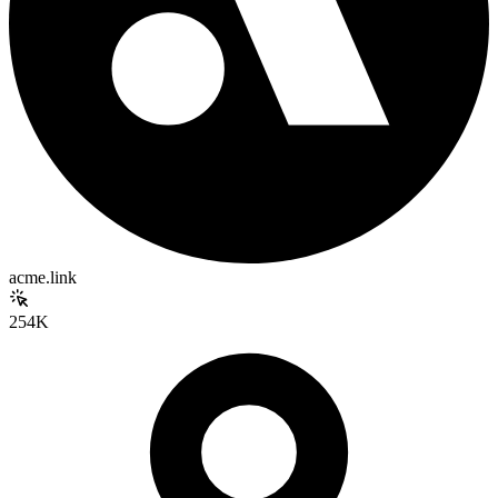
acme.link
254K