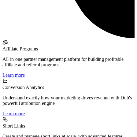
Affiliate Programs
All-in-one partner management platform for building profitable
affiliate and referral programs
Learn more
Conversion Analytics
Understand exactly how your marketing drives revenue with Dub's
powerful attribution engine
Learn more
Short Links
Create and manage short links at scale, with advanced features,