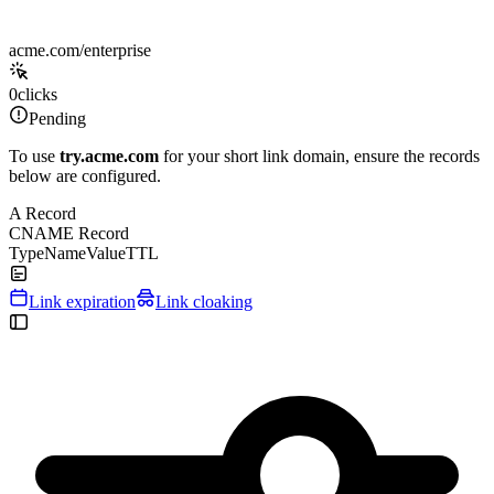
acme.com/enterprise
0
clicks
Pending
To use
try.acme.com
for your short link domain, ensure the records
below are configured.
A Record
CNAME Record
Type
Name
Value
TTL
Link expiration
Link cloaking