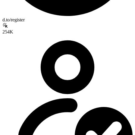
d.to/register
254K