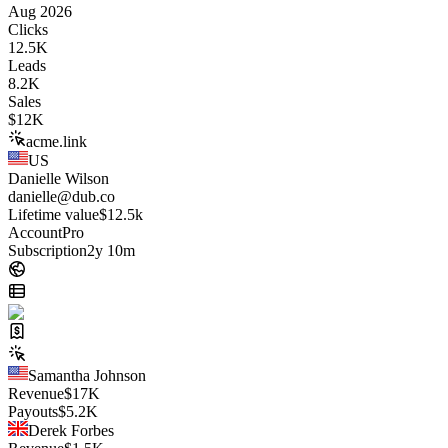
Aug 2026
Clicks
12.5K
Leads
8.2K
Sales
$
12K
acme.link
US
Danielle Wilson
danielle@dub.co
Lifetime value
$12.5k
Account
Pro
Subscription
2y 10m
Samantha Johnson
Revenue
$
17K
Payouts
$
5.2K
Derek Forbes