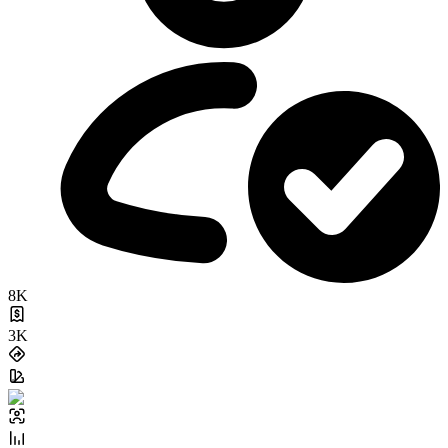
8K
3K