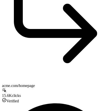
acme.com/homepage
15.6K
clicks
Verified