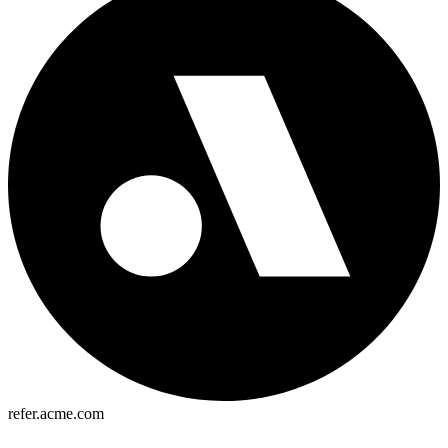
refer.acme.com