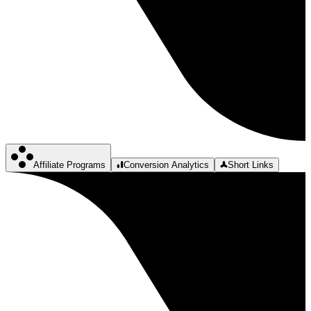
Affiliate Programs
Conversion Analytics
Short Links