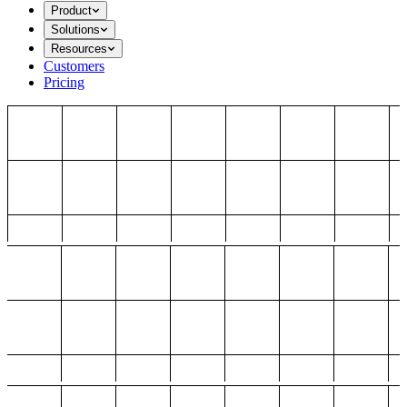
Product
Solutions
Resources
Customers
Pricing