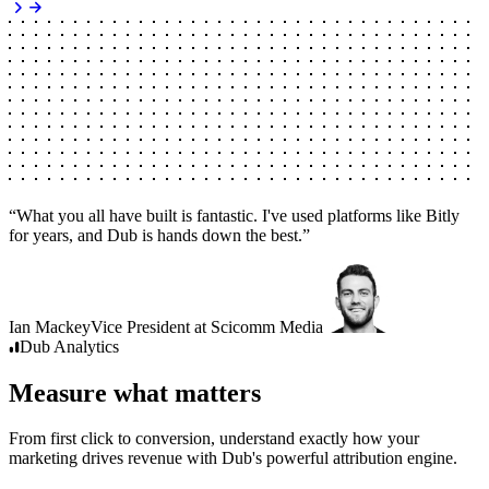
“
What you all have built is fantastic. I've used platforms like Bitly
for years, and Dub is hands down the best.
”
Ian Mackey
Vice President
at
Scicomm Media
Dub
Analytics
Measure what matters
From first click to conversion, understand exactly how your
marketing drives revenue with Dub's powerful attribution engine.