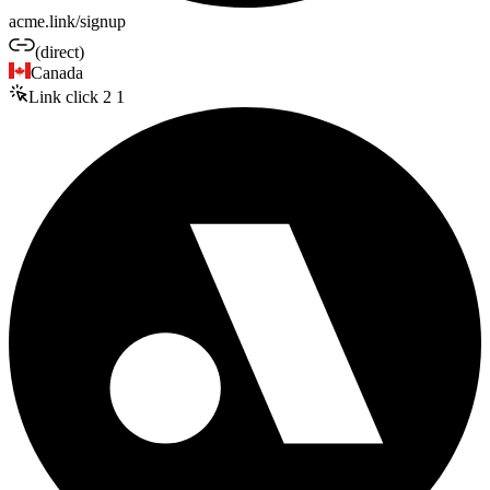
acme.link/signup
(direct)
Canada
Link click
2
1