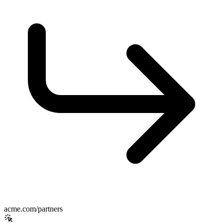
acme.com/partners