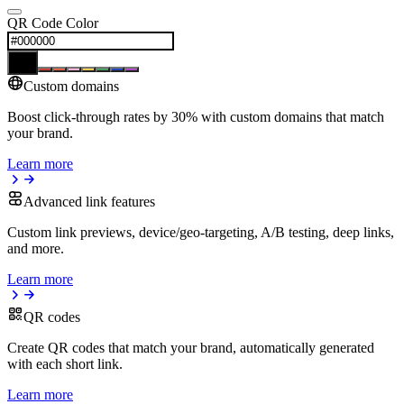
QR Code Color
Custom domains
Boost click-through rates by 30% with custom domains that match
your brand.
Learn more
Advanced link features
Custom link previews, device/geo-targeting, A/B testing, deep links,
and more.
Learn more
QR codes
Create QR codes that match your brand, automatically generated
with each short link.
Learn more