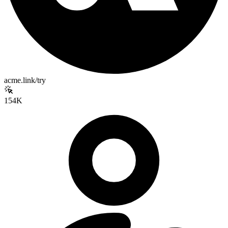
acme.link/try
154K