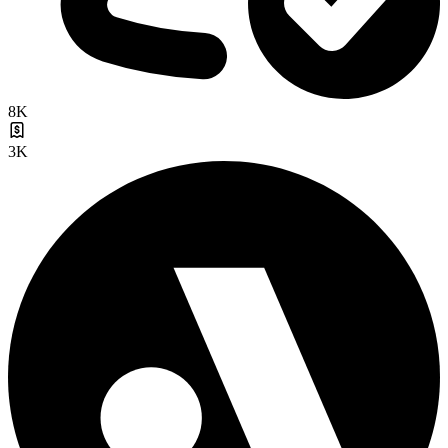
8K
3K