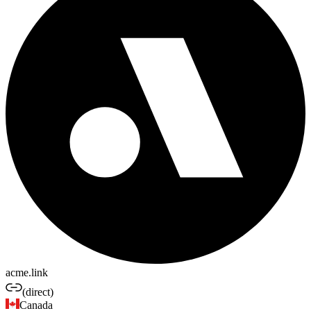
acme.link
(direct)
Canada