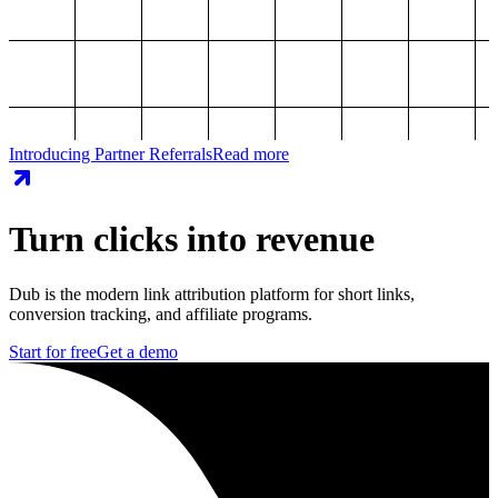
Introducing Partner Referrals
Read more
Turn clicks into revenue
Dub is the modern link attribution platform for short links,
conversion tracking, and affiliate programs.
Start for free
Get a demo