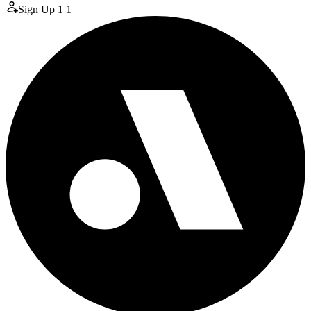
Sign Up
1
1