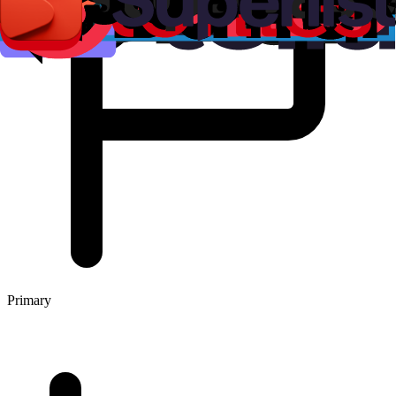
Primary