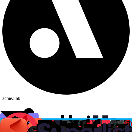
acme.link