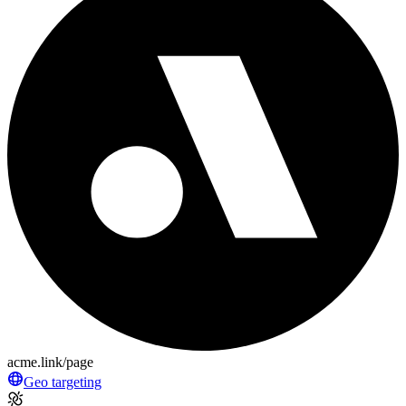
acme.link/page
Geo targeting