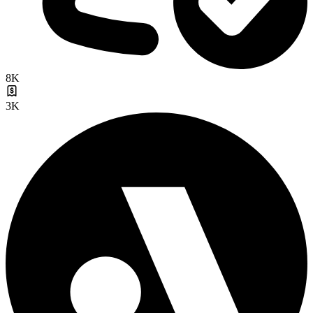
8K
3K