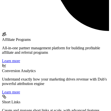
Affiliate Programs
All-in-one partner management platform for building profitable
affiliate and referral programs
Learn more
Conversion Analytics
Understand exactly how your marketing drives revenue with Dub's
powerful attribution engine
Learn more
Short Links
Create and manage short links at scale, with advanced features,