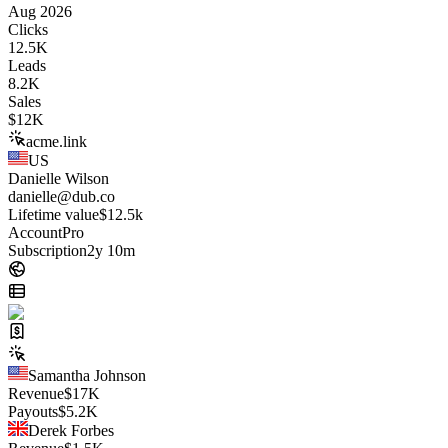
Aug 2026
Clicks
12.5K
Leads
8.2K
Sales
$
12K
acme.link
US
Danielle Wilson
danielle@dub.co
Lifetime value
$12.5k
Account
Pro
Subscription
2y 10m
Samantha Johnson
Revenue
$
17K
Payouts
$
5.2K
Derek Forbes