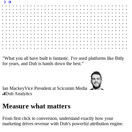
“
What you all have built is fantastic. I've used platforms like Bitly
for years, and Dub is hands down the best.
”
Ian Mackey
Vice President
at
Scicomm Media
Dub
Analytics
Measure what matters
From first click to conversion, understand exactly how your
marketing drives revenue with Dub's powerful attribution engine.