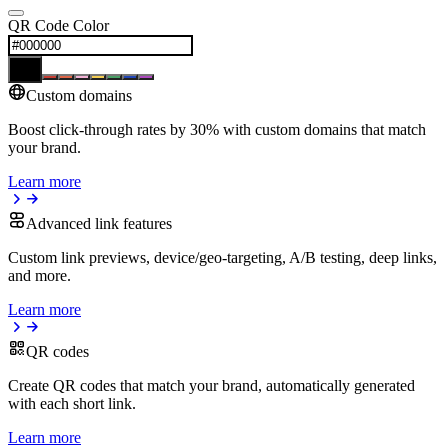
QR Code Color
Custom domains
Boost click-through rates by 30% with custom domains that match
your brand.
Learn more
Advanced link features
Custom link previews, device/geo-targeting, A/B testing, deep links,
and more.
Learn more
QR codes
Create QR codes that match your brand, automatically generated
with each short link.
Learn more