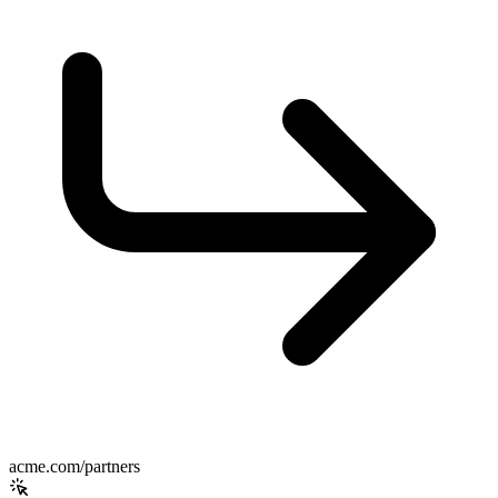
acme.com/partners