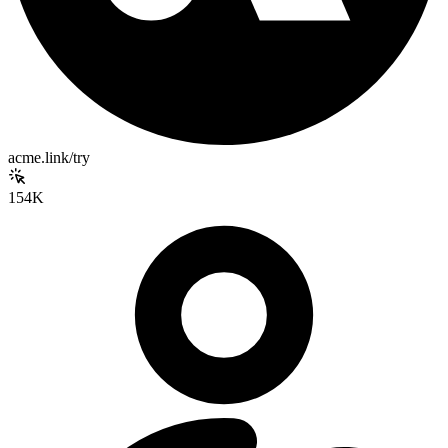
acme.link/try
154K