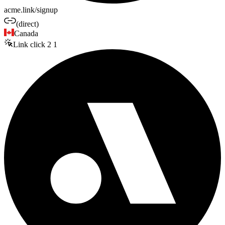
acme.link/signup
(direct)
Canada
Link click
2
1