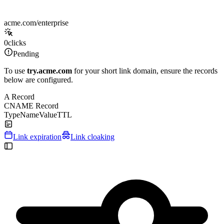
acme.com/enterprise
0
clicks
Pending
To use
try.acme.com
for your short link domain, ensure the records
below are configured.
A Record
CNAME Record
Type
Name
Value
TTL
Link expiration
Link cloaking