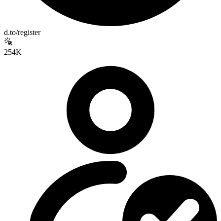
d.to/register
254K