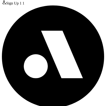
Sign Up
1
1