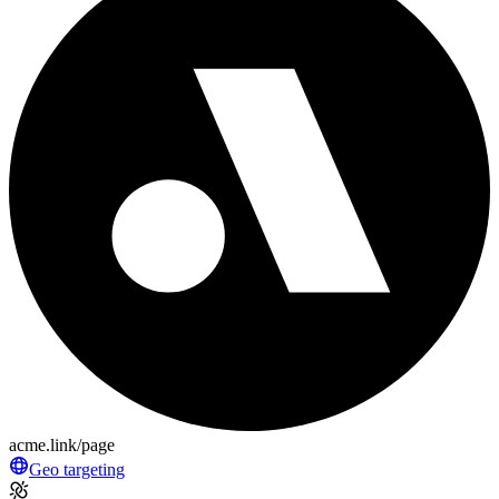
acme.link/page
Geo targeting