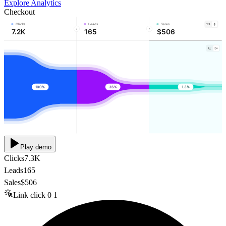
Explore Analytics
Checkout
Clicks
Leads
Sales
7.2K
165
$506
100%
36%
1.3%
Play demo
Clicks
7.3K
Leads
165
Sales
$506
Link click
0
1