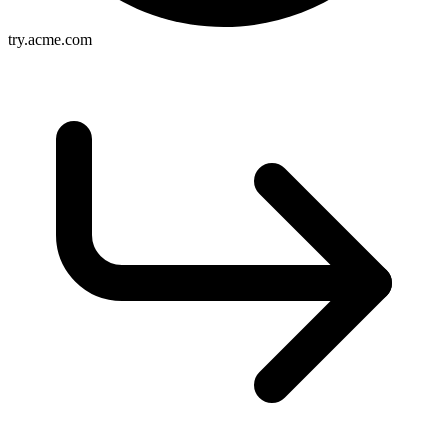
try.acme.com