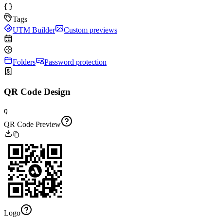
Tags
UTM Builder
Custom previews
Folders
Password protection
QR Code Design
Q
QR Code Preview
Logo