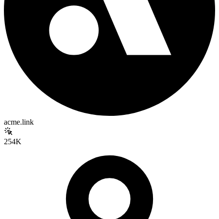
acme.link
254K