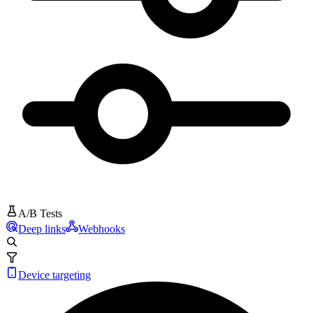
A/B Tests
Deep links
Webhooks
Device targeting