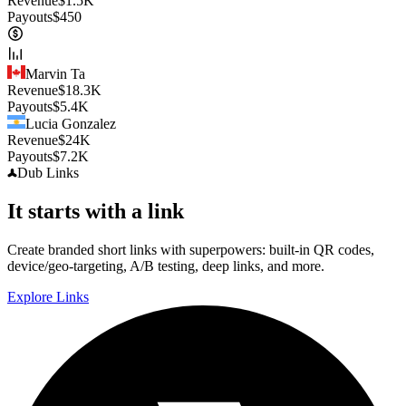
Revenue
$
1.5K
Payouts
$
450
Marvin Ta
Revenue
$
18.3K
Payouts
$
5.4K
Lucia Gonzalez
Revenue
$
24K
Payouts
$
7.2K
Dub
Links
It starts with a link
Create branded short links with superpowers: built-in QR codes,
device/geo-targeting, A/B testing, deep links, and more.
Explore Links