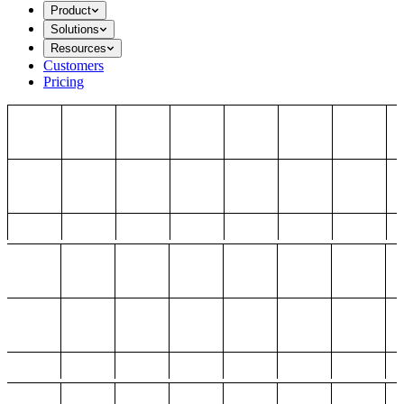
Product
Solutions
Resources
Customers
Pricing