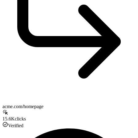
acme.com/homepage
15.6K
clicks
Verified