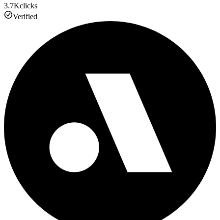
3.7K
clicks
Verified