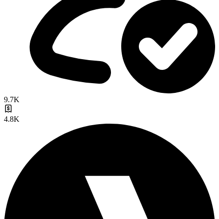
9.7K
4.8K