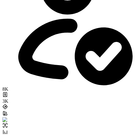
8K
3K