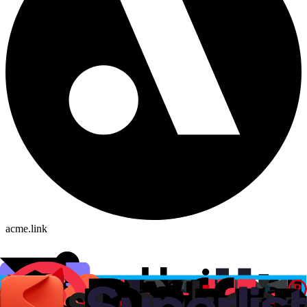
acme.link