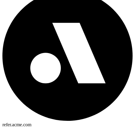
refer.acme.com