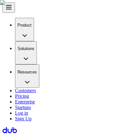
Product
Solutions
Resources
Customers
Pricing
Enterprise
Startups
Log in
Sign Up