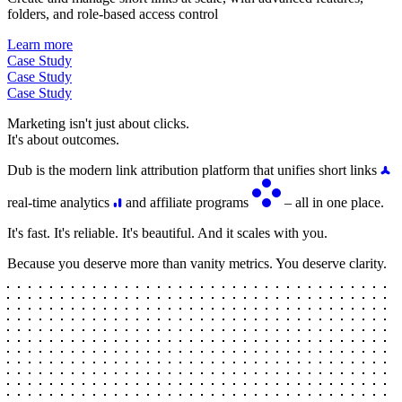
folders, and role-based access control
Learn more
Case Study
Case Study
Case Study
Marketing isn't just about clicks.
It's about outcomes.
Dub is the modern link attribution platform that unifies short links
real-time analytics
and affiliate programs
– all in one place.
It's fast. It's reliable. It's beautiful. And it scales with you.
Because you deserve more than vanity metrics. You deserve clarity.