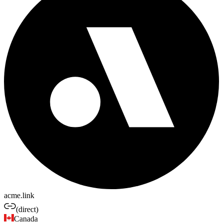
acme.link
(direct)
Canada