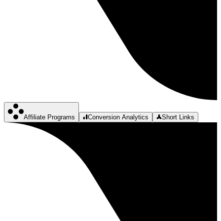
Affiliate Programs
Conversion Analytics
Short Links