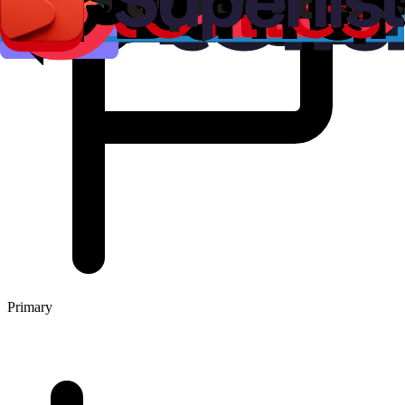
Primary