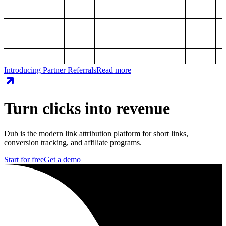
Introducing Partner Referrals
Read more
Turn clicks into revenue
Dub is the modern link attribution platform for short links,
conversion tracking, and affiliate programs.
Start for free
Get a demo