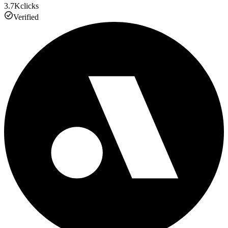
3.7K
clicks
Verified