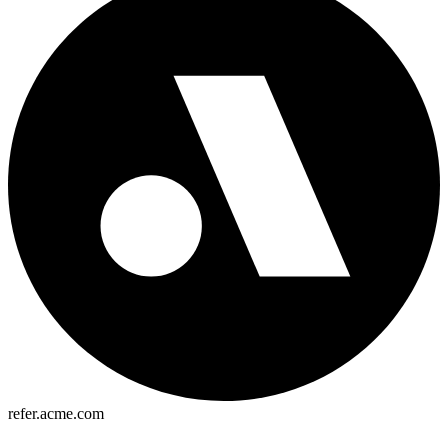
refer.acme.com