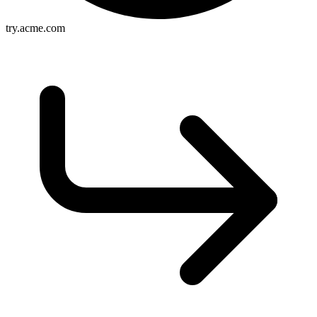
try.acme.com