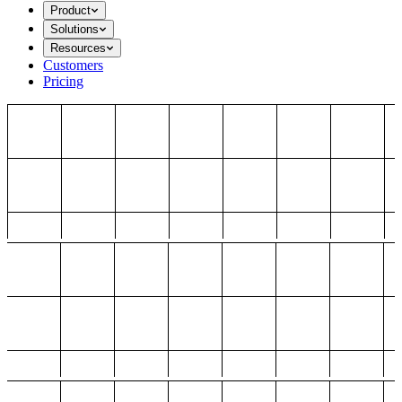
Product
Solutions
Resources
Customers
Pricing