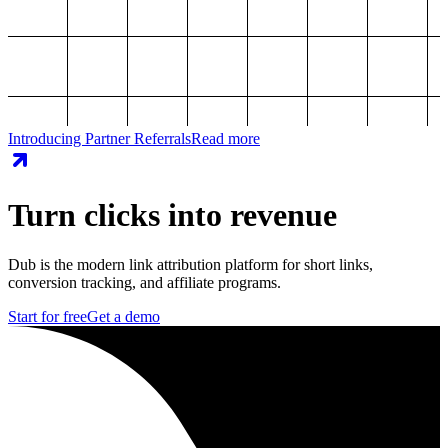
Introducing Partner Referrals
Read more
Turn clicks into revenue
Dub is the modern link attribution platform for short links,
conversion tracking, and affiliate programs.
Start for free
Get a demo