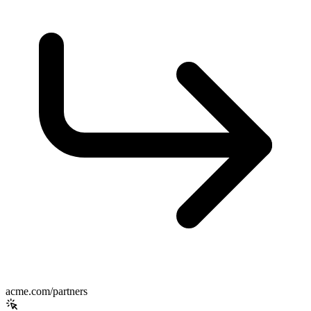
acme.com/partners