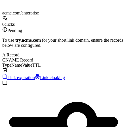
acme.com/enterprise
0
clicks
Pending
To use
try.acme.com
for your short link domain, ensure the records
below are configured.
A Record
CNAME Record
Type
Name
Value
TTL
Link expiration
Link cloaking