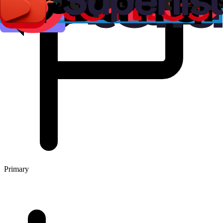
Primary