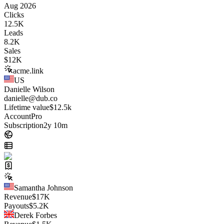
Aug 2026
Clicks
12.5K
Leads
8.2K
Sales
$
12K
acme.link
US
Danielle Wilson
danielle@dub.co
Lifetime value
$12.5k
Account
Pro
Subscription
2y 10m
Samantha Johnson
Revenue
$
17K
Payouts
$
5.2K
Derek Forbes