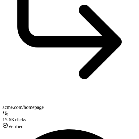
acme.com/homepage
15.6K
clicks
Verified