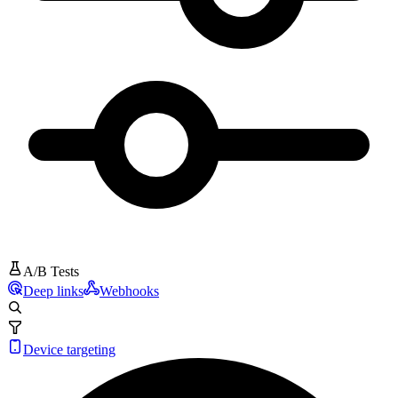
A/B Tests
Deep links
Webhooks
Device targeting