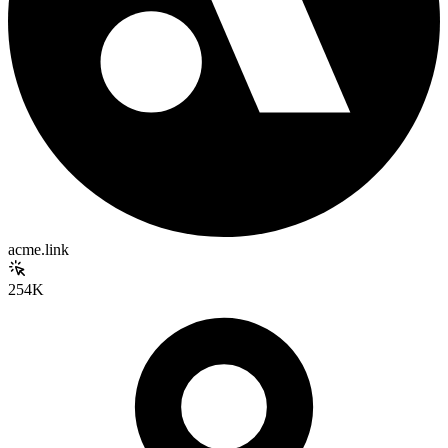
acme.link
254K