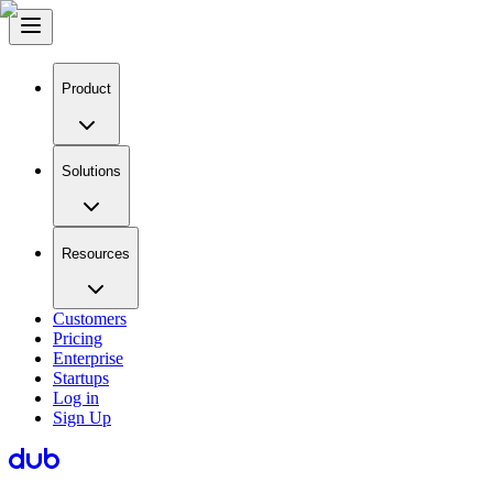
Product
Solutions
Resources
Customers
Pricing
Enterprise
Startups
Log in
Sign Up