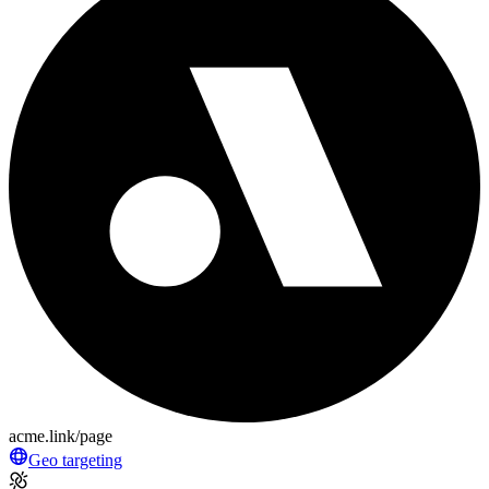
acme.link/page
Geo targeting