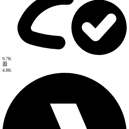
9.7K
4.8K