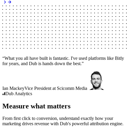
“
What you all have built is fantastic. I've used platforms like Bitly
for years, and Dub is hands down the best.
”
Ian Mackey
Vice President
at
Scicomm Media
Dub
Analytics
Measure what matters
From first click to conversion, understand exactly how your
marketing drives revenue with Dub's powerful attribution engine.