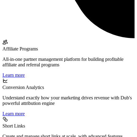
Affiliate Programs
All-in-one partner management platform for building profitable
affiliate and referral programs
Learn more
Conversion Analytics
Understand exactly how your marketing drives revenue with Dub's
powerful attribution engine
Learn more
Short Links
Create and manage short links at scale, with advanced features,