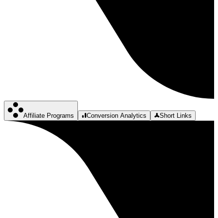
Affiliate Programs
Conversion Analytics
Short Links