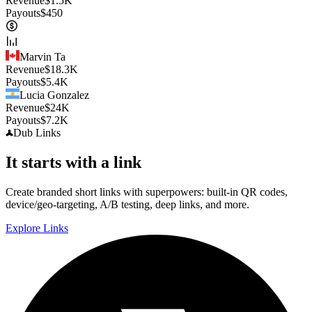
Revenue
$
1.5K
Payouts
$
450
Marvin Ta
Revenue
$
18.3K
Payouts
$
5.4K
Lucia Gonzalez
Revenue
$
24K
Payouts
$
7.2K
Dub
Links
It starts with a link
Create branded short links with superpowers: built-in QR codes,
device/geo-targeting, A/B testing, deep links, and more.
Explore Links