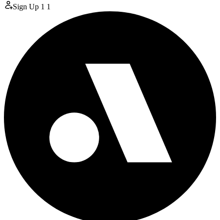
Sign Up
1
1