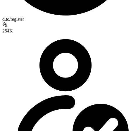
d.to/register
254K