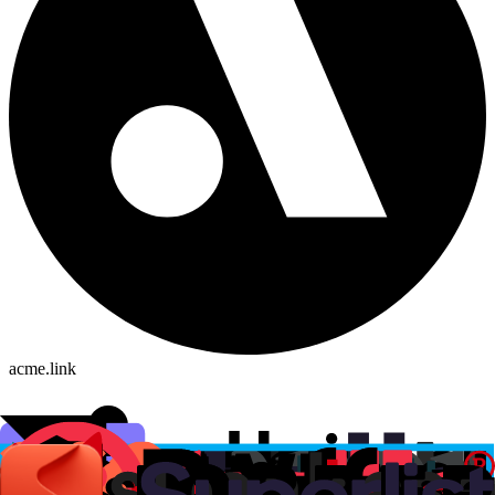
acme.link