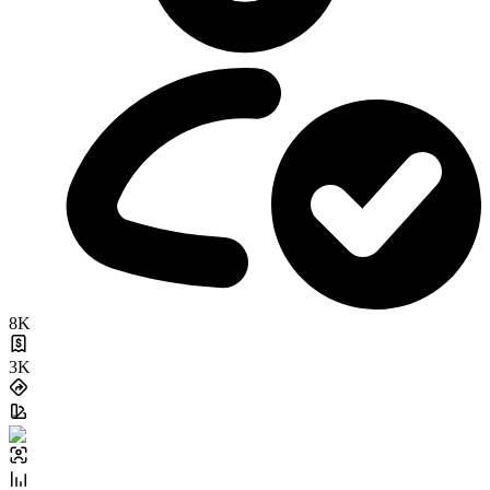
8K
3K