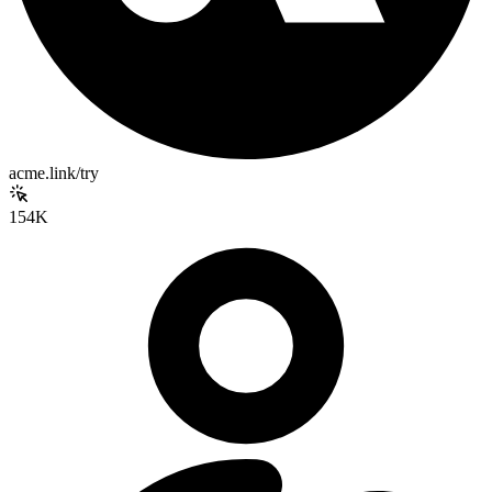
acme.link/try
154K