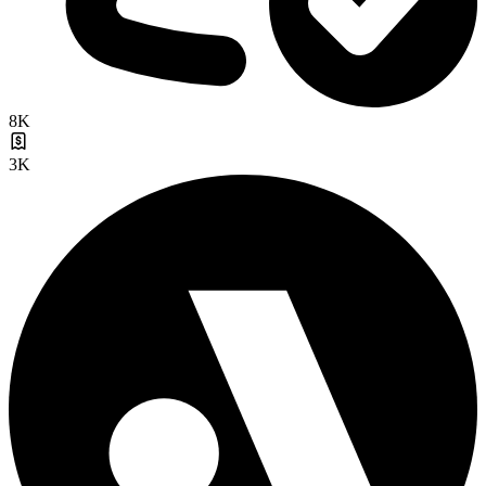
8K
3K