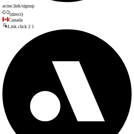
acme.link/signup
(direct)
Canada
Link click
2
1