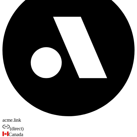
acme.link
(direct)
Canada