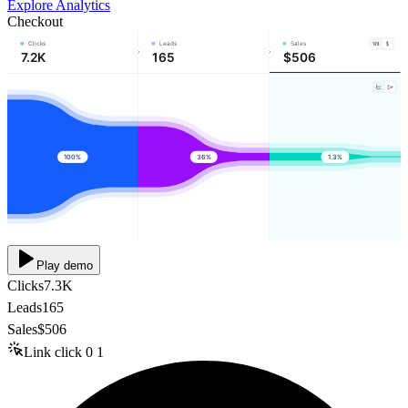
Explore Analytics
Checkout
Clicks
Leads
Sales
7.2K
165
$506
100%
36%
1.3%
Play demo
Clicks
7.3K
Leads
165
Sales
$506
Link click
0
1