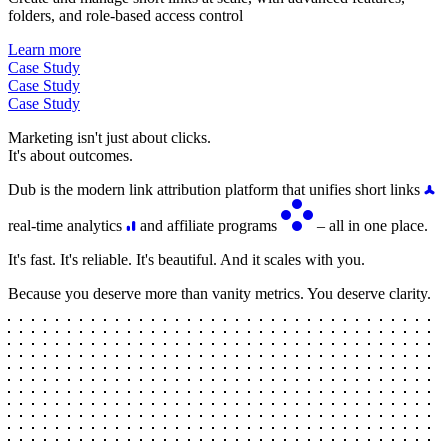
folders, and role-based access control
Learn more
Case Study
Case Study
Case Study
Marketing isn't just about clicks.
It's about outcomes.
Dub is the modern link attribution platform that unifies short links
real-time analytics
and affiliate programs
– all in one place.
It's fast. It's reliable. It's beautiful. And it scales with you.
Because you deserve more than vanity metrics. You deserve clarity.