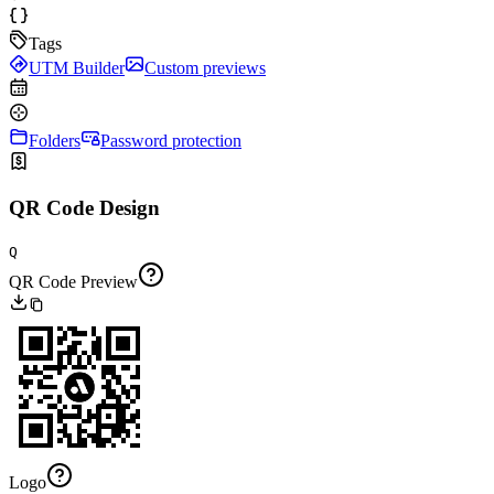
Tags
UTM Builder
Custom previews
Folders
Password protection
QR Code Design
Q
QR Code Preview
Logo