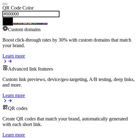
QR Code Color
Custom domains
Boost click-through rates by 30% with custom domains that match
your brand.
Learn more
Advanced link features
Custom link previews, device/geo-targeting, A/B testing, deep links,
and more.
Learn more
QR codes
Create QR codes that match your brand, automatically generated
with each short link.
Learn more