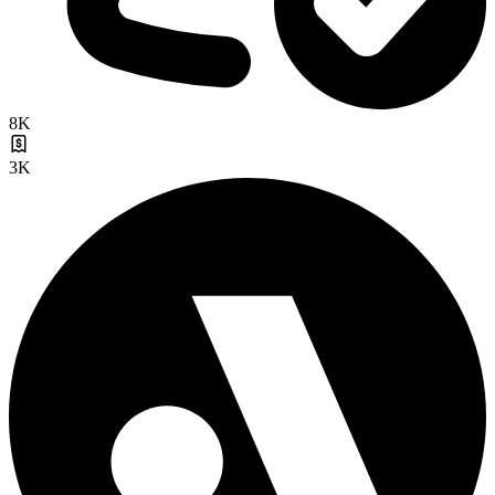
8K
3K