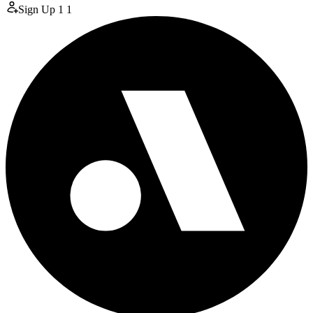
Sign Up
1
1