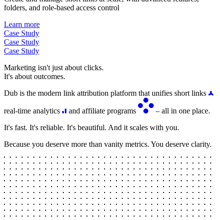
folders, and role-based access control
Learn more
Case Study
Case Study
Case Study
Marketing isn't just about clicks.
It's about outcomes.
Dub is the modern link attribution platform that unifies short links
real-time analytics
and affiliate programs
– all in one place.
It's fast. It's reliable. It's beautiful. And it scales with you.
Because you deserve more than vanity metrics. You deserve clarity.