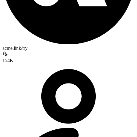
acme.link/try
154K