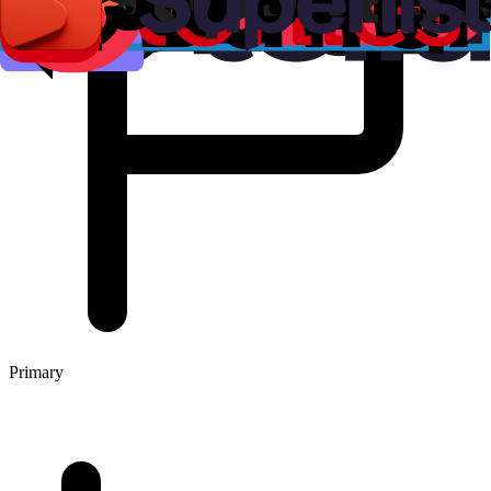
Primary