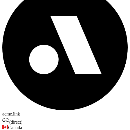
acme.link
(direct)
Canada