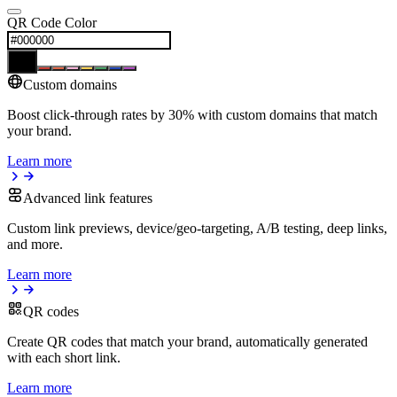
QR Code Color
Custom domains
Boost click-through rates by 30% with custom domains that match
your brand.
Learn more
Advanced link features
Custom link previews, device/geo-targeting, A/B testing, deep links,
and more.
Learn more
QR codes
Create QR codes that match your brand, automatically generated
with each short link.
Learn more