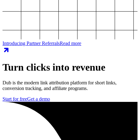
Introducing Partner Referrals
Read more
Turn clicks into revenue
Dub is the modern link attribution platform for short links,
conversion tracking, and affiliate programs.
Start for free
Get a demo