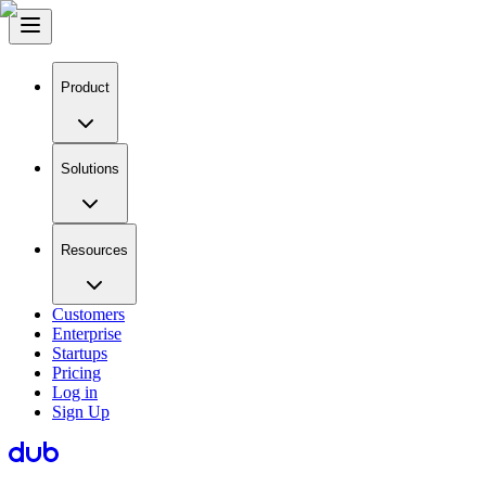
Product
Solutions
Resources
Customers
Enterprise
Startups
Pricing
Log in
Sign Up