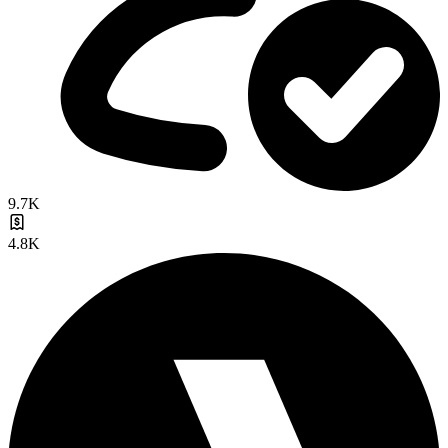
9.7K
4.8K