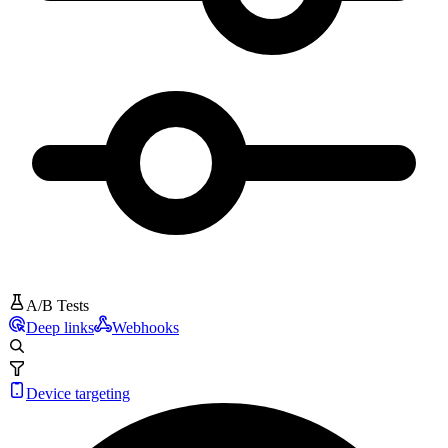
A/B Tests
Deep links
Webhooks
Device targeting