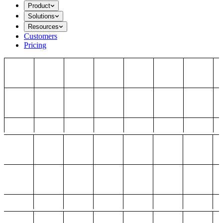
Product
Solutions
Resources
Customers
Pricing