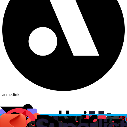
acme.link