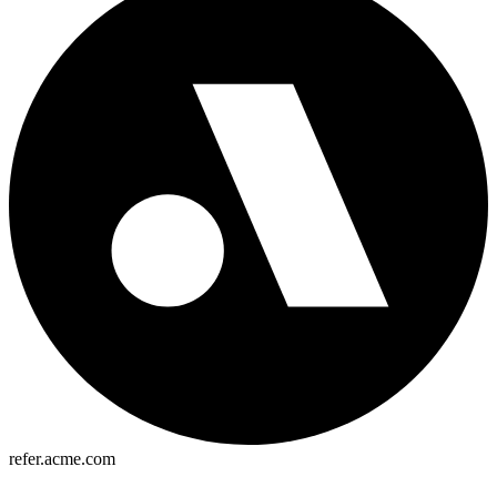
refer.acme.com