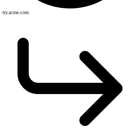
try.acme.com