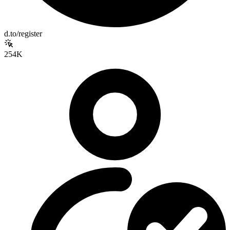
d.to/register
254K