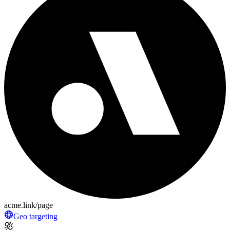
acme.link/page
Geo targeting