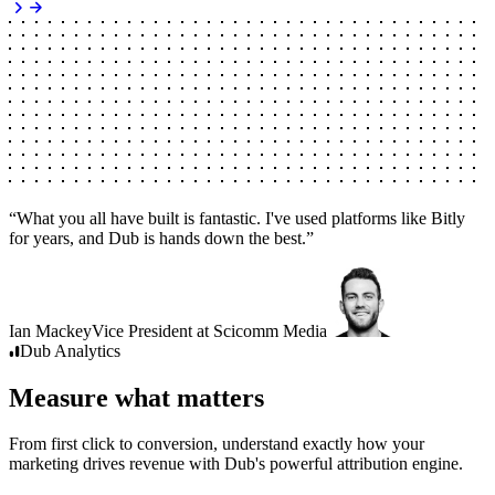
“
What you all have built is fantastic. I've used platforms like Bitly
for years, and Dub is hands down the best.
”
Ian Mackey
Vice President
at
Scicomm Media
Dub
Analytics
Measure what matters
From first click to conversion, understand exactly how your
marketing drives revenue with Dub's powerful attribution engine.