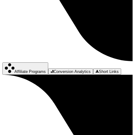
Affiliate Programs
Conversion Analytics
Short Links