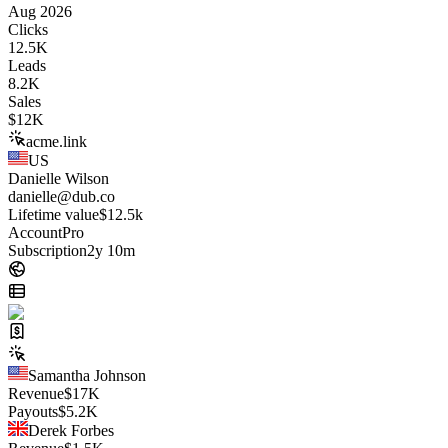
Aug 2026
Clicks
12.5K
Leads
8.2K
Sales
$
12K
acme.link
US
Danielle Wilson
danielle@dub.co
Lifetime value
$12.5k
Account
Pro
Subscription
2y 10m
Samantha Johnson
Revenue
$
17K
Payouts
$
5.2K
Derek Forbes