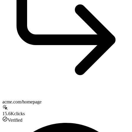
acme.com/homepage
15.6K
clicks
Verified