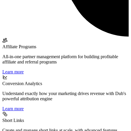
Affiliate Programs
All-in-one partner management platform for building profitable
affiliate and referral programs
Learn more
Conversion Analytics
Understand exactly how your marketing drives revenue with Dub's
powerful attribution engine
Learn more
Short Links
Create and manage short links at scale, with advanced features,