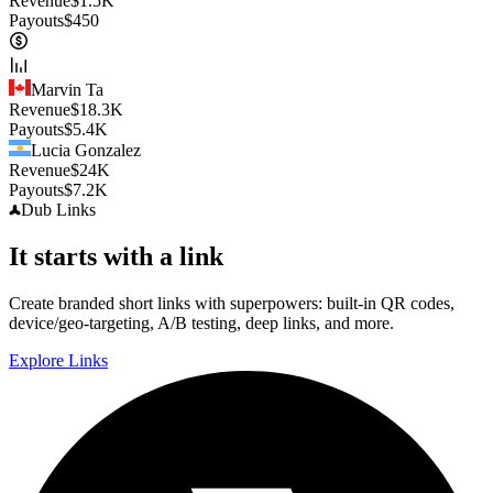
Revenue
$
1.5K
Payouts
$
450
Marvin Ta
Revenue
$
18.3K
Payouts
$
5.4K
Lucia Gonzalez
Revenue
$
24K
Payouts
$
7.2K
Dub
Links
It starts with a link
Create branded short links with superpowers: built-in QR codes,
device/geo-targeting, A/B testing, deep links, and more.
Explore Links