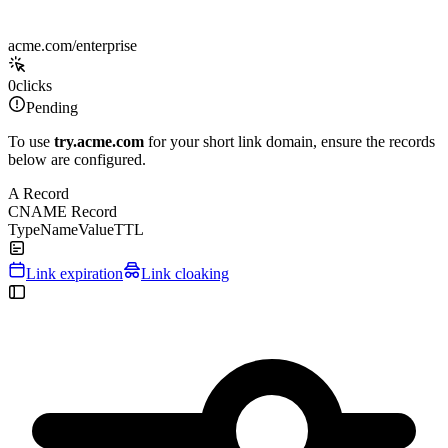
acme.com/enterprise
0
clicks
Pending
To use
try.acme.com
for your short link domain, ensure the records
below are configured.
A Record
CNAME Record
Type
Name
Value
TTL
Link expiration
Link cloaking