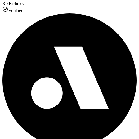
3.7K
clicks
Verified