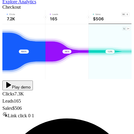
Explore Analytics
Checkout
Clicks
Leads
Sales
7.2K
165
$506
100%
36%
1.3%
Play demo
Clicks
7.3K
Leads
165
Sales
$506
Link click
0
1