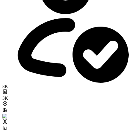
8K
3K