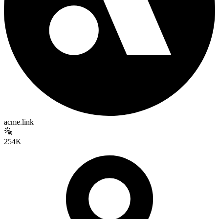
acme.link
254K