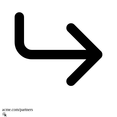
acme.com/partners