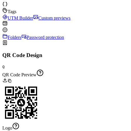
Tags
UTM Builder
Custom previews
Folders
Password protection
QR Code Design
Q
QR Code Preview
Logo