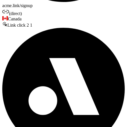
acme.link/signup
(direct)
Canada
Link click
2
1