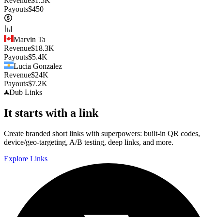
Revenue
$
1.5K
Payouts
$
450
Marvin Ta
Revenue
$
18.3K
Payouts
$
5.4K
Lucia Gonzalez
Revenue
$
24K
Payouts
$
7.2K
Dub
Links
It starts with a link
Create branded short links with superpowers: built-in QR codes,
device/geo-targeting, A/B testing, deep links, and more.
Explore Links