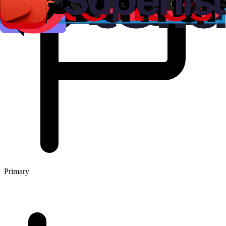
Primary