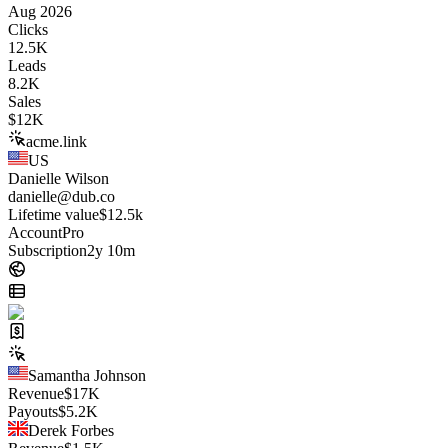
Aug 2026
Clicks
12.5K
Leads
8.2K
Sales
$
12K
acme.link
US
Danielle Wilson
danielle@dub.co
Lifetime value
$12.5k
Account
Pro
Subscription
2y 10m
Samantha Johnson
Revenue
$
17K
Payouts
$
5.2K
Derek Forbes