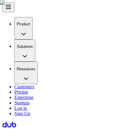
Product
Solutions
Resources
Customers
Pricing
Enterprise
Startups
Log in
Sign Up