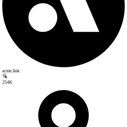
acme.link
254K