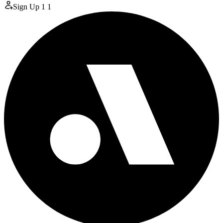
Sign Up
1
1