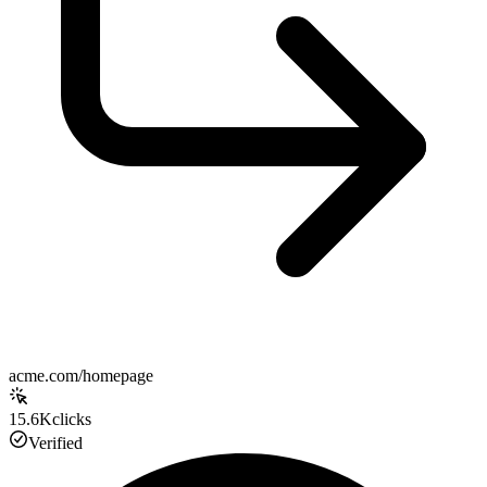
acme.com/homepage
15.6K
clicks
Verified