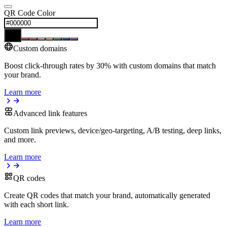
QR Code Color
Custom domains
Boost click-through rates by 30% with custom domains that match
your brand.
Learn more
Advanced link features
Custom link previews, device/geo-targeting, A/B testing, deep links,
and more.
Learn more
QR codes
Create QR codes that match your brand, automatically generated
with each short link.
Learn more