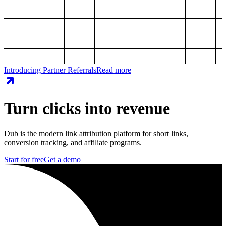
Introducing Partner Referrals
Read more
Turn clicks into revenue
Dub is the modern link attribution platform for short links,
conversion tracking, and affiliate programs.
Start for free
Get a demo