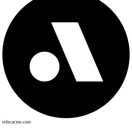
refer.acme.com