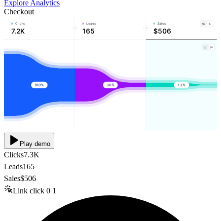
Explore Analytics
Checkout
Clicks
Leads
Sales
7.2K
165
$506
100%
36%
1.3%
Play demo
Clicks
7.3K
Leads
165
Sales
$506
Link click
0
1