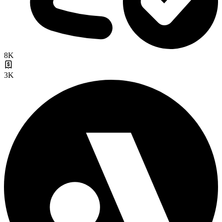
8K
3K