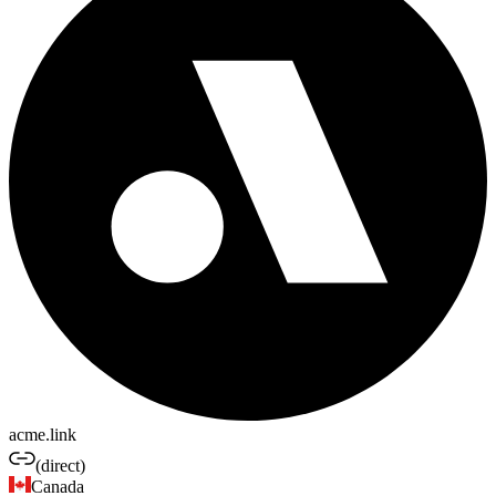
acme.link
(direct)
Canada