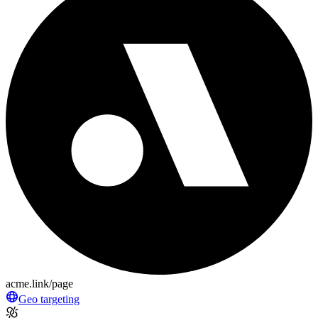
acme.link/page
Geo targeting