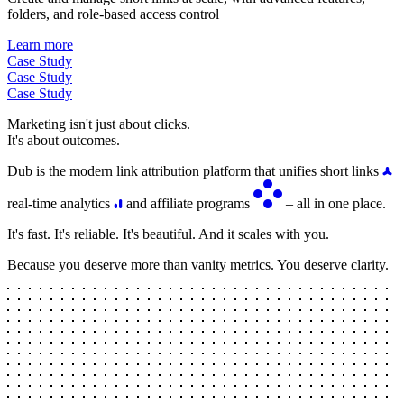
folders, and role-based access control
Learn more
Case Study
Case Study
Case Study
Marketing isn't just about clicks.
It's about outcomes.
Dub is the modern link attribution platform that unifies short links
real-time analytics
and affiliate programs
– all in one place.
It's fast. It's reliable. It's beautiful. And it scales with you.
Because you deserve more than vanity metrics. You deserve clarity.