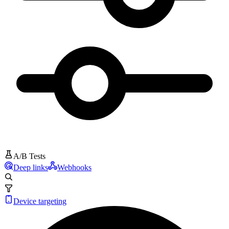
A/B Tests
Deep links
Webhooks
Device targeting