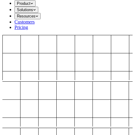
Product
Solutions
Resources
Customers
Pricing