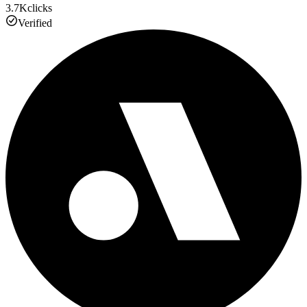
3.7K
clicks
Verified