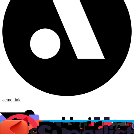
acme.link