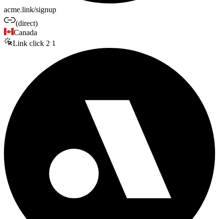
acme.link/signup
(direct)
Canada
Link click
2
1