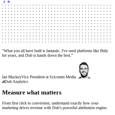
“
What you all have built is fantastic. I've used platforms like Bitly
for years, and Dub is hands down the best.
”
Ian Mackey
Vice President
at
Scicomm Media
Dub
Analytics
Measure what matters
From first click to conversion, understand exactly how your
marketing drives revenue with Dub's powerful attribution engine.