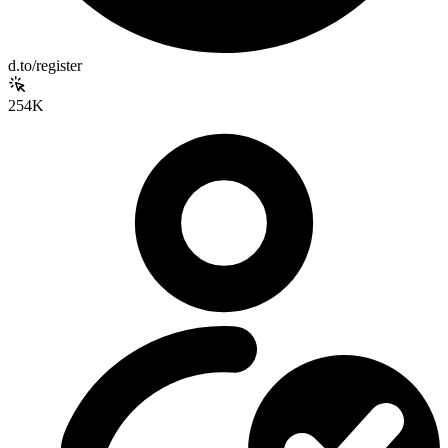
d.to/register
254K