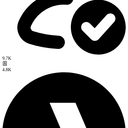
9.7K
4.8K