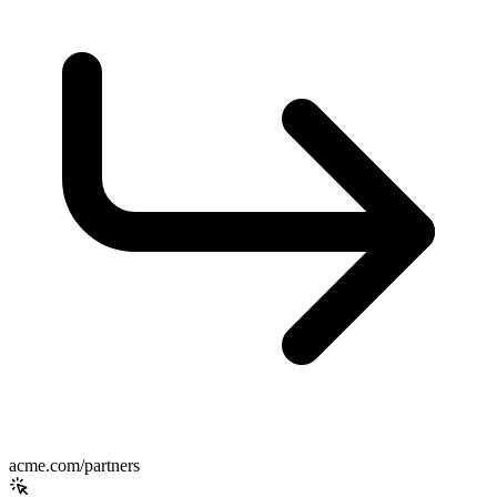
acme.com/partners