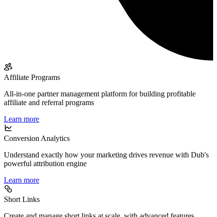
Affiliate Programs
All-in-one partner management platform for building profitable
affiliate and referral programs
Learn more
Conversion Analytics
Understand exactly how your marketing drives revenue with Dub's
powerful attribution engine
Learn more
Short Links
Create and manage short links at scale, with advanced features,