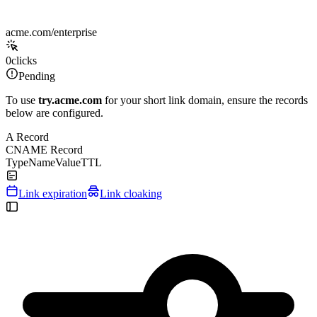
acme.com/enterprise
0
clicks
Pending
To use
try.acme.com
for your short link domain, ensure the records
below are configured.
A Record
CNAME Record
Type
Name
Value
TTL
Link expiration
Link cloaking