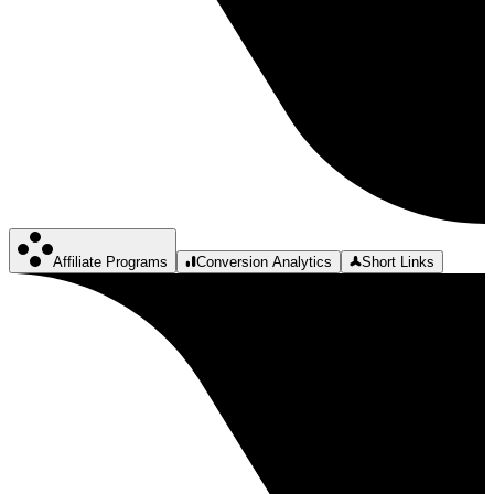
Affiliate Programs
Conversion Analytics
Short Links