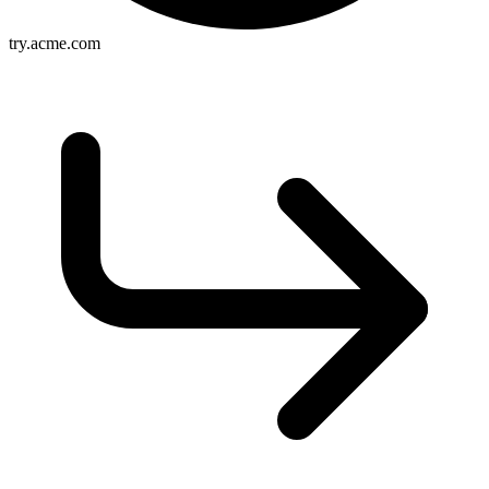
try.acme.com