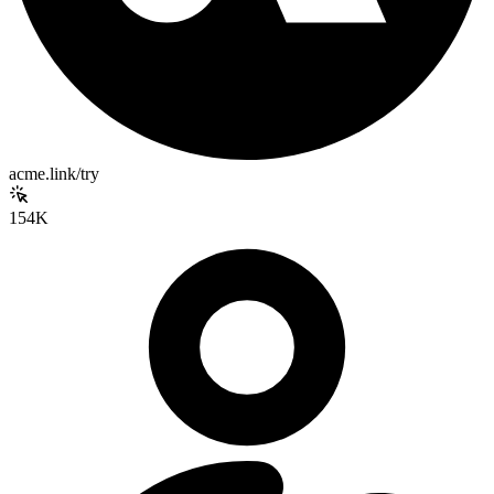
acme.link/try
154K