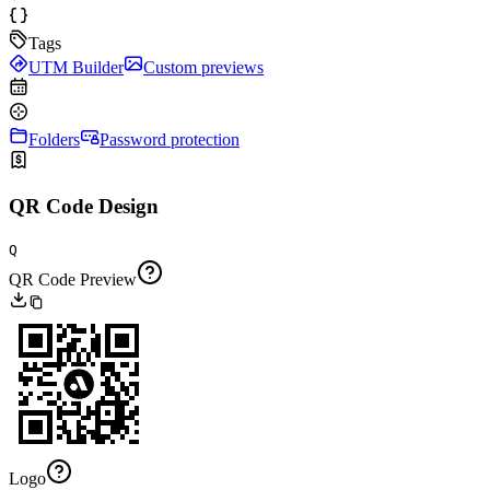
Tags
UTM Builder
Custom previews
Folders
Password protection
QR Code Design
Q
QR Code Preview
Logo