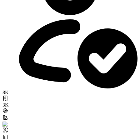
8K
3K