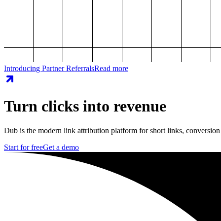
Introducing Partner Referrals
Read more
Turn clicks into revenue
Dub is the modern link attribution platform for short links, conversion
Start for free
Get a demo