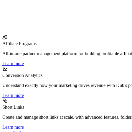
Affiliate Programs
All-in-one partner management platform for building profitable affilia
Learn more
Conversion Analytics
Understand exactly how your marketing drives revenue with Dub's po
Learn more
Short Links
Create and manage short links at scale, with advanced features, folder
Learn more