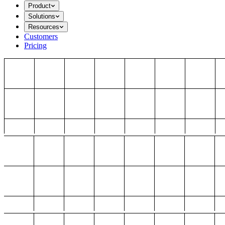
Product
Solutions
Resources
Customers
Pricing