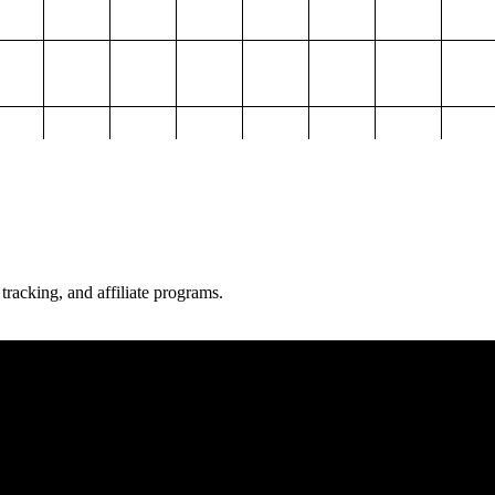
 tracking, and affiliate programs.