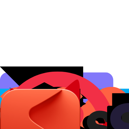
Affiliate Programs
Conversion Analytics
Short Links