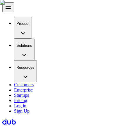
Product
Solutions
Resources
Customers
Enterprise
Startups
Pricing
Log in
Sign Up