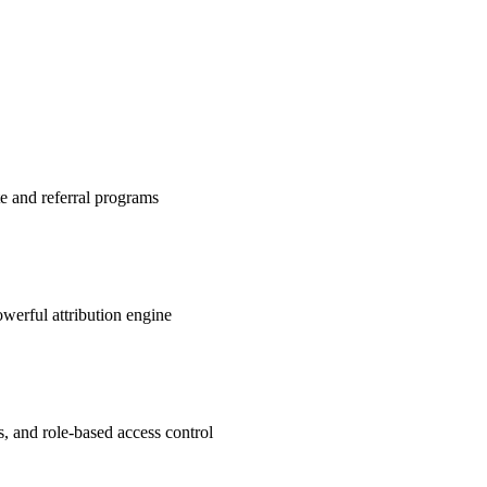
te and referral programs
werful attribution engine
s, and role-based access control