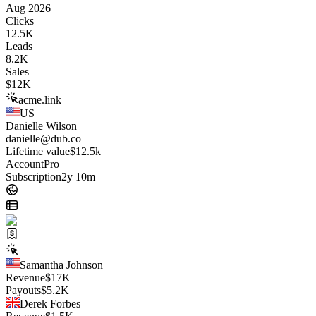
Aug 2026
Clicks
12.5K
Leads
8.2K
Sales
$
12K
acme.link
US
Danielle Wilson
danielle@dub.co
Lifetime value
$12.5k
Account
Pro
Subscription
2y 10m
Samantha Johnson
Revenue
$
17K
Payouts
$
5.2K
Derek Forbes