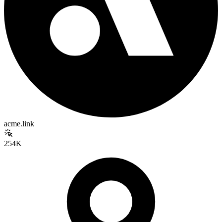
acme.link
254K