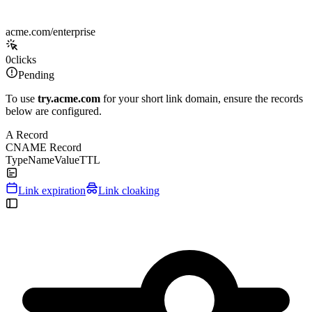
acme.com/enterprise
0
clicks
Pending
To use
try.acme.com
for your short link domain, ensure the records
below are configured.
A Record
CNAME Record
Type
Name
Value
TTL
Link expiration
Link cloaking