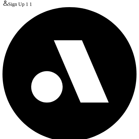
Sign Up
1
1