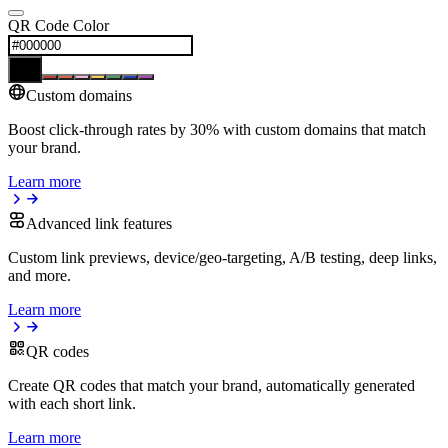
QR Code Color
Custom domains
Boost click-through rates by 30% with custom domains that match
your brand.
Learn more
Advanced link features
Custom link previews, device/geo-targeting, A/B testing, deep links,
and more.
Learn more
QR codes
Create QR codes that match your brand, automatically generated
with each short link.
Learn more