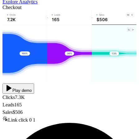
Explore Analytics
Checkout
Clicks
Leads
Sales
7.2K
165
$506
100%
36%
1.3%
Play demo
Clicks
7.3K
Leads
165
Sales
$506
Link click
0
1