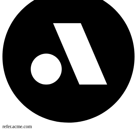
refer.acme.com