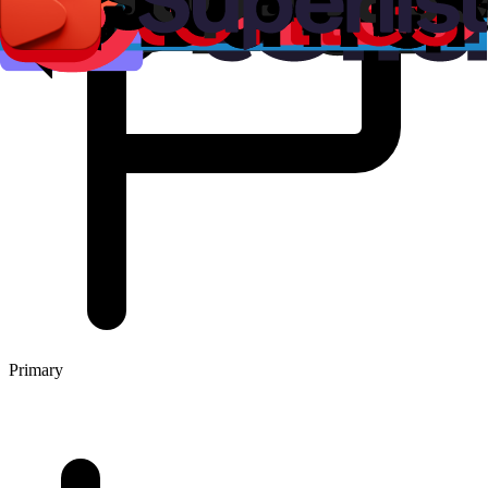
Primary