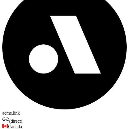
acme.link
(direct)
Canada