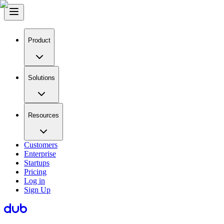
Product
Solutions
Resources
Customers
Enterprise
Startups
Pricing
Log in
Sign Up