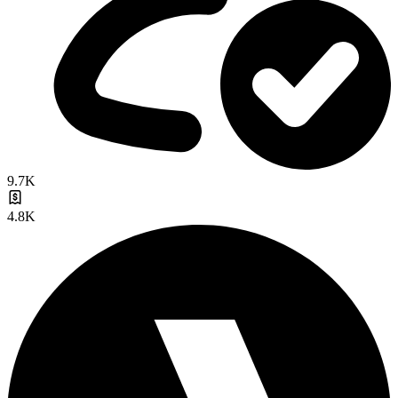
9.7K
4.8K