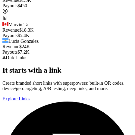
Revenue
$
1.5K
Payouts
$
450
Marvin Ta
Revenue
$
18.3K
Payouts
$
5.4K
Lucia Gonzalez
Revenue
$
24K
Payouts
$
7.2K
Dub
Links
It starts with a link
Create branded short links with superpowers: built-in QR codes,
device/geo-targeting, A/B testing, deep links, and more.
Explore Links