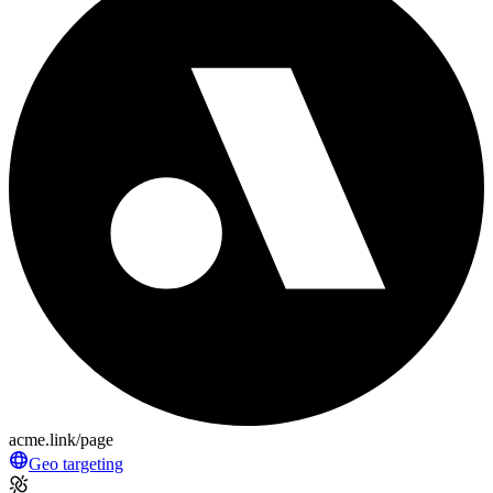
acme.link/page
Geo targeting