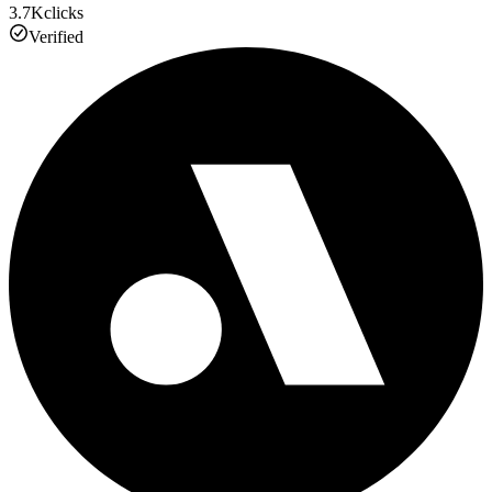
3.7K
clicks
Verified