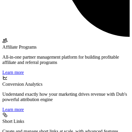
Affiliate Programs
All-in-one partner management platform for building profitable
affiliate and referral programs
Learn more
Conversion Analytics
Understand exactly how your marketing drives revenue with Dub's
powerful attribution engine
Learn more
Short Links
Create and manage short links at scale, with advanced features,