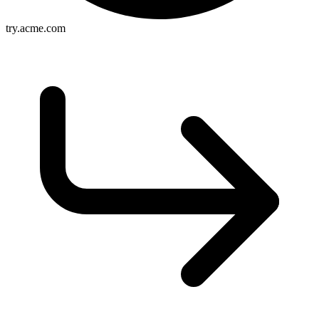
try.acme.com