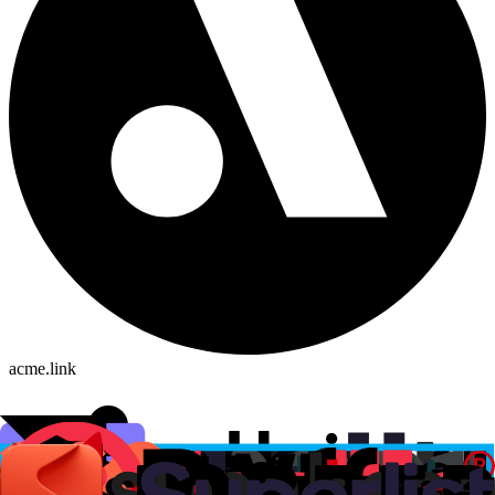
acme.link