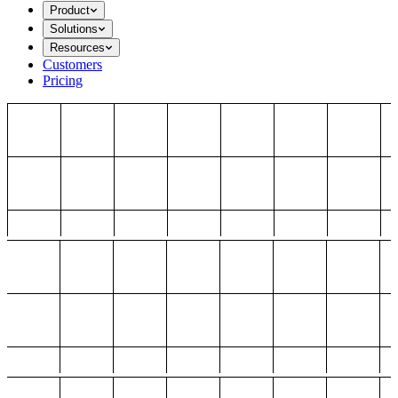
Product
Solutions
Resources
Customers
Pricing