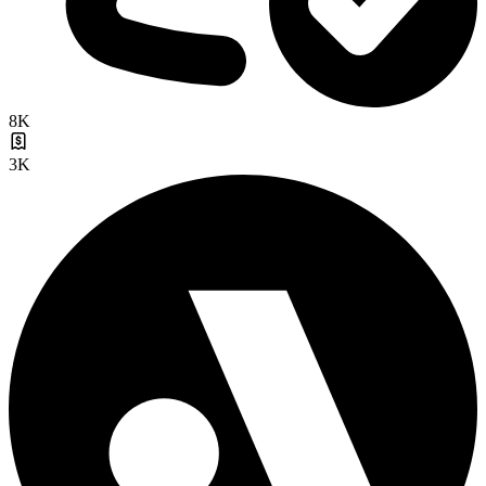
8K
3K