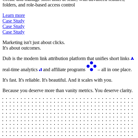
folders, and role-based access control
Learn more
Case Study
Case Study
Case Study
Marketing isn't just about clicks.
It's about outcomes.
Dub is the modern link attribution platform that unifies short links
real-time analytics
and affiliate programs
– all in one place.
It's fast. It's reliable. It's beautiful. And it scales with you.
Because you deserve more than vanity metrics. You deserve clarity.