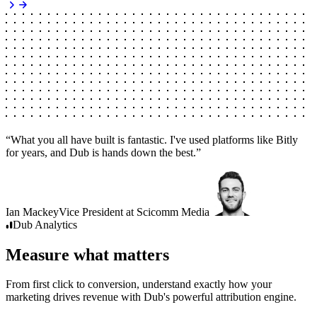
“
What you all have built is fantastic. I've used platforms like Bitly
for years, and Dub is hands down the best.
”
Ian Mackey
Vice President
at
Scicomm Media
Dub
Analytics
Measure what matters
From first click to conversion, understand exactly how your
marketing drives revenue with Dub's powerful attribution engine.