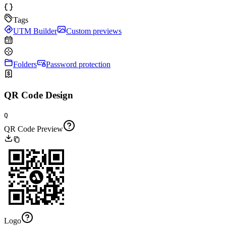
Tags
UTM Builder
Custom previews
Folders
Password protection
QR Code Design
Q
QR Code Preview
Logo