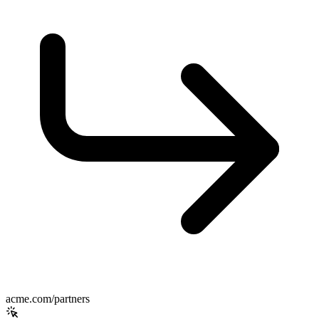
acme.com/partners