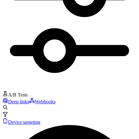
A/B Tests
Deep links
Webhooks
Device targeting