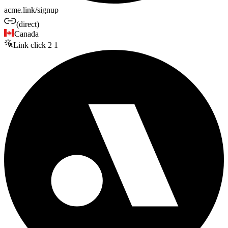
acme.link/signup
(direct)
Canada
Link click
2
1