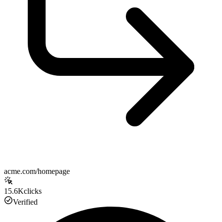
acme.com/homepage
15.6K
clicks
Verified