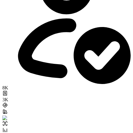
8K
3K