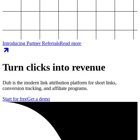
Introducing Partner Referrals
Read more
Turn clicks into revenue
Dub is the modern link attribution platform for short links,
conversion tracking, and affiliate programs.
Start for free
Get a demo