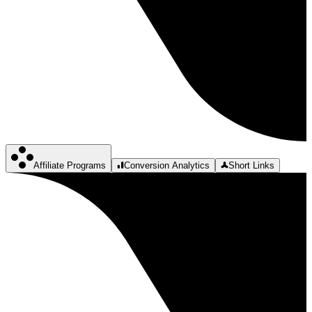
Affiliate Programs
Conversion Analytics
Short Links