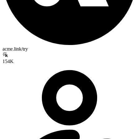
acme.link/try
154K