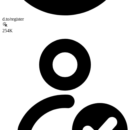
d.to/register
254K