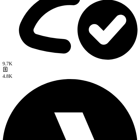
9.7K
4.8K