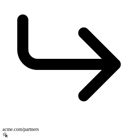
acme.com/partners