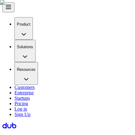
Product
Solutions
Resources
Customers
Enterprise
Startups
Pricing
Log in
Sign Up