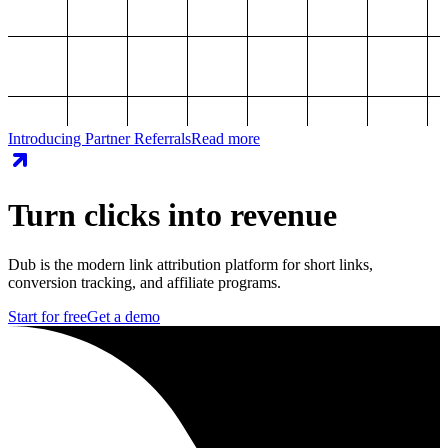
Introducing Partner Referrals
Read more
Turn clicks into revenue
Dub is the modern link attribution platform for short links,
conversion tracking, and affiliate programs.
Start for free
Get a demo