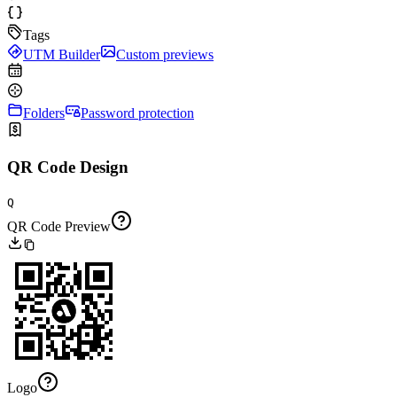
Tags
UTM Builder
Custom previews
Folders
Password protection
QR Code Design
Q
QR Code Preview
Logo