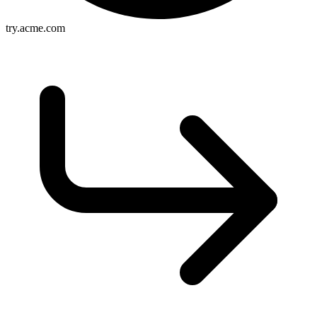
try.acme.com