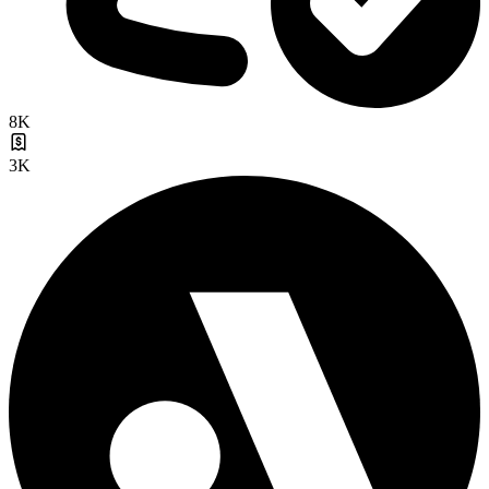
8K
3K