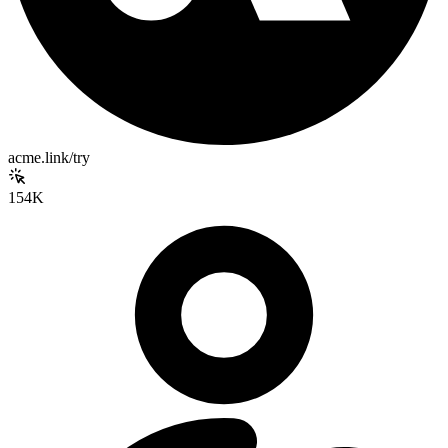
acme.link/try
154K