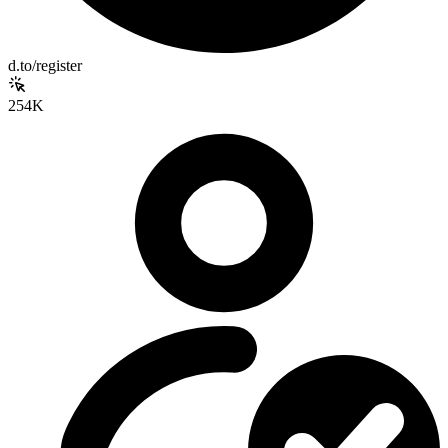
d.to/register
254K