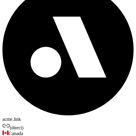
acme.link
(direct)
Canada