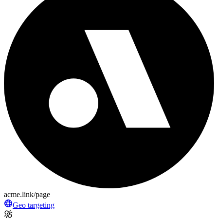
acme.link/page
Geo targeting