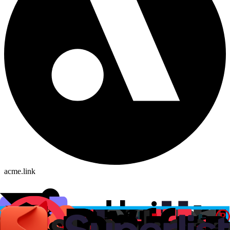
acme.link