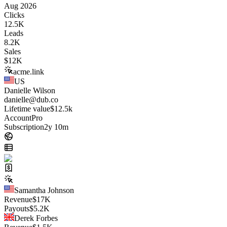
Aug 2026
Clicks
12.5K
Leads
8.2K
Sales
$
12K
acme.link
US
Danielle Wilson
danielle@dub.co
Lifetime value
$12.5k
Account
Pro
Subscription
2y 10m
Samantha Johnson
Revenue
$
17K
Payouts
$
5.2K
Derek Forbes