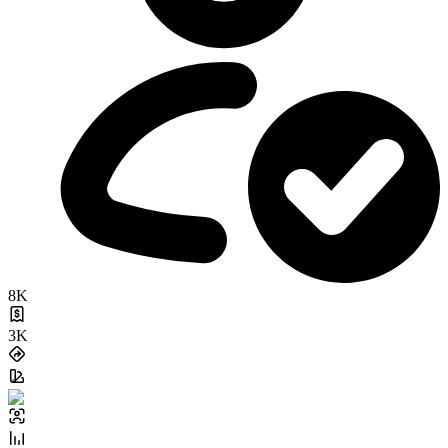
8K
3K