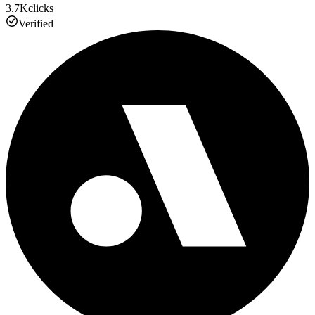
3.7K
clicks
Verified