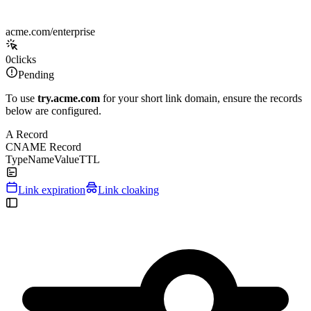
acme.com/enterprise
0
clicks
Pending
To use
try.acme.com
for your short link domain, ensure the records
below are configured.
A Record
CNAME Record
Type
Name
Value
TTL
Link expiration
Link cloaking