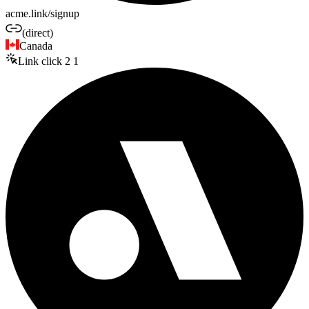
acme.link/signup
(direct)
Canada
Link click
2
1