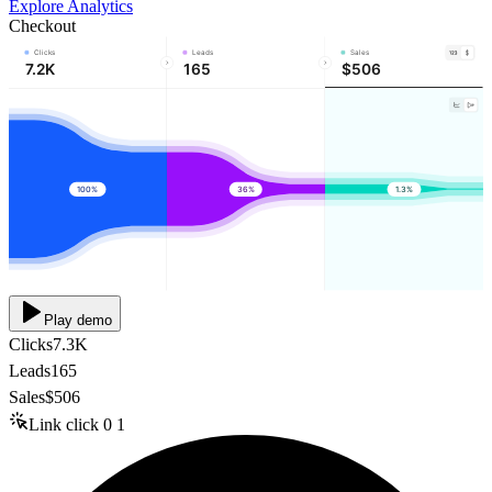
Explore Analytics
Checkout
Clicks
Leads
Sales
7.2K
165
$506
100%
36%
1.3%
Play demo
Clicks
7.3K
Leads
165
Sales
$506
Link click
0
1