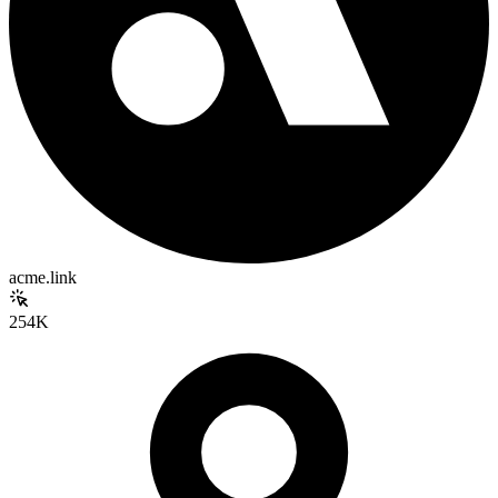
acme.link
254K