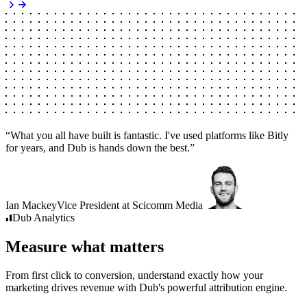
“
What you all have built is fantastic. I've used platforms like Bitly
for years, and Dub is hands down the best.
”
Ian Mackey
Vice President
at
Scicomm Media
Dub
Analytics
Measure what matters
From first click to conversion, understand exactly how your
marketing drives revenue with Dub's powerful attribution engine.