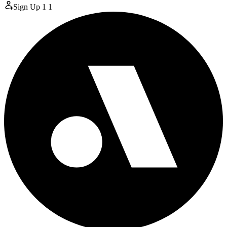
Sign Up
1
1