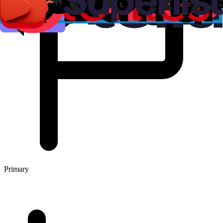
Primary