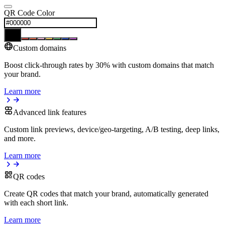
QR Code Color
Custom domains
Boost click-through rates by 30% with custom domains that match
your brand.
Learn more
Advanced link features
Custom link previews, device/geo-targeting, A/B testing, deep links,
and more.
Learn more
QR codes
Create QR codes that match your brand, automatically generated
with each short link.
Learn more