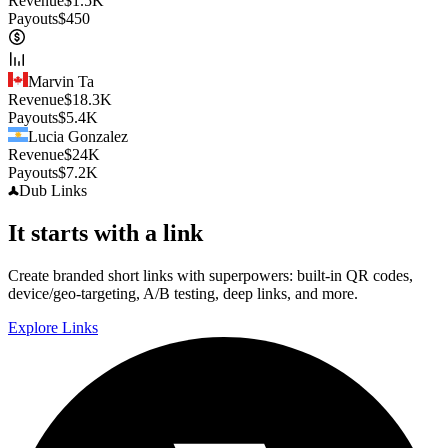
Revenue
$
1.5K
Payouts
$
450
Marvin Ta
Revenue
$
18.3K
Payouts
$
5.4K
Lucia Gonzalez
Revenue
$
24K
Payouts
$
7.2K
Dub
Links
It starts with a link
Create branded short links with superpowers: built-in QR codes,
device/geo-targeting, A/B testing, deep links, and more.
Explore Links