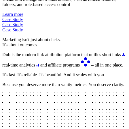
folders, and role-based access control
Learn more
Case Study
Case Study
Case Study
Marketing isn't just about clicks.
It's about outcomes.
Dub is the modern link attribution platform that unifies short links
real-time analytics
and affiliate programs
– all in one place.
It's fast. It's reliable. It's beautiful. And it scales with you.
Because you deserve more than vanity metrics. You deserve clarity.