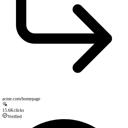
acme.com/homepage
15.6K
clicks
Verified