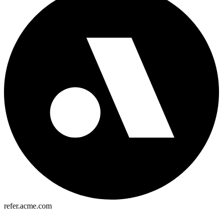
refer.acme.com