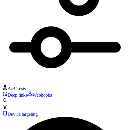
A/B Tests
Deep links
Webhooks
Device targeting