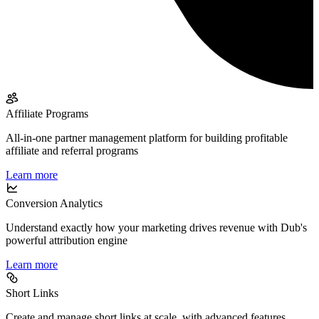
Affiliate Programs
All-in-one partner management platform for building profitable
affiliate and referral programs
Learn more
Conversion Analytics
Understand exactly how your marketing drives revenue with Dub's
powerful attribution engine
Learn more
Short Links
Create and manage short links at scale, with advanced features,