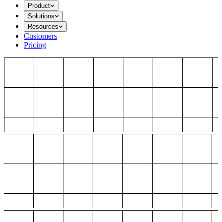
Product
Solutions
Resources
Customers
Pricing