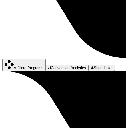
Affiliate Programs
Conversion Analytics
Short Links