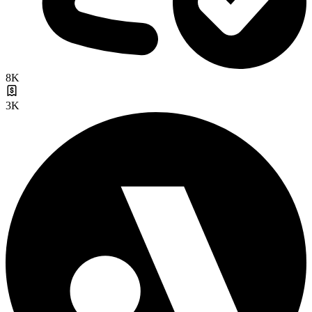
8K
3K