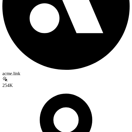
acme.link
254K