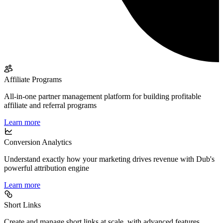
Affiliate Programs
All-in-one partner management platform for building profitable
affiliate and referral programs
Learn more
Conversion Analytics
Understand exactly how your marketing drives revenue with Dub's
powerful attribution engine
Learn more
Short Links
Create and manage short links at scale, with advanced features,