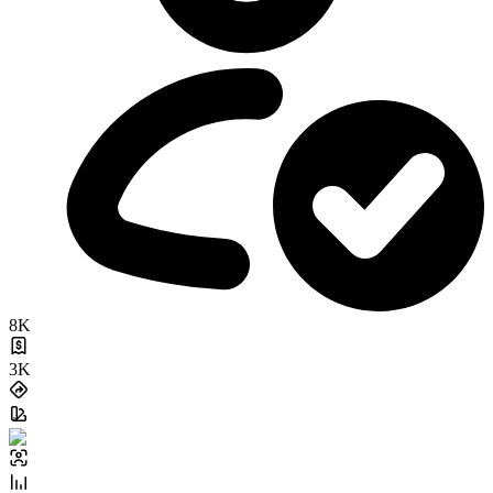
8K
3K