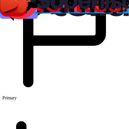
Primary