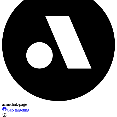
acme.link/page
Geo targeting