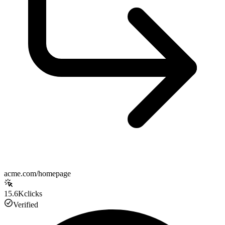
acme.com/homepage
15.6K
clicks
Verified