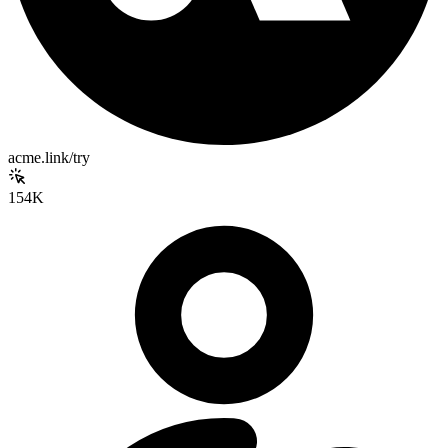
acme.link/try
154K