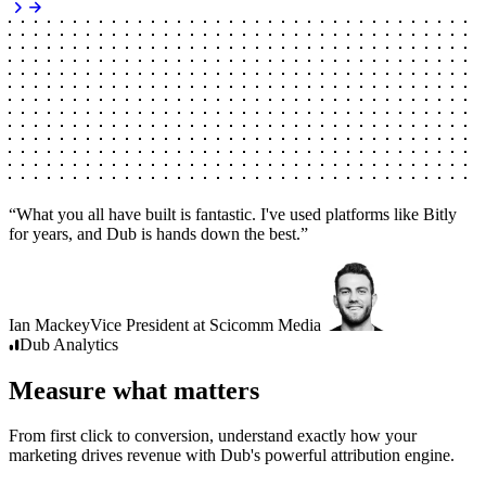
“
What you all have built is fantastic. I've used platforms like Bitly
for years, and Dub is hands down the best.
”
Ian Mackey
Vice President
at
Scicomm Media
Dub
Analytics
Measure what matters
From first click to conversion, understand exactly how your
marketing drives revenue with Dub's powerful attribution engine.