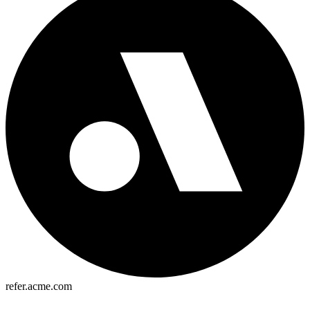
refer.acme.com