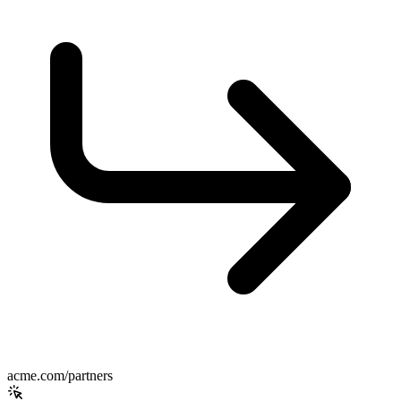
acme.com/partners