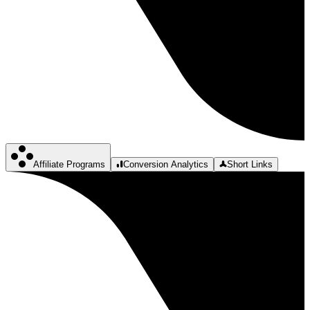
Affiliate Programs
Conversion Analytics
Short Links