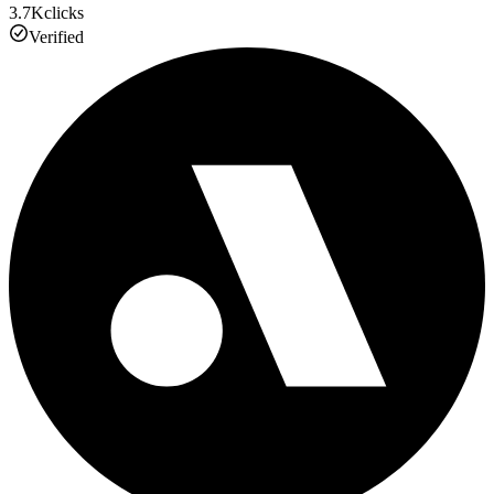
3.7K
clicks
Verified