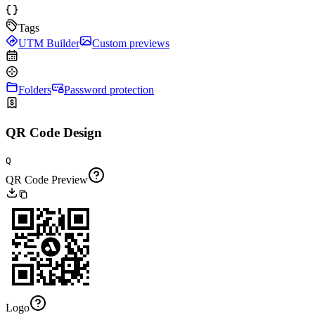
Tags
UTM Builder
Custom previews
Folders
Password protection
QR Code Design
Q
QR Code Preview
Logo