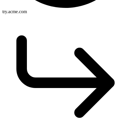
try.acme.com