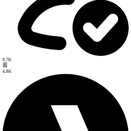
9.7K
4.8K