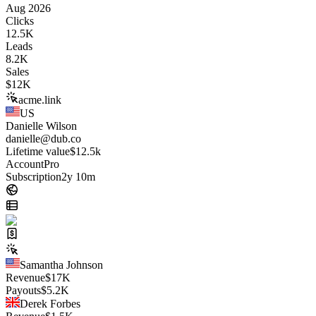
Aug 2026
Clicks
12.5K
Leads
8.2K
Sales
$
12K
acme.link
US
Danielle Wilson
danielle@dub.co
Lifetime value
$12.5k
Account
Pro
Subscription
2y 10m
Samantha Johnson
Revenue
$
17K
Payouts
$
5.2K
Derek Forbes