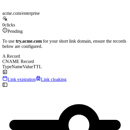
acme.com/enterprise
0
clicks
Pending
To use
try.acme.com
for your short link domain, ensure the records
below are configured.
A Record
CNAME Record
Type
Name
Value
TTL
Link expiration
Link cloaking