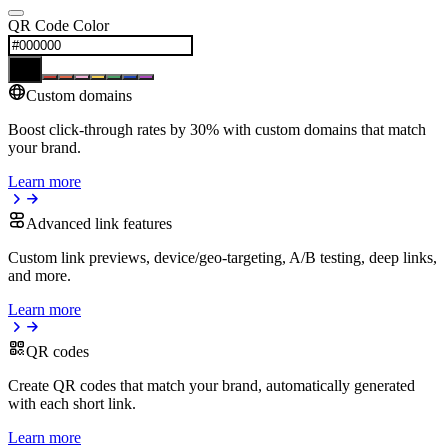
QR Code Color
Custom domains
Boost click-through rates by 30% with custom domains that match
your brand.
Learn more
Advanced link features
Custom link previews, device/geo-targeting, A/B testing, deep links,
and more.
Learn more
QR codes
Create QR codes that match your brand, automatically generated
with each short link.
Learn more