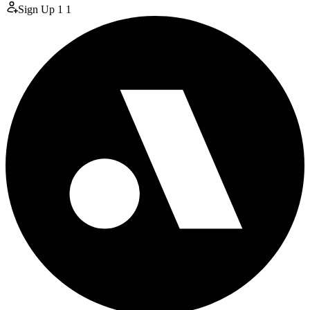
Sign Up
1
1