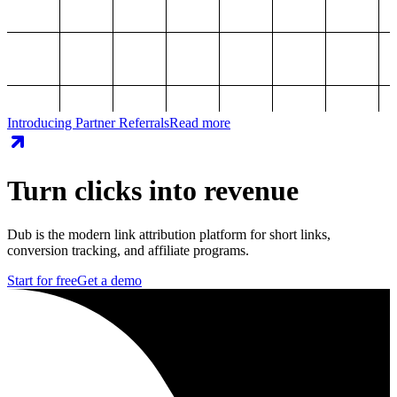
Introducing Partner Referrals
Read more
Turn clicks into revenue
Dub is the modern link attribution platform for short links,
conversion tracking, and affiliate programs.
Start for free
Get a demo