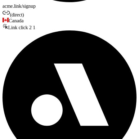
acme.link/signup
(direct)
Canada
Link click
2
1