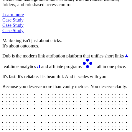
folders, and role-based access control
Learn more
Case Study
Case Study
Case Study
Marketing isn't just about clicks.
It's about outcomes.
Dub is the modern link attribution platform that unifies short links
real-time analytics
and affiliate programs
– all in one place.
It's fast. It's reliable. It's beautiful. And it scales with you.
Because you deserve more than vanity metrics. You deserve clarity.