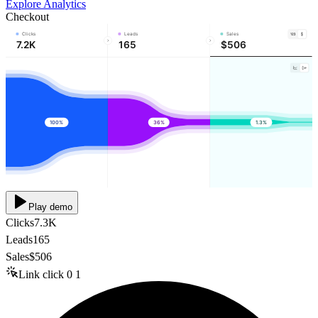
Explore Analytics
Checkout
Clicks
Leads
Sales
7.2K
165
$506
100%
36%
1.3%
Play demo
Clicks
7.3K
Leads
165
Sales
$506
Link click
0
1