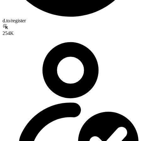
d.to/register
254K