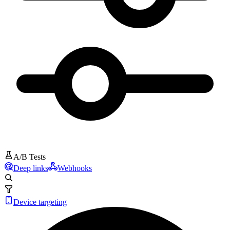
A/B Tests
Deep links
Webhooks
Device targeting