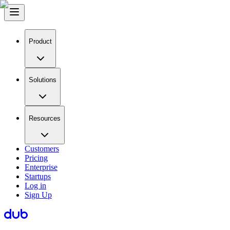
Product
Solutions
Resources
Customers
Pricing
Enterprise
Startups
Log in
Sign Up