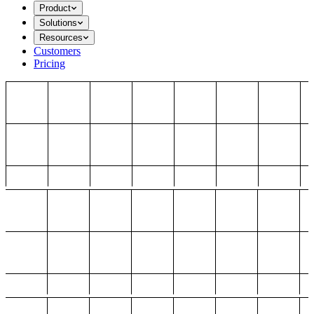
Product
Solutions
Resources
Customers
Pricing