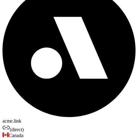
acme.link
(direct)
Canada