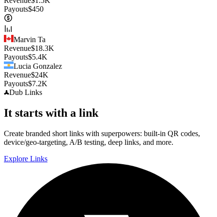
Revenue
$
1.5K
Payouts
$
450
Marvin Ta
Revenue
$
18.3K
Payouts
$
5.4K
Lucia Gonzalez
Revenue
$
24K
Payouts
$
7.2K
Dub
Links
It starts with a link
Create branded short links with superpowers: built-in QR codes,
device/geo-targeting, A/B testing, deep links, and more.
Explore Links