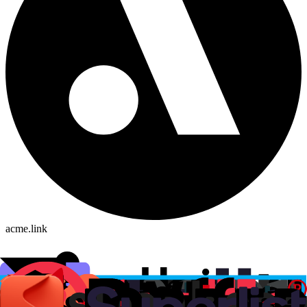
acme.link