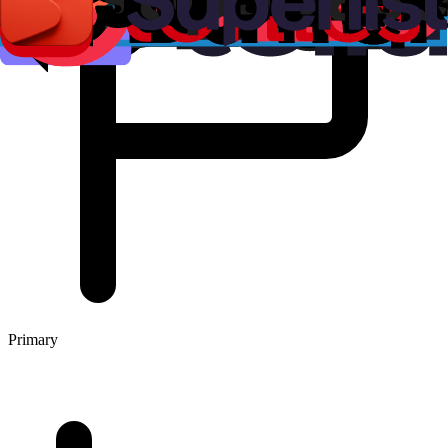
Primary