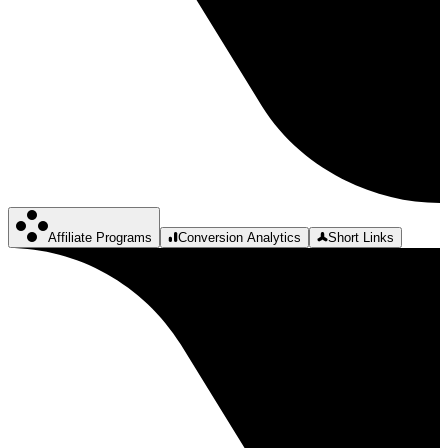
Affiliate Programs
Conversion Analytics
Short Links