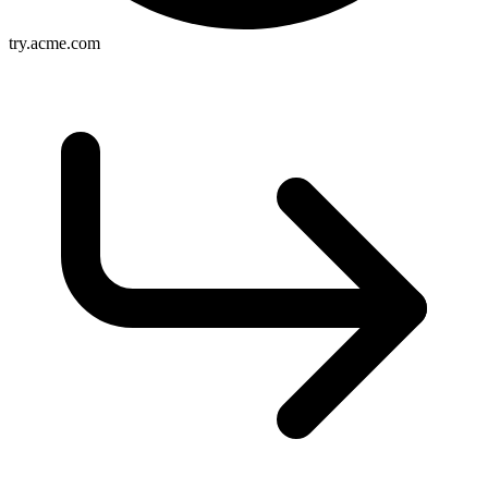
try.acme.com