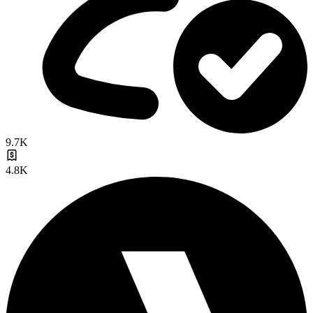
9.7K
4.8K