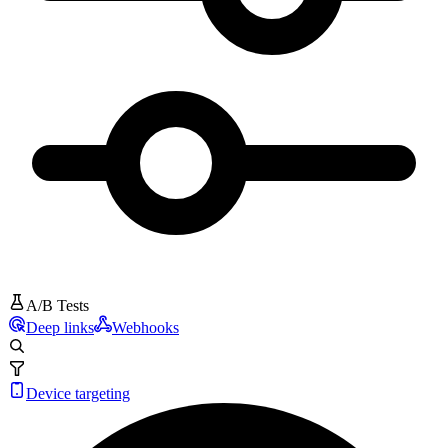
A/B Tests
Deep links
Webhooks
Device targeting