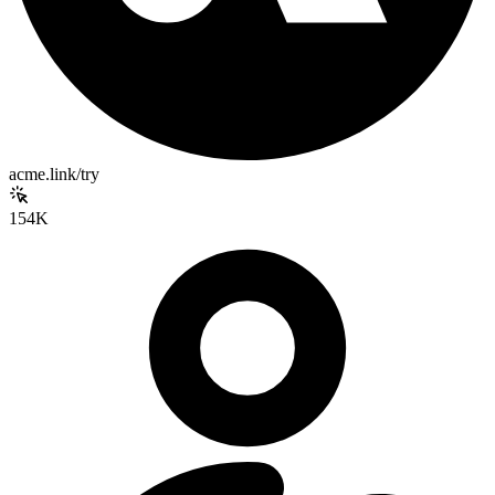
acme.link/try
154K