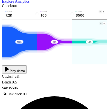
Explore Analytics
Checkout
Clicks
Leads
Sales
7.2K
165
$506
100%
36%
1.3%
Play demo
Clicks
7.3K
Leads
165
Sales
$506
Link click
0
1