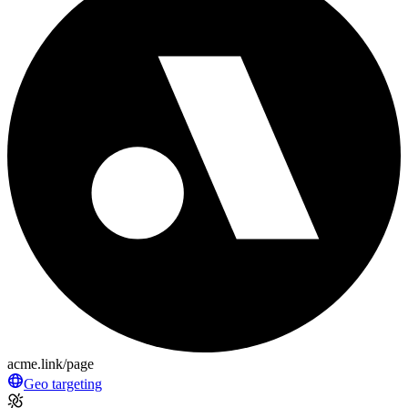
acme.link/page
Geo targeting