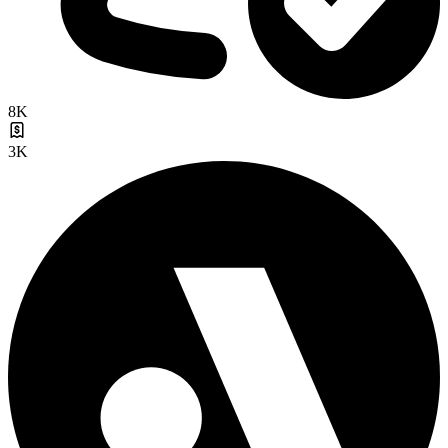
8K
3K