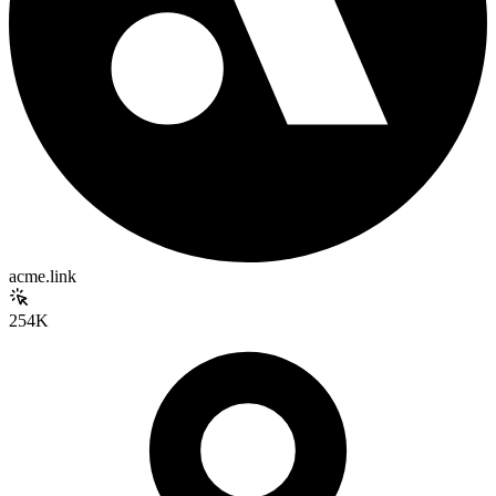
acme.link
254K