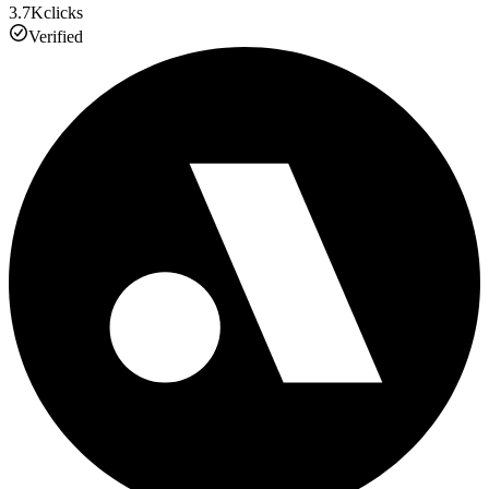
3.7K
clicks
Verified