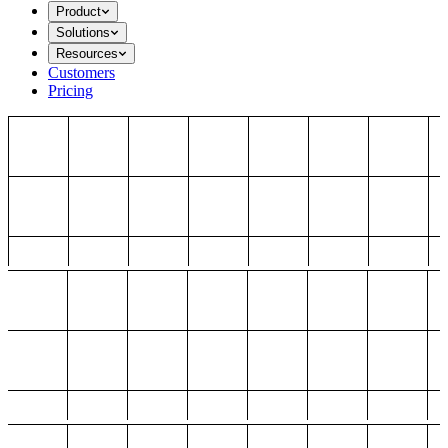
Product
Solutions
Resources
Customers
Pricing