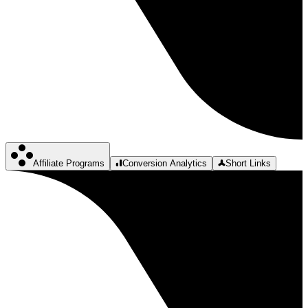
Affiliate Programs
Conversion Analytics
Short Links