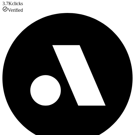
3.7K
clicks
Verified