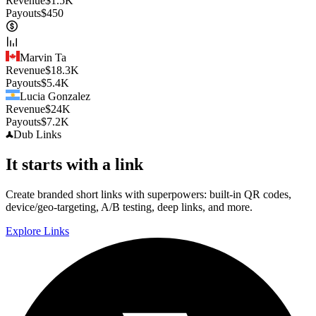
Revenue
$
1.5K
Payouts
$
450
Marvin Ta
Revenue
$
18.3K
Payouts
$
5.4K
Lucia Gonzalez
Revenue
$
24K
Payouts
$
7.2K
Dub
Links
It starts with a link
Create branded short links with superpowers: built-in QR codes,
device/geo-targeting, A/B testing, deep links, and more.
Explore Links