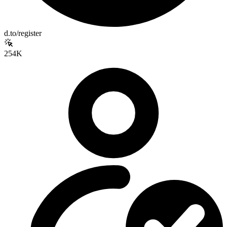
d.to/register
254K