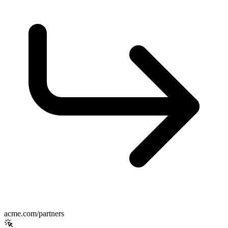
acme.com/partners