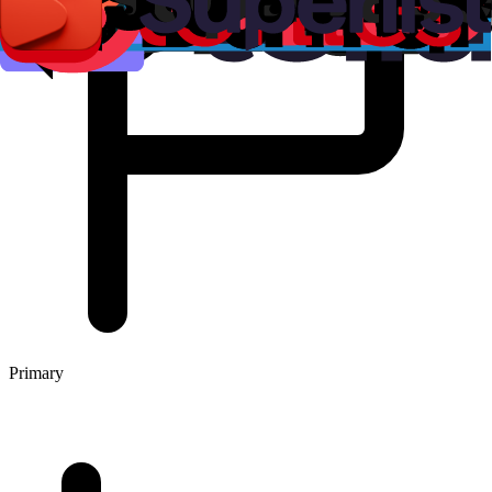
Primary