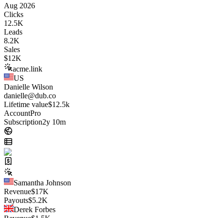
Aug 2026
Clicks
12.5K
Leads
8.2K
Sales
$
12K
acme.link
US
Danielle Wilson
danielle@dub.co
Lifetime value
$12.5k
Account
Pro
Subscription
2y 10m
Samantha Johnson
Revenue
$
17K
Payouts
$
5.2K
Derek Forbes