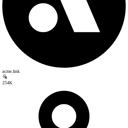
acme.link
254K