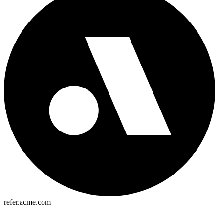
refer.acme.com