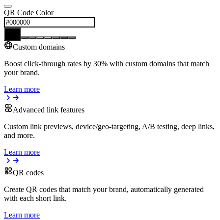
QR Code Color
Custom domains
Boost click-through rates by 30% with custom domains that match
your brand.
Learn more
Advanced link features
Custom link previews, device/geo-targeting, A/B testing, deep links,
and more.
Learn more
QR codes
Create QR codes that match your brand, automatically generated
with each short link.
Learn more