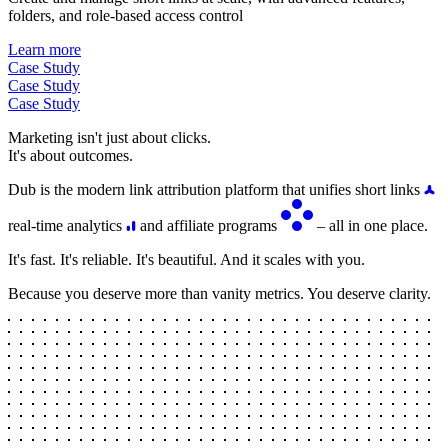
folders, and role-based access control
Learn more
Case Study
Case Study
Case Study
Marketing isn't just about clicks.
It's about outcomes.
Dub is the modern link attribution platform that unifies short links
real-time analytics
and affiliate programs
– all in one place.
It's fast. It's reliable. It's beautiful. And it scales with you.
Because you deserve more than vanity metrics. You deserve clarity.