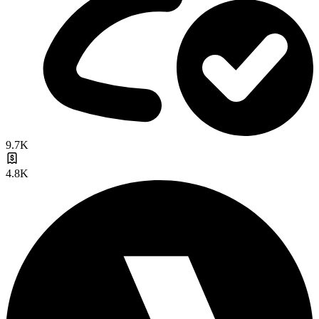
9.7K
4.8K