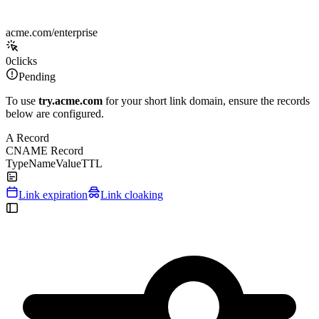
acme.com/enterprise
0
clicks
Pending
To use
try.acme.com
for your short link domain, ensure the records
below are configured.
A Record
CNAME Record
Type
Name
Value
TTL
Link expiration
Link cloaking