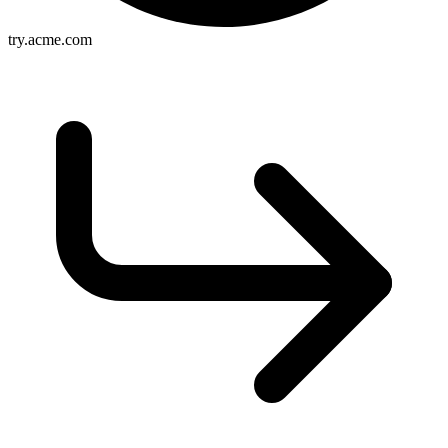
try.acme.com