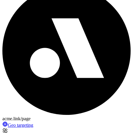
acme.link/page
Geo targeting