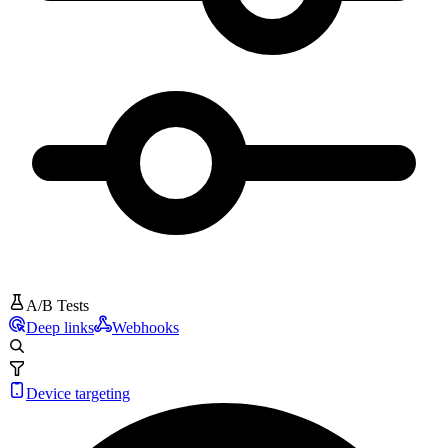
A/B Tests
Deep links
Webhooks
Device targeting