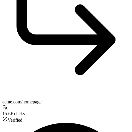
acme.com/homepage
15.6K
clicks
Verified