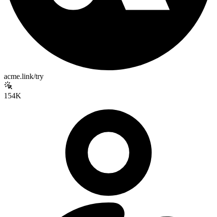
acme.link/try
154K