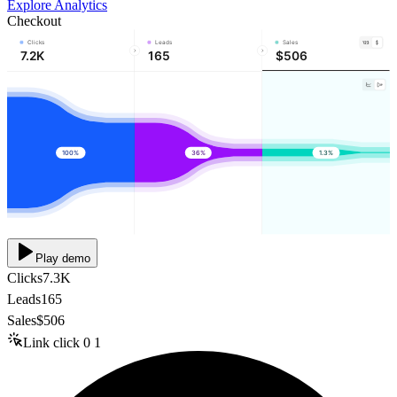
Explore Analytics
Checkout
Clicks
Leads
Sales
7.2K
165
$506
100%
36%
1.3%
Play demo
Clicks
7.3K
Leads
165
Sales
$506
Link click
0
1