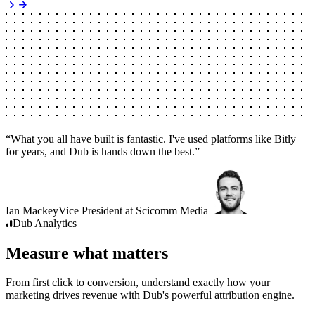
“
What you all have built is fantastic. I've used platforms like Bitly
for years, and Dub is hands down the best.
”
Ian Mackey
Vice President
at
Scicomm Media
Dub
Analytics
Measure what matters
From first click to conversion, understand exactly how your
marketing drives revenue with Dub's powerful attribution engine.