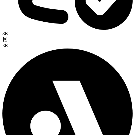
8K
3K