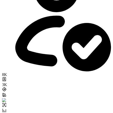
8K
3K