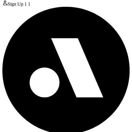
Sign Up
1
1