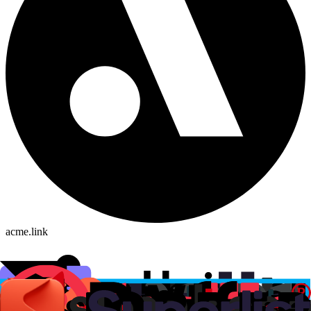
acme.link