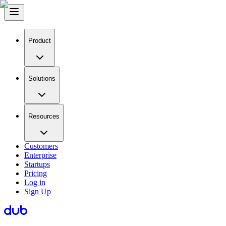
Product
Solutions
Resources
Customers
Enterprise
Startups
Pricing
Log in
Sign Up