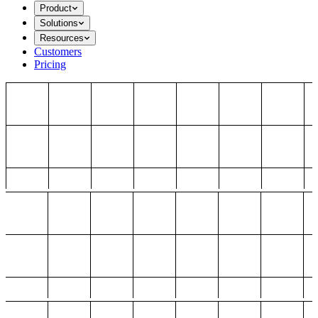
Product
Solutions
Resources
Customers
Pricing