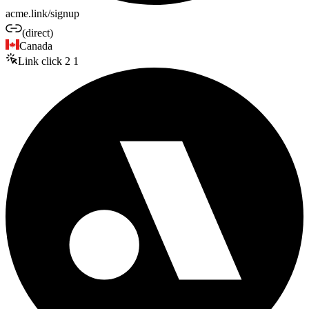
acme.link/signup
(direct)
Canada
Link click
2
1