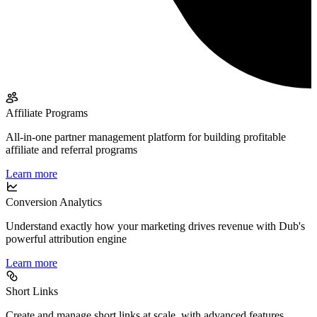
Affiliate Programs
All-in-one partner management platform for building profitable
affiliate and referral programs
Learn more
Conversion Analytics
Understand exactly how your marketing drives revenue with Dub's
powerful attribution engine
Learn more
Short Links
Create and manage short links at scale, with advanced features,