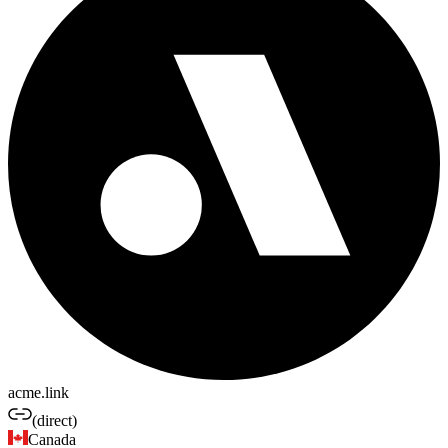
acme.link
(direct)
Canada