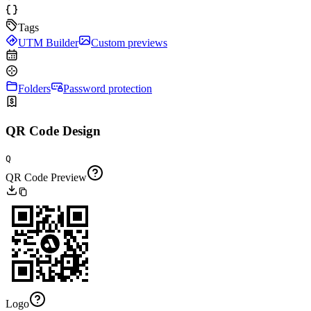
Tags
UTM Builder
Custom previews
Folders
Password protection
QR Code Design
Q
QR Code Preview
Logo