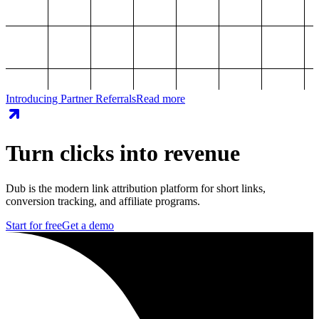
Introducing Partner Referrals
Read more
Turn clicks into revenue
Dub is the modern link attribution platform for short links,
conversion tracking, and affiliate programs.
Start for free
Get a demo