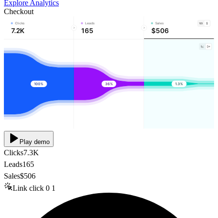
Explore Analytics
Checkout
Clicks
Leads
Sales
7.2K
165
$506
100%
36%
1.3%
Play demo
Clicks
7.3K
Leads
165
Sales
$506
Link click
0
1