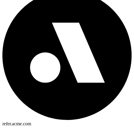
refer.acme.com