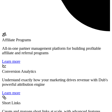
Affiliate Programs
All-in-one partner management platform for building profitable
affiliate and referral programs
Learn more
Conversion Analytics
Understand exactly how your marketing drives revenue with Dub's
powerful attribution engine
Learn more
Short Links
Create and manage short links at scale, with advanced features,