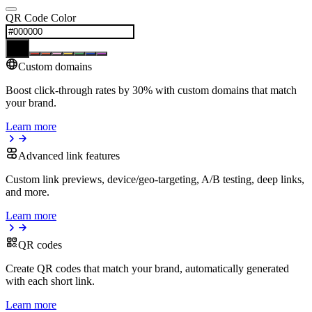
QR Code Color
Custom domains
Boost click-through rates by 30% with custom domains that match
your brand.
Learn more
Advanced link features
Custom link previews, device/geo-targeting, A/B testing, deep links,
and more.
Learn more
QR codes
Create QR codes that match your brand, automatically generated
with each short link.
Learn more