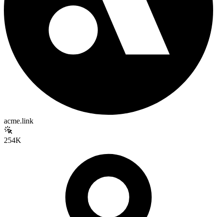
acme.link
254K