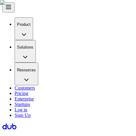
Product
Solutions
Resources
Customers
Pricing
Enterprise
Startups
Log in
Sign Up