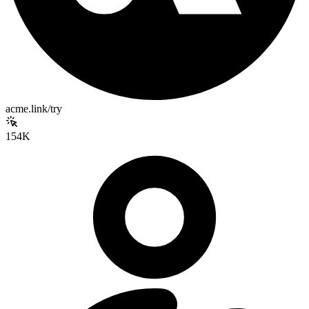
acme.link/try
154K