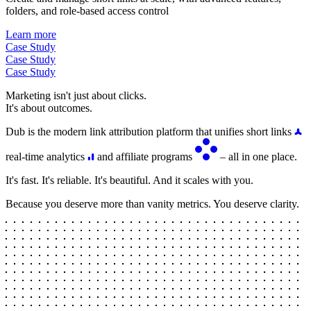
folders, and role-based access control
Learn more
Case Study
Case Study
Case Study
Marketing isn't just about clicks.
It's about outcomes.
Dub is the modern link attribution platform that unifies short links
real-time analytics
and affiliate programs
– all in one place.
It's fast. It's reliable. It's beautiful. And it scales with you.
Because you deserve more than vanity metrics. You deserve clarity.