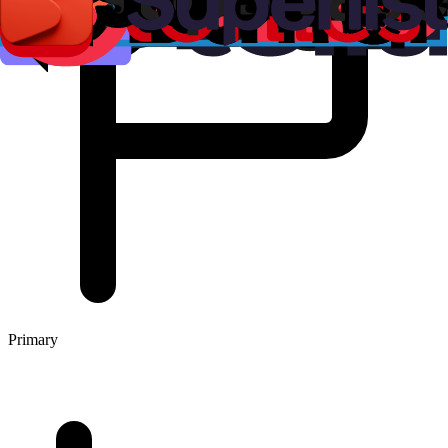
Primary