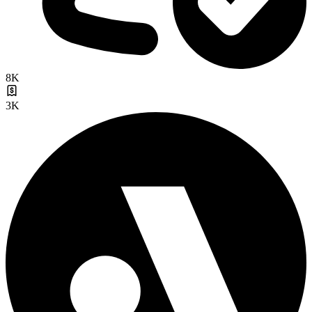
8K
3K