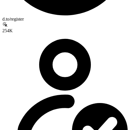
d.to/register
254K