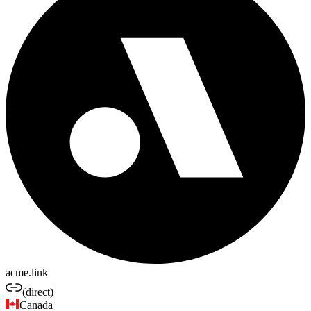
acme.link
(direct)
Canada