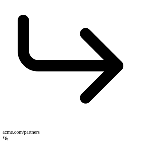
acme.com/partners