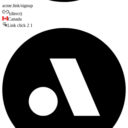
acme.link/signup
(direct)
Canada
Link click
2
1