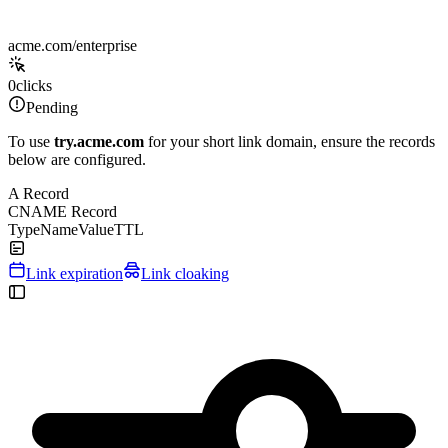
acme.com/enterprise
0
clicks
Pending
To use
try.acme.com
for your short link domain, ensure the records
below are configured.
A Record
CNAME Record
Type
Name
Value
TTL
Link expiration
Link cloaking