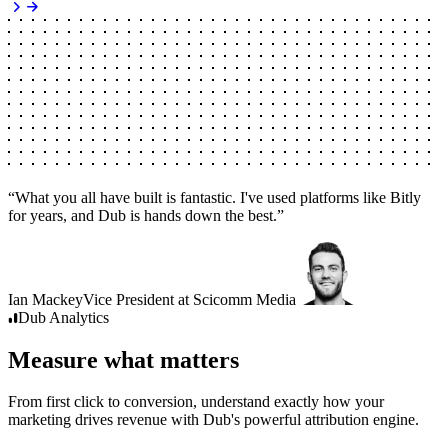
“
What you all have built is fantastic. I've used platforms like Bitly
for years, and Dub is hands down the best.
”
Ian Mackey
Vice President
at
Scicomm Media
Dub
Analytics
Measure what matters
From first click to conversion, understand exactly how your
marketing drives revenue with Dub's powerful attribution engine.