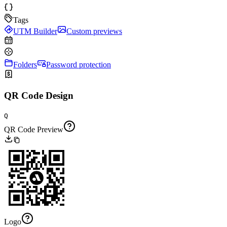
Tags
UTM Builder
Custom previews
Folders
Password protection
QR Code Design
Q
QR Code Preview
Logo