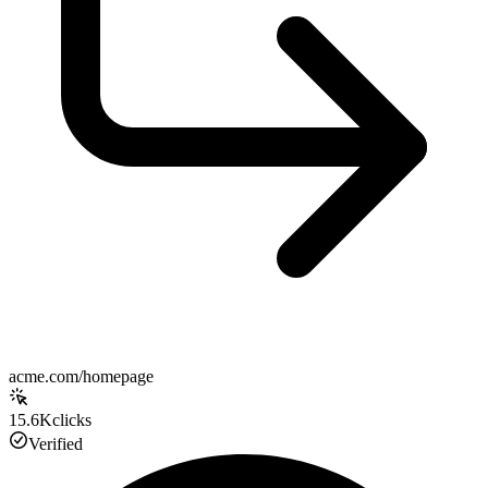
acme.com/homepage
15.6K
clicks
Verified