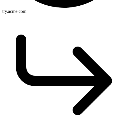
try.acme.com