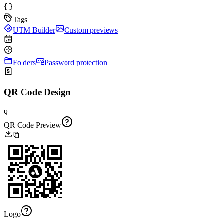
Tags
UTM Builder
Custom previews
Folders
Password protection
QR Code Design
Q
QR Code Preview
Logo