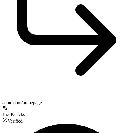
acme.com/homepage
15.6K
clicks
Verified