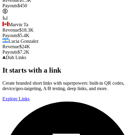
Revenue
$
1.5K
Payouts
$
450
Marvin Ta
Revenue
$
18.3K
Payouts
$
5.4K
Lucia Gonzalez
Revenue
$
24K
Payouts
$
7.2K
Dub
Links
It starts with a link
Create branded short links with superpowers: built-in QR codes,
device/geo-targeting, A/B testing, deep links, and more.
Explore Links