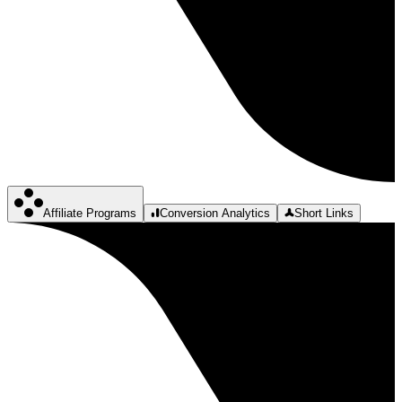
Affiliate Programs
Conversion Analytics
Short Links