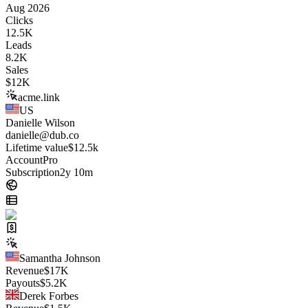
Aug 2026
Clicks
12.5K
Leads
8.2K
Sales
$
12K
acme.link
US
Danielle Wilson
danielle@dub.co
Lifetime value
$12.5k
Account
Pro
Subscription
2y 10m
Samantha Johnson
Revenue
$
17K
Payouts
$
5.2K
Derek Forbes