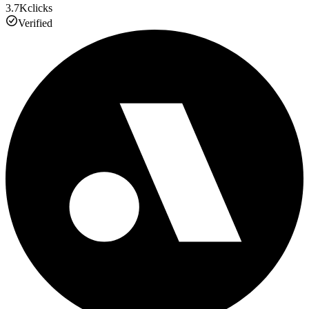
3.7K
clicks
Verified