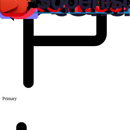
Primary