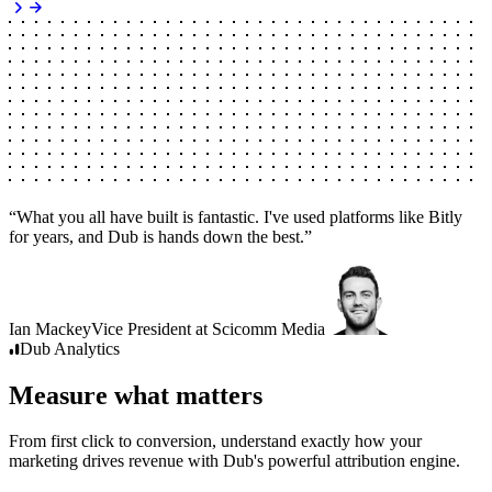
“
What you all have built is fantastic. I've used platforms like Bitly
for years, and Dub is hands down the best.
”
Ian Mackey
Vice President
at
Scicomm Media
Dub
Analytics
Measure what matters
From first click to conversion, understand exactly how your
marketing drives revenue with Dub's powerful attribution engine.