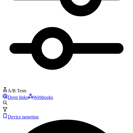
A/B Tests
Deep links
Webhooks
Device targeting