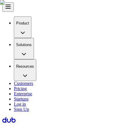
Product
Solutions
Resources
Customers
Pricing
Enterprise
Startups
Log in
Sign Up