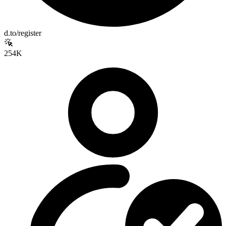
d.to/register
254K