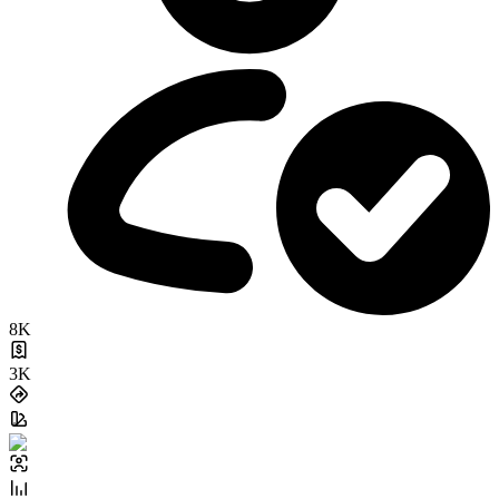
8K
3K