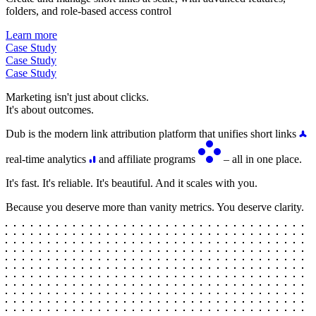
folders, and role-based access control
Learn more
Case Study
Case Study
Case Study
Marketing isn't just about clicks.
It's about outcomes.
Dub is the modern link attribution platform that unifies short links
real-time analytics
and affiliate programs
– all in one place.
It's fast. It's reliable. It's beautiful. And it scales with you.
Because you deserve more than vanity metrics. You deserve clarity.