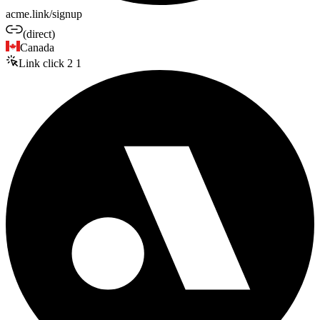
acme.link/signup
(direct)
Canada
Link click
2
1