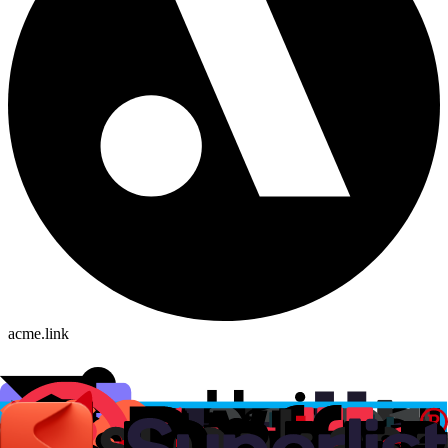
acme.link