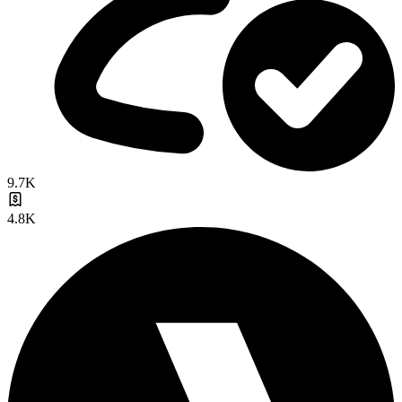
9.7K
4.8K