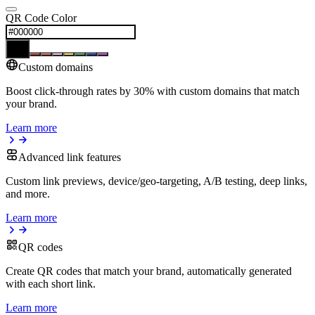
QR Code Color
Custom domains
Boost click-through rates by 30% with custom domains that match
your brand.
Learn more
Advanced link features
Custom link previews, device/geo-targeting, A/B testing, deep links,
and more.
Learn more
QR codes
Create QR codes that match your brand, automatically generated
with each short link.
Learn more