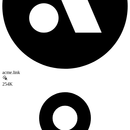
acme.link
254K