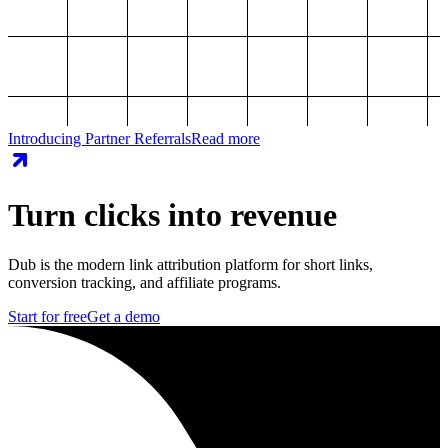
Introducing Partner Referrals
Read more
Turn clicks into revenue
Dub is the modern link attribution platform for short links,
conversion tracking, and affiliate programs.
Start for free
Get a demo