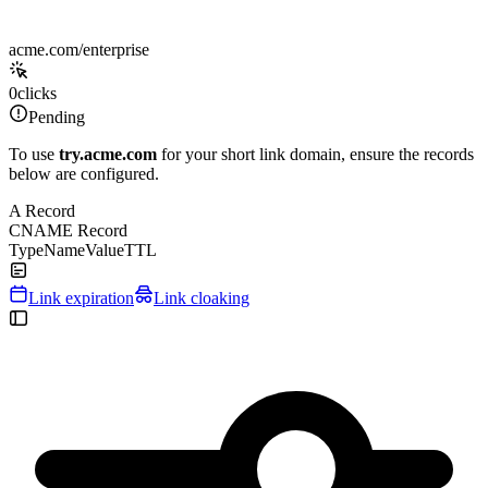
acme.com/enterprise
0
clicks
Pending
To use
try.acme.com
for your short link domain, ensure the records
below are configured.
A Record
CNAME Record
Type
Name
Value
TTL
Link expiration
Link cloaking