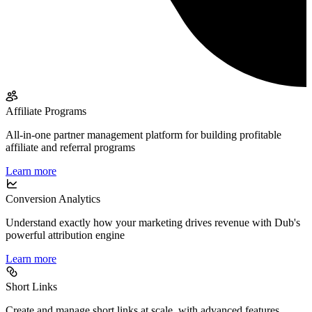
Affiliate Programs
All-in-one partner management platform for building profitable
affiliate and referral programs
Learn more
Conversion Analytics
Understand exactly how your marketing drives revenue with Dub's
powerful attribution engine
Learn more
Short Links
Create and manage short links at scale, with advanced features,