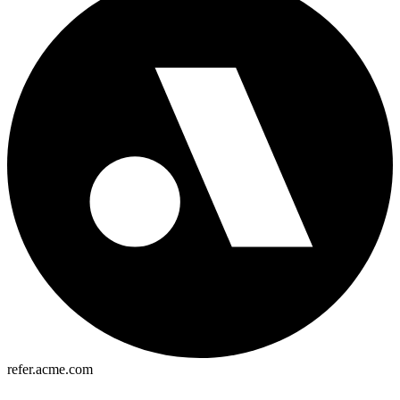
refer.acme.com