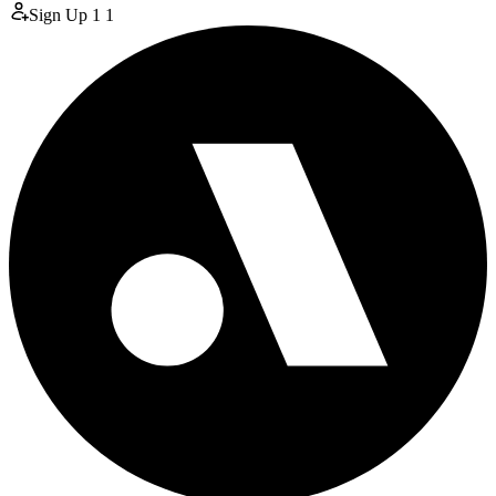
Sign Up
1
1