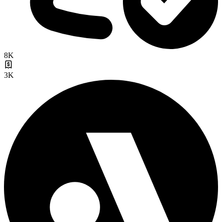
8K
3K