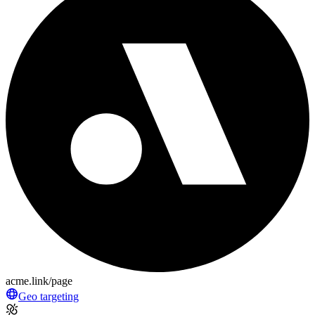
acme.link/page
Geo targeting