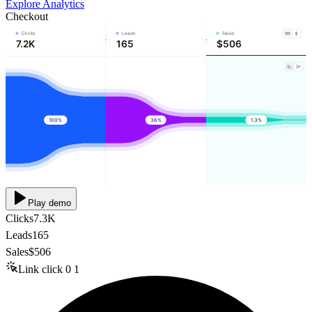
Explore Analytics
Checkout
Clicks
Leads
Sales
7.2K
165
$506
100%
36%
1.3%
Play demo
Clicks
7.3K
Leads
165
Sales
$506
Link click
0
1