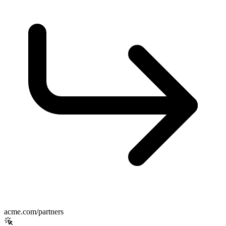
acme.com/partners