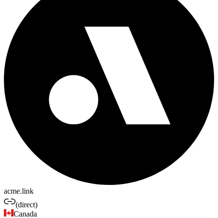
acme.link
(direct)
Canada