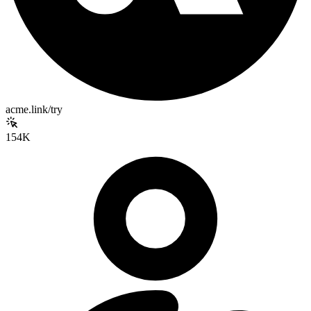
acme.link/try
154K