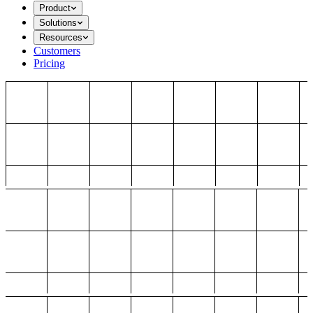
Product
Solutions
Resources
Customers
Pricing