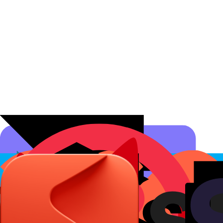
Affiliate Programs
Conversion Analytics
Short Links