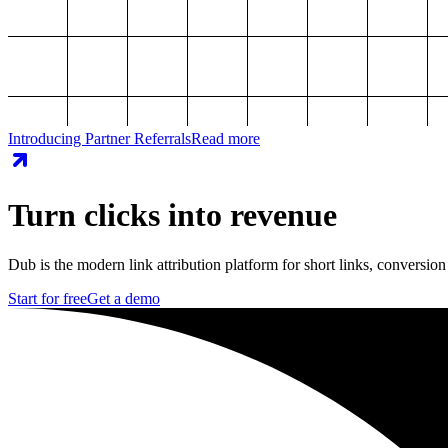
Introducing Partner Referrals
Read more
Turn clicks into revenue
Dub is the modern link attribution platform for short links, conversion
Start for free
Get a demo