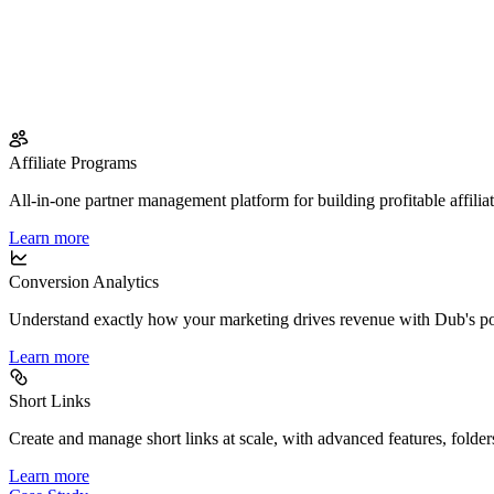
Affiliate Programs
All-in-one partner management platform for building profitable affilia
Learn more
Conversion Analytics
Understand exactly how your marketing drives revenue with Dub's po
Learn more
Short Links
Create and manage short links at scale, with advanced features, folder
Learn more