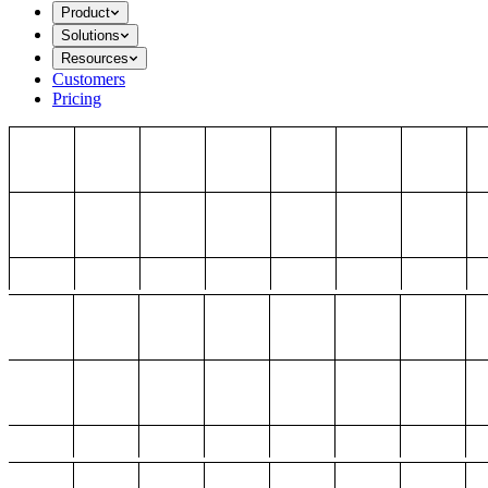
Product
Solutions
Resources
Customers
Pricing