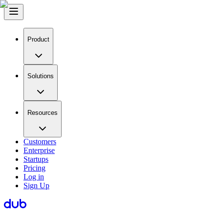
Product
Solutions
Resources
Customers
Enterprise
Startups
Pricing
Log in
Sign Up