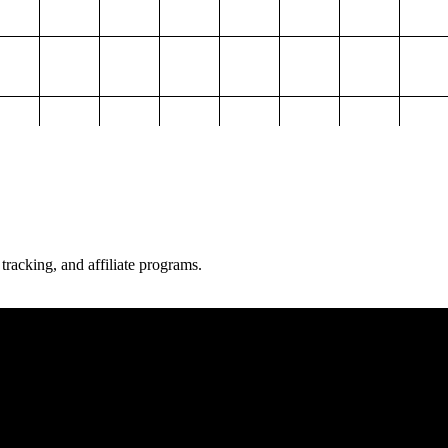
 tracking, and affiliate programs.