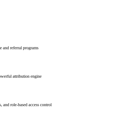
te and referral programs
werful attribution engine
s, and role-based access control