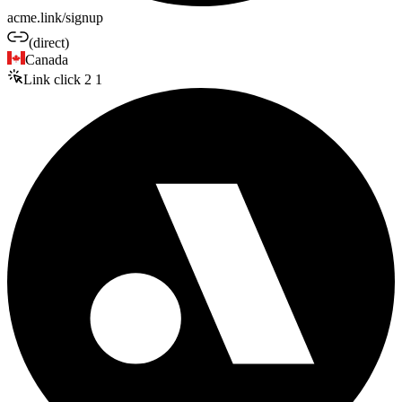
acme.link/signup
(direct)
Canada
Link click
2
1