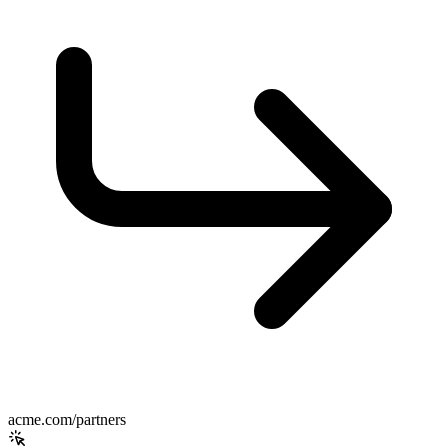
acme.com/partners