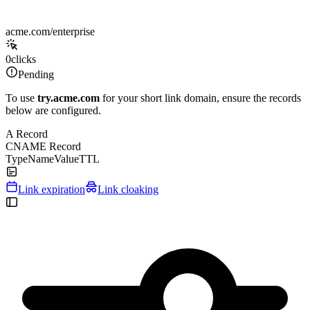
acme.com/enterprise
0
clicks
Pending
To use
try.acme.com
for your short link domain, ensure the records
below are configured.
A Record
CNAME Record
Type
Name
Value
TTL
Link expiration
Link cloaking