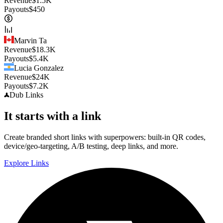
Revenue
$
1.5K
Payouts
$
450
Marvin Ta
Revenue
$
18.3K
Payouts
$
5.4K
Lucia Gonzalez
Revenue
$
24K
Payouts
$
7.2K
Dub
Links
It starts with a link
Create branded short links with superpowers: built-in QR codes,
device/geo-targeting, A/B testing, deep links, and more.
Explore Links