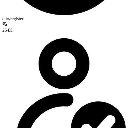
d.to/register
254K