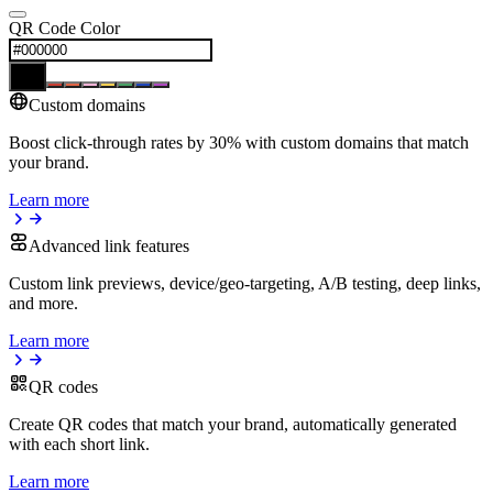
QR Code Color
Custom domains
Boost click-through rates by 30% with custom domains that match
your brand.
Learn more
Advanced link features
Custom link previews, device/geo-targeting, A/B testing, deep links,
and more.
Learn more
QR codes
Create QR codes that match your brand, automatically generated
with each short link.
Learn more