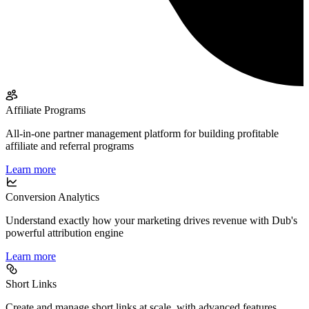
Affiliate Programs
All-in-one partner management platform for building profitable
affiliate and referral programs
Learn more
Conversion Analytics
Understand exactly how your marketing drives revenue with Dub's
powerful attribution engine
Learn more
Short Links
Create and manage short links at scale, with advanced features,