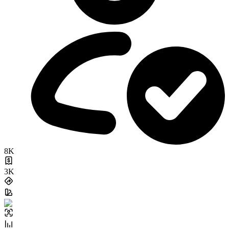
8K
3K