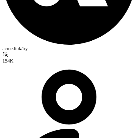
acme.link/try
154K