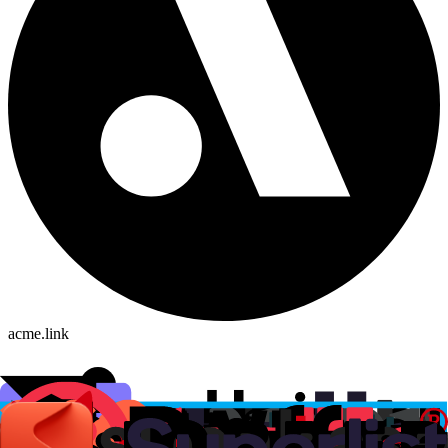
acme.link