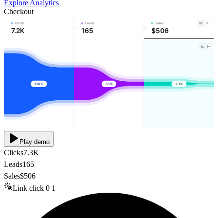
Explore Analytics
Checkout
Clicks
Leads
Sales
7.2K
165
$506
100%
36%
1.3%
Play demo
Clicks
7.3K
Leads
165
Sales
$506
Link click
0
1