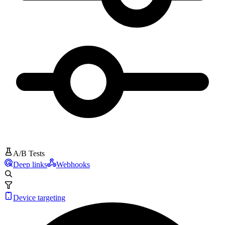
A/B Tests
Deep links
Webhooks
Device targeting