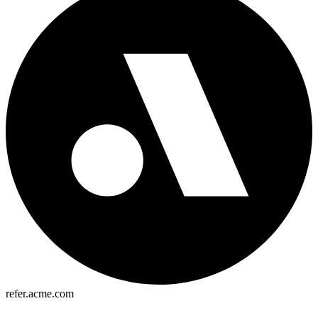
refer.acme.com