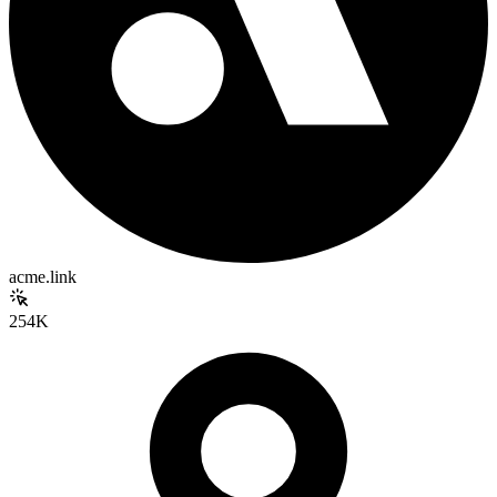
acme.link
254K