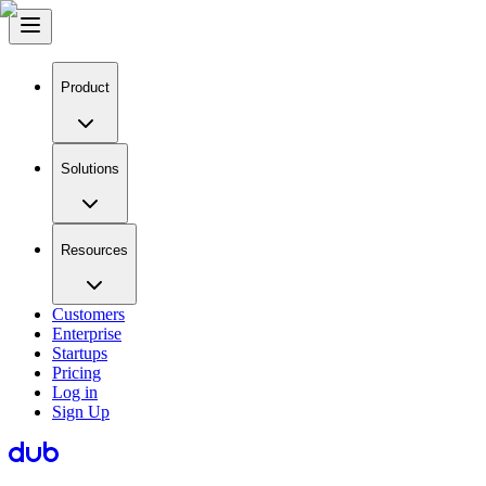
Product
Solutions
Resources
Customers
Enterprise
Startups
Pricing
Log in
Sign Up