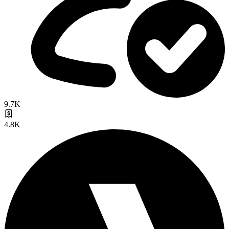
9.7K
4.8K