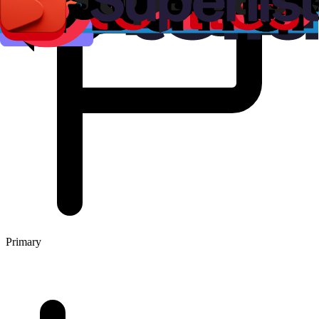
Primary