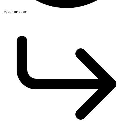
try.acme.com