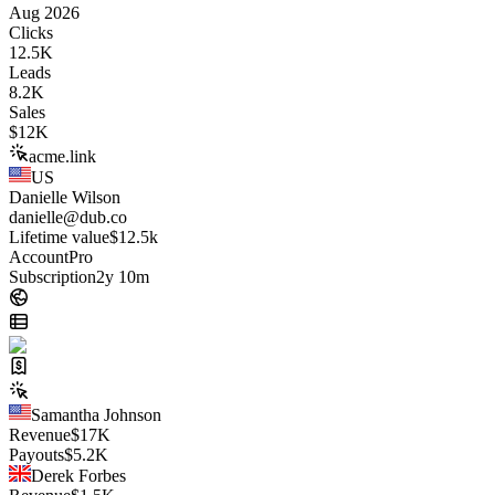
Aug 2026
Clicks
12.5K
Leads
8.2K
Sales
$
12K
acme.link
US
Danielle Wilson
danielle@dub.co
Lifetime value
$12.5k
Account
Pro
Subscription
2y 10m
Samantha Johnson
Revenue
$
17K
Payouts
$
5.2K
Derek Forbes