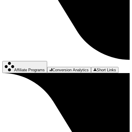
Affiliate Programs
Conversion Analytics
Short Links