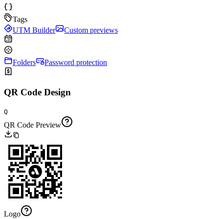
Tags
UTM Builder
Custom previews
Folders
Password protection
QR Code Design
Q
QR Code Preview
Logo