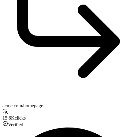
acme.com/homepage
15.6K
clicks
Verified