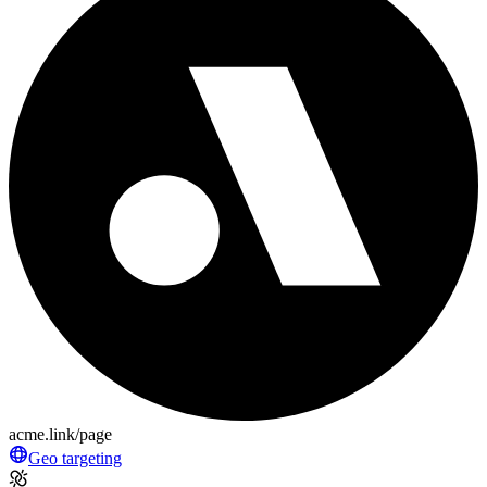
acme.link/page
Geo targeting