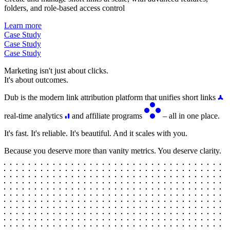
folders, and role-based access control
Learn more
Case Study
Case Study
Case Study
Marketing isn't just about clicks.
It's about outcomes.
Dub is the modern link attribution platform that unifies short links
real-time analytics
and affiliate programs
– all in one place.
It's fast. It's reliable. It's beautiful. And it scales with you.
Because you deserve more than vanity metrics. You deserve clarity.