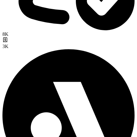
8K
3K