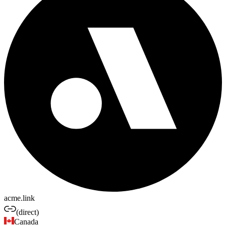
acme.link
(direct)
Canada