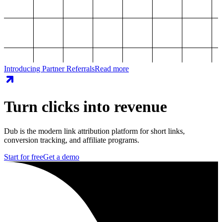
Introducing Partner Referrals
Read more
Turn clicks into revenue
Dub is the modern link attribution platform for short links,
conversion tracking, and affiliate programs.
Start for free
Get a demo