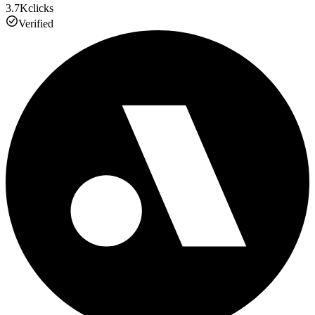
3.7K
clicks
Verified