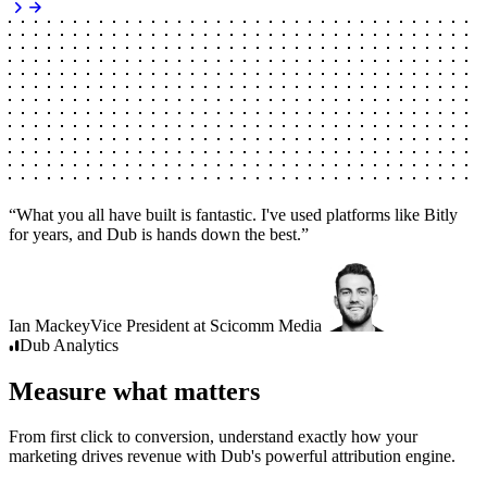
“
What you all have built is fantastic. I've used platforms like Bitly
for years, and Dub is hands down the best.
”
Ian Mackey
Vice President
at
Scicomm Media
Dub
Analytics
Measure what matters
From first click to conversion, understand exactly how your
marketing drives revenue with Dub's powerful attribution engine.