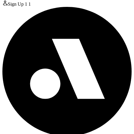
Sign Up
1
1