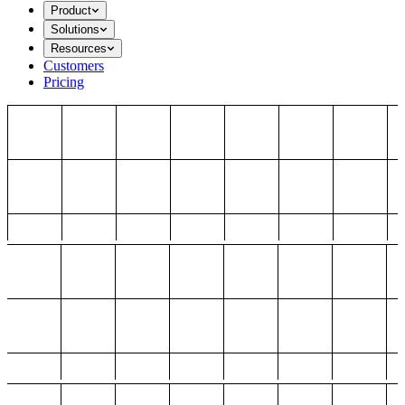
Product
Solutions
Resources
Customers
Pricing