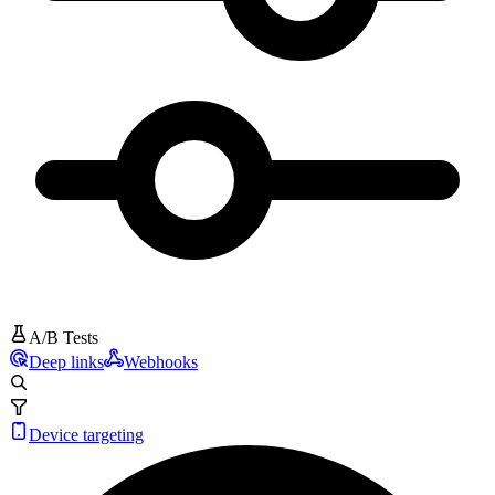
A/B Tests
Deep links
Webhooks
Device targeting