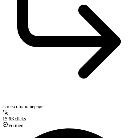
acme.com/homepage
15.6K
clicks
Verified