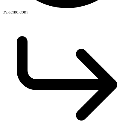
try.acme.com