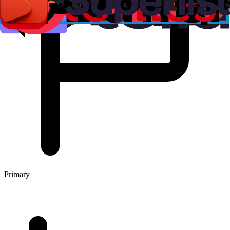
Primary