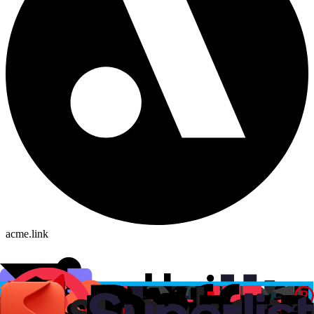
acme.link