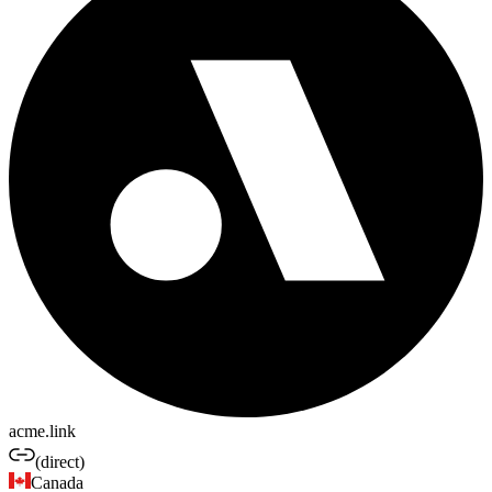
acme.link
(direct)
Canada