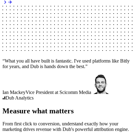
“
What you all have built is fantastic. I've used platforms like Bitly
for years, and Dub is hands down the best.
”
Ian Mackey
Vice President
at
Scicomm Media
Dub
Analytics
Measure what matters
From first click to conversion, understand exactly how your
marketing drives revenue with Dub's powerful attribution engine.