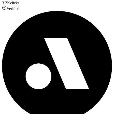
3.7K
clicks
Verified