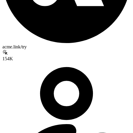
acme.link/try
154K