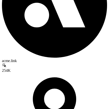
acme.link
254K