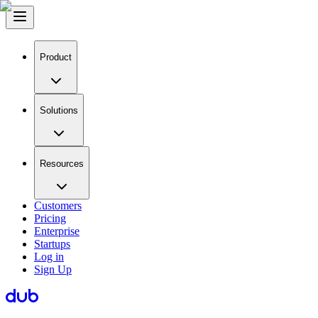
Product
Solutions
Resources
Customers
Pricing
Enterprise
Startups
Log in
Sign Up