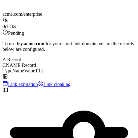
acme.com/enterprise
0
clicks
Pending
To use
try.acme.com
for your short link domain, ensure the records
below are configured.
A Record
CNAME Record
Type
Name
Value
TTL
Link expiration
Link cloaking