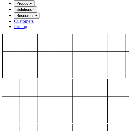
Product
Solutions
Resources
Customers
Pricing