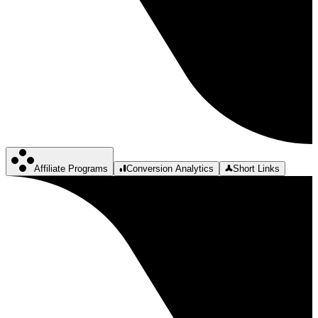
Affiliate Programs
Conversion Analytics
Short Links