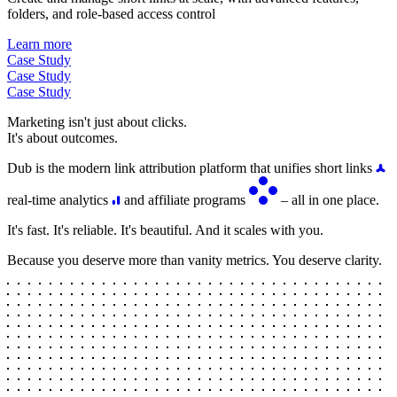
folders, and role-based access control
Learn more
Case Study
Case Study
Case Study
Marketing isn't just about clicks.
It's about outcomes.
Dub is the modern link attribution platform that unifies short links
real-time analytics
and affiliate programs
– all in one place.
It's fast. It's reliable. It's beautiful. And it scales with you.
Because you deserve more than vanity metrics. You deserve clarity.