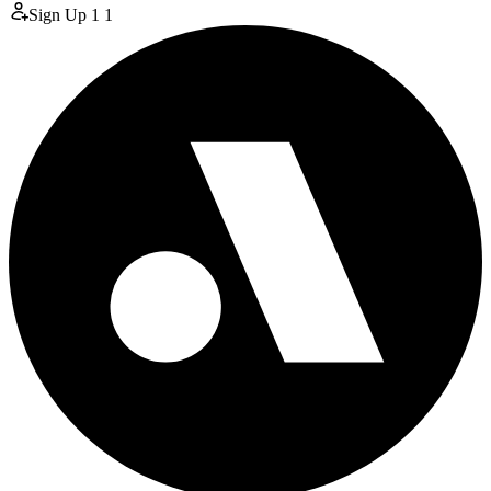
Sign Up
1
1