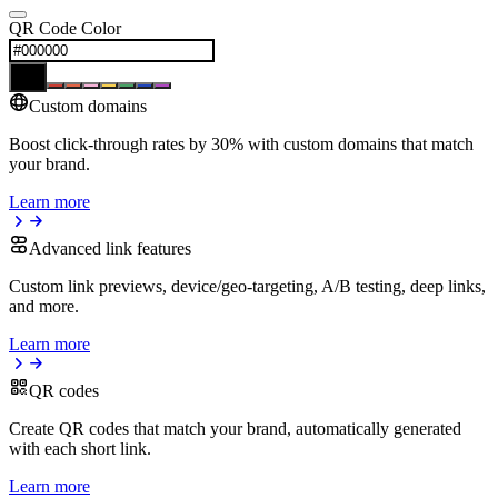
QR Code Color
Custom domains
Boost click-through rates by 30% with custom domains that match
your brand.
Learn more
Advanced link features
Custom link previews, device/geo-targeting, A/B testing, deep links,
and more.
Learn more
QR codes
Create QR codes that match your brand, automatically generated
with each short link.
Learn more