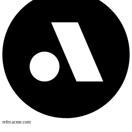
refer.acme.com