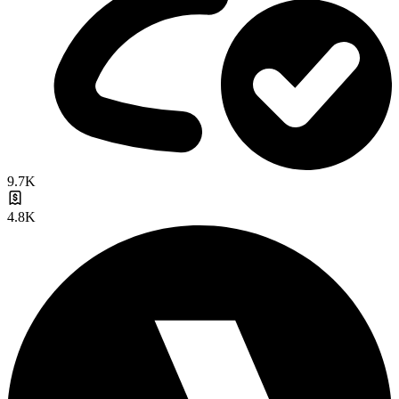
9.7K
4.8K