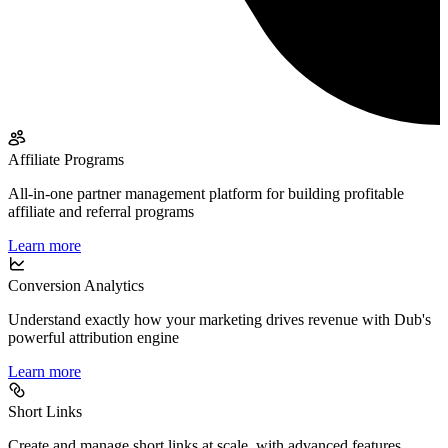
Affiliate Programs
All-in-one partner management platform for building profitable
affiliate and referral programs
Learn more
Conversion Analytics
Understand exactly how your marketing drives revenue with Dub's
powerful attribution engine
Learn more
Short Links
Create and manage short links at scale, with advanced features,