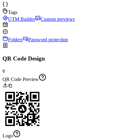
Tags
UTM Builder
Custom previews
Folders
Password protection
QR Code Design
Q
QR Code Preview
Logo