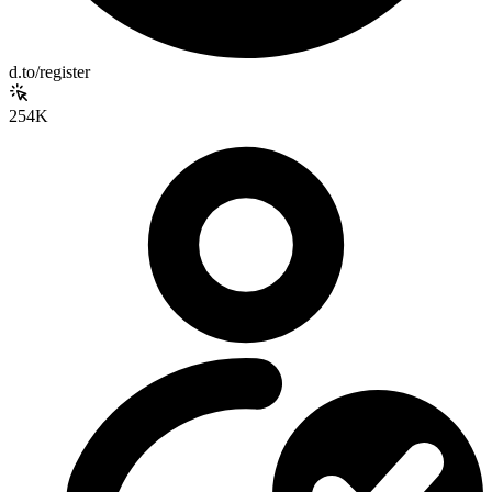
d.to/register
254K