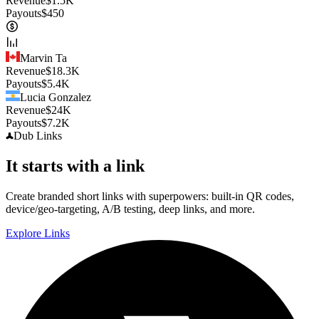
Revenue
$
1.5K
Payouts
$
450
Marvin Ta
Revenue
$
18.3K
Payouts
$
5.4K
Lucia Gonzalez
Revenue
$
24K
Payouts
$
7.2K
Dub
Links
It starts with a link
Create branded short links with superpowers: built-in QR codes,
device/geo-targeting, A/B testing, deep links, and more.
Explore Links