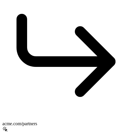
acme.com/partners