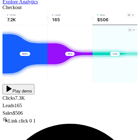
Explore Analytics
Checkout
Clicks
Leads
Sales
7.2K
165
$506
100%
36%
1.3%
Play demo
Clicks
7.3K
Leads
165
Sales
$506
Link click
0
1