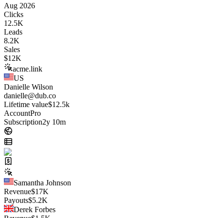
Aug 2026
Clicks
12.5K
Leads
8.2K
Sales
$
12K
acme.link
US
Danielle Wilson
danielle@dub.co
Lifetime value
$12.5k
Account
Pro
Subscription
2y 10m
Samantha Johnson
Revenue
$
17K
Payouts
$
5.2K
Derek Forbes