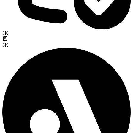
8K
3K