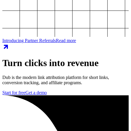
Introducing Partner Referrals
Read more
Turn clicks into revenue
Dub is the modern link attribution platform for short links,
conversion tracking, and affiliate programs.
Start for free
Get a demo