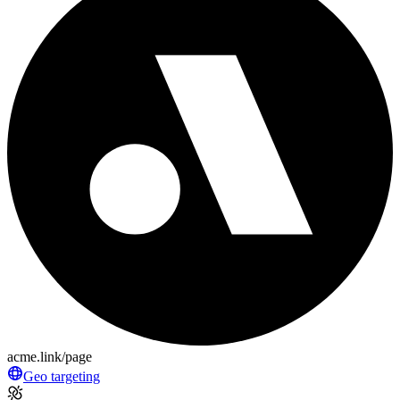
acme.link/page
Geo targeting