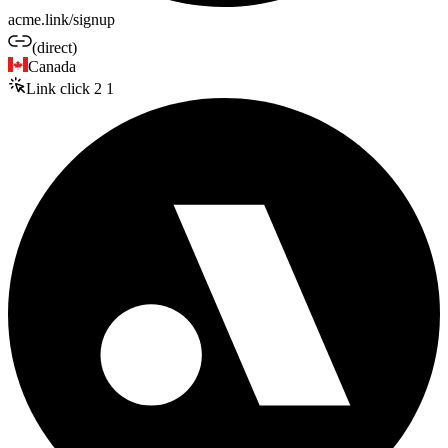
acme.link/signup
(direct)
Canada
Link click
2
1