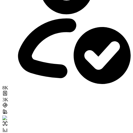
8K
3K